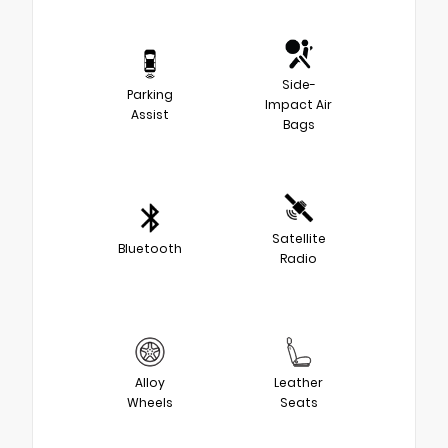
Side-
Parking
Impact Air
Assist
Bags
Satellite
Bluetooth
Radio
Alloy
Leather
Wheels
Seats