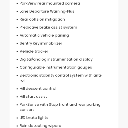
ParkView rear mounted camera
Lane Departure Warning-Plus
Rear collision mitigation
Predictive brake assist system
Automatic vehicle parking
Sentry Key immobilizer
Vehicle tracker
Digital/analog instrumentation display
Configurable instrumentation gauges
Electronic stability control system with anti-
roll
Hill descent control
Hill start assist
ParkSense with Stop front and rear parking
sensors
LED brake lights
Rain detecting wipers