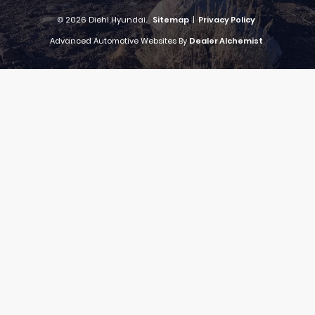
© 2026 Diehl Hyundai.
Sitemap
|
Privacy Policy
Advanced Automotive Websites By
Dealer Alchemist