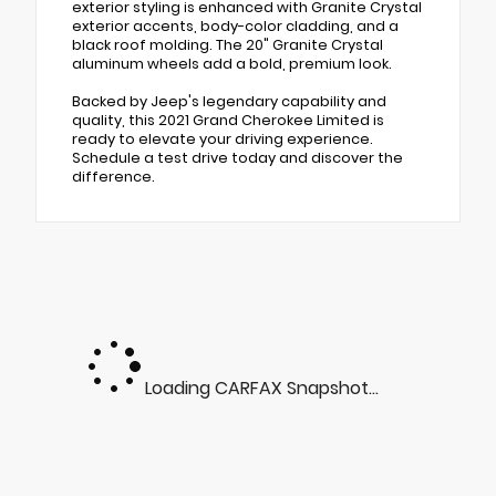
exterior styling is enhanced with Granite Crystal
exterior accents, body-color cladding, and a
black roof molding. The 20" Granite Crystal
aluminum wheels add a bold, premium look.
Backed by Jeep's legendary capability and
quality, this 2021 Grand Cherokee Limited is
ready to elevate your driving experience.
Schedule a test drive today and discover the
difference.
Loading CARFAX Snapshot...