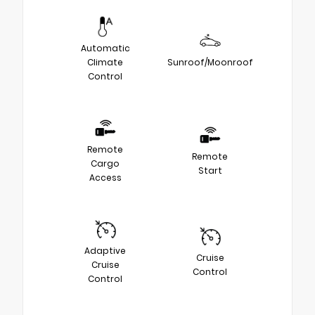
Automatic
Climate
Sunroof/Moonroof
Control
Remote
Remote
Cargo
Start
Access
Adaptive
Cruise
Cruise
Control
Control