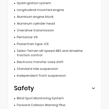
Spark ignition system
Longitudinal mounted engine
Aluminum engine block
Aluminum cylinder head
Overdrive transmission
Pentastar V6
Powertrain type: ICE
Selec-Terrain all-speed ABS and driveline
traction control
Electronic transfer case shift
Standard ride suspension
Independent front suspension
Safety
Blind Spot Monitoring System
Forward Collision Warning-Plus