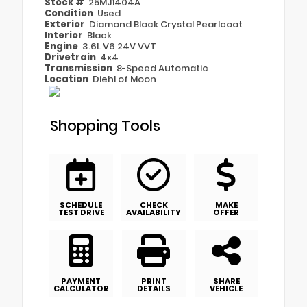
Stock #
25MJ1404A
Condition
Used
Exterior
Diamond Black Crystal Pearlcoat
Interior
Black
Engine
3.6L V6 24V VVT
Drivetrain
4x4
Transmission
8-Speed Automatic
Location
Diehl of Moon
Shopping Tools
SCHEDULE
CHECK
MAKE
TEST DRIVE
AVAILABILITY
OFFER
PAYMENT
PRINT
SHARE
CALCULATOR
DETAILS
VEHICLE