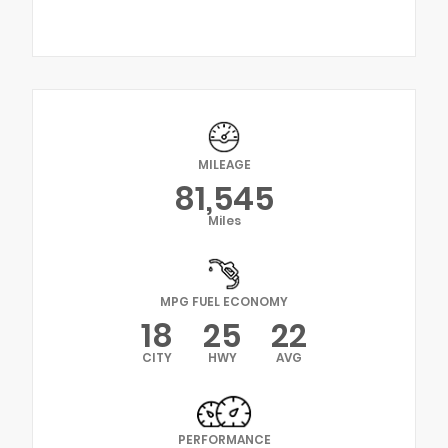
MILEAGE
81,545
Miles
MPG FUEL ECONOMY
18
25
22
CITY
HWY
AVG
PERFORMANCE