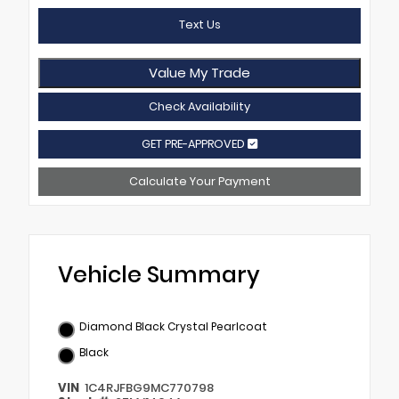
Text Us
Value My Trade
Check Availability
GET PRE-APPROVED
Calculate Your Payment
Vehicle Summary
Diamond Black Crystal Pearlcoat
Black
VIN
1C4RJFBG9MC770798