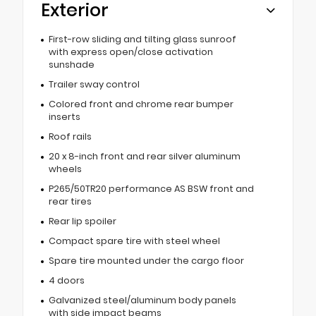
Exterior
First-row sliding and tilting glass sunroof
with express open/close activation
sunshade
Trailer sway control
Colored front and chrome rear bumper
inserts
Roof rails
20 x 8-inch front and rear silver aluminum
wheels
P265/50TR20 performance AS BSW front and
rear tires
Rear lip spoiler
Compact spare tire with steel wheel
Spare tire mounted under the cargo floor
4 doors
Galvanized steel/aluminum body panels
with side impact beams