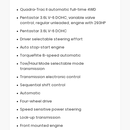
Quadra-Trac II automatic full-time 4WD
Pentastar 3.6L V-6 DOHC, variable valve
control, regular unleaded, engine with 293HP
Pentastar 3.6L V-6 DOHC
Driver selectable steering effort
Auto stop-start engine
TorqueFlite 8-speed automatic
Tow/Haul Mode selectable mode
transmission
Transmission electronic control
Sequential shift control
Automatic
Four-wheel drive
Speed sensitive power steering
Lock-up transmission
Front mounted engine