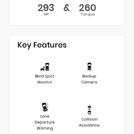
293
&
260
HP
Torque
Key Features
Blind Spot
Backup
Monitor
Camera
Lane
Collision
Departure
Avoidance
Warning