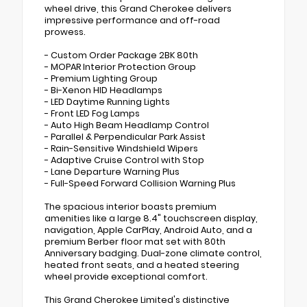
wheel drive, this Grand Cherokee delivers
impressive performance and off-road
prowess.
- Custom Order Package 2BK 80th
- MOPAR Interior Protection Group
- Premium Lighting Group
- Bi-Xenon HID Headlamps
- LED Daytime Running Lights
- Front LED Fog Lamps
- Auto High Beam Headlamp Control
- Parallel & Perpendicular Park Assist
- Rain-Sensitive Windshield Wipers
- Adaptive Cruise Control with Stop
- Lane Departure Warning Plus
- Full-Speed Forward Collision Warning Plus
The spacious interior boasts premium
amenities like a large 8.4" touchscreen display,
navigation, Apple CarPlay, Android Auto, and a
premium Berber floor mat set with 80th
Anniversary badging. Dual-zone climate control,
heated front seats, and a heated steering
wheel provide exceptional comfort.
This Grand Cherokee Limited's distinctive