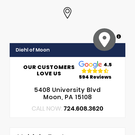
MapLibre
Diehl of Moon
4.5
OUR CUSTOMERS
LOVE US
594 Reviews
5408 University Blvd
Moon, PA 15108
CALL NOW:
724.608.3620