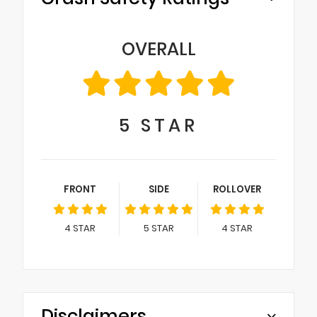
OVERALL
5
STAR
FRONT
SIDE
ROLLOVER
4
STAR
5
STAR
4
STAR
Disclaimers