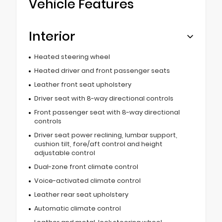
Vehicle Features
Interior
Heated steering wheel
Heated driver and front passenger seats
Leather front seat upholstery
Driver seat with 8-way directional controls
Front passenger seat with 8-way directional
controls
Driver seat power reclining, lumbar support,
cushion tilt, fore/aft control and height
adjustable control
Dual-zone front climate control
Voice-activated climate control
Leather rear seat upholstery
Automatic climate control