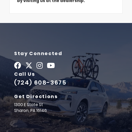
by visiting us at the dealership.
Stay Connected
Call Us
(724) 608-3675
Get Directions
1300 E State St
Sharon,
PA
16146