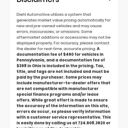
Diehl Automotive utilizes a system that
generates market value pricing automatically for
new and pre-owned vehicles and may cause
errors, inaccuracies, or omissions. Some
aftermarket additions or accessories may not be
displayed properly. For accuracy, please contact
the dealer for real-time, accurate pricing.
A
documentation fee of $490 for vehicles in
Pennsylvania, and a documentation fee of
$398 in Ohio is included in the pricing. Tax,
title, and tags are not included and must be
paid by the purchaser. Some prices may
include manufacturer-to-dealer offers that
are not compatible with manufacturer
special finance programs and/or lease
offers. While great effort is made to ensure
the accuracy of the information on this site,
errors do occur, so please verify information
with a customer service representative. This
is easily done by calling us at 724.608.3620 or