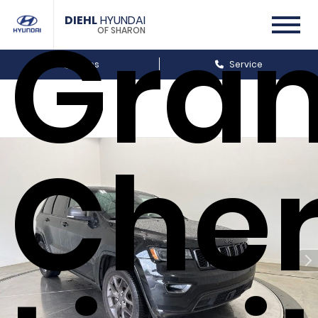
Gra
DIEHL
HYUNDAI
OF SHARON
Sales
Service
Che