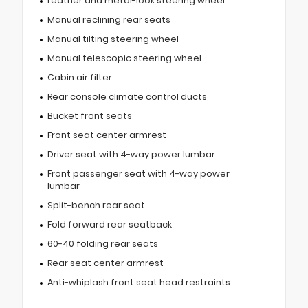
Leather and metal-look steering wheel
Manual reclining rear seats
Manual tilting steering wheel
Manual telescopic steering wheel
Cabin air filter
Rear console climate control ducts
Bucket front seats
Front seat center armrest
Driver seat with 4-way power lumbar
Front passenger seat with 4-way power
lumbar
Split-bench rear seat
Fold forward rear seatback
60-40 folding rear seats
Rear seat center armrest
Anti-whiplash front seat head restraints