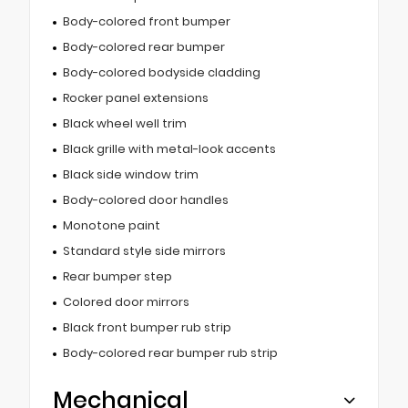
Body-colored front bumper
Body-colored rear bumper
Body-colored bodyside cladding
Rocker panel extensions
Black wheel well trim
Black grille with metal-look accents
Black side window trim
Body-colored door handles
Monotone paint
Standard style side mirrors
Rear bumper step
Colored door mirrors
Black front bumper rub strip
Body-colored rear bumper rub strip
Mechanical