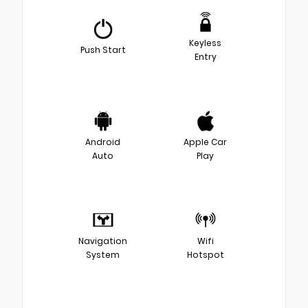
Keyless
Push Start
Entry
Android
Apple Car
Auto
Play
Navigation
Wifi
System
Hotspot