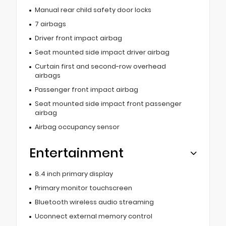
Manual rear child safety door locks
7 airbags
Driver front impact airbag
Seat mounted side impact driver airbag
Curtain first and second-row overhead
airbags
Passenger front impact airbag
Seat mounted side impact front passenger
airbag
Airbag occupancy sensor
Entertainment
8.4 inch primary display
Primary monitor touchscreen
Bluetooth wireless audio streaming
Uconnect external memory control