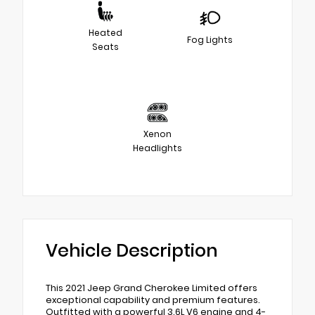
Heated
Fog Lights
Seats
Xenon
Headlights
Vehicle Description
This 2021 Jeep Grand Cherokee Limited offers
exceptional capability and premium features.
Outfitted with a powerful 3.6L V6 engine and 4-