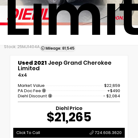
Limi
Stock: 25MJ1404A
Mileage: 81,545
Used 2021
Jeep Grand Cherokee
Limited
4x4
Market Value
$22,859
PA Doc Fee
+$490
Diehl Discount
- $2,084
Diehl Price
$21,265
Click To Call
724.608.3620