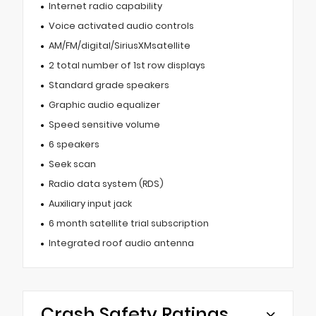
Internet radio capability
Voice activated audio controls
AM/FM/digital/SiriusXMsatellite
2 total number of 1st row displays
Standard grade speakers
Graphic audio equalizer
Speed sensitive volume
6 speakers
Seek scan
Radio data system (RDS)
Auxiliary input jack
6 month satellite trial subscription
Integrated roof audio antenna
Crash Safety Ratings