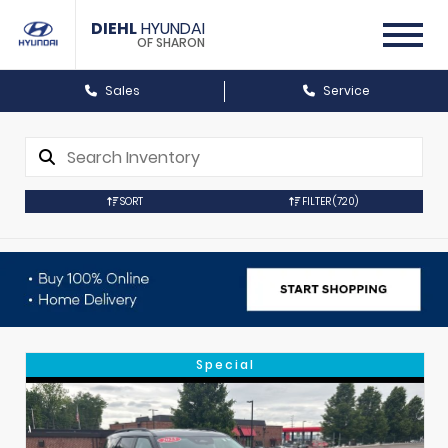
DIEHL
HYUNDAI
OF SHARON
Sales
Service
SORT
FILTER
(720)
Special