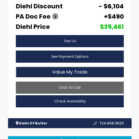
Diehl Discount
- $6,104
PA Doc Fee
+$490
Diehl Price
$35,461
Text Us
See Payment Options
Value My Trade
Click To Call
Check Availability
Diehl Of Butler
724.608.3620