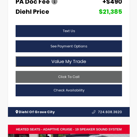
PA Doc Fee
+$490
Diehl Price
$21,385
Text Us
See Payment Options
Value My Trade
Click To Call
Check Availability
Diehl Of Grove City
724.608.3620