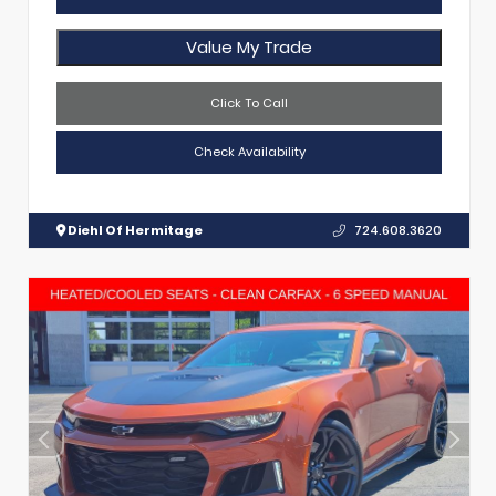
Value My Trade
Click To Call
Check Availability
Diehl Of Hermitage
724.608.3620