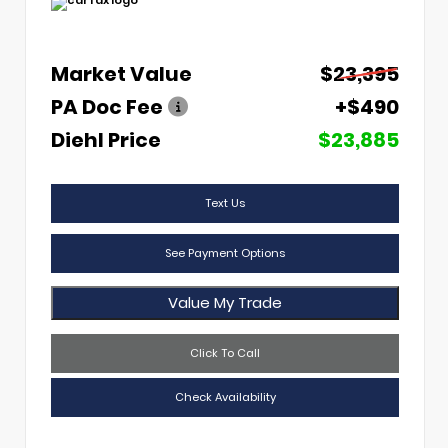
Market Value
$23,395
PA Doc Fee
+$490
Diehl Price
$23,885
Text Us
See Payment Options
Value My Trade
Click To Call
Check Availability