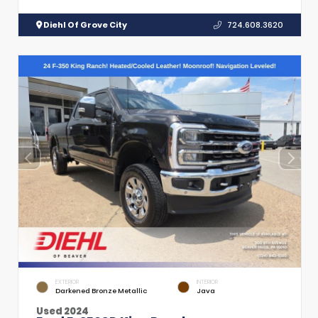
Diehl Of Grove City
724.608.3620
EXTERIOR
INTERIOR
Darkened Bronze Metallic
Java
Used 2024