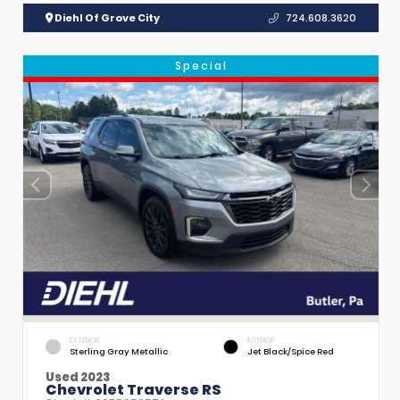
Diehl Of Grove City
724.608.3620
Special
EXTERIOR
INTERIOR
Sterling Gray Metallic
Jet Black/Spice Red
Used 2023
Chevrolet Traverse RS