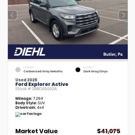
EXTERIOR
INTERIOR
Carbonized Gray Metallic
Dark Gray/Onyx
Used 2025
Ford Explorer Active
Stock #
26BD05002A
Mileage:
7,294
Body Style:
SUV
Drivetrain:
4x4
Market Value
$41,075