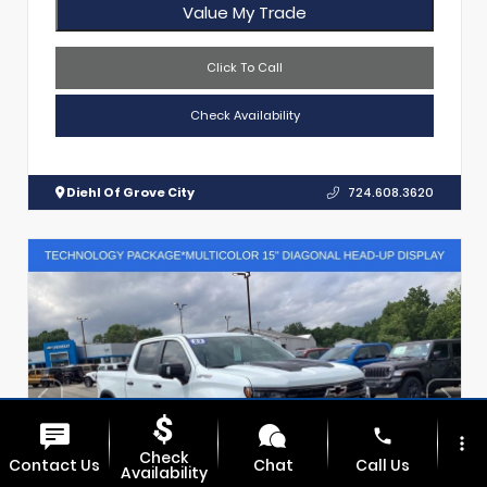
Value My Trade
Click To Call
Check Availability
Diehl Of Grove City
724.608.3620
phone
more_vert
Check
Contact Us
Chat
Call Us
Availability