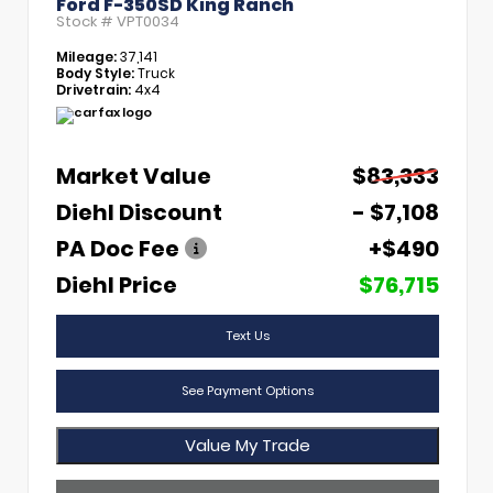
Ford F-350SD King Ranch
Stock #
VPT0034
Mileage:
37,141
Body Style:
Truck
Drivetrain:
4x4
Market Value
$83,333
Diehl Discount
- $7,108
PA Doc Fee
+$490
Diehl Price
$76,715
Text Us
See Payment Options
Value My Trade