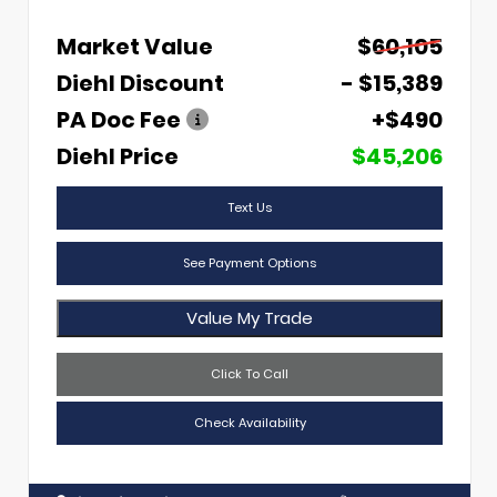
Market Value
$60,105
Diehl Discount
- $15,389
PA Doc Fee
+$490
Diehl Price
$45,206
Text Us
See Payment Options
Value My Trade
Click To Call
Check Availability