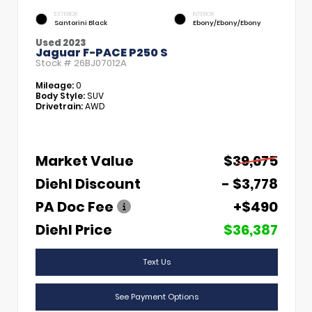
EXTERIOR
INTERIOR
Santorini Black
Ebony/Ebony/Ebony
Used 2023
Jaguar F-PACE P250 S
Stock #
26BJ07012A
Mileage:
0
Body Style:
SUV
Drivetrain:
AWD
Market Value
$39,675
Diehl Discount
- $3,778
PA Doc Fee
+$490
Diehl Price
$36,387
Text Us
See Payment Options