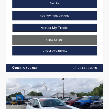
Text Us
See Payment Options
Value My Trade
Click To Call
Check Availability
Diehl Of Butler
724.608.3620