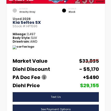
EXTERIOR
INTERIOR
Gravity Gray
Black
Used 2026
Kia Seltos SX
Stock #
HP1596
Mileage:
3,497
Body Style:
SUV
Drivetrain:
AWD
Market Value
$33,835
Diehl Discount
- $5,170
PA Doc Fee
+$490
Diehl Price
$29,155
Text Us
See Payment Options