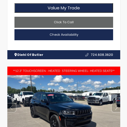
Value My Trade
Click To Call
Check Availability
Diehl Of Butler
724.608.3620