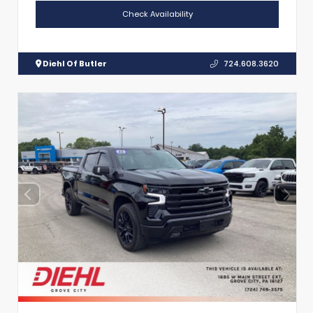
Check Availability
Diehl Of Butler
724.608.3620