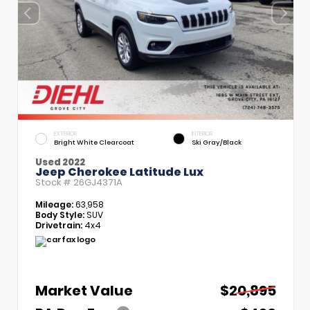
EXTERIOR
INTERIOR
Bright White Clearcoat
Ski Gray/Black
Used 2022
Jeep Cherokee Latitude Lux
Stock #
26GJ4371A
Mileage:
63,958
Body Style:
SUV
Drivetrain:
4x4
Market Value
$20,895