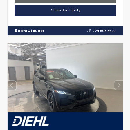
Check Availability
Diehl Of Butler
724.608.3620