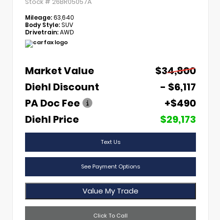
Stock #
26BR05057A
Mileage:
63,640
Body Style:
SUV
Drivetrain:
AWD
Market Value
$34,800
Diehl Discount
- $6,117
PA Doc Fee
+$490
Diehl Price
$29,173
Text Us
See Payment Options
Value My Trade
Click To Call