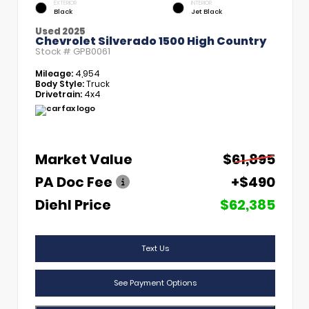
EXTERIOR
INTERIOR
Black
Jet Black
Used 2025
Chevrolet Silverado 1500 High Country
Stock #
GPB0061
Mileage:
4,954
Body Style:
Truck
Drivetrain:
4x4
Market Value
$61,895
PA Doc Fee
+$490
Diehl Price
$62,385
Text Us
See Payment Options