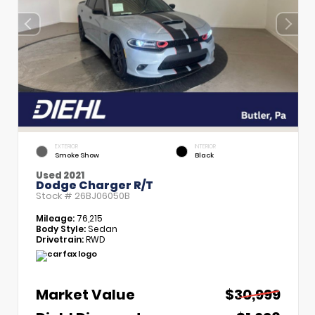
EXTERIOR
INTERIOR
Smoke Show
Black
Used 2021
Dodge Charger R/T
Stock #
26BJ06050B
Mileage:
76,215
Body Style:
Sedan
Drivetrain:
RWD
Market Value
$30,999