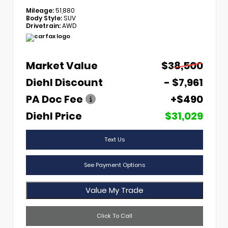
Mileage:
51,880
Body Style:
SUV
Drivetrain:
AWD
Market Value
$38,500
Diehl Discount
- $7,961
PA Doc Fee
+$490
Diehl Price
$31,029
Text Us
See Payment Options
Value My Trade
Click To Call