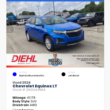
EXTERIOR
INTERIOR
Riptide Blue Metallic
Jet Black
Used 2024
Chevrolet Equinox LT
Stock #
26GG4468A
Mileage:
41,178
Body Style:
SUV
Drivetrain:
AWD