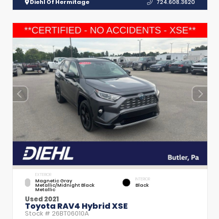
Diehl Of Hermitage
724.608.3620
EXTERIOR
INTERIOR
Magnetic Gray
Metallic/Midnight Black
Black
Metallic
Used 2021
Toyota RAV4 Hybrid XSE
Stock #
26BT06010A