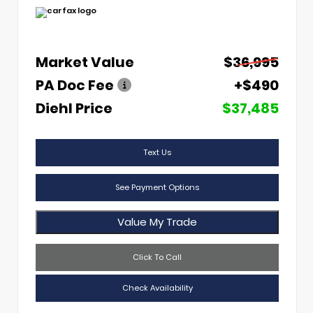
Market Value
$36,995
PA Doc Fee
+$490
Diehl Price
$37,485
Text Us
See Payment Options
Value My Trade
Click To Call
Check Availability