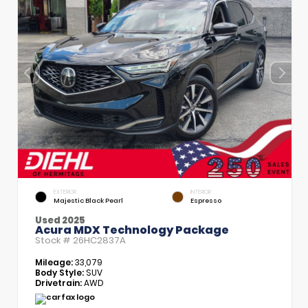
EXTERIOR
INTERIOR
Majestic Black Pearl
Espresso
Used 2025
Acura MDX Technology Package
Stock #
26HC2837A
Mileage:
33,079
Body Style:
SUV
Drivetrain:
AWD