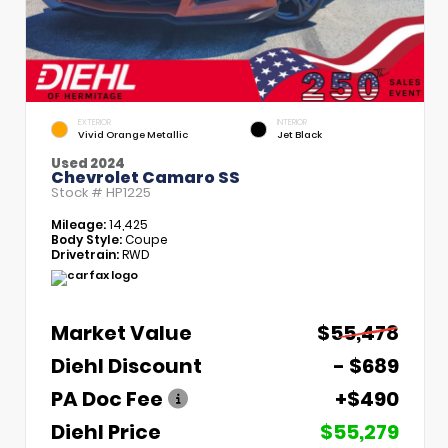
EXTERIOR
INTERIOR
Vivid Orange Metallic
Jet Black
Used 2024
Chevrolet Camaro SS
Stock #
HP1225
Mileage:
14,425
Body Style:
Coupe
Drivetrain:
RWD
Market Value
$55,478
Diehl Discount
- $689
PA Doc Fee
+$490
Diehl Price
$55,279