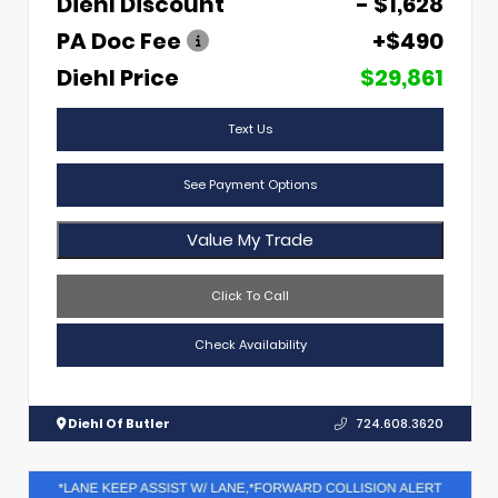
Diehl Discount
- $1,628
PA Doc Fee
+$490
Diehl Price
$29,861
Text Us
See Payment Options
Value My Trade
Click To Call
Check Availability
Diehl Of Butler
724.608.3620