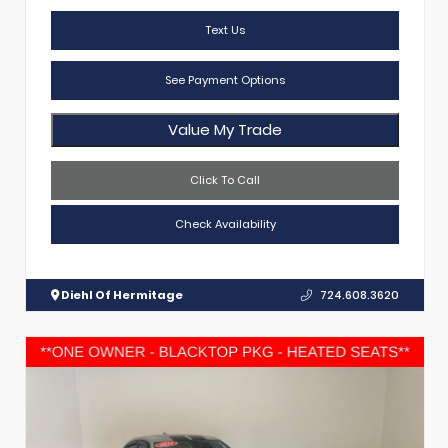
Text Us
See Payment Options
Value My Trade
Click To Call
Check Availability
Diehl Of Hermitage
724.608.3620