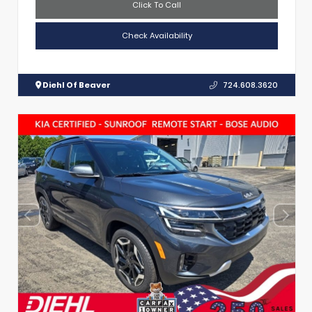
Click To Call
Check Availability
Diehl Of Beaver
724.608.3620