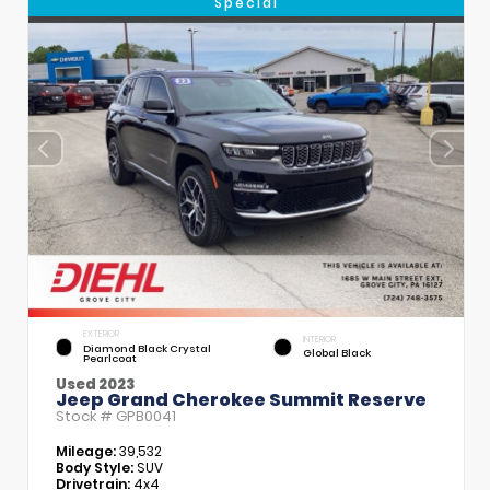
Special
EXTERIOR
INTERIOR
Diamond Black Crystal
Global Black
Pearlcoat
Used 2023
Jeep Grand Cherokee Summit Reserve
Stock #
GPB0041
Mileage:
39,532
Body Style:
SUV
Drivetrain:
4x4