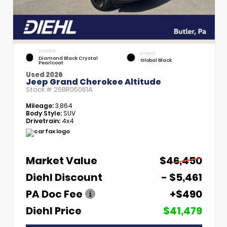
EXTERIOR
INTERIOR
Diamond Black Crystal
Global Black
Pearlcoat
Used 2026
Jeep Grand Cherokee Altitude
Stock #
26BR05061A
Mileage:
3,864
Body Style:
SUV
Drivetrain:
4x4
Market Value
$46,450
Diehl Discount
- $5,461
PA Doc Fee
+$490
Diehl Price
$41,479