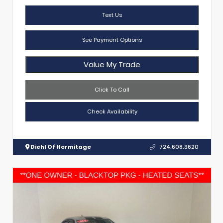
Text Us
See Payment Options
Value My Trade
Click To Call
Check Availability
Diehl Of Hermitage
724.608.3620