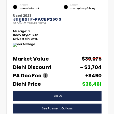
EXTERIOR
INTERIOR
Santorini Black
Ebony/Ebony/Ebony
Used 2023
Jaguar F-PACE P250 S
Stock #
26BJ07012A
Mileage:
0
Body Style:
SUV
Drivetrain:
AWD
Market Value
$39,675
Diehl Discount
- $3,704
PA Doc Fee
+$490
Diehl Price
$36,461
Text Us
See Payment Options