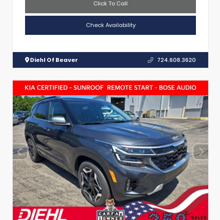
Click To Call
Check Availability
Diehl Of Beaver
724.608.3620