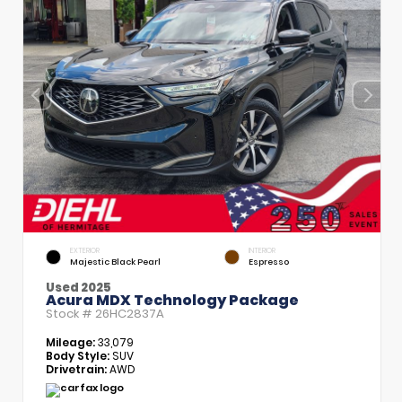
EXTERIOR
INTERIOR
Majestic Black Pearl
Espresso
Used 2025
Acura MDX Technology Package
Stock #
26HC2837A
Mileage:
33,079
Body Style:
SUV
Drivetrain:
AWD