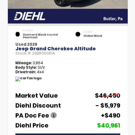
EXTERIOR
INTERIOR
Diamond Black Crystal
Global Black
Pearlcoat
Used 2026
Jeep Grand Cherokee Altitude
Stock #
26BR05061A
Mileage:
3,864
Body Style:
SUV
Drivetrain:
4x4
Market Value
$46,450
Diehl Discount
- $5,979
PA Doc Fee
+$490
Diehl Price
$40,961