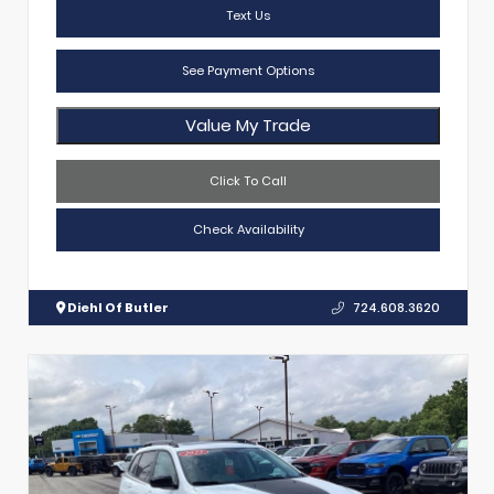
Text Us
See Payment Options
Value My Trade
Click To Call
Check Availability
Diehl Of Butler
724.608.3620