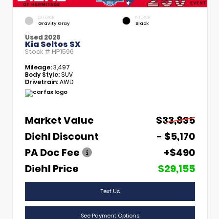
EXTERIOR
INTERIOR
Gravity Gray
Black
Used 2026
Kia Seltos SX
Stock #
HP1596
Mileage:
3,497
Body Style:
SUV
Drivetrain:
AWD
Market Value
$33,835
Diehl Discount
- $5,170
PA Doc Fee
+$490
Diehl Price
$29,155
Text Us
See Payment Options