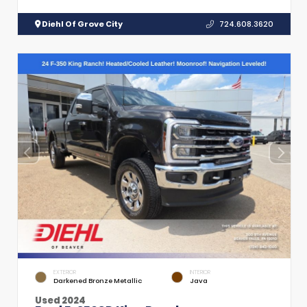
Diehl Of Grove City
724.608.3620
EXTERIOR
INTERIOR
Darkened Bronze Metallic
Java
Used 2024