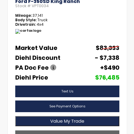
Ford F-350SD King Ranch
Stock #
VPT0034
Mileage:
37,141
Body Style:
Truck
Drivetrain:
4x4
Market Value
$83,333
Diehl Discount
- $7,338
PA Doc Fee
+$490
Diehl Price
$76,485
Text Us
See Payment Options
Value My Trade