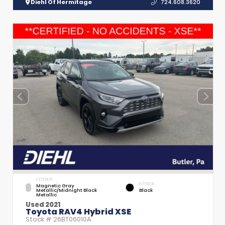
Diehl Of Hermitage
724.608.3620
EXTERIOR
INTERIOR
Magnetic Gray
Metallic/Midnight Black
Black
Metallic
Used 2021
Toyota RAV4 Hybrid XSE
Stock #
26BT06010A