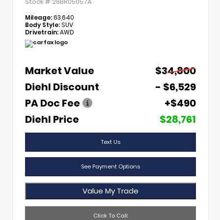
Stock #
26BR05057A
Mileage:
63,640
Body Style:
SUV
Drivetrain:
AWD
Market Value
$34,800
Diehl Discount
- $6,529
PA Doc Fee
+$490
Diehl Price
$28,761
Text Us
See Payment Options
Value My Trade
Click To Call