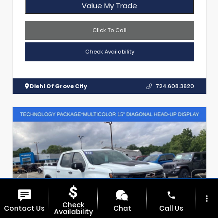
Value My Trade
Click To Call
Check Availability
Diehl Of Grove City
724.608.3620
phone
more_vert
Check
Contact Us
Chat
Call Us
Availability