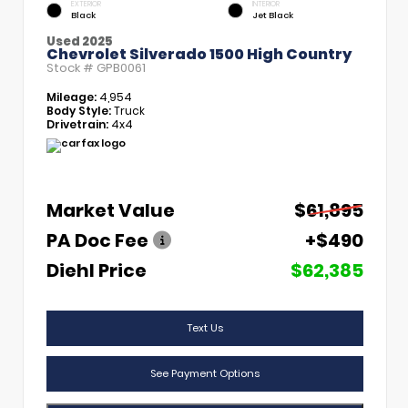
EXTERIOR
INTERIOR
Black
Jet Black
Used 2025
Chevrolet Silverado 1500 High Country
Stock #
GPB0061
Mileage:
4,954
Body Style:
Truck
Drivetrain:
4x4
Market Value
$61,895
PA Doc Fee
+$490
Diehl Price
$62,385
Text Us
See Payment Options