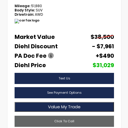
Mileage:
51,880
Body Style:
SUV
Drivetrain:
AWD
Market Value
$38,500
Diehl Discount
- $7,961
PA Doc Fee
+$490
Diehl Price
$31,029
Text Us
See Payment Options
Value My Trade
Click To Call