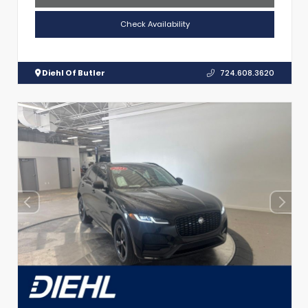
Check Availability
Diehl Of Butler
724.608.3620