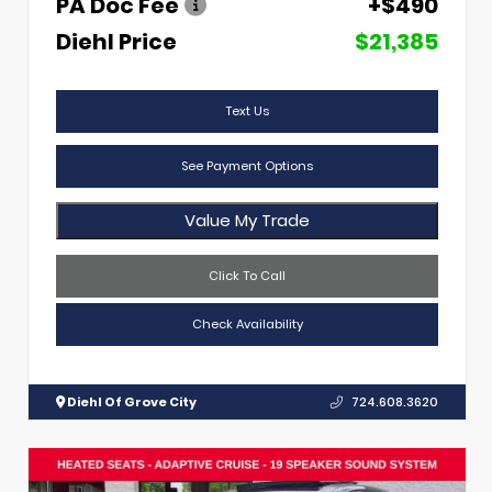
PA Doc Fee
+$490
Diehl Price
$21,385
Text Us
See Payment Options
Value My Trade
Click To Call
Check Availability
Diehl Of Grove City
724.608.3620