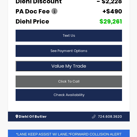
Diehl Discount
- $2,228
PA Doc Fee
+$490
Diehl Price
$29,261
Text Us
See Payment Options
Value My Trade
Click To Call
Check Availability
Diehl Of Butler
724.608.3620