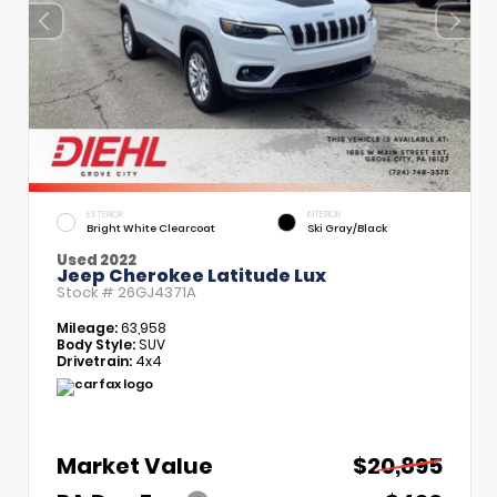
EXTERIOR
INTERIOR
Bright White Clearcoat
Ski Gray/Black
Used 2022
Jeep Cherokee Latitude Lux
Stock #
26GJ4371A
Mileage:
63,958
Body Style:
SUV
Drivetrain:
4x4
Market Value
$20,895