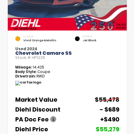
EXTERIOR
INTERIOR
Vivid Orange Metallic
Jet Black
Used 2024
Chevrolet Camaro SS
Stock #
HP1225
Mileage:
14,425
Body Style:
Coupe
Drivetrain:
RWD
Market Value
$55,478
Diehl Discount
- $689
PA Doc Fee
+$490
Diehl Price
$55,279