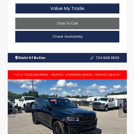
Value My Trade
Click To Call
Check Availability
Diehl Of Butler
724.608.3620