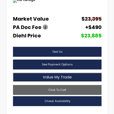
Market Value
$23,395
PA Doc Fee
+$490
Diehl Price
$23,885
Text Us
See Payment Options
Value My Trade
Click To Call
Check Availability