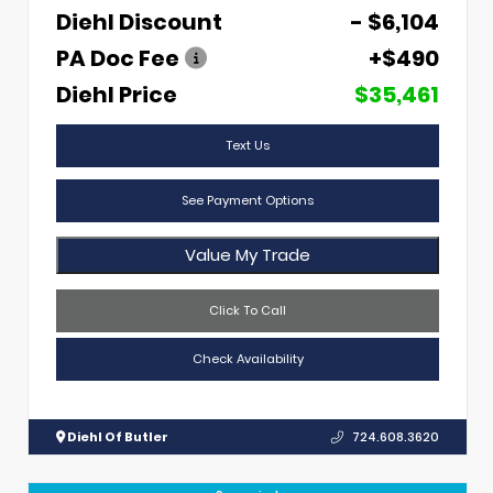
Diehl Discount
- $6,104
PA Doc Fee
+$490
Diehl Price
$35,461
Text Us
See Payment Options
Value My Trade
Click To Call
Check Availability
Diehl Of Butler
724.608.3620