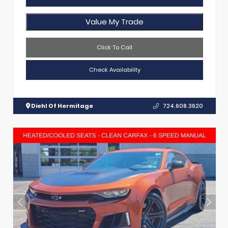
Value My Trade
Click To Call
Check Availability
Diehl Of Hermitage
724.608.3620