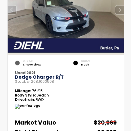
EXTERIOR
INTERIOR
Smoke Show
Black
Used 2021
Dodge Charger R/T
Stock #
26BJ06050B
Mileage:
76,215
Body Style:
Sedan
Drivetrain:
RWD
Market Value
$30,999