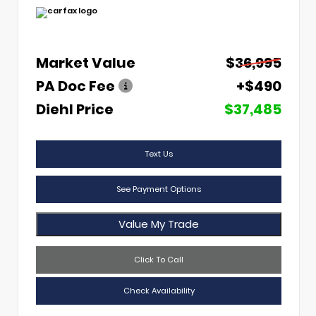
Market Value
$36,995
PA Doc Fee
+$490
Diehl Price
$37,485
Text Us
See Payment Options
Value My Trade
Click To Call
Check Availability