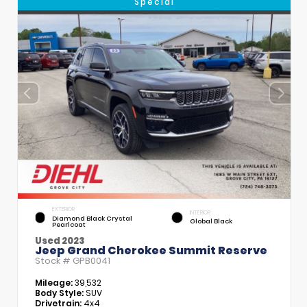
Special
EXTERIOR
INTERIOR
Diamond Black Crystal
Global Black
Pearlcoat
Used 2023
Jeep Grand Cherokee Summit Reserve
Stock #
GPB0041
Mileage:
39,532
Body Style:
SUV
Drivetrain:
4x4