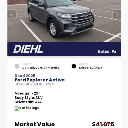
EXTERIOR
INTERIOR
Carbonized Gray Metallic
Dark Gray/Onyx
Used 2025
Ford Explorer Active
Stock #
26BD05002A
Mileage:
7,294
Body Style:
SUV
Drivetrain:
4x4
Market Value
$41,075