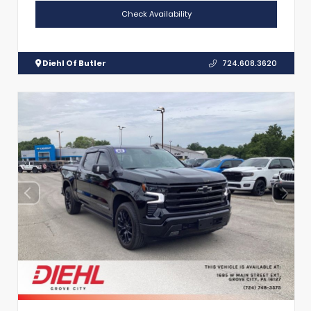
Check Availability
Diehl Of Butler
724.608.3620