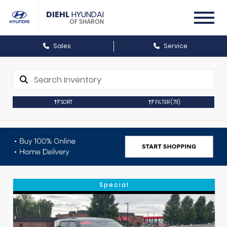
DIEHL
HYUNDAI
OF SHARON
Sales
Service
SORT
FILTER
(711)
Special