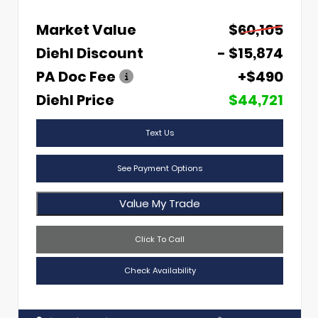
Market Value
$60,105
Diehl Discount
- $15,874
PA Doc Fee
+$490
Diehl Price
$44,721
Text Us
See Payment Options
Value My Trade
Click To Call
Check Availability