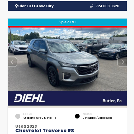
Diehl Of Grove City
724.608.3620
Special
EXTERIOR
INTERIOR
Sterling Gray Metallic
Jet Black/Spice Red
Used 2023
Chevrolet Traverse RS