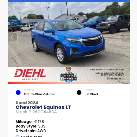
EXTERIOR
INTERIOR
Riptide Blue Metallic
Jet Black
Used 2024
Chevrolet Equinox LT
Stock #
26GG4468A
Mileage:
41,178
Body Style:
SUV
Drivetrain:
AWD