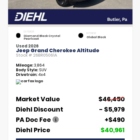
EXTERIOR
INTERIOR
Diamond Black Crystal
Global Black
Pearlcoat
Used 2026
Jeep Grand Cherokee Altitude
Stock #
26BR05061A
Mileage:
3,864
Body Style:
SUV
Drivetrain:
4x4
Market Value
$46,450
Diehl Discount
- $5,979
PA Doc Fee
+$490
Diehl Price
$40,961