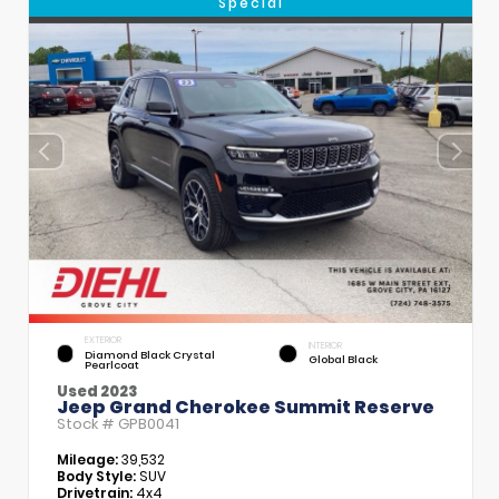
Special
EXTERIOR
INTERIOR
Diamond Black Crystal
Global Black
Pearlcoat
Used 2023
Jeep Grand Cherokee Summit Reserve
Stock #
GPB0041
Mileage:
39,532
Body Style:
SUV
Drivetrain:
4x4