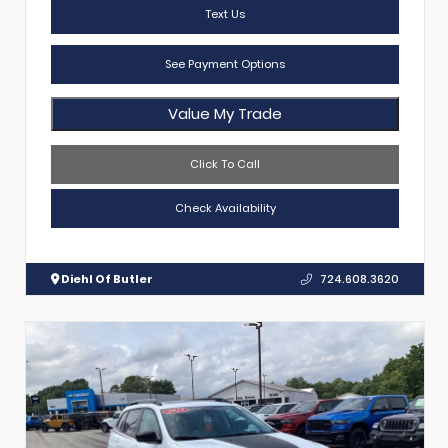
Text Us
See Payment Options
Value My Trade
Click To Call
Check Availability
Diehl Of Butler
724.608.3620