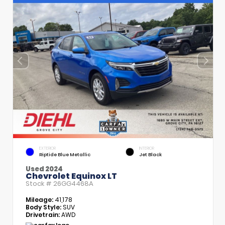
EXTERIOR
INTERIOR
Riptide Blue Metallic
Jet Black
Used 2024
Chevrolet Equinox LT
Stock #
26GG4468A
Mileage:
41,178
Body Style:
SUV
Drivetrain:
AWD