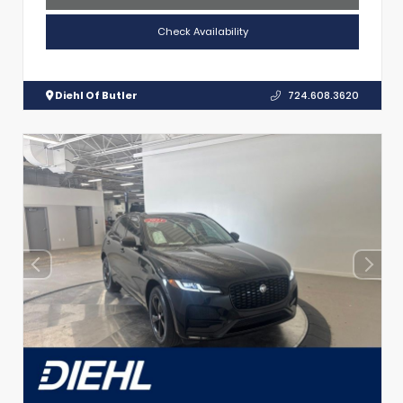
Check Availability
Diehl Of Butler
724.608.3620