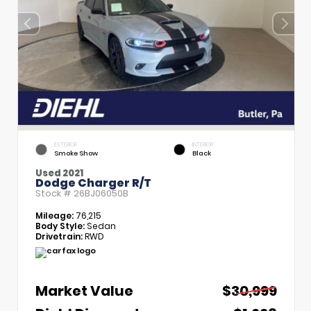
EXTERIOR
INTERIOR
Smoke Show
Black
Used 2021
Dodge Charger R/T
Stock #
26BJ06050B
Mileage:
76,215
Body Style:
Sedan
Drivetrain:
RWD
Market Value
$30,999