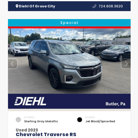
Diehl Of Grove City
724.608.3620
Special
EXTERIOR
INTERIOR
Sterling Gray Metallic
Jet Black/Spice Red
Used 2023
Chevrolet Traverse RS