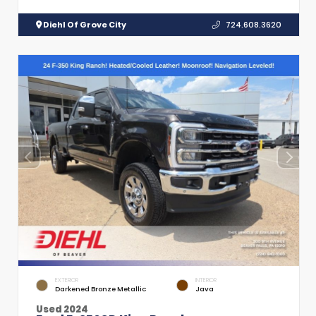
Diehl Of Grove City
724.608.3620
EXTERIOR
INTERIOR
Darkened Bronze Metallic
Java
Used 2024