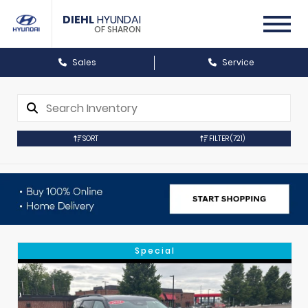
DIEHL
HYUNDAI
OF SHARON
Sales
Service
SORT
FILTER
(721)
Special