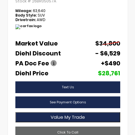
Stock #
26BR05057A
Mileage:
63,640
Body Style:
SUV
Drivetrain:
AWD
Market Value
$34,800
Diehl Discount
- $6,529
PA Doc Fee
+$490
Diehl Price
$28,761
Text Us
See Payment Options
Value My Trade
Click To Call