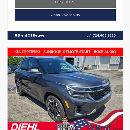
Click To Call
Check Availability
Diehl Of Beaver
724.608.3620