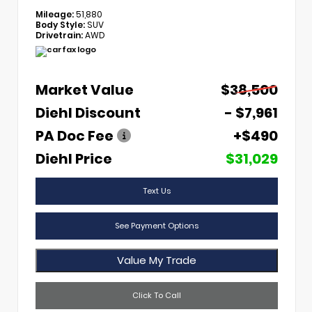
Mileage:
51,880
Body Style:
SUV
Drivetrain:
AWD
Market Value
$38,500
Diehl Discount
- $7,961
PA Doc Fee
+$490
Diehl Price
$31,029
Text Us
See Payment Options
Value My Trade
Click To Call