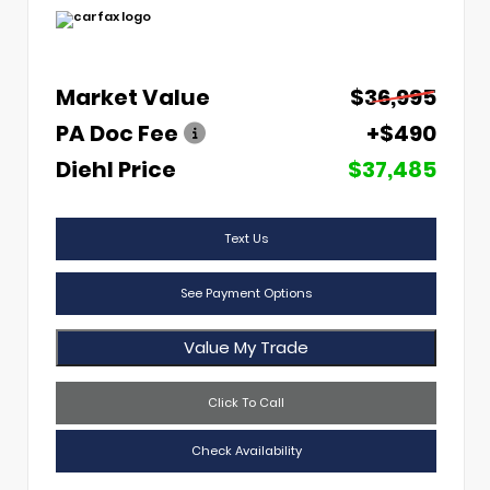
Market Value
$36,995
PA Doc Fee
+$490
Diehl Price
$37,485
Text Us
See Payment Options
Value My Trade
Click To Call
Check Availability