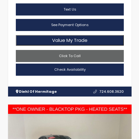
Text Us
See Payment Options
Value My Trade
Click To Call
Check Availability
Diehl Of Hermitage
724.608.3620