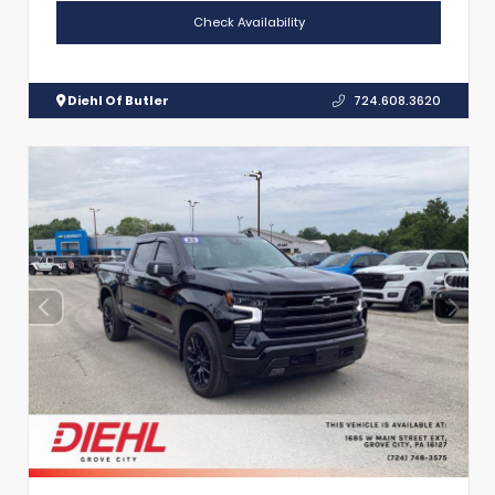
Check Availability
Diehl Of Butler
724.608.3620