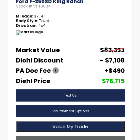
Ford F-350SD King Ranch
Stock #
VPT0034
Mileage:
37,141
Body Style:
Truck
Drivetrain:
4x4
Market Value
$83,333
Diehl Discount
- $7,108
PA Doc Fee
+$490
Diehl Price
$76,715
Text Us
See Payment Options
Value My Trade