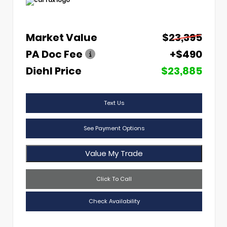
Market Value
$23,395
PA Doc Fee
+$490
Diehl Price
$23,885
Text Us
See Payment Options
Value My Trade
Click To Call
Check Availability