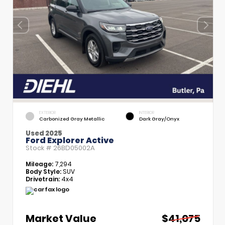
EXTERIOR
INTERIOR
Carbonized Gray Metallic
Dark Gray/Onyx
Used 2025
Ford Explorer Active
Stock #
26BD05002A
Mileage:
7,294
Body Style:
SUV
Drivetrain:
4x4
Market Value
$41,075