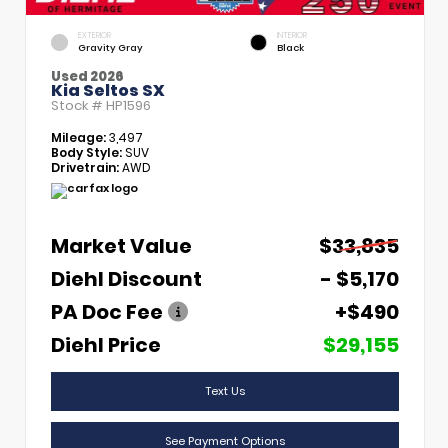
EXTERIOR
INTERIOR
Gravity Gray
Black
Used 2026
Kia Seltos SX
Stock #
HP1596
Mileage:
3,497
Body Style:
SUV
Drivetrain:
AWD
Market Value
$33,835
Diehl Discount
- $5,170
PA Doc Fee
+$490
Diehl Price
$29,155
Text Us
See Payment Options