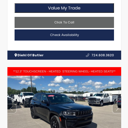
Value My Trade
Click To Call
Check Availability
Diehl Of Butler
724.608.3620