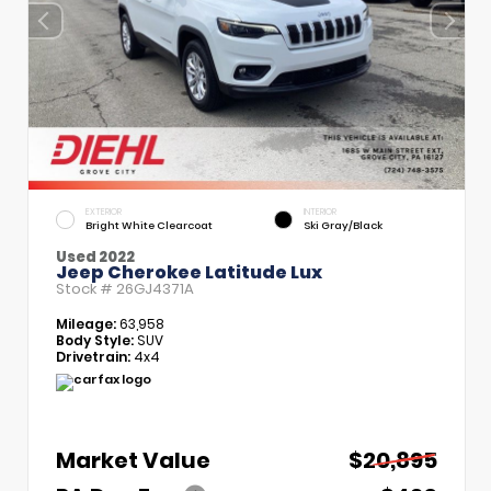
EXTERIOR
INTERIOR
Bright White Clearcoat
Ski Gray/Black
Used 2022
Jeep Cherokee Latitude Lux
Stock #
26GJ4371A
Mileage:
63,958
Body Style:
SUV
Drivetrain:
4x4
Market Value
$20,895