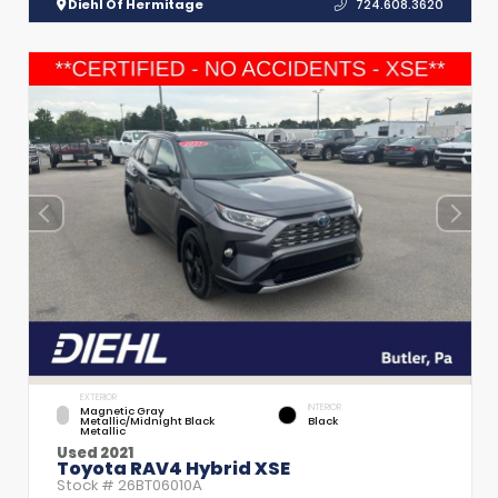
Diehl Of Hermitage
724.608.3620
EXTERIOR
INTERIOR
Magnetic Gray
Metallic/Midnight Black
Black
Metallic
Used 2021
Toyota RAV4 Hybrid XSE
Stock #
26BT06010A