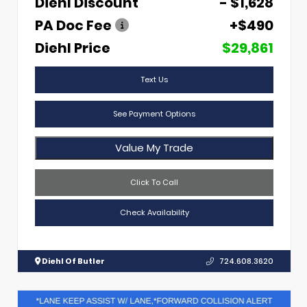
Diehl Discount
- $1,628
PA Doc Fee
+$490
Diehl Price
$29,861
Text Us
See Payment Options
Value My Trade
Click To Call
Check Availability
Diehl Of Butler
724.608.3620