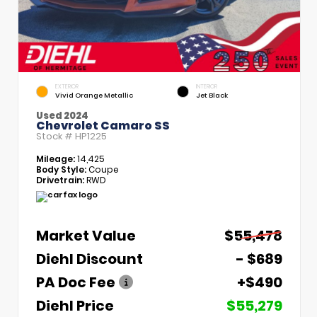
EXTERIOR
INTERIOR
Vivid Orange Metallic
Jet Black
Used 2024
Chevrolet Camaro SS
Stock #
HP1225
Mileage:
14,425
Body Style:
Coupe
Drivetrain:
RWD
Market Value
$55,478
Diehl Discount
- $689
PA Doc Fee
+$490
Diehl Price
$55,279