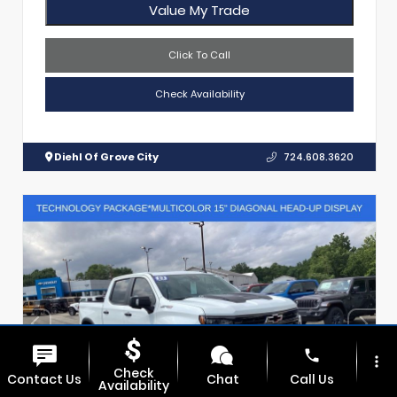
Value My Trade
Click To Call
Check Availability
Diehl Of Grove City
724.608.3620
phone
more_vert
Check
Contact Us
Chat
Call Us
Availability