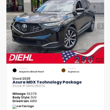
EXTERIOR
INTERIOR
Majestic Black Pearl
Espresso
Used 2025
Acura MDX Technology Package
Stock #
26HC2837A
Mileage:
33,079
Body Style:
SUV
Drivetrain:
AWD