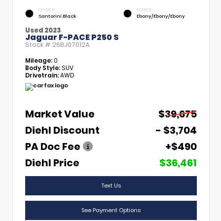
EXTERIOR
INTERIOR
Santorini Black
Ebony/Ebony/Ebony
Used 2023
Jaguar F-PACE P250 S
Stock #
26BJ07012A
Mileage:
0
Body Style:
SUV
Drivetrain:
AWD
Market Value
$39,675
Diehl Discount
- $3,704
PA Doc Fee
+$490
Diehl Price
$36,461
Text Us
See Payment Options