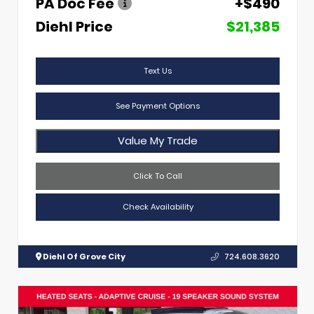
PA Doc Fee
+$490
Diehl Price
$21,385
Text Us
See Payment Options
Value My Trade
Click To Call
Check Availability
Diehl Of Grove City
724.608.3620