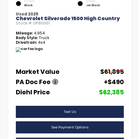
EXTERIOR
INTERIOR
Black
Jet Black
Used 2025
Chevrolet Silverado 1500 High Country
Stock #
GPB0061
Mileage:
4,954
Body Style:
Truck
Drivetrain:
4x4
Market Value
$61,895
PA Doc Fee
+$490
Diehl Price
$62,385
Text Us
See Payment Options