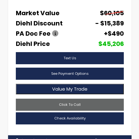
Market Value
$60,105
Diehl Discount
- $15,389
PA Doc Fee
+$490
Diehl Price
$45,206
Text Us
See Payment Options
Value My Trade
Click To Call
Check Availability