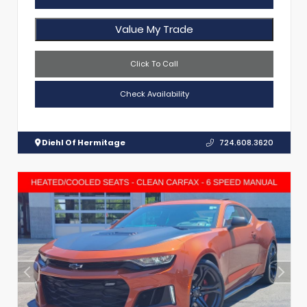
Value My Trade
Click To Call
Check Availability
Diehl Of Hermitage
724.608.3620