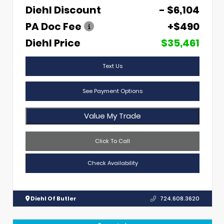
Diehl Discount
- $6,104
PA Doc Fee
+$490
Diehl Price
$35,461
Text Us
See Payment Options
Value My Trade
Click To Call
Check Availability
Diehl Of Butler
724.608.3620