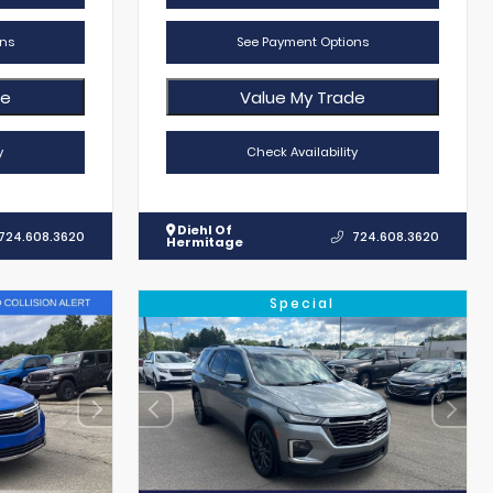
ns
See Payment Options
de
Value My Trade
y
Check Availability
Diehl Of
724.608.3620
724.608.3620
Hermitage
Special