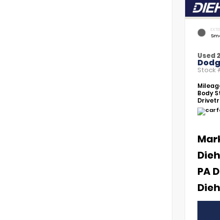
EXTE
Smo
Used 2
Dodg
Stock
Mileag
Body St
Drivetr
Mar
Dieh
PA D
Dieh