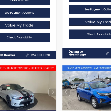
Chat With Us
See Payment Optio
See Payment Options
Value My Tra
Value My Trade
Check Availabilit
Check Availability
Diehl Of
Hermitage
 Of Beaver
724.608.3620