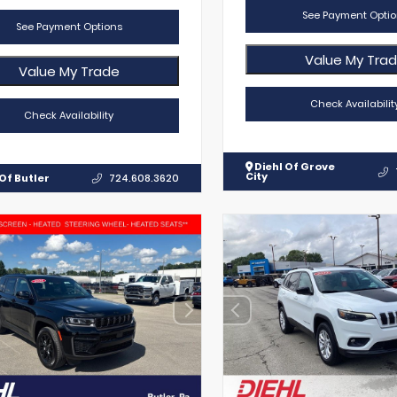
See Payment Optio
See Payment Options
Value My Tra
Value My Trade
Check Availabilit
Check Availability
Diehl Of Grove
City
Of Butler
724.608.3620