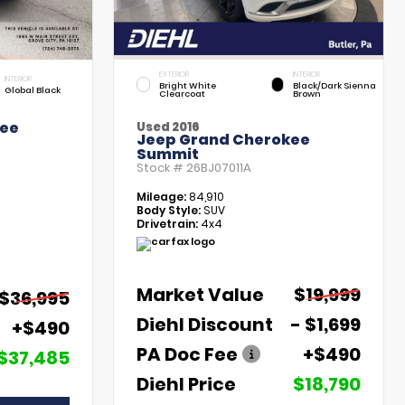
EXTERIOR
INTERIOR
INTERIOR
Bright White
Black/Dark Sienna
Global Black
Clearcoat
Brown
kee
Used 2016
Jeep Grand Cherokee
Summit
Stock #
26BJ07011A
Mileage:
84,910
Body Style:
SUV
Drivetrain:
4x4
Market Value
$19,999
$36,995
Diehl Discount
- $1,699
+$490
PA Doc Fee
+$490
$37,485
Diehl Price
$18,790