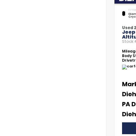
EXTERI
Diam
Crys
Used 
Jeep
Altit
Stock
Mileag
Body St
Drivetr
Mar
Dieh
PA D
Dieh