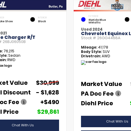
EXTERIOR
RIOR
INTERIOR
Riptide Blue
ke Show
Black
Metallic
Used 2024
Chevrolet Equinox 
021
e Charger R/T
Stock #
26GG4468A
 #
26BJ06050B
Mileage:
41,178
e:
76,215
Body Style:
SUV
yle:
Sedan
Drivetrain:
AWD
ain:
RWD
ket Value
$30,999
Market Value
l Discount
- $1,628
PA Doc Fee
oc Fee
+$490
Diehl Price
l Price
$29,861
Chat With Us
Chat With Us