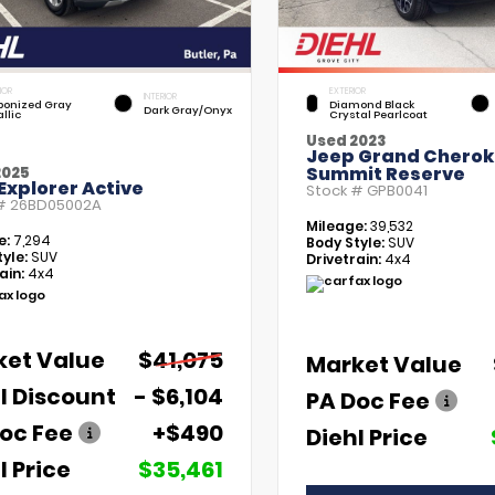
IOR
EXTERIOR
INTERIOR
bonized Gray
Diamond Black
Dark Gray/Onyx
llic
Crystal Pearlcoat
Used 2023
Jeep Grand Chero
Summit Reserve
2025
Explorer Active
Stock #
GPB0041
 #
26BD05002A
Mileage:
39,532
e:
7,294
Body Style:
SUV
yle:
SUV
Drivetrain:
4x4
ain:
4x4
ket Value
$41,075
Market Value
l Discount
- $6,104
PA Doc Fee
oc Fee
+$490
Diehl Price
l Price
$35,461