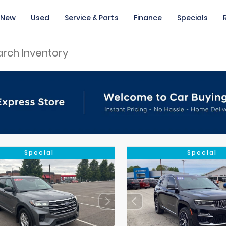
New
Used
Service & Parts
Finance
Specials
Special
Special