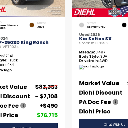
IOR
INTERIOR
EXTERIOR
kened Bronze
Java
Gravity Gray
llic
Used 2026
Kia Seltos SX
2024
 F-350SD King Ranch
Stock #
HP1596
 #
VPT0034
Mileage:
3,497
e:
37,141
Body Style:
SUV
yle:
Truck
Drivetrain:
AWD
ain:
4x4
Market Value
ket Value
$83,333
Diehl Discount
l Discount
- $7,108
PA Doc Fee
oc Fee
+$490
Diehl Price
l Price
$76,715
Chat With Us