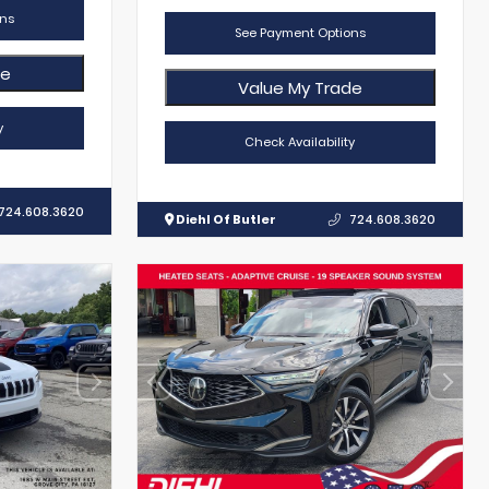
ns
See Payment Options
de
Value My Trade
y
Check Availability
724.608.3620
Diehl Of Butler
724.608.3620