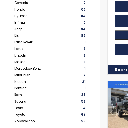
Genesis
2
Honda
66
Hyundai
44
Infiniti
2
Jeep
94
Kia
87
Land Rover
1
Lexus
3
Lincoln
2
Mazda
9
Mercedes-Benz
1
Diehl 
Mitsubishi
2
Nissan
21
Pontiac
1
Ram
38
Subaru
52
Tesla
4
Toyota
68
Volkswagen
25