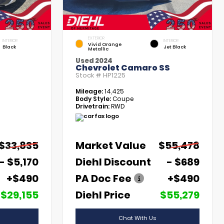
EXTERIOR
INTERIOR
INTERIOR
Vivid Orange
Black
Jet Black
Metallic
Used 2024
Chevrolet Camaro SS
Stock #
HP1225
Mileage:
14,425
Body Style:
Coupe
Drivetrain:
RWD
$33,835
Market Value
$55,478
- $5,170
Diehl Discount
- $689
+$490
PA Doc Fee
+$490
$29,155
Diehl Price
$55,279
Chat With Us