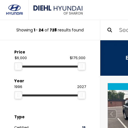
DIEHL
HYUNDAI
OF SHARON
Showing
1
-
24
of
728
results found
Price
$6,000
$175,000
Year
1996
2027
Type
Certified
15