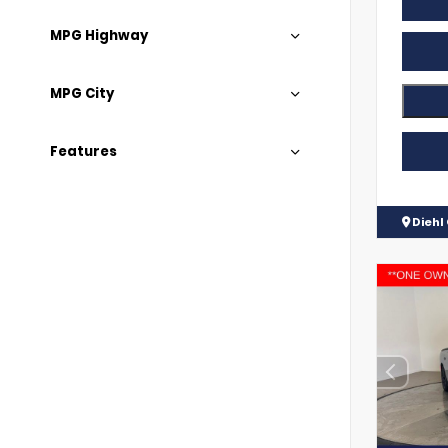
MPG Highway
MPG City
Features
Diehl