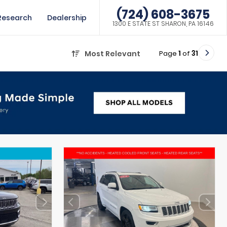
(724) 608-3675
Research
Dealership
1300 E STATE ST SHARON, PA 16146
Page
1
of
31
Most Relevant