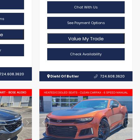
Chat With Us
ns
See Payment Options
de
Value My Trade
y
Check Availability
724.608.3620
Diehl Of Butler
724.608.3620