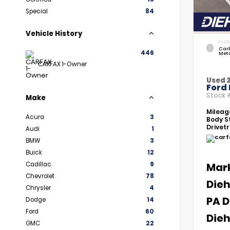
Special
84
Vehicle History
EXTER
Car
446
Meta
CARFAX 1-Owner
Used 
Ford 
Stock
Make
Mileag
Acura
3
Body St
Drivetr
Audi
1
BMW
3
Buick
12
Cadillac
9
Mar
Chevrolet
78
Dieh
Chrysler
4
PA D
Dodge
14
Ford
60
Dieh
GMC
22