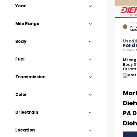
Year
Mile Range
EXTER
Dar
Meta
Used 
Body
Ford
Stock
Fuel
Mileag
Body St
Drivetr
Transmission
Mar
Color
Dieh
PA D
Drivetrain
Dieh
Location