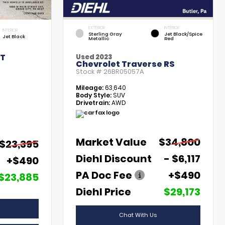
EXTERIOR
INTERIOR
INTERIOR
Sterling Gray
Jet Black/Spice
Jet Black
Metallic
Red
LT
Used 2023
Chevrolet Traverse RS
Stock #
26BR05057A
Mileage:
63,640
Body Style:
SUV
Drivetrain:
AWD
Market Value
$34,800
$23,395
Diehl Discount
- $6,117
+$490
PA Doc Fee
+$490
$23,885
Diehl Price
$29,173
Chat With Us