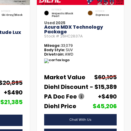
EXTERIOR
INTERIOR
INTERIOR
Majestic Black
Ski Gray/Black
Espresso
Pearl
Used 2025
Acura MDX Technology
Package
tude Lux
Stock #
26HC2837A
Mileage:
33,079
Body Style:
SUV
Drivetrain:
AWD
Market Value
$60,105
$20,895
Diehl Discount
- $15,389
+$490
PA Doc Fee
+$490
$21,385
Diehl Price
$45,206
Chat With Us