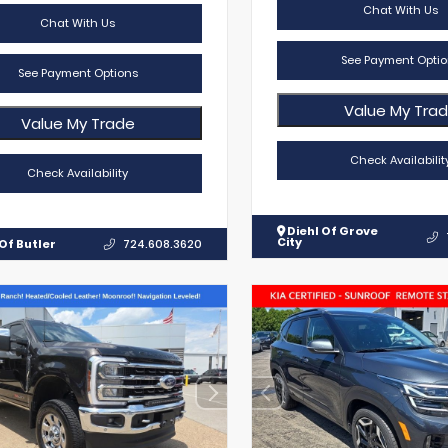
Chat With Us
Chat With Us
See Payment Optio
See Payment Options
Value My Tra
Value My Trade
Check Availabilit
Check Availability
Diehl Of Grove
City
Of Butler
724.608.3620