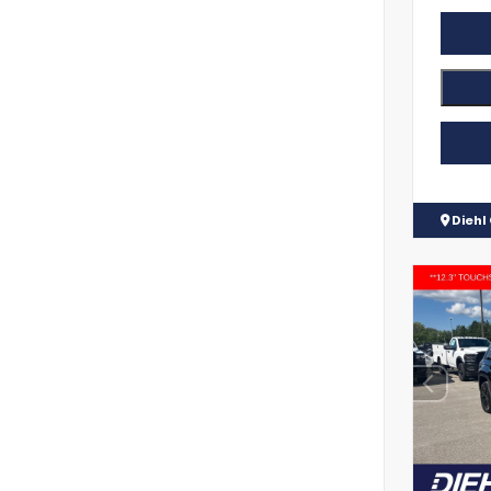
Diehl 