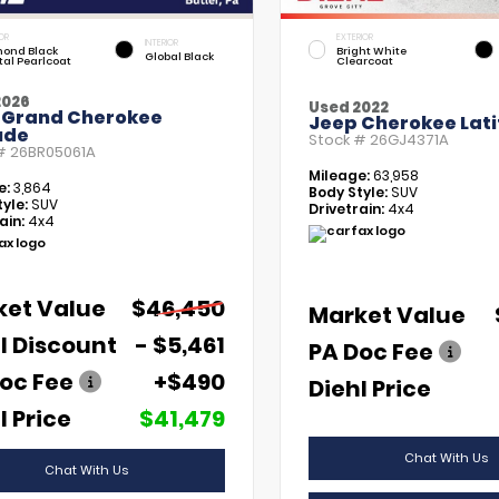
OR
EXTERIOR
INTERIOR
ond Black
Bright White
Global Black
tal Pearlcoat
Clearcoat
2026
Used 2022
 Grand Cherokee
Jeep Cherokee Lati
ude
Stock #
26GJ4371A
 #
26BR05061A
Mileage:
63,958
e:
3,864
Body Style:
SUV
yle:
SUV
Drivetrain:
4x4
ain:
4x4
ket Value
$46,450
Market Value
l Discount
- $5,461
PA Doc Fee
oc Fee
+$490
Diehl Price
l Price
$41,479
Chat With Us
Chat With Us