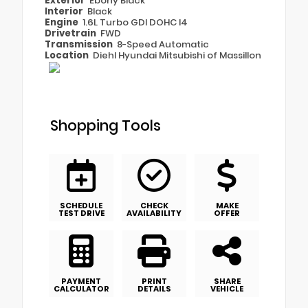
Exterior
Ebony Black
Interior
Black
Engine
1.6L Turbo GDI DOHC I4
Drivetrain
FWD
Transmission
8-Speed Automatic
Location
Diehl Hyundai Mitsubishi of Massillon
Shopping Tools
SCHEDULE
CHECK
MAKE
TEST DRIVE
AVAILABILITY
OFFER
PAYMENT
PRINT
SHARE
CALCULATOR
DETAILS
VEHICLE