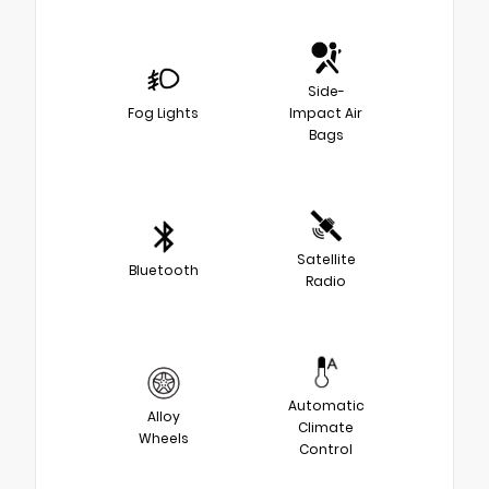
Side-
Fog Lights
Impact Air
Bags
Satellite
Bluetooth
Radio
Automatic
Alloy
Climate
Wheels
Control