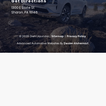
Get Directions
1300 E State St
Sharon,
PA
16146
© 2026 Diehl Hyundai.
Sitemap
|
Privacy Policy
Advanced Automotive Websites By
Dealer Alchemist