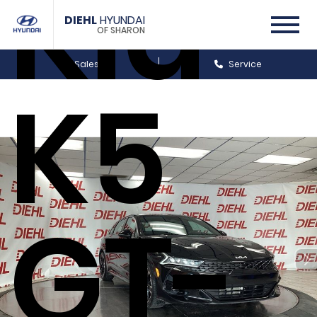
Kia
DIEHL
HYUNDAI
OF SHARON
Sales
Service
K5
GT-