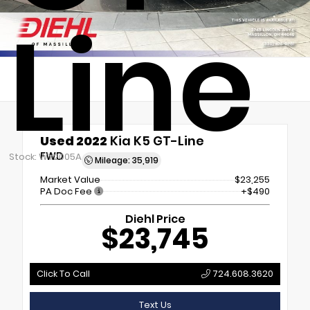
Line
Used 2022
Kia K5 GT-Line
FWD
Stock: WY2005A
Mileage: 35,919
Market Value
$23,255
PA Doc Fee
+$490
Diehl Price
$23,745
Click To Call
724.608.3620
Text Us