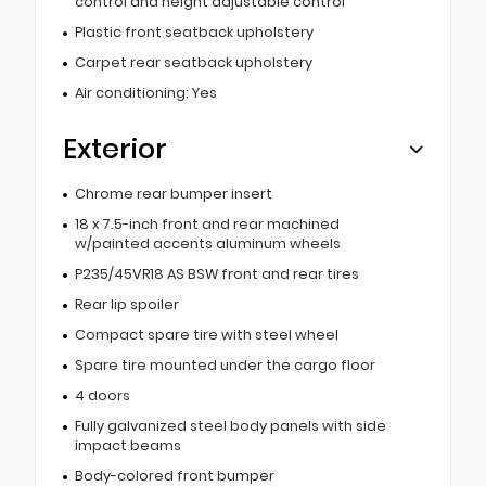
control and height adjustable control
Plastic front seatback upholstery
Carpet rear seatback upholstery
Air conditioning: Yes
Exterior
Chrome rear bumper insert
18 x 7.5-inch front and rear machined
w/painted accents aluminum wheels
P235/45VR18 AS BSW front and rear tires
Rear lip spoiler
Compact spare tire with steel wheel
Spare tire mounted under the cargo floor
4 doors
Fully galvanized steel body panels with side
impact beams
Body-colored front bumper