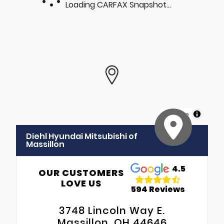
Loading CARFAX Snapshot...
MapLibre
Diehl Hyundai Mitsubishi of
Massillon
4.5
OUR CUSTOMERS
LOVE US
594 Reviews
3748 Lincoln Way E.
Massillon, OH 44646