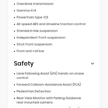
Overdrive transmission
Gamma-II I4
Powertrain type: ICE
All-speed ABS and driveline traction control
Standard ride suspension
Independent front suspension
Strut front suspension
Front anti-roll bar
Safety
Lane Following Assist (LFA) hands-on cruise
control
Forward Collision-Avoidance Assist (FCA)
Pedestrian Detection
Rear View Monitor with Parking Guidance
rear mounted camera