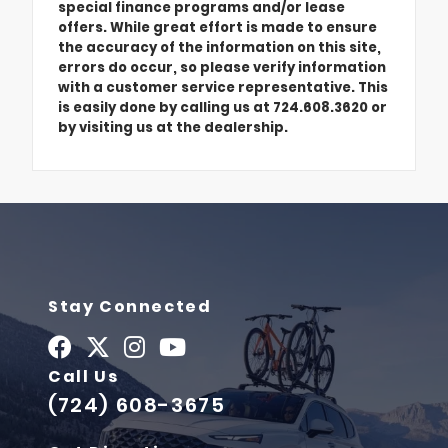
special finance programs and/or lease
offers. While great effort is made to ensure
the accuracy of the information on this site,
errors do occur, so please verify information
with a customer service representative. This
is easily done by calling us at 724.608.3620 or
by visiting us at the dealership.
Stay Connected
Call Us
(724) 608-3675