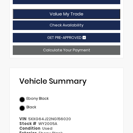
Value My Trade
Check Availability
GET PRE-APPROVED
Calculate Your Payment
Vehicle Summary
Ebony Black
Black
VIN
5XXG64J22NG156020
Stock #
WY2005A
Condition
Used