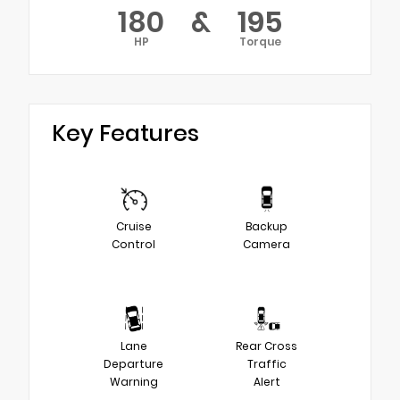
180
&
195
HP
Torque
Key Features
Cruise
Backup
Control
Camera
Lane
Rear Cross
Departure
Traffic
Warning
Alert