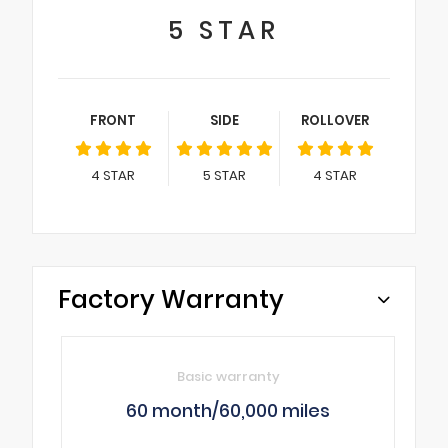
5
STAR
FRONT
SIDE
ROLLOVER
4
STAR
5
STAR
4
STAR
Factory Warranty
Basic warranty
60 month/60,000 miles