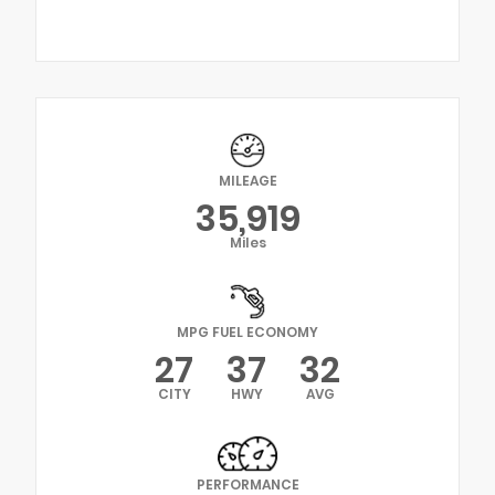
MILEAGE
35,919
Miles
MPG FUEL ECONOMY
27
37
32
CITY
HWY
AVG
PERFORMANCE