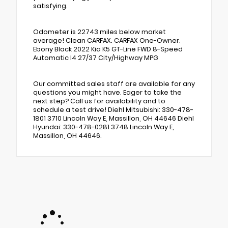
satisfying.
Odometer is 22743 miles below market
average! Clean CARFAX. CARFAX One-Owner.
Ebony Black 2022 Kia K5 GT-Line FWD 8-Speed
Automatic I4 27/37 City/Highway MPG
Our committed sales staff are available for any
questions you might have. Eager to take the
next step? Call us for availability and to
schedule a test drive! Diehl Mitsubishi: 330-478-
1801 3710 Lincoln Way E, Massillon, OH 44646 Diehl
Hyundai: 330-478-0281 3748 Lincoln Way E,
Massillon, OH 44646.