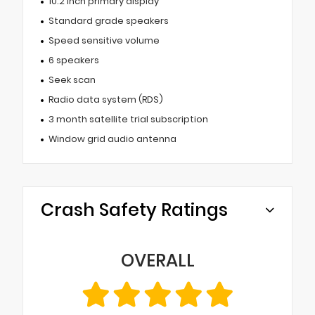
10.2 inch primary display
Standard grade speakers
Speed sensitive volume
6 speakers
Seek scan
Radio data system (RDS)
3 month satellite trial subscription
Window grid audio antenna
Crash Safety Ratings
OVERALL