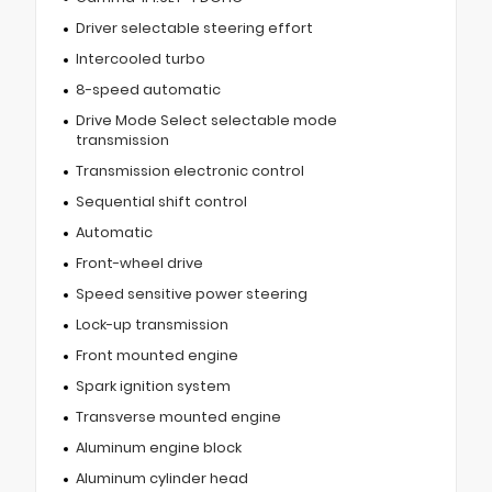
Driver selectable steering effort
Intercooled turbo
8-speed automatic
Drive Mode Select selectable mode
transmission
Transmission electronic control
Sequential shift control
Automatic
Front-wheel drive
Speed sensitive power steering
Lock-up transmission
Front mounted engine
Spark ignition system
Transverse mounted engine
Aluminum engine block
Aluminum cylinder head