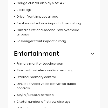
Gauge cluster display size: 4.20
9 airbags
Driver front impact airbag
Seat mounted side impact driver airbag
Curtain first and second-row overhead
airbags
Passenger front impact airbag
Entertainment
Primary monitor touchscreen
Bluetooth wireless audio streaming
External memory control
UVO eServices voice activated audio
controls
AM/FM/SiriusXMsatellite
2 total number of 1st row displays