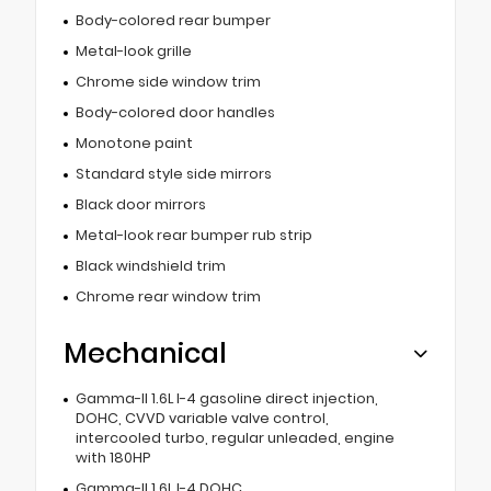
Body-colored rear bumper
Metal-look grille
Chrome side window trim
Body-colored door handles
Monotone paint
Standard style side mirrors
Black door mirrors
Metal-look rear bumper rub strip
Black windshield trim
Chrome rear window trim
Mechanical
Gamma-II 1.6L I-4 gasoline direct injection,
DOHC, CVVD variable valve control,
intercooled turbo, regular unleaded, engine
with 180HP
Gamma-II 1.6L I-4 DOHC