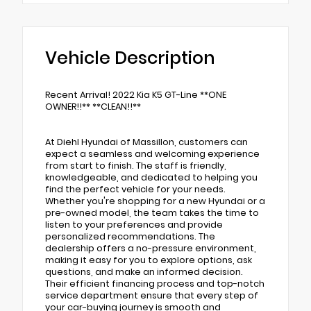
Vehicle Description
Recent Arrival! 2022 Kia K5 GT-Line **ONE
OWNER!!** **CLEAN!!**
At Diehl Hyundai of Massillon, customers can
expect a seamless and welcoming experience
from start to finish. The staff is friendly,
knowledgeable, and dedicated to helping you
find the perfect vehicle for your needs.
Whether you're shopping for a new Hyundai or a
pre-owned model, the team takes the time to
listen to your preferences and provide
personalized recommendations. The
dealership offers a no-pressure environment,
making it easy for you to explore options, ask
questions, and make an informed decision.
Their efficient financing process and top-notch
service department ensure that every step of
your car-buying journey is smooth and