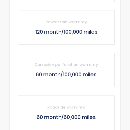
Powertrain warranty
120 month/100,000 miles
Corrosion perforation warranty
60 month/100,000 miles
Roadside warranty
60 month/60,000 miles