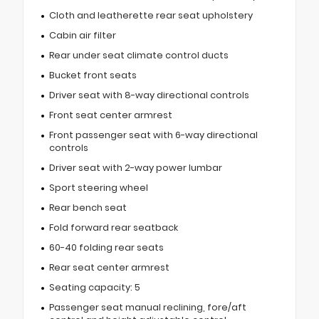
Cloth and leatherette rear seat upholstery
Cabin air filter
Rear under seat climate control ducts
Bucket front seats
Driver seat with 8-way directional controls
Front seat center armrest
Front passenger seat with 6-way directional
controls
Driver seat with 2-way power lumbar
Sport steering wheel
Rear bench seat
Fold forward rear seatback
60-40 folding rear seats
Rear seat center armrest
Seating capacity: 5
Passenger seat manual reclining, fore/aft