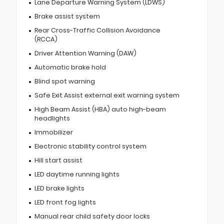
Lane Departure Warning System (LDWS)
Brake assist system
Rear Cross-Traffic Collision Avoidance
(RCCA)
Driver Attention Warning (DAW)
Automatic brake hold
Blind spot warning
Safe Exit Assist external exit warning system
High Beam Assist (HBA) auto high-beam
headlights
Immobilizer
Electronic stability control system
Hill start assist
LED daytime running lights
LED brake lights
LED front fog lights
Manual rear child safety door locks