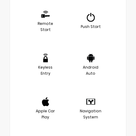
Remote
Push Start
Start
Keyless
Android
Entry
Auto
Apple Car
Navigation
Play
System