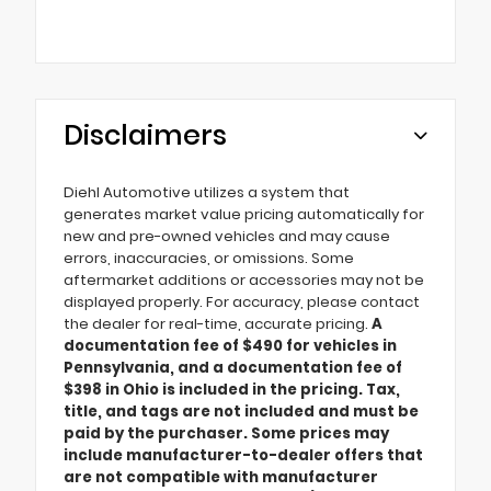
Disclaimers
Diehl Automotive utilizes a system that
generates market value pricing automatically for
new and pre-owned vehicles and may cause
errors, inaccuracies, or omissions. Some
aftermarket additions or accessories may not be
displayed properly. For accuracy, please contact
the dealer for real-time, accurate pricing.
A
documentation fee of $490 for vehicles in
Pennsylvania, and a documentation fee of
$398 in Ohio is included in the pricing. Tax,
title, and tags are not included and must be
paid by the purchaser. Some prices may
include manufacturer-to-dealer offers that
are not compatible with manufacturer