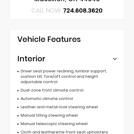
CALL NOW:
724.608.3620
Vehicle Features
Interior
Driver seat power reclining, lumbar support,
cushion tilt, fore/aft control and height
adjustable control
Dual-zone front climate control
Automatic climate control
Leather and metal-look steering wheel
Manual tilting steering wheel
Manual telescopic steering wheel
Cloth and leatherette front seat upholstery