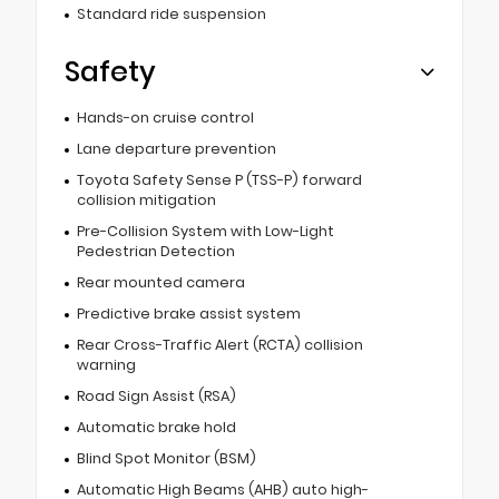
Standard ride suspension
Safety
Hands-on cruise control
Lane departure prevention
Toyota Safety Sense P (TSS-P) forward
collision mitigation
Pre-Collision System with Low-Light
Pedestrian Detection
Rear mounted camera
Predictive brake assist system
Rear Cross-Traffic Alert (RCTA) collision
warning
Road Sign Assist (RSA)
Automatic brake hold
Blind Spot Monitor (BSM)
Automatic High Beams (AHB) auto high-