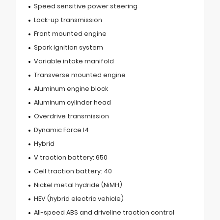
Speed sensitive power steering
Lock-up transmission
Front mounted engine
Spark ignition system
Variable intake manifold
Transverse mounted engine
Aluminum engine block
Aluminum cylinder head
Overdrive transmission
Dynamic Force I4
Hybrid
V traction battery: 650
Cell traction battery: 40
Nickel metal hydride (NiMH)
HEV (hybrid electric vehicle)
All-speed ABS and driveline traction control