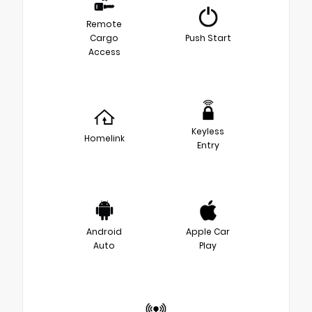
Remote
Cargo
Push Start
Access
Keyless
Homelink
Entry
Android
Apple Car
Auto
Play