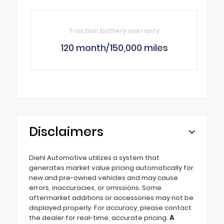
Traction battery warranty
120 month/150,000 miles
Disclaimers
Diehl Automotive utilizes a system that
generates market value pricing automatically for
new and pre-owned vehicles and may cause
errors, inaccuracies, or omissions. Some
aftermarket additions or accessories may not be
displayed properly. For accuracy, please contact
the dealer for real-time, accurate pricing.
A