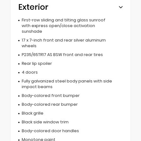
Exterior
First-row sliding and tilting glass sunroof
with express open/close activation
sunshade
17 x 7-inch front and rear silver aluminum
wheels
P235/65TR17 AS BSW front and rear tires
Rear lip spoiler
4 doors
Fully galvanized steel body panels with side
impact beams
Body-colored front bumper
Body-colored rear bumper
Black grille
Black side window trim
Body-colored door handles
Monotone paint