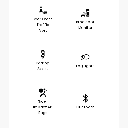
Rear Cross
Blind Spot
Traffic
Monitor
Alert
Parking
Fog Lights
Assist
Side-
Impact Air
Bluetooth
Bags