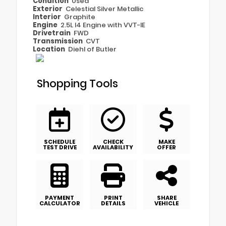
Condition
Used
Exterior
Celestial Silver Metallic
Interior
Graphite
Engine
2.5L I4 Engine with VVT-IE
Drivetrain
FWD
Transmission
CVT
Location
Diehl of Butler
Shopping Tools
SCHEDULE
CHECK
MAKE
TEST DRIVE
AVAILABILITY
OFFER
PAYMENT
PRINT
SHARE
CALCULATOR
DETAILS
VEHICLE