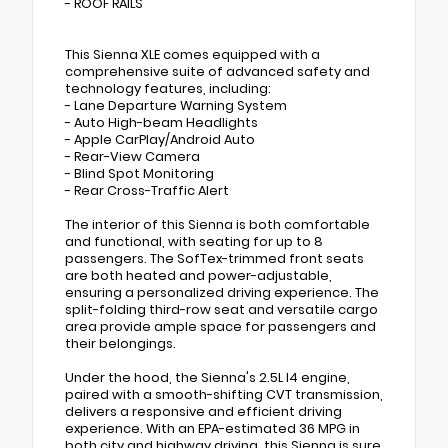
- ROOF RAILS
This Sienna XLE comes equipped with a
comprehensive suite of advanced safety and
technology features, including:
- Lane Departure Warning System
- Auto High-beam Headlights
- Apple CarPlay/Android Auto
- Rear-View Camera
- Blind Spot Monitoring
- Rear Cross-Traffic Alert
The interior of this Sienna is both comfortable
and functional, with seating for up to 8
passengers. The SofTex-trimmed front seats
are both heated and power-adjustable,
ensuring a personalized driving experience. The
split-folding third-row seat and versatile cargo
area provide ample space for passengers and
their belongings.
Under the hood, the Sienna's 2.5L I4 engine,
paired with a smooth-shifting CVT transmission,
delivers a responsive and efficient driving
experience. With an EPA-estimated 36 MPG in
both city and highway driving, this Sienna is sure