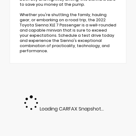
to save you money at the pump.
Whether you're shuttling the family, hauling
gear, or embarking on a road trip, the 2022
Toyota Sienna XLE 7 Passenger is a well-rounded
and capable minivan that is sure to exceed
your expectations. Schedule a test drive today
and experience the Sienna's exceptional
combination of practicality, technology, and
performance.
Loading CARFAX Snapshot...