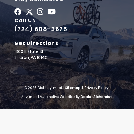
Call Us
(724) 608-3675
Get Directions
1300 E State St
Sharon,
PA
16146
© 2026 Diehl Hyundai.
Sitemap
|
Privacy Policy
Advanced Automotive Websites By
Dealer Alchemist