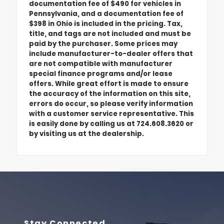
documentation fee of $490 for vehicles in
Pennsylvania, and a documentation fee of
$398 in Ohio is included in the pricing. Tax,
title, and tags are not included and must be
paid by the purchaser. Some prices may
include manufacturer-to-dealer offers that
are not compatible with manufacturer
special finance programs and/or lease
offers. While great effort is made to ensure
the accuracy of the information on this site,
errors do occur, so please verify information
with a customer service representative. This
is easily done by calling us at 724.608.3620 or
by visiting us at the dealership.
Stay Connected