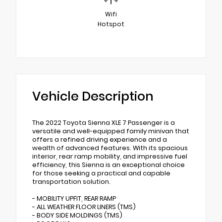
Wifi
Hotspot
Vehicle Description
The 2022 Toyota Sienna XLE 7 Passenger is a
versatile and well-equipped family minivan that
offers a refined driving experience and a
wealth of advanced features. With its spacious
interior, rear ramp mobility, and impressive fuel
efficiency, this Sienna is an exceptional choice
for those seeking a practical and capable
transportation solution.
- MOBILITY UPFIT, REAR RAMP
- ALL WEATHER FLOOR LINERS (TMS)
- BODY SIDE MOLDINGS (TMS)