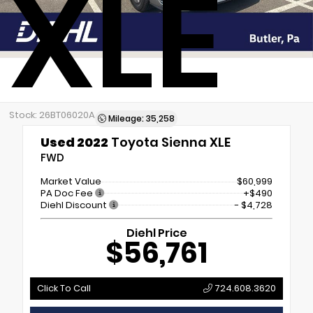
XLE
Stock: 26BT06020A
Mileage: 35,258
Used 2022
Toyota Sienna XLE
FWD
Market Value
$60,999
PA Doc Fee
+$490
Diehl Discount
- $4,728
Diehl Price
$56,761
Click To Call
724.608.3620