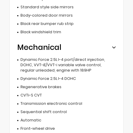
Standard style side mirrors
Body-colored door mirrors
Black rear bumper rub strip
Black windshield trim
Mechanical
Dynamic Force 2.5L I-4 port/direct injection,
DOHC, VVT-iE/VVT-i variable valve control,
regular unleaded, engine with 189HP
Dynamic Force 2.5L I-4 DOHC
Regenerative brakes
CVTi-S CVT
Transmission electronic control
Sequential shift control
Automatic
Front-wheel drive