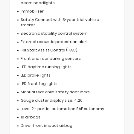
beam headlights
Immobilizer
Safety Connect with 3-year trial vehicle
tracker
Electronic stability control system
External acoustic pedestrian alert
Hill Start Assist Control (HAC)
Front and rear parking sensors
LED daytime running lights
LED brake lights
LED front fog lights
Manual rear child safety door locks
Gauge cluster display size: 4.20
Level 2 - partial automation SAE Autonomy
10 airbags
Driver front impact airbag