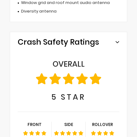
Window grid and roof mount audio antenna
Diversity antenna
Crash Safety Ratings
OVERALL
5
STAR
FRONT
SIDE
ROLLOVER