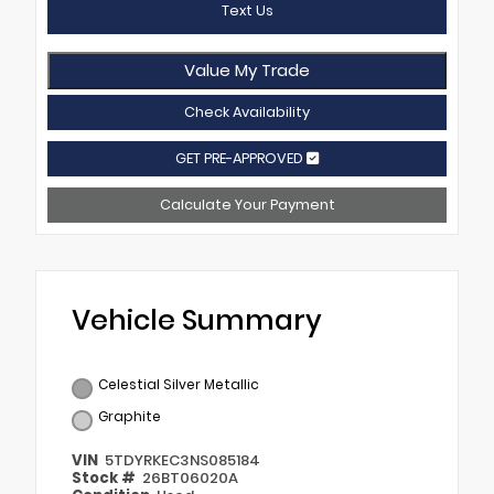
Text Us
Value My Trade
Check Availability
GET PRE-APPROVED
Calculate Your Payment
Vehicle Summary
Celestial Silver Metallic
Graphite
VIN
5TDYRKEC3NS085184
Stock #
26BT06020A