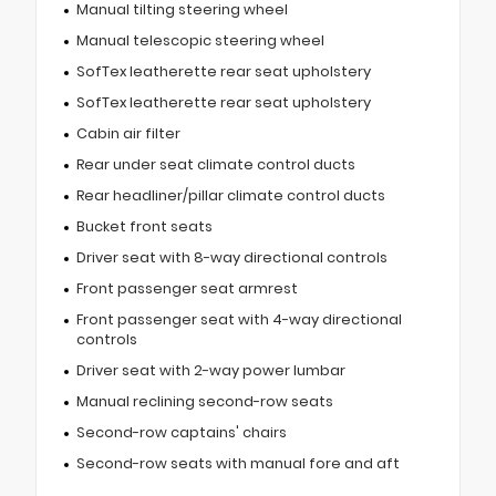
Manual tilting steering wheel
Manual telescopic steering wheel
SofTex leatherette rear seat upholstery
SofTex leatherette rear seat upholstery
Cabin air filter
Rear under seat climate control ducts
Rear headliner/pillar climate control ducts
Bucket front seats
Driver seat with 8-way directional controls
Front passenger seat armrest
Front passenger seat with 4-way directional
controls
Driver seat with 2-way power lumbar
Manual reclining second-row seats
Second-row captains' chairs
Second-row seats with manual fore and aft