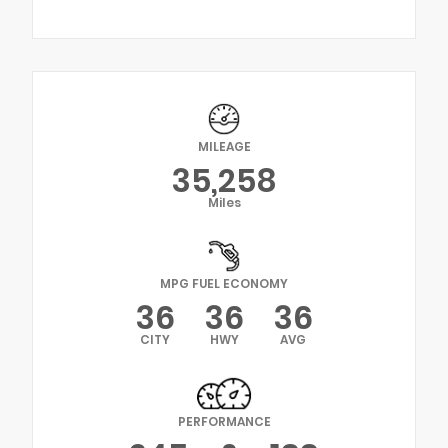
MILEAGE
35,258
Miles
MPG FUEL ECONOMY
36
36
36
CITY
HWY
AVG
PERFORMANCE