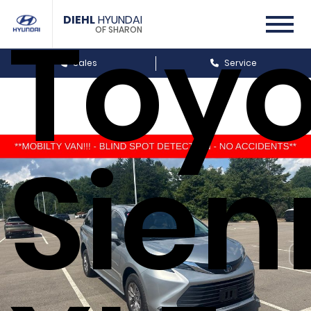
Toyo
DIEHL
HYUNDAI
OF SHARON
Sales
Service
Sien