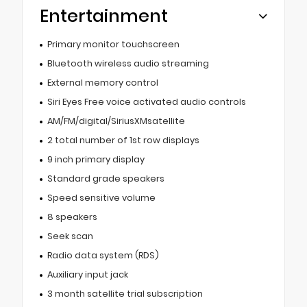
Entertainment
Primary monitor touchscreen
Bluetooth wireless audio streaming
External memory control
Siri Eyes Free voice activated audio controls
AM/FM/digital/SiriusXMsatellite
2 total number of 1st row displays
9 inch primary display
Standard grade speakers
Speed sensitive volume
8 speakers
Seek scan
Radio data system (RDS)
Auxiliary input jack
3 month satellite trial subscription