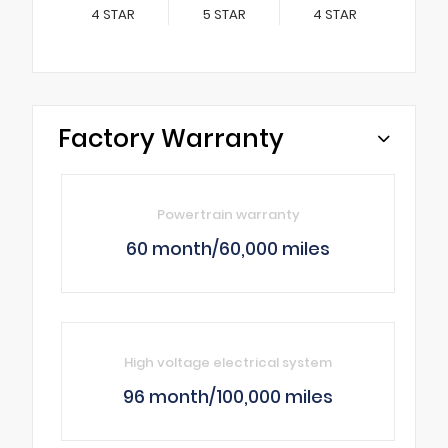
4
STAR
5
STAR
4
STAR
Factory Warranty
Powertrain warranty
60 month/60,000 miles
High voltage electrical system
96 month/100,000 miles