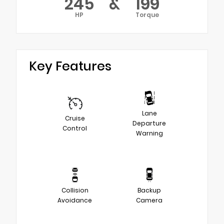
245
&
199
HP
Torque
Key Features
Lane
Cruise
Departure
Control
Warning
Collision
Backup
Avoidance
Camera