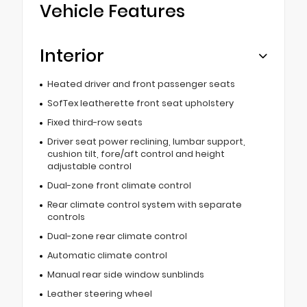
Vehicle Features
Interior
Heated driver and front passenger seats
SofTex leatherette front seat upholstery
Fixed third-row seats
Driver seat power reclining, lumbar support,
cushion tilt, fore/aft control and height
adjustable control
Dual-zone front climate control
Rear climate control system with separate
controls
Dual-zone rear climate control
Automatic climate control
Manual rear side window sunblinds
Leather steering wheel