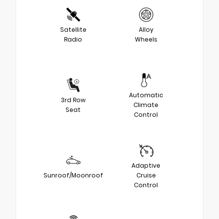
Satellite
Alloy
Radio
Wheels
Automatic
3rd Row
Climate
Seat
Control
Adaptive
Sunroof/Moonroof
Cruise
Control