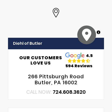
MapLibre
Diehl of Butler
4.5
OUR CUSTOMERS
LOVE US
594 Reviews
266 Pittsburgh Road
Butler, PA 16002
CALL NOW:
724.608.3620