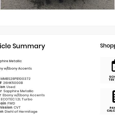
icle Summary
Shopp
hire Metallic
ny w/Ebony Accents
SC
4MMBS28PB100372
TES
 #
26HK5000B
ion
Used
or
Sapphire Metallic
or
Ebony w/Ebony Accents
e
ECOTEC 1.2L Turbo
rain
FWD
ission
CVT
PA
CALC
on
Diehl of Hermitage