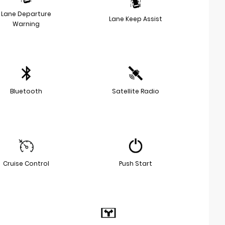
Lane Departure
Lane Keep Assist
Warning
Bluetooth
Satellite Radio
Cruise Control
Push Start