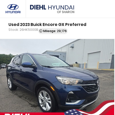
DIEHL
HYUNDAI
OF SHARON
Used 2023 Buick Encore GX Preferred
Stock: 26HK5000B
Mileage: 29,176