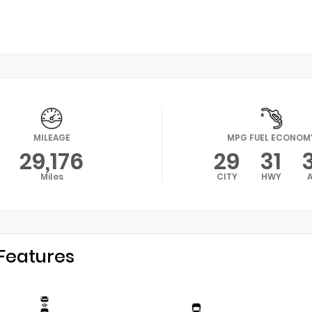
MILEAGE
MPG FUEL ECONOM
29,176
29
31
Miles
CITY
HWY
Features