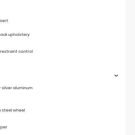
s
sert
back upholstery
restraint control
r silver aluminum
 steel wheel
mper