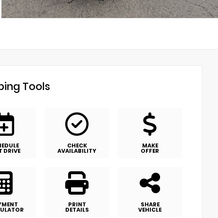
ing Tools
HEDULE
CHECK
MAKE
T DRIVE
AVAILABILITY
OFFER
YMENT
PRINT
SHARE
ULATOR
DETAILS
VEHICLE