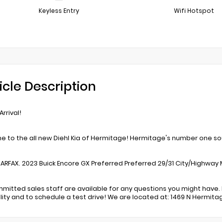
Keyless Entry
Wifi Hotspot
icle Description
rrival!
 to the all new Diehl Kia of Hermitage! Hermitage's number one sou
ARFAX. 2023 Buick Encore GX Preferred Preferred 29/31 City/Highway 
mitted sales staff are available for any questions you might have. 
ility and to schedule a test drive! We are located at: 1469 N Hermita