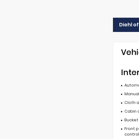
Diehl o
Vehi
Inte
Automa
Manual 
Cloth 
Cabin ai
Bucket
Front 
contro