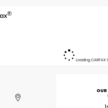
®
ax
Loading CARFAX S
OUR
1