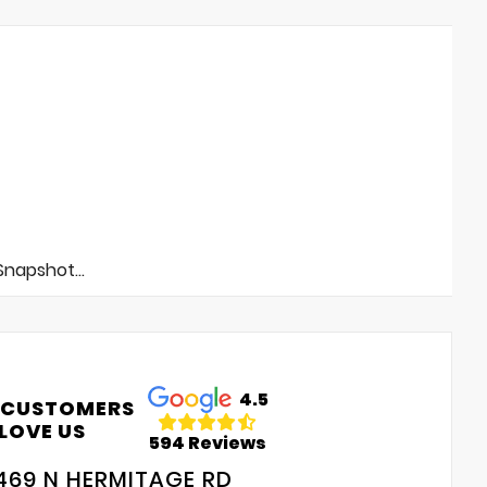
napshot...
4.5
 CUSTOMERS
LOVE US
594 Reviews
469 N HERMITAGE RD