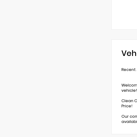
Veh
Recent A
Welcome
vehicle!
Clean C
Price!
Our com
availab