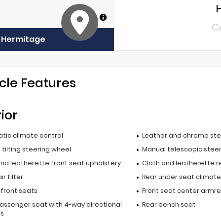
MapLibre
C
f Hermitage
cle Features
rior
tic climate control
Leather and chrome ste
tilting steering wheel
Manual telescopic stee
and leatherette front seat upholstery
Cloth and leatherette r
r filter
Rear under seat climate
 front seats
Front seat center armre
passenger seat with 4-way directional
Rear bench seat
ls