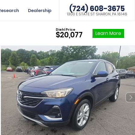
(724) 608-3675
Research
Dealership
1300 E STATE ST SHARON, PA 16146
Diehl Price
Learn More
$20,077