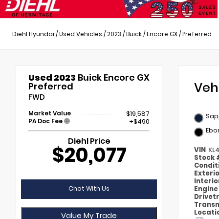
Diehl Hyundai
/
Used Vehicles
/
2023
/
Buick
/
Encore GX
/
Preferred
Used 2023
Buick Encore GX
Veh
Preferred
FWD
Market Value
$19,587
Sapp
PA Doc Fee
+$490
Ebo
Diehl Price
$20,077
VIN
KL
Stock
Condit
Exteri
Interi
Chat With Us
Engin
Drivet
Transm
Locati
Value My Trade