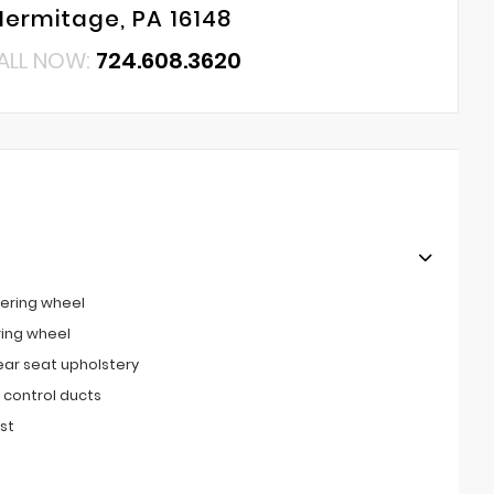
Hermitage, PA 16148
ALL NOW:
724.608.3620
ering wheel
ring wheel
ear seat upholstery
 control ducts
st