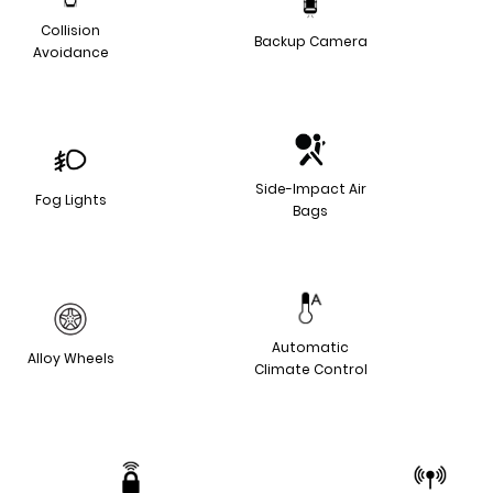
Collision
Backup Camera
Avoidance
Side-Impact Air
Fog Lights
Bags
Automatic
Alloy Wheels
Climate Control