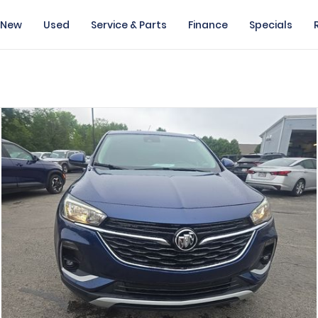
New
Used
Service & Parts
Finance
Specials