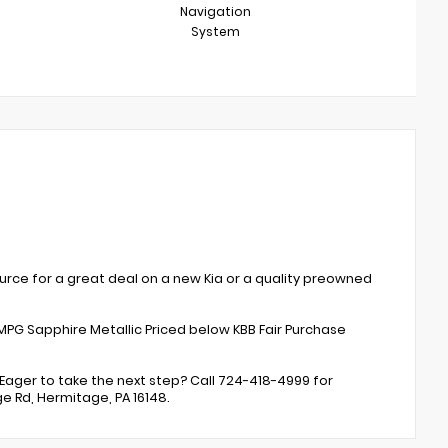
Navigation
System
rce for a great deal on a new Kia or a quality preowned
MPG Sapphire Metallic Priced below KBB Fair Purchase
Eager to take the next step? Call 724-418-4999 for
ge Rd, Hermitage, PA 16148.