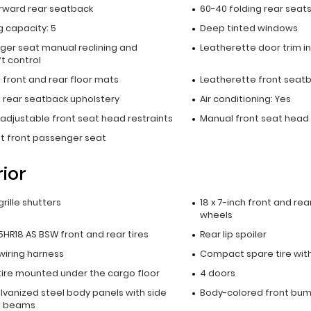
orward rear seatback
60-40 folding rear seat
 capacity: 5
Deep tinted windows
ger seat manual reclining and
Leatherette door trim in
t control
 front and rear floor mats
Leatherette front seat
 rear seatback upholstery
Air conditioning: Yes
adjustable front seat head restraints
Manual front seat head 
at front passenger seat
rior
grille shutters
18 x 7-inch front and rea
wheels
HR18 AS BSW front and rear tires
Rear lip spoiler
 wiring harness
Compact spare tire with
tire mounted under the cargo floor
4 doors
alvanized steel body panels with side
Body-colored front bu
t beams