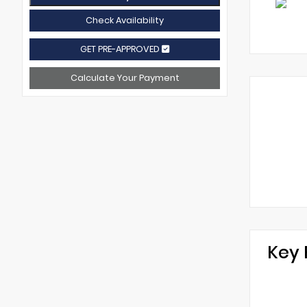
Check Availability
GET PRE-APPROVED
Calculate Your Payment
Key 