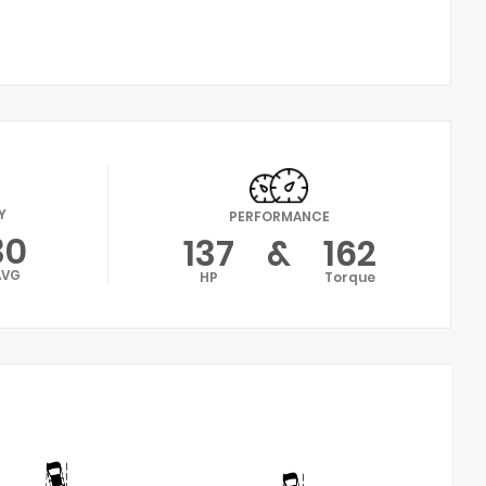
Y
PERFORMANCE
30
137
&
162
AVG
HP
Torque