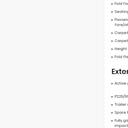
Fold f
Seating
Passen
fore/af
Carpet
Carpet
Height 
Fold fl
Exte
Active 
P225/55
Trailer
Spare 
Fully g
impac