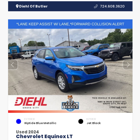
Diehl Of Butler
724.608.3620
EXTERIOR
INTERIOR
Riptide Blue Metallic
Jet Black
Used 2024
Chevrolet Equinox LT