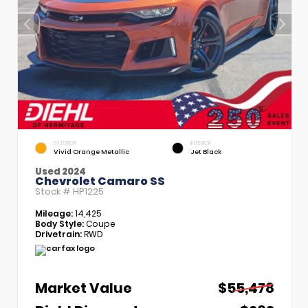
EXTERIOR
INTERIOR
Vivid Orange Metallic
Jet Black
Used 2024
Chevrolet Camaro SS
Stock #
HP1225
Mileage:
14,425
Body Style:
Coupe
Drivetrain:
RWD
Market Value
$55,478