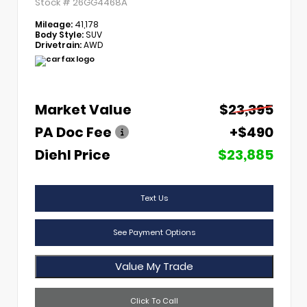
Stock #
26GG4468A
Mileage:
41,178
Body Style:
SUV
Drivetrain:
AWD
Market Value
$23,395
PA Doc Fee
+$490
Diehl Price
$23,885
Text Us
See Payment Options
Value My Trade
Click To Call