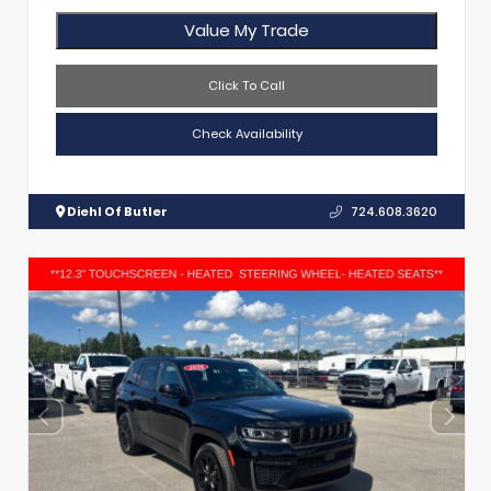
Value My Trade
Click To Call
Check Availability
Diehl Of Butler
724.608.3620