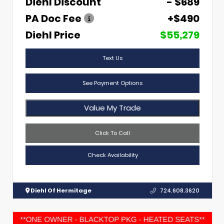
Diehl Discount
- $689
PA Doc Fee
+$490
Diehl Price
$55,279
Text Us
See Payment Options
Value My Trade
Click To Call
Check Availability
Diehl Of Hermitage
724.608.3620