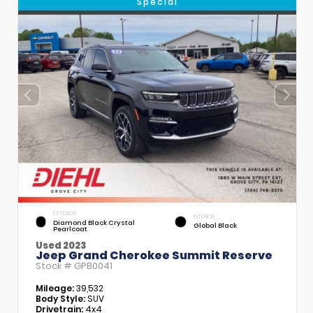
Special
EXTERIOR
INTERIOR
Diamond Black Crystal
Global Black
Pearlcoat
Used 2023
Jeep Grand Cherokee Summit Reserve
Stock #
GPB0041
Mileage:
39,532
Body Style:
SUV
Drivetrain:
4x4