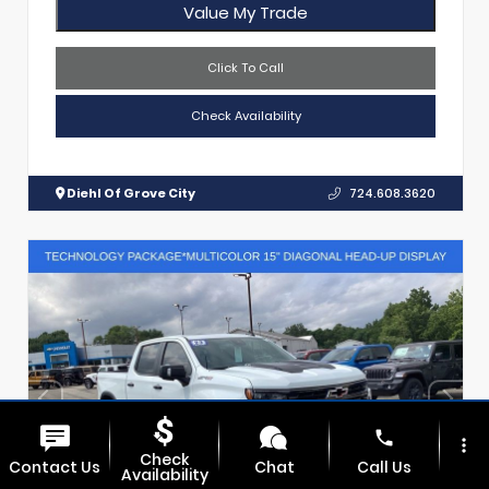
Value My Trade
Click To Call
Check Availability
Diehl Of Grove City
724.608.3620
phone
more_vert
Check
Contact Us
Chat
Call Us
Availability