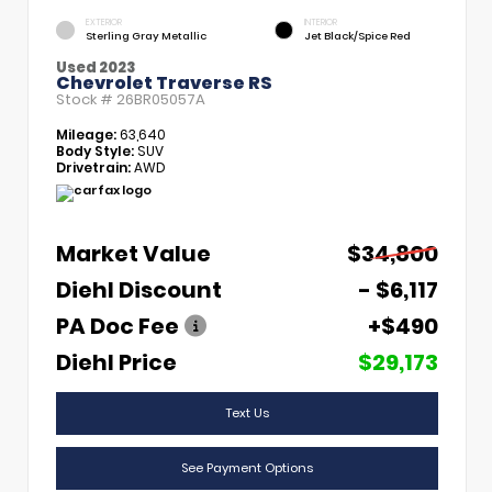
EXTERIOR
INTERIOR
Sterling Gray Metallic
Jet Black/Spice Red
Used 2023
Chevrolet Traverse RS
Stock #
26BR05057A
Mileage:
63,640
Body Style:
SUV
Drivetrain:
AWD
Market Value
$34,800
Diehl Discount
- $6,117
PA Doc Fee
+$490
Diehl Price
$29,173
Text Us
See Payment Options