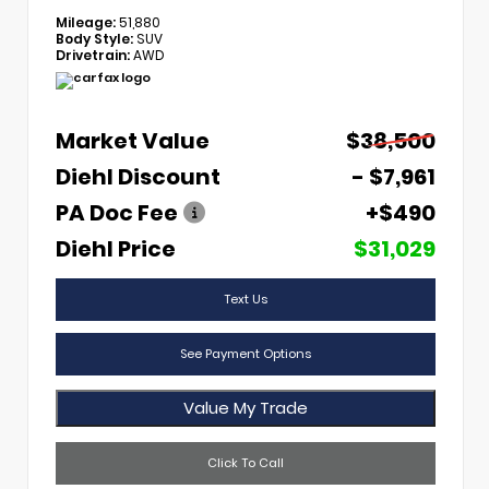
Mileage:
51,880
Body Style:
SUV
Drivetrain:
AWD
Market Value
$38,500
Diehl Discount
- $7,961
PA Doc Fee
+$490
Diehl Price
$31,029
Text Us
See Payment Options
Value My Trade
Click To Call