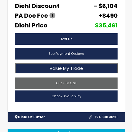
Diehl Discount
- $6,104
PA Doc Fee
+$490
Diehl Price
$35,461
Text Us
See Payment Options
Value My Trade
Click To Call
Check Availability
Diehl Of Butler
724.608.3620