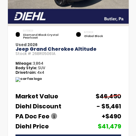
EXTERIOR
INTERIOR
Diamond Black Crystal
Global Black
Pearlcoat
Used 2026
Jeep Grand Cherokee Altitude
Stock #
26BR05061A
Mileage:
3,864
Body Style:
SUV
Drivetrain:
4x4
Market Value
$46,450
Diehl Discount
- $5,461
PA Doc Fee
+$490
Diehl Price
$41,479