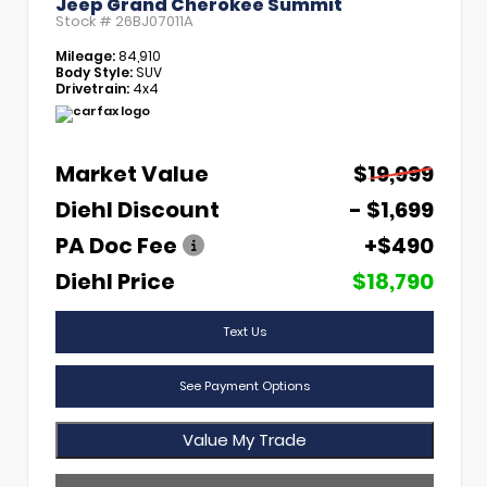
Jeep Grand Cherokee Summit
Stock #
26BJ07011A
Mileage:
84,910
Body Style:
SUV
Drivetrain:
4x4
Market Value
$19,999
Diehl Discount
- $1,699
PA Doc Fee
+$490
Diehl Price
$18,790
Text Us
See Payment Options
Value My Trade