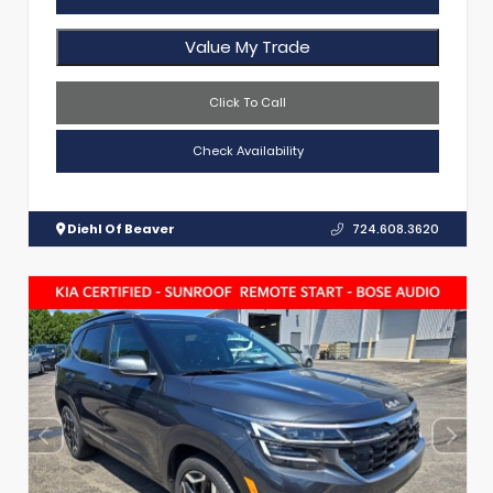
Value My Trade
Click To Call
Check Availability
Diehl Of Beaver
724.608.3620