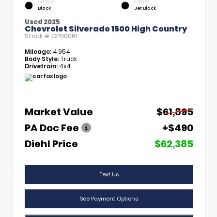
EXTERIOR
INTERIOR
Black
Jet Black
Used 2025
Chevrolet Silverado 1500 High Country
Stock #
GPB0061
Mileage:
4,954
Body Style:
Truck
Drivetrain:
4x4
Market Value
$61,895
PA Doc Fee
+$490
Diehl Price
$62,385
Text Us
See Payment Options