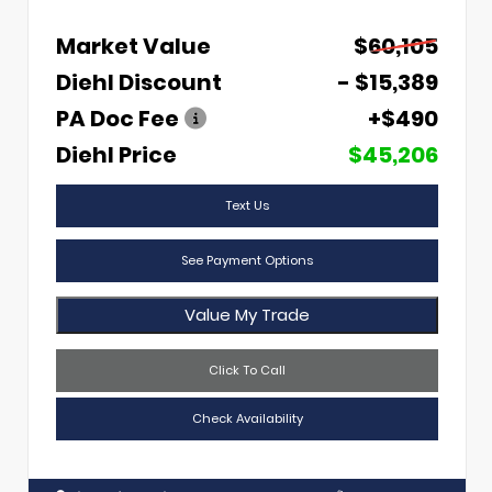
Market Value
$60,105
Diehl Discount
- $15,389
PA Doc Fee
+$490
Diehl Price
$45,206
Text Us
See Payment Options
Value My Trade
Click To Call
Check Availability