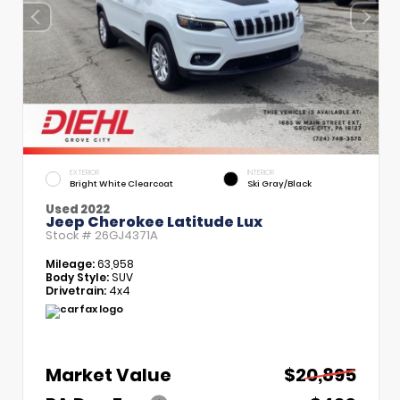
EXTERIOR
INTERIOR
Bright White Clearcoat
Ski Gray/Black
Used 2022
Jeep Cherokee Latitude Lux
Stock #
26GJ4371A
Mileage:
63,958
Body Style:
SUV
Drivetrain:
4x4
Market Value
$20,895