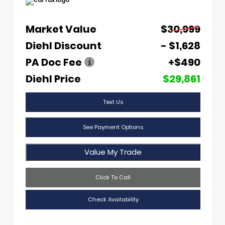
Market Value
$30,999
Diehl Discount
- $1,628
PA Doc Fee
+$490
Diehl Price
$29,861
Text Us
See Payment Options
Value My Trade
Click To Call
Check Availability