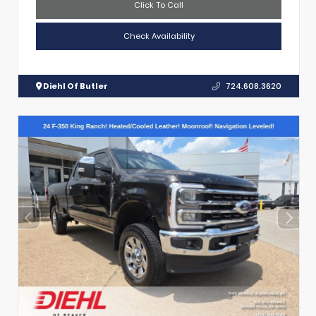
Click To Call
Check Availability
Diehl Of Butler
724.608.3620