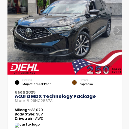
EXTERIOR
INTERIOR
Majestic Black Pearl
Espresso
Used 2025
Acura MDX Technology Package
Stock #
26HC2837A
Mileage:
33,079
Body Style:
SUV
Drivetrain:
AWD