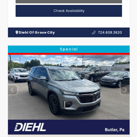
Check Availability
Diehl Of Grove City
724.608.3620
Special