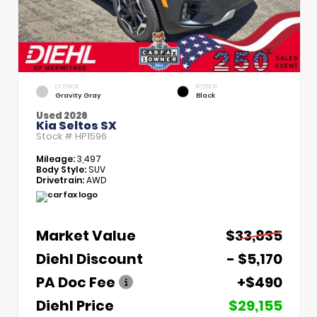
EXTERIOR
INTERIOR
Gravity Gray
Black
Used 2026
Kia Seltos SX
Stock #
HP1596
Mileage:
3,497
Body Style:
SUV
Drivetrain:
AWD
Market Value
$33,835
Diehl Discount
- $5,170
PA Doc Fee
+$490
Diehl Price
$29,155