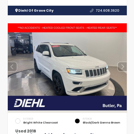
Diehl Of Grove City
724.608.3620
EXTERIOR
INTERIOR
Bright White Clearcoat
Black/Dark Sienna Brown
Used 2016