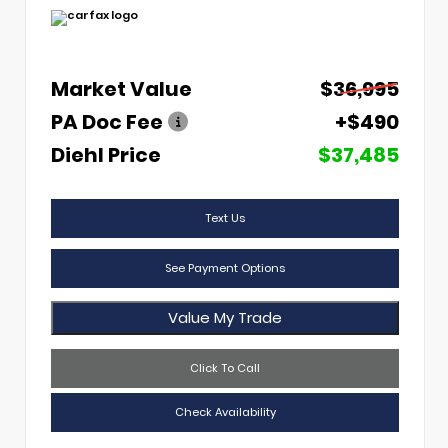
Market Value
$36,995
PA Doc Fee
+$490
Diehl Price
$37,485
Text Us
See Payment Options
Value My Trade
Click To Call
Check Availability