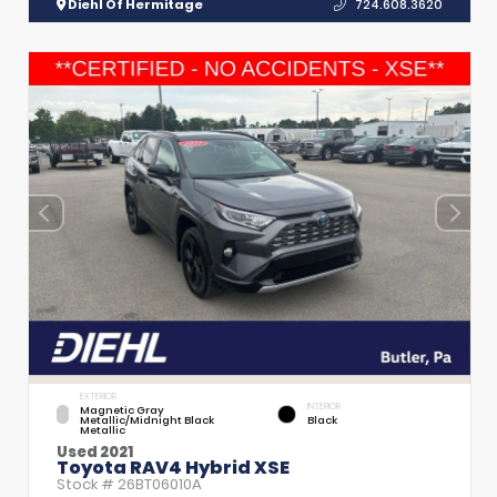
Diehl Of Hermitage
724.608.3620
EXTERIOR
INTERIOR
Magnetic Gray
Metallic/Midnight Black
Black
Metallic
Used 2021
Toyota RAV4 Hybrid XSE
Stock #
26BT06010A