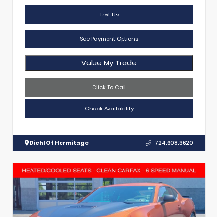
Text Us
See Payment Options
Value My Trade
Click To Call
Check Availability
Diehl Of Hermitage
724.608.3620