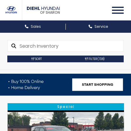
DIEHL
HYUNDAI
OF SHARON
Sales
Service
SORT
FILTER
(728)
Special