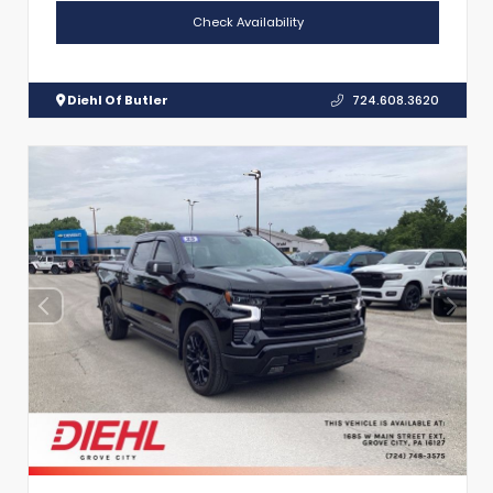
Check Availability
Diehl Of Butler
724.608.3620