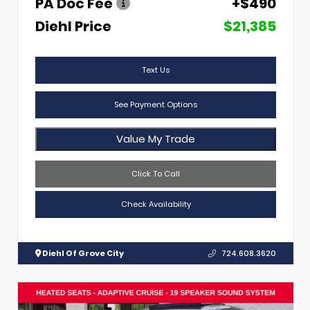
PA Doc Fee
+$490
Diehl Price
$21,385
Text Us
See Payment Options
Value My Trade
Click To Call
Check Availability
Diehl Of Grove City
724.608.3620