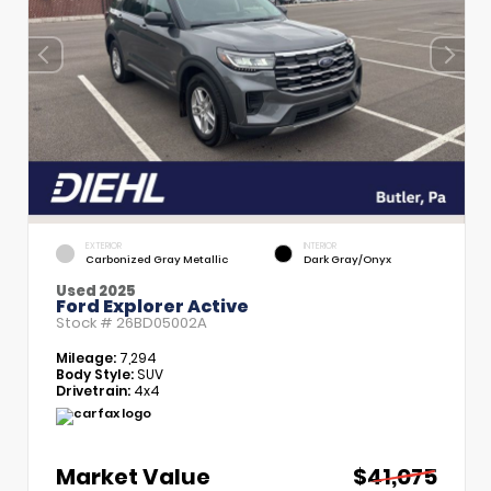
EXTERIOR
INTERIOR
Carbonized Gray Metallic
Dark Gray/Onyx
Used 2025
Ford Explorer Active
Stock #
26BD05002A
Mileage:
7,294
Body Style:
SUV
Drivetrain:
4x4
Market Value
$41,075