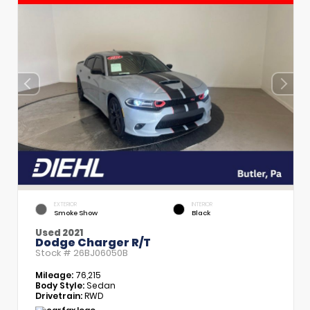
EXTERIOR
INTERIOR
Smoke Show
Black
Used 2021
Dodge Charger R/T
Stock #
26BJ06050B
Mileage:
76,215
Body Style:
Sedan
Drivetrain:
RWD