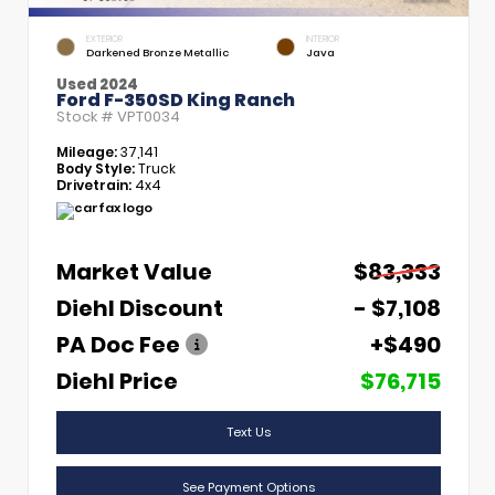
EXTERIOR
INTERIOR
Darkened Bronze Metallic
Java
Used 2024
Ford F-350SD King Ranch
Stock #
VPT0034
Mileage:
37,141
Body Style:
Truck
Drivetrain:
4x4
Market Value
$83,333
Diehl Discount
- $7,108
PA Doc Fee
+$490
Diehl Price
$76,715
Text Us
See Payment Options