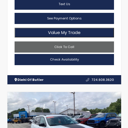
Text Us
See Payment Options
Value My Trade
Click To Call
Check Availability
Diehl Of Butler
724.608.3620