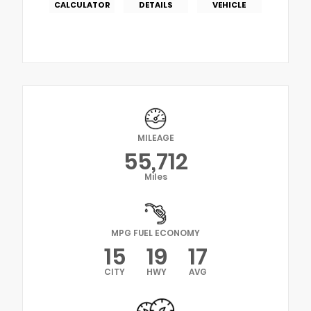
CALCULATOR
DETAILS
VEHICLE
MILEAGE
55,712
Miles
MPG FUEL ECONOMY
15
19
17
CITY
HWY
AVG