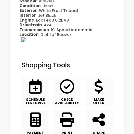
Stock #
VP0280
Condition
Used
Exterior
White Frost Tricoat
Interior
Jet Black
Engine
EcoTec3 6.2L V8
Drivetrain
4x4
Transmission
10-Speed Automatic
Location
Diehl of Beaver
Shopping Tools
SCHEDULE
CHECK
MAKE
TEST DRIVE
AVAILABILITY
OFFER
PAYMENT
PRINT
SHARE