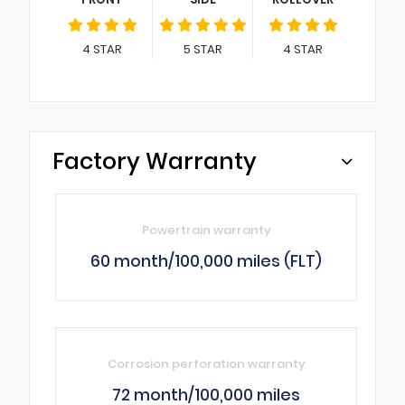
4
STAR
5
STAR
4
STAR
Factory Warranty
Powertrain warranty
60 month/100,000 miles (FLT)
Corrosion perforation warranty
72 month/100,000 miles