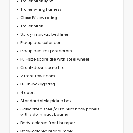
Trailer hitch light
Trailer wiring harness
Class IV tow rating
Trailer hitch
Spray-in pickup bed liner
Pickup bed extender
Pickup bed-rail protectors
Full-size spare tire with steel wheel
Crank-down spare tire
2 front tow hooks
LED in-box lighting
4 doors
Standard style pickup box
Galvanized steel/aluminum body panels
with side impact beams
Body-colored front bumper
Body-colored rear bumper