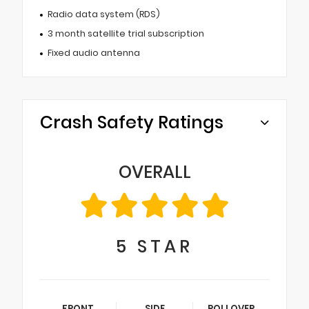
Radio data system (RDS)
3 month satellite trial subscription
Fixed audio antenna
Crash Safety Ratings
OVERALL
5
STAR
FRONT
SIDE
ROLLOVER