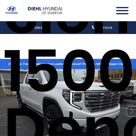
Sier
DIEHL
HYUNDAI
OF SHARON
Sales
Service
1500
Dena