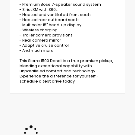
- Premium Bose 7-speaker sound system
- SiriusXM with 360L
- Heated and ventilated front seats
- Heated rear outboard seats
- Multicolor 15" head-up display
- Wireless charging
- Trailer camera provisions
- Rear camera mirror
- Adaptive cruise control
- And much more
This Sierra 1500 Denali is a true premium pickup,
blending exceptional capability with
unparalleled comfort and technology.
Experience the difference for yourself -
schedule a test drive today.