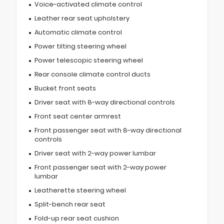
Voice-activated climate control
Leather rear seat upholstery
Automatic climate control
Power tilting steering wheel
Power telescopic steering wheel
Rear console climate control ducts
Bucket front seats
Driver seat with 8-way directional controls
Front seat center armrest
Front passenger seat with 8-way directional
controls
Driver seat with 2-way power lumbar
Front passenger seat with 2-way power
lumbar
Leatherette steering wheel
Split-bench rear seat
Fold-up rear seat cushion