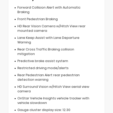
Forward Collision Alert with Automatic
Braking
Front Pedestrian Braking
HD Rear Vision Camera w/Hitch View rear
mounted camera
Lane Keep Assist with Lane Departure
Warning
Rear Cross Traffic Braking collision
mitigation
Predictive brake assist system
Restricted driving mode/alerts
Rear Pedestrian Alert rear pedestrian
detection warning
HD Surround Vision w/Hitch View aerial view
camera
OnStar Vehicle Insights vehicle tracker with
vehicle slowdown
Gauge cluster display size: 12.30