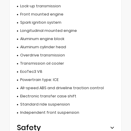
Lock-up transmission
Front mounted engine
Spark ignition system
Longitudinal mounted engine
Aluminum engine block
Aluminum cylinder head
Overdrive transmission
Transmission oil cooler
EcoTec3 V8
Powertrain type: ICE
All-speed ABS and driveline traction control
Electronic transfer case shift
Standard ride suspension
Independent front suspension
Safety