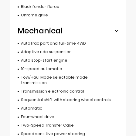
Black fender flares
Chrome grille
Mechanical
AutoTrac part and full-time 4WD
Adaptive ride suspension
Auto stop-start engine
10-speed automatic
Tow/Haul Mode selectable mode
transmission
Transmission electronic control
Sequential shift with steering wheel controls
Automatic
Four-wheel drive
Two-Speed Transfer Case
Speed sensitive power steering