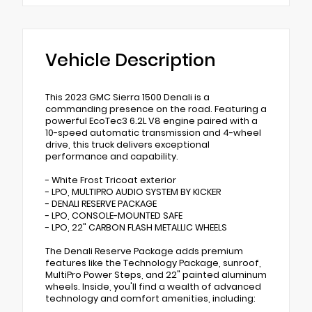
Vehicle Description
This 2023 GMC Sierra 1500 Denali is a
commanding presence on the road. Featuring a
powerful EcoTec3 6.2L V8 engine paired with a
10-speed automatic transmission and 4-wheel
drive, this truck delivers exceptional
performance and capability.
- White Frost Tricoat exterior
- LPO, MULTIPRO AUDIO SYSTEM BY KICKER
- DENALI RESERVE PACKAGE
- LPO, CONSOLE-MOUNTED SAFE
- LPO, 22" CARBON FLASH METALLIC WHEELS
The Denali Reserve Package adds premium
features like the Technology Package, sunroof,
MultiPro Power Steps, and 22" painted aluminum
wheels. Inside, you'll find a wealth of advanced
technology and comfort amenities, including: