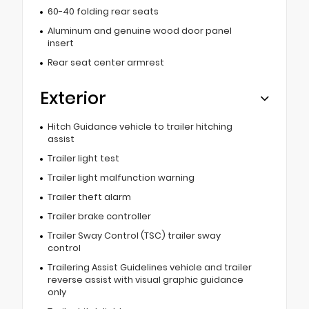
60-40 folding rear seats
Aluminum and genuine wood door panel
insert
Rear seat center armrest
Exterior
Hitch Guidance vehicle to trailer hitching
assist
Trailer light test
Trailer light malfunction warning
Trailer theft alarm
Trailer brake controller
Trailer Sway Control (TSC) trailer sway
control
Trailering Assist Guidelines vehicle and trailer
reverse assist with visual graphic guidance
only