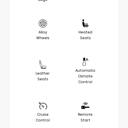
Alloy
Heated
Wheels
Seats
Automatic
Leather
Climate
Seats
Control
Cruise
Remote
Control
Start