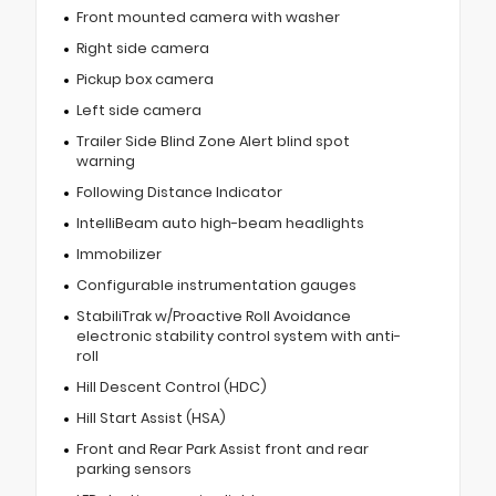
Front mounted camera with washer
Right side camera
Pickup box camera
Left side camera
Trailer Side Blind Zone Alert blind spot
warning
Following Distance Indicator
IntelliBeam auto high-beam headlights
Immobilizer
Configurable instrumentation gauges
StabiliTrak w/Proactive Roll Avoidance
electronic stability control system with anti-
roll
Hill Descent Control (HDC)
Hill Start Assist (HSA)
Front and Rear Park Assist front and rear
parking sensors