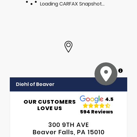
Loading CARFAX Snapshot...
MapLibre
Diehl of Beaver
4.5
OUR CUSTOMERS
LOVE US
594 Reviews
300 9TH AVE
Beaver Falls, PA 15010