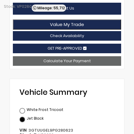
Stock: VP0280
Mileage: 55,712
Text Us
Value My Trade
Check Availability
GET PRE-APPROVED
Calculate Your Payment
Vehicle Summary
White Frost Tricoat
Jet Black
VIN
3GTUUGEL9PG280623