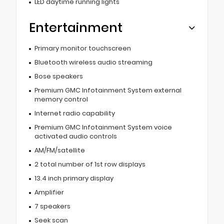
LED daytime running lights
Entertainment
Primary monitor touchscreen
Bluetooth wireless audio streaming
Bose speakers
Premium GMC Infotainment System external
memory control
Internet radio capability
Premium GMC Infotainment System voice
activated audio controls
AM/FM/satellite
2 total number of 1st row displays
13.4 inch primary display
Amplifier
7 speakers
Seek scan