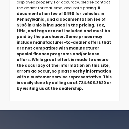
displayed properly. For accuracy, please contact
the dealer for real-time, accurate pricing.
A
documentation fee of $490 for vehicles in
Pennsylvania, and a documentation fee of
$398 in Ohio is included in the pricing. Tax,
title, and tags are not included and must be
paid by the purchaser. Some prices may
include manufacturer-to-dealer offers that
are not compatible with manufacturer
special finance programs and/or lease
offers. While great effort is made to ensure
the accuracy of the information on this site,
errors do occur, so please verify information
with a customer service representative. This
is easily done by calling us at 724.608.3620 or
by visiting us at the dealership.