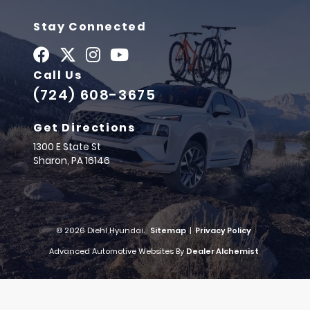
Stay Connected
Call Us
(724) 608-3675
Get Directions
1300 E State St
Sharon,
PA
16146
© 2026 Diehl Hyundai.
Sitemap
|
Privacy Policy
Advanced Automotive Websites By
Dealer Alchemist