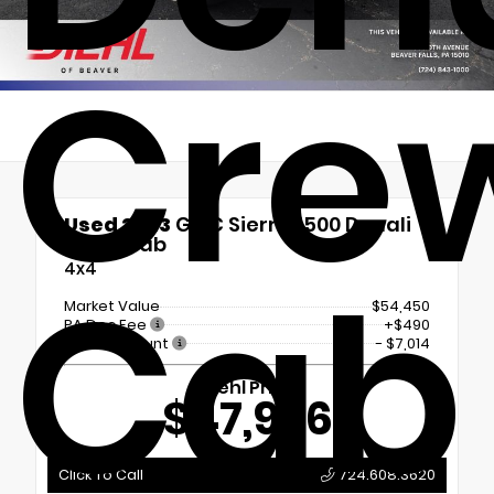
Cre
Used 2023
GMC Sierra 1500 Denali
Crew Cab
Cab
4x4
Market Value
$54,450
PA Doc Fee
+$490
Diehl Discount
- $7,014
Diehl Price
$47,926
Click To Call
724.608.3620