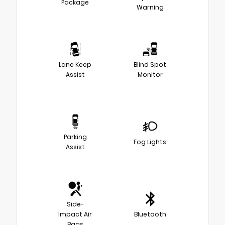
Package
Warning
Lane Keep
Blind Spot
Assist
Monitor
Parking
Fog Lights
Assist
Side-
Impact Air
Bluetooth
Bags