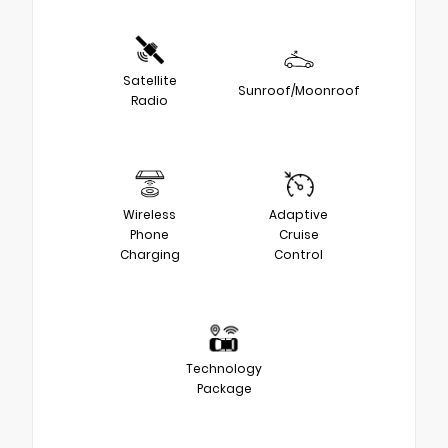
Satellite
Sunroof/Moonroof
Radio
Wireless
Adaptive
Phone
Cruise
Charging
Control
Technology
Package