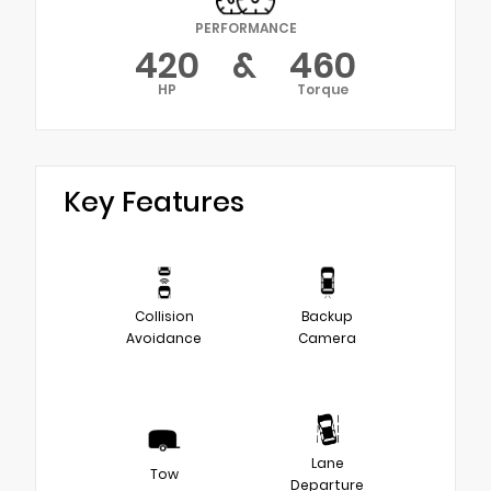
PERFORMANCE
420
&
460
HP
Torque
Key Features
Collision
Backup
Avoidance
Camera
Lane
Tow
Departure