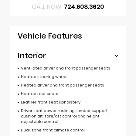
CALL NOW:
724.608.3620
Vehicle Features
Interior
Ventilated driver and front passenger seats
Heated steering wheel
Heated driver and front passenger seats
Heated rear seats
Leather front seat upholstery
Driver seat power reclining, lumbar support,
cushion tilt, fore/aft control and height
adjustable control
Dual-zone front climate control