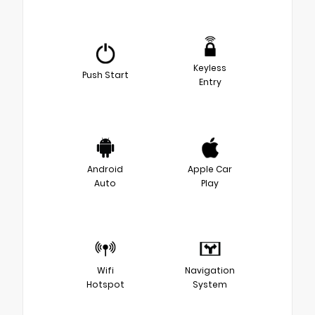
Keyless
Push Start
Entry
Android
Apple Car
Auto
Play
Wifi
Navigation
Hotspot
System