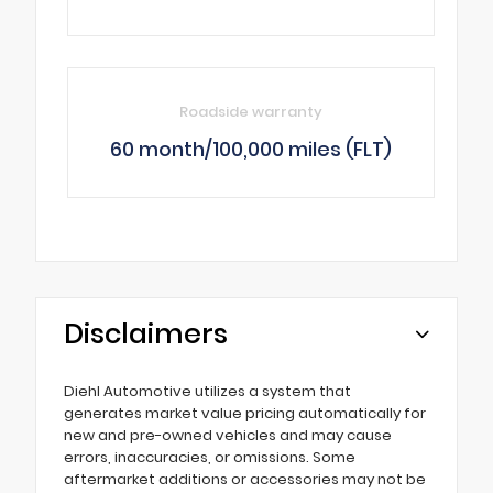
Roadside warranty
60 month/100,000 miles (FLT)
Disclaimers
Diehl Automotive utilizes a system that
generates market value pricing automatically for
new and pre-owned vehicles and may cause
errors, inaccuracies, or omissions. Some
aftermarket additions or accessories may not be