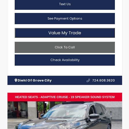
Text Us
See Payment Options
Value My Trade
Click To Call
Check Availability
Diehl Of Grove City
724.608.3620