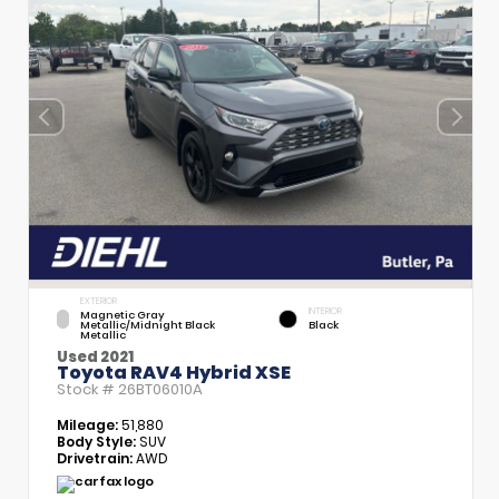
EXTERIOR
INTERIOR
Magnetic Gray
Metallic/Midnight Black
Black
Metallic
Used 2021
Toyota RAV4 Hybrid XSE
Stock #
26BT06010A
Mileage:
51,880
Body Style:
SUV
Drivetrain:
AWD