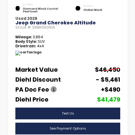
EXTERIOR
INTERIOR
Diamond Black Crystal
Global Black
Pearlcoat
Used 2026
Jeep Grand Cherokee Altitude
Stock #
26BR05061A
Mileage:
3,864
Body Style:
SUV
Drivetrain:
4x4
Market Value
$46,450
Diehl Discount
- $5,461
PA Doc Fee
+$490
Diehl Price
$41,479
Text Us
See Payment Options