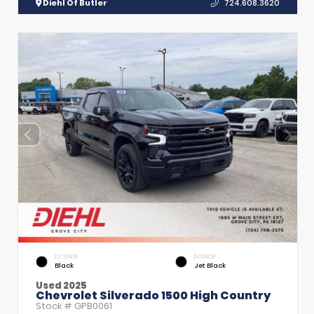
Diehl Of Butler
724.608.3620
EXTERIOR
INTERIOR
Black
Jet Black
Used 2025
Chevrolet Silverado 1500 High Country
Stock #
GPB0061