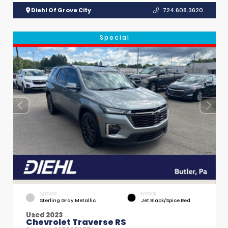
Diehl Of Grove City
724.608.3620
Special
EXTERIOR
INTERIOR
Sterling Gray Metallic
Jet Black/Spice Red
Used 2023
Chevrolet Traverse RS