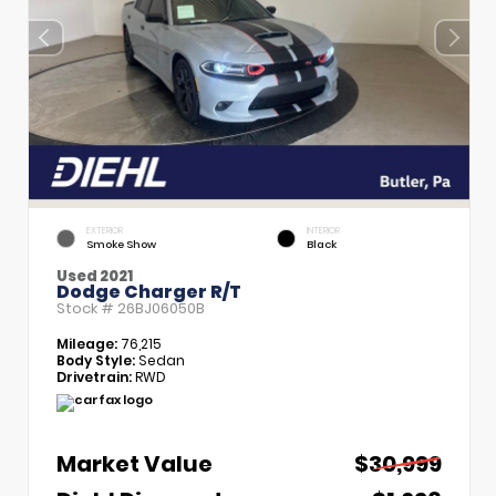
EXTERIOR
INTERIOR
Smoke Show
Black
Used 2021
Dodge Charger R/T
Stock #
26BJ06050B
Mileage:
76,215
Body Style:
Sedan
Drivetrain:
RWD
Market Value
$30,999