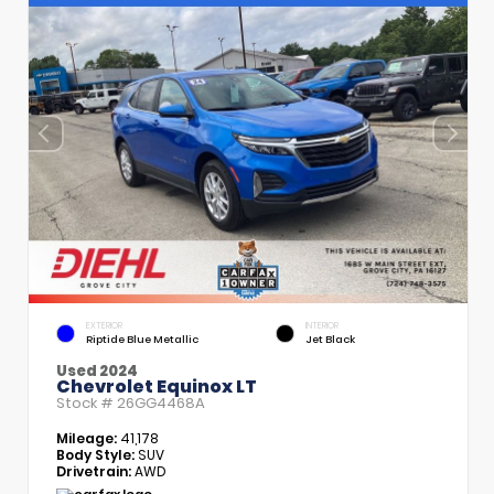
EXTERIOR
INTERIOR
Riptide Blue Metallic
Jet Black
Used 2024
Chevrolet Equinox LT
Stock #
26GG4468A
Mileage:
41,178
Body Style:
SUV
Drivetrain:
AWD