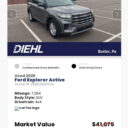
EXTERIOR
INTERIOR
Carbonized Gray Metallic
Dark Gray/Onyx
Used 2025
Ford Explorer Active
Stock #
26BD05002A
Mileage:
7,294
Body Style:
SUV
Drivetrain:
4x4
Market Value
$41,075