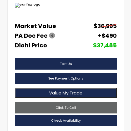
Market Value
$36,995
PA Doc Fee
+$490
Diehl Price
$37,485
Text Us
See Payment Options
Value My Trade
Click To Call
Check Availability