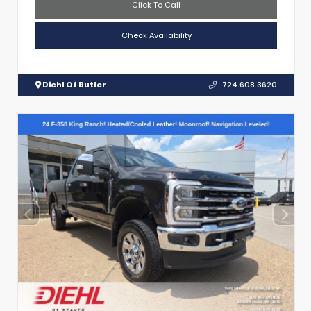
Click To Call
Check Availability
Diehl Of Butler
724.608.3620