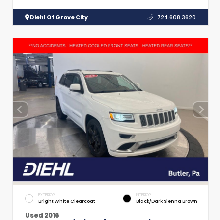
Diehl Of Grove City
724.608.3620
EXTERIOR
INTERIOR
Bright White Clearcoat
Black/Dark Sienna Brown
Used 2016