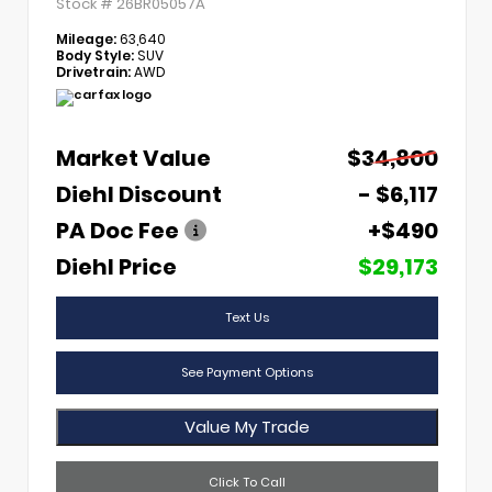
Stock #
26BR05057A
Mileage:
63,640
Body Style:
SUV
Drivetrain:
AWD
Market Value
$34,800
Diehl Discount
- $6,117
PA Doc Fee
+$490
Diehl Price
$29,173
Text Us
See Payment Options
Value My Trade
Click To Call