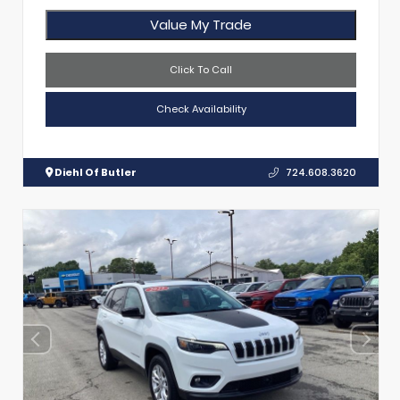
Value My Trade
Click To Call
Check Availability
Diehl Of Butler
724.608.3620