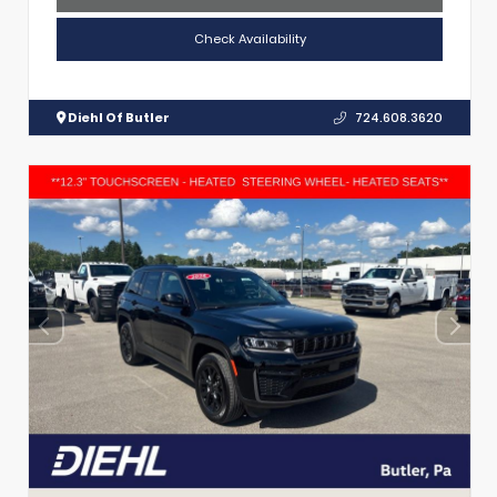
Check Availability
Diehl Of Butler
724.608.3620