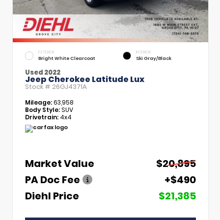
EXTERIOR
INTERIOR
Bright White Clearcoat
Ski Gray/Black
Used 2022
Jeep Cherokee Latitude Lux
Stock #
26GJ4371A
Mileage:
63,958
Body Style:
SUV
Drivetrain:
4x4
Market Value
$20,895
PA Doc Fee
+$490
Diehl Price
$21,385