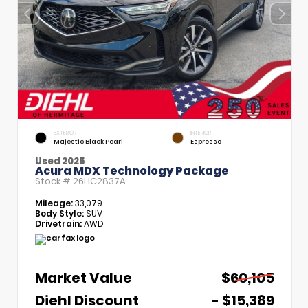
EXTERIOR
INTERIOR
Majestic Black Pearl
Espresso
Used 2025
Acura MDX Technology Package
Stock #
26HC2837A
Mileage:
33,079
Body Style:
SUV
Drivetrain:
AWD
Market Value
$60,105
Diehl Discount
- $15,389