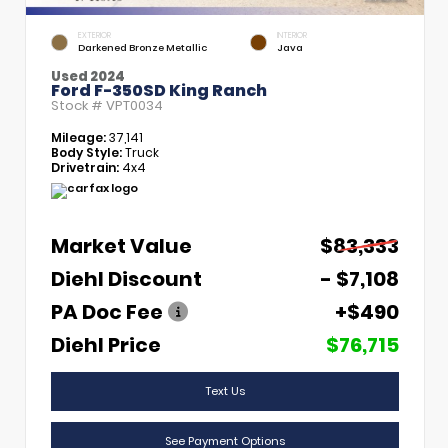
EXTERIOR
INTERIOR
Darkened Bronze Metallic
Java
Used 2024
Ford F-350SD King Ranch
Stock #
VPT0034
Mileage:
37,141
Body Style:
Truck
Drivetrain:
4x4
Market Value
$83,333
Diehl Discount
- $7,108
PA Doc Fee
+$490
Diehl Price
$76,715
Text Us
See Payment Options