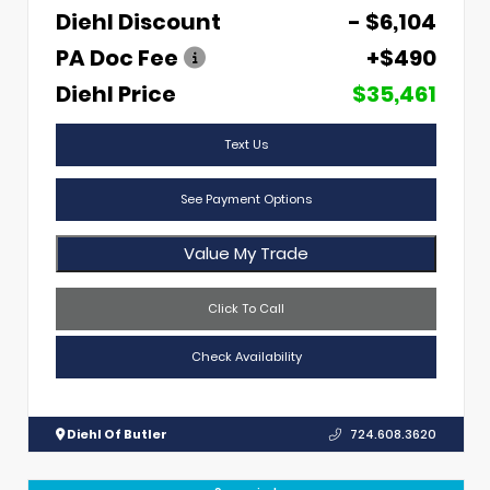
Diehl Discount
- $6,104
PA Doc Fee
+$490
Diehl Price
$35,461
Text Us
See Payment Options
Value My Trade
Click To Call
Check Availability
Diehl Of Butler
724.608.3620