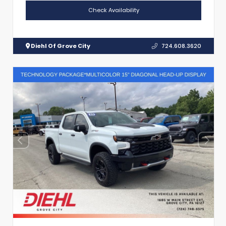
Check Availability
Diehl Of Grove City
724.608.3620