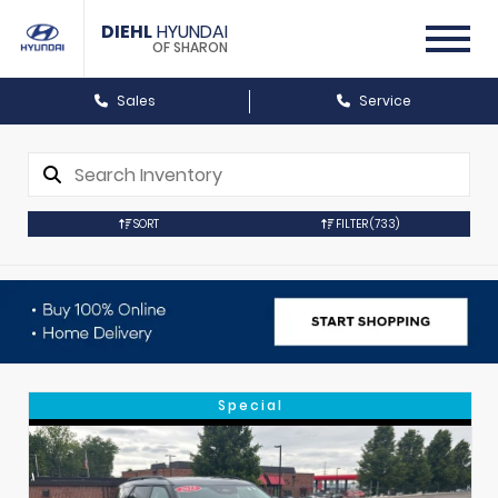
DIEHL
HYUNDAI
OF SHARON
Sales
Service
SORT
FILTER
(733)
Special