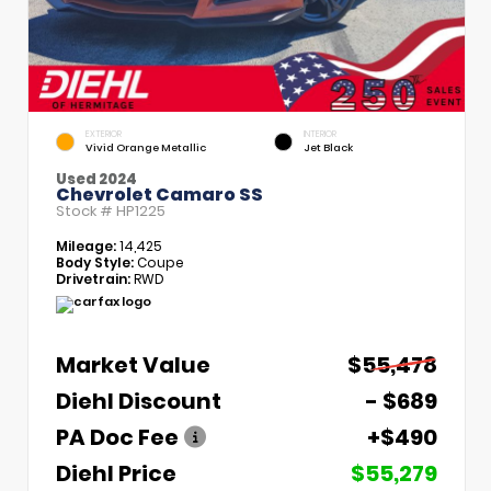
EXTERIOR
INTERIOR
Vivid Orange Metallic
Jet Black
Used 2024
Chevrolet Camaro SS
Stock #
HP1225
Mileage:
14,425
Body Style:
Coupe
Drivetrain:
RWD
Market Value
$55,478
Diehl Discount
- $689
PA Doc Fee
+$490
Diehl Price
$55,279