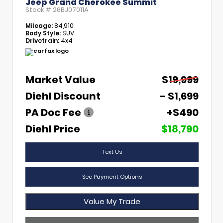
Jeep Grand Cherokee Summit
Stock #
26BJ07011A
Mileage:
84,910
Body Style:
SUV
Drivetrain:
4x4
Market Value
$19,999
Diehl Discount
- $1,699
PA Doc Fee
+$490
Diehl Price
$18,790
Text Us
See Payment Options
Value My Trade