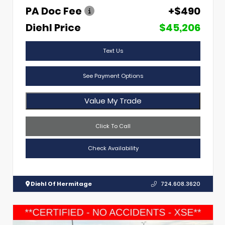
PA Doc Fee
+$490
Diehl Price
$45,206
Text Us
See Payment Options
Value My Trade
Click To Call
Check Availability
Diehl Of Hermitage
724.608.3620