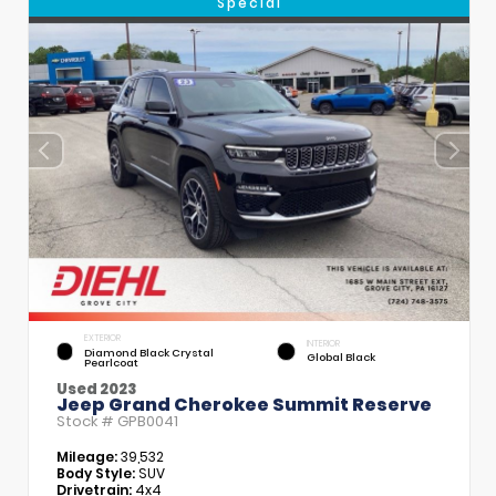
Special
EXTERIOR
INTERIOR
Diamond Black Crystal
Global Black
Pearlcoat
Used 2023
Jeep Grand Cherokee Summit Reserve
Stock #
GPB0041
Mileage:
39,532
Body Style:
SUV
Drivetrain:
4x4