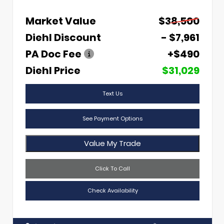
Market Value
$38,500
Diehl Discount
- $7,961
PA Doc Fee
+$490
Diehl Price
$31,029
Text Us
See Payment Options
Value My Trade
Click To Call
Check Availability