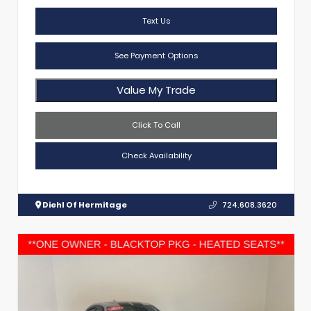
Text Us
See Payment Options
Value My Trade
Click To Call
Check Availability
Diehl Of Hermitage
724.608.3620