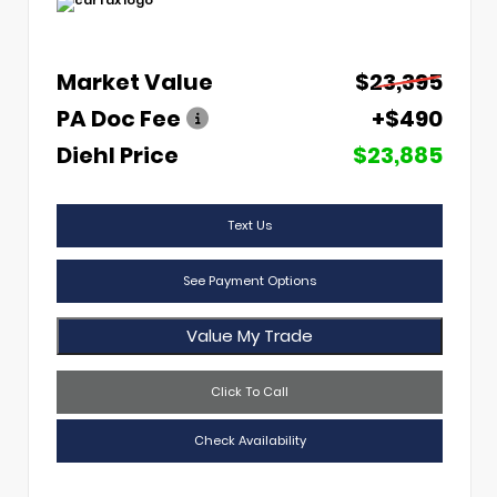
Market Value
$23,395
PA Doc Fee
+$490
Diehl Price
$23,885
Text Us
See Payment Options
Value My Trade
Click To Call
Check Availability