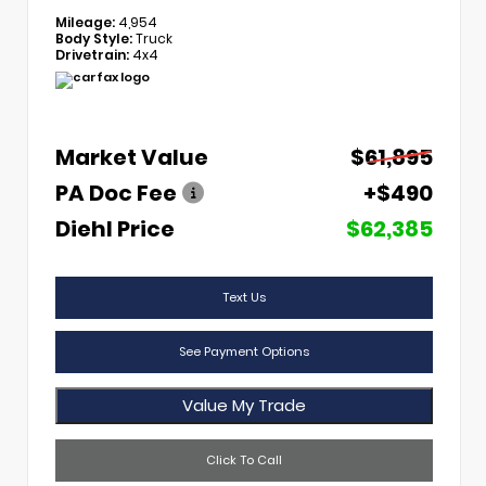
Mileage:
4,954
Body Style:
Truck
Drivetrain:
4x4
Market Value
$61,895
PA Doc Fee
+$490
Diehl Price
$62,385
Text Us
See Payment Options
Value My Trade
Click To Call