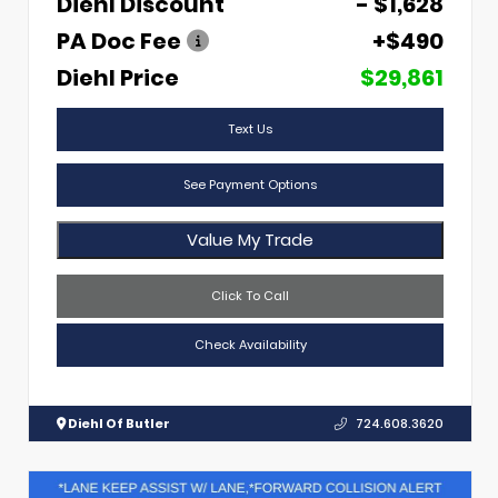
Diehl Discount
- $1,628
PA Doc Fee
+$490
Diehl Price
$29,861
Text Us
See Payment Options
Value My Trade
Click To Call
Check Availability
Diehl Of Butler
724.608.3620