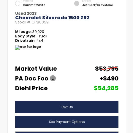
EXTERIOR
INTERIOR
Summit White
Jet Black/Graystone
Used 2023
Chevrolet Silverado 1500 ZR2
Stock #
GPB0059
Mileage:
39,020
Body Style:
Truck
Drivetrain:
4x4
Market Value
$53,795
PA Doc Fee
+$490
Diehl Price
$54,285
Text Us
See Payment Options