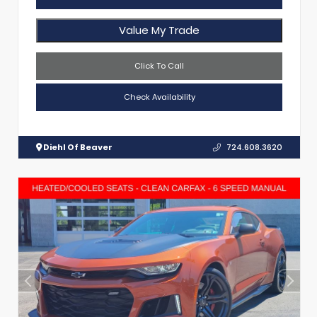
Value My Trade
Click To Call
Check Availability
Diehl Of Beaver
724.608.3620