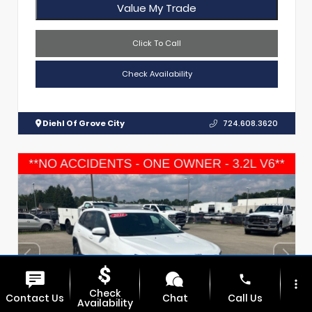
Value My Trade
Click To Call
Check Availability
Diehl Of Grove City
724.608.3620
phone
more_vert
Check
Contact Us
Chat
Call Us
Availability