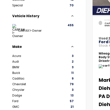
Special
70
Vehicle History
EXTER
Car
455
Meta
CARFAX 1-Owner
Used 
Ford 
Stock
Make
Mileag
Acura
3
Body St
Drivetr
Audi
2
BMW
3
Buick
11
Cadillac
9
Mar
Chevrolet
79
Dieh
Chrysler
3
PA D
Dodge
13
Ford
57
Dieh
GMC
21