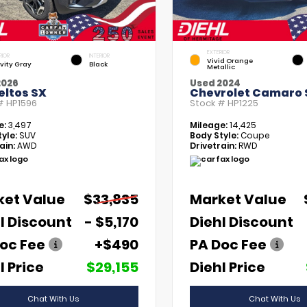
EXTERIOR
RIOR
INTERIOR
Vivid Orange
vity Gray
Black
Metallic
2026
Used 2024
eltos SX
Chevrolet Camaro 
 #
HP1596
Stock #
HP1225
e:
3,497
Mileage:
14,425
yle:
SUV
Body Style:
Coupe
ain:
AWD
Drivetrain:
RWD
ket Value
$33,835
Market Value
l Discount
- $5,170
Diehl Discount
oc Fee
+$490
PA Doc Fee
l Price
$29,155
Diehl Price
Chat With Us
Chat With Us