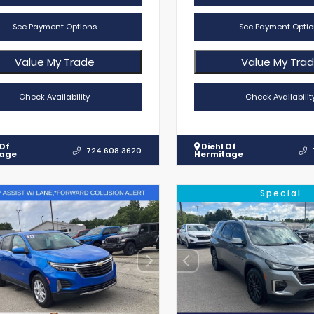
See Payment Options
See Payment Optio
Value My Trade
Value My Tra
Check Availability
Check Availabilit
 Of
Diehl Of
724.608.3620
tage
Hermitage
Special