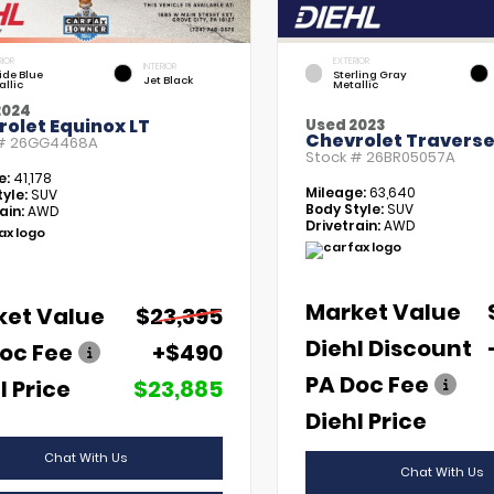
RIOR
EXTERIOR
INTERIOR
tide Blue
Sterling Gray
Jet Black
allic
Metallic
2024
olet Equinox LT
Used 2023
Chevrolet Traverse
 #
26GG4468A
Stock #
26BR05057A
e:
41,178
Mileage:
63,640
yle:
SUV
Body Style:
SUV
ain:
AWD
Drivetrain:
AWD
Market Value
ket Value
$23,395
Diehl Discount
oc Fee
+$490
PA Doc Fee
l Price
$23,885
Diehl Price
Chat With Us
Chat With Us