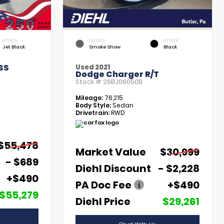
INTERIOR
EXTERIOR
INTERIOR
Jet Black
Smoke Show
Black
SS
Used 2021
Dodge Charger R/T
Stock #
26BJ06050B
Mileage:
76,215
Body Style:
Sedan
Drivetrain:
RWD
$55,478
Market Value
$30,999
- $689
Diehl Discount
- $2,228
+$490
PA Doc Fee
+$490
$55,279
Diehl Price
$29,261