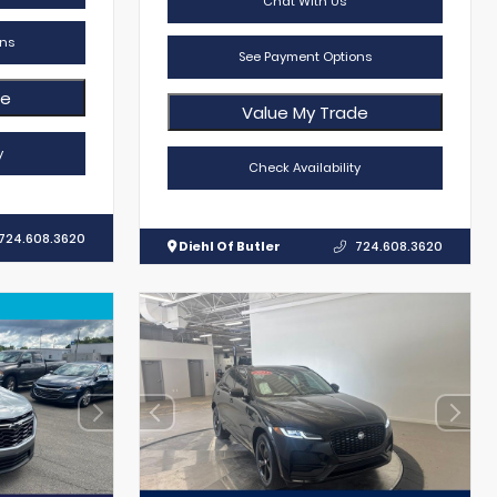
Chat With Us
ns
See Payment Options
de
Value My Trade
y
Check Availability
724.608.3620
Diehl Of Butler
724.608.3620