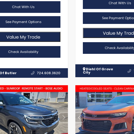
Chat With Us
Chat With Us
See Payment Optio
See Payment Options
Value My Tra
Value My Trade
Check Availabilit
Check Availability
Diehl Of Grove
City
Of Butler
724.608.3620