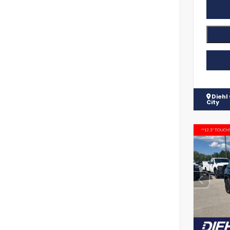
Diehl
City