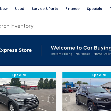
New
Used
Service & Parts
Finance
Specials
Special
Special