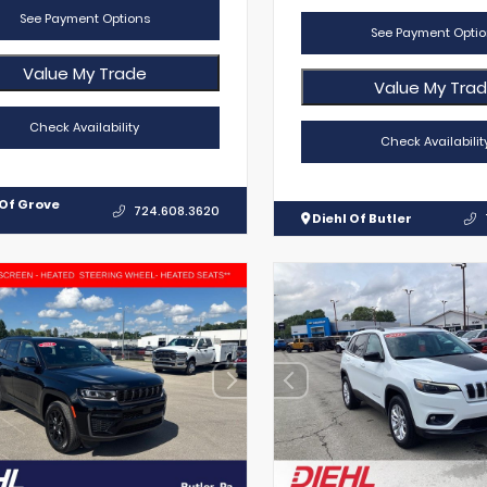
See Payment Options
See Payment Optio
Value My Trade
Value My Tra
Check Availability
Check Availabilit
 Of Grove
724.608.3620
Diehl Of Butler