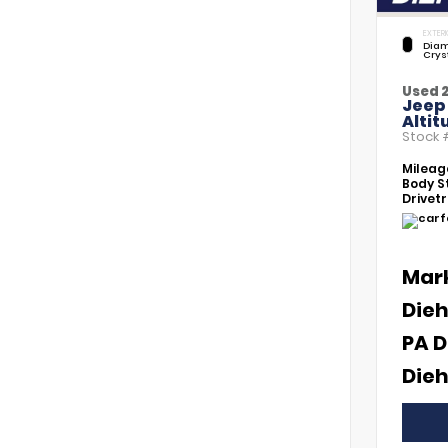
EXTERI
Diam
Crys
Used 
Jeep
Altit
Stock
Mileag
Body St
Drivetr
Mar
Dieh
PA D
Dieh