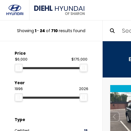
DIEHL
HYUNDAI
OF SHARON
Showing
1
-
24
of
710
results found
Price
$6,000
$175,000
Year
1996
2026
Type
Certified
15