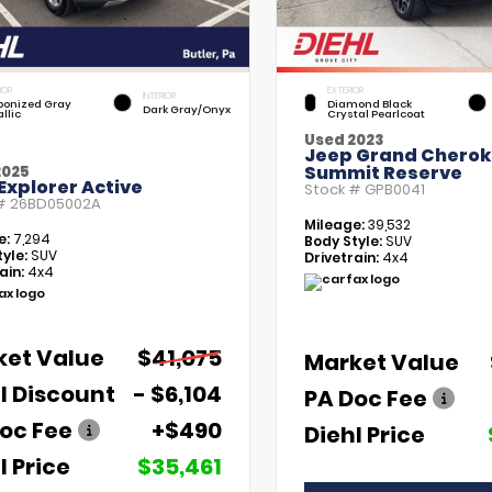
IOR
EXTERIOR
INTERIOR
bonized Gray
Diamond Black
Dark Gray/Onyx
llic
Crystal Pearlcoat
Used 2023
Jeep Grand Chero
Summit Reserve
2025
Explorer Active
Stock #
GPB0041
 #
26BD05002A
Mileage:
39,532
e:
7,294
Body Style:
SUV
yle:
SUV
Drivetrain:
4x4
ain:
4x4
ket Value
$41,075
Market Value
l Discount
- $6,104
PA Doc Fee
oc Fee
+$490
Diehl Price
l Price
$35,461