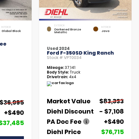
EXTERIOR
INTERIOR
INTERIOR
Darkened Bronze
Global Black
Java
Metallic
kee
Used 2024
Ford F-350SD King Ranch
Stock #
VPT0034
Mileage:
37,141
Body Style:
Truck
Drivetrain:
4x4
Market Value
$83,333
$36,995
Diehl Discount
- $7,108
+$490
PA Doc Fee
+$490
$37,485
Diehl Price
$76,715