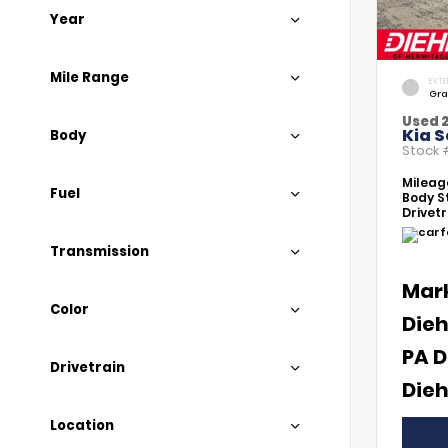
Year
Mile Range
EXTE
Gra
Used 
Kia S
Body
Stock
Mileag
Fuel
Body St
Drivetr
Transmission
Mar
Color
Dieh
PA D
Drivetrain
Dieh
Location