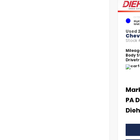
EXTE
Rip
Met
Used 
Chevr
Stock
Mileag
Body St
Drivetr
Mar
PA D
Dieh