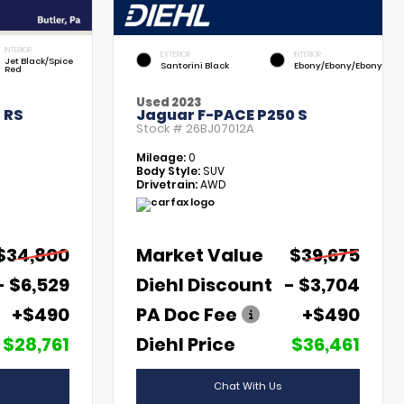
INTERIOR
EXTERIOR
INTERIOR
Jet Black/Spice
Santorini Black
Ebony/Ebony/Ebony
Red
Used 2023
 RS
Jaguar F-PACE P250 S
Stock #
26BJ07012A
Mileage:
0
Body Style:
SUV
Drivetrain:
AWD
$34,800
Market Value
$39,675
- $6,529
Diehl Discount
- $3,704
+$490
PA Doc Fee
+$490
$28,761
Diehl Price
$36,461
Chat With Us