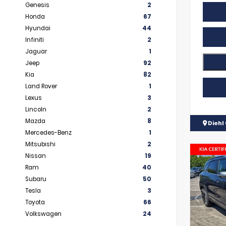
Genesis
2
Honda
67
Hyundai
44
Infiniti
2
Jaguar
1
Jeep
92
Kia
82
Land Rover
1
Lexus
3
Lincoln
2
Mazda
8
Diehl 
Mercedes-Benz
1
Mitsubishi
2
Nissan
19
Ram
40
Subaru
50
Tesla
3
Toyota
66
Volkswagen
24