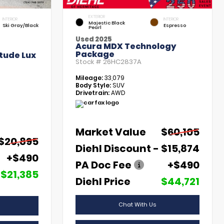
EXTERIOR
INTERIOR
INTERIOR
Majestic Black
Ski Gray/Black
Espresso
Pearl
Used 2025
Acura MDX Technology
Package
tude Lux
Stock #
26HC2837A
Mileage:
33,079
Body Style:
SUV
Drivetrain:
AWD
Market Value
$60,105
$20,895
Diehl Discount
- $15,874
+$490
PA Doc Fee
+$490
$21,385
Diehl Price
$44,721
Chat With Us