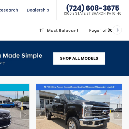
(724) 608-3675
Research
Dealership
1300 E STATE ST SHARON, PA 16146
Page
1
of
30
Most Relevant