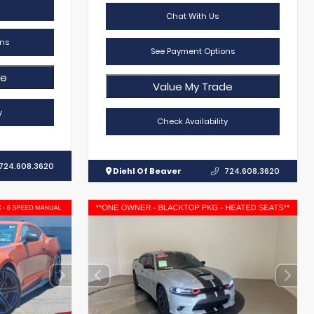
Chat With Us
ns
See Payment Options
de
Value My Trade
y
Check Availability
724.608.3620
Diehl Of Beaver
724.608.3620