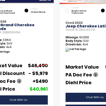
OR
EXTERIOR
INTERIOR
ond Black
Bright White
Global Black
tal Pearlcoat
Clearcoat
2026
Used 2022
 Grand Cherokee
Jeep Cherokee Lati
ude
Stock #
26GJ4371A
 #
26BR05061A
Mileage:
63,958
e:
3,864
Body Style:
SUV
yle:
SUV
Drivetrain:
4x4
ain:
4x4
ket Value
$46,450
Market Value
l Discount
- $5,979
PA Doc Fee
oc Fee
+$490
Diehl Price
l Price
$40,961
Chat With Us
Chat With Us