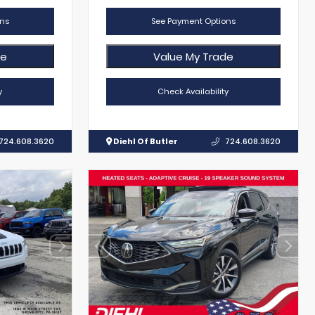
ns
See Payment Options
de
Value My Trade
y
Check Availability
724.608.3620
Diehl Of Butler
724.608.3620