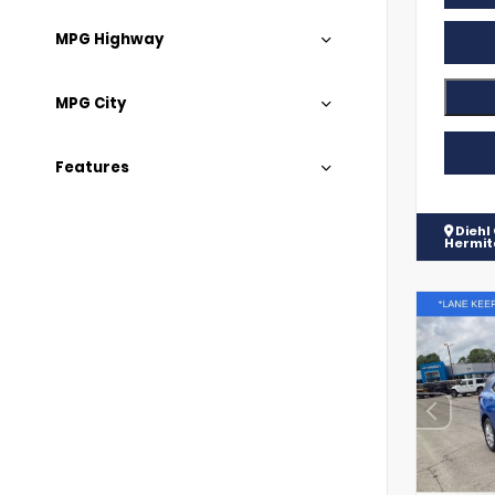
MPG Highway
MPG City
Features
Diehl
Hermi