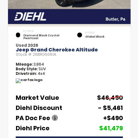
EXTERIOR
INTERIOR
Diamond Black Crystal
Global Black
Pearlcoat
Used 2026
Jeep Grand Cherokee Altitude
Stock #
26BR05061A
Mileage:
3,864
Body Style:
SUV
Drivetrain:
4x4
Market Value
$46,450
Diehl Discount
- $5,461
PA Doc Fee
+$490
Diehl Price
$41,479