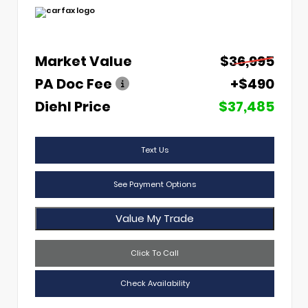
Market Value
$36,995
PA Doc Fee
+$490
Diehl Price
$37,485
Text Us
See Payment Options
Value My Trade
Click To Call
Check Availability