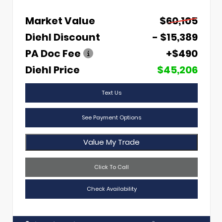
Market Value
$60,105
Diehl Discount
- $15,389
PA Doc Fee
+$490
Diehl Price
$45,206
Text Us
See Payment Options
Value My Trade
Click To Call
Check Availability