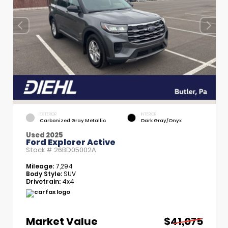
EXTERIOR
INTERIOR
Carbonized Gray Metallic
Dark Gray/Onyx
Used 2025
Ford Explorer Active
Stock #
26BD05002A
Mileage:
7,294
Body Style:
SUV
Drivetrain:
4x4
Market Value
$41,075