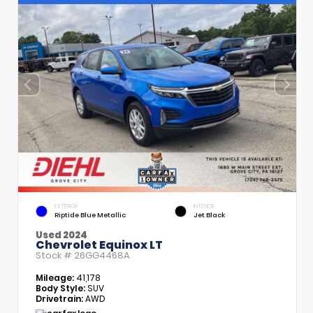
EXTERIOR
INTERIOR
Riptide Blue Metallic
Jet Black
Used 2024
Chevrolet Equinox LT
Stock #
26GG4468A
Mileage:
41,178
Body Style:
SUV
Drivetrain:
AWD