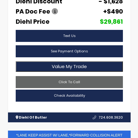
Diehl Discount
- $1,628
PA Doc Fee
+$490
Diehl Price
$29,861
Text Us
See Payment Options
Value My Trade
Click To Call
Check Availability
Diehl Of Butler
724.608.3620