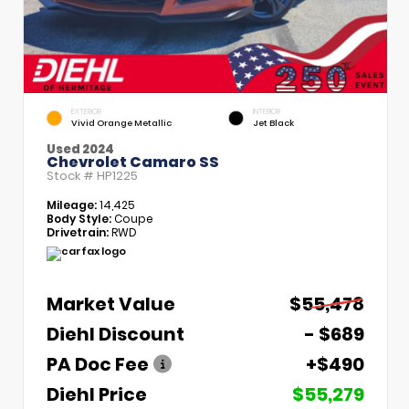
EXTERIOR
INTERIOR
Vivid Orange Metallic
Jet Black
Used 2024
Chevrolet Camaro SS
Stock #
HP1225
Mileage:
14,425
Body Style:
Coupe
Drivetrain:
RWD
Market Value
$55,478
Diehl Discount
- $689
PA Doc Fee
+$490
Diehl Price
$55,279