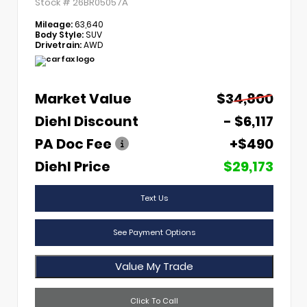
Stock #
26BR05057A
Mileage:
63,640
Body Style:
SUV
Drivetrain:
AWD
Market Value
$34,800
Diehl Discount
- $6,117
PA Doc Fee
+$490
Diehl Price
$29,173
Text Us
See Payment Options
Value My Trade
Click To Call