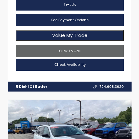
Text Us
See Payment Options
Value My Trade
Click To Call
Check Availability
Diehl Of Butler
724.608.3620