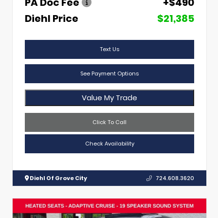
PA Doc Fee
+$490
Diehl Price
$21,385
Text Us
See Payment Options
Value My Trade
Click To Call
Check Availability
Diehl Of Grove City
724.608.3620