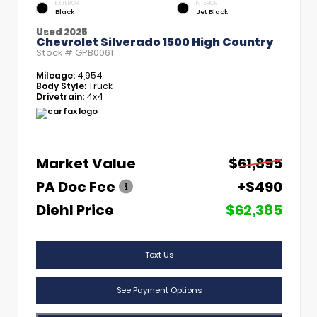
EXTERIOR
INTERIOR
Black
Jet Black
Used 2025
Chevrolet Silverado 1500 High Country
Stock #
GPB0061
Mileage:
4,954
Body Style:
Truck
Drivetrain:
4x4
Market Value
$61,895
PA Doc Fee
+$490
Diehl Price
$62,385
Text Us
See Payment Options