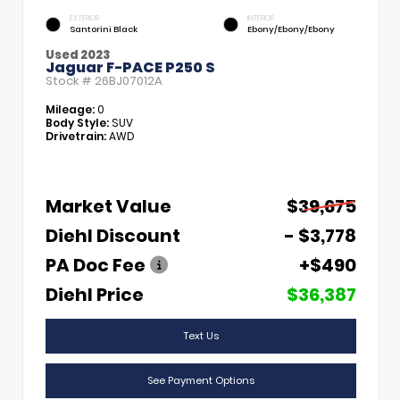
EXTERIOR
INTERIOR
Santorini Black
Ebony/Ebony/Ebony
Used 2023
Jaguar F-PACE P250 S
Stock #
26BJ07012A
Mileage:
0
Body Style:
SUV
Drivetrain:
AWD
Market Value
$39,675
Diehl Discount
- $3,778
PA Doc Fee
+$490
Diehl Price
$36,387
Text Us
See Payment Options