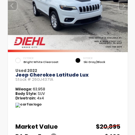
EXTERIOR
INTERIOR
Bright White Clearcoat
Ski Gray/Black
Used 2022
Jeep Cherokee Latitude Lux
Stock #
26GJ4371A
Mileage:
63,958
Body Style:
SUV
Drivetrain:
4x4
Market Value
$20,895