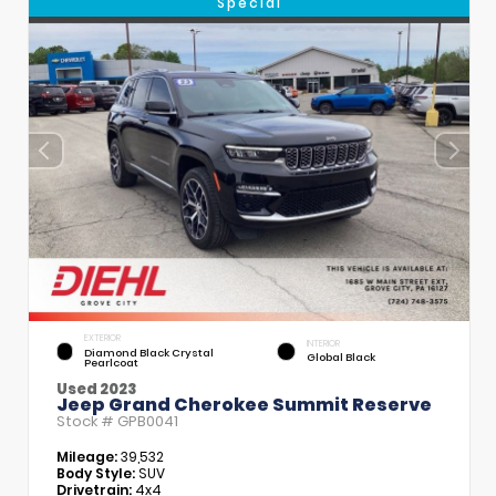
Special
EXTERIOR
INTERIOR
Diamond Black Crystal
Global Black
Pearlcoat
Used 2023
Jeep Grand Cherokee Summit Reserve
Stock #
GPB0041
Mileage:
39,532
Body Style:
SUV
Drivetrain:
4x4