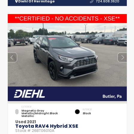
Diehl Of Hermitage
724.608.3620
EXTERIOR
INTERIOR
Magnetic Gray
Metallic/Midnight Black
Black
Metallic
Used 2021
Toyota RAV4 Hybrid XSE
Stock #
26BT06010A