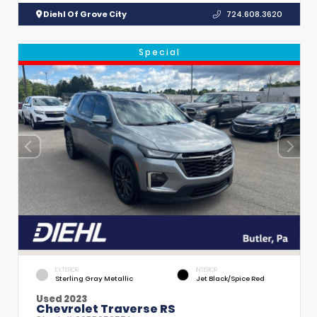
Diehl Of Grove City
724.608.3620
Special
EXTERIOR
INTERIOR
Sterling Gray Metallic
Jet Black/Spice Red
Used 2023
Chevrolet Traverse RS