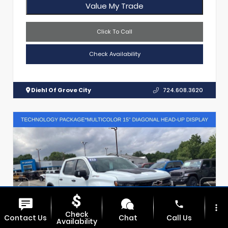
Value My Trade
Click To Call
Check Availability
Diehl Of Grove City
724.608.3620
phone
more_vert
Check
Contact Us
Chat
Call Us
Availability