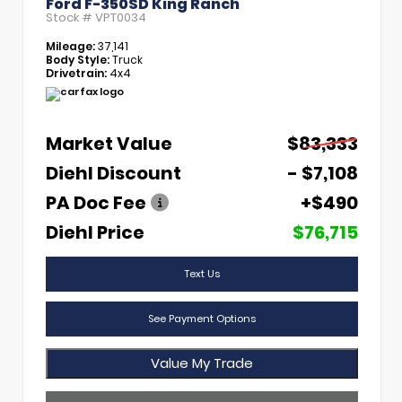
Ford F-350SD King Ranch
Stock #
VPT0034
Mileage:
37,141
Body Style:
Truck
Drivetrain:
4x4
Market Value
$83,333
Diehl Discount
- $7,108
PA Doc Fee
+$490
Diehl Price
$76,715
Text Us
See Payment Options
Value My Trade