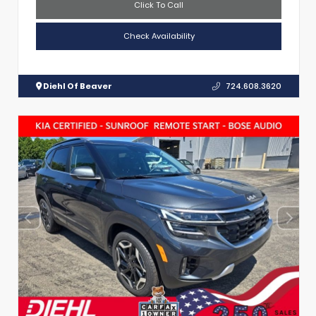
Click To Call
Check Availability
Diehl Of Beaver
724.608.3620