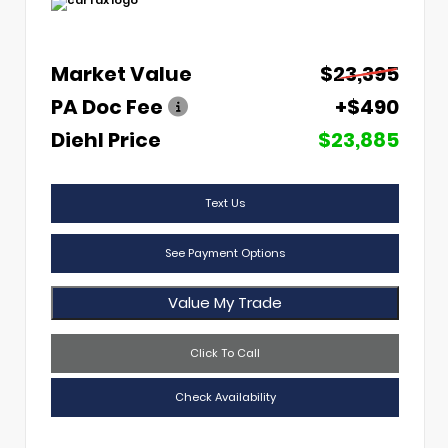
Market Value
$23,395
PA Doc Fee
+$490
Diehl Price
$23,885
Text Us
See Payment Options
Value My Trade
Click To Call
Check Availability