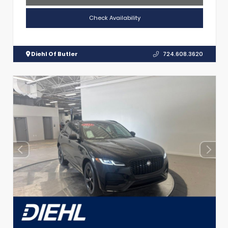
Check Availability
Diehl Of Butler
724.608.3620