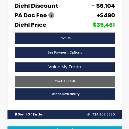
Diehl Discount
- $6,104
PA Doc Fee
+$490
Diehl Price
$35,461
Text Us
See Payment Options
Value My Trade
Click To Call
Check Availability
Diehl Of Butler
724.608.3620