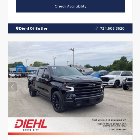
Check Availability
Diehl Of Butler
724.608.3620