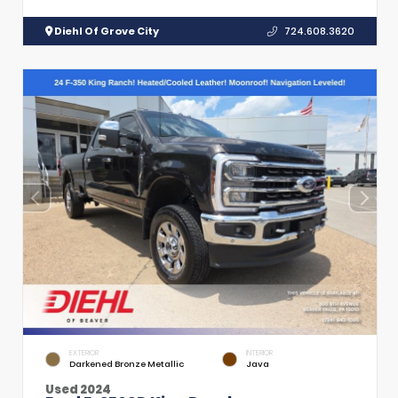
Diehl Of Grove City
724.608.3620
EXTERIOR
INTERIOR
Darkened Bronze Metallic
Java
Used 2024