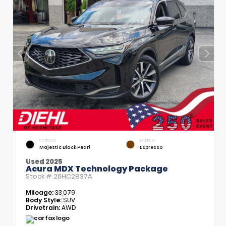
EXTERIOR
INTERIOR
Majestic Black Pearl
Espresso
Used 2025
Acura MDX Technology Package
Stock #
26HC2837A
Mileage:
33,079
Body Style:
SUV
Drivetrain:
AWD