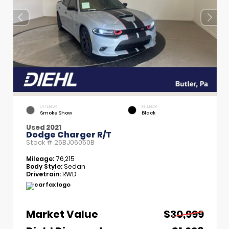
EXTERIOR
INTERIOR
Smoke Show
Black
Used 2021
Dodge Charger R/T
Stock #
26BJ06050B
Mileage:
76,215
Body Style:
Sedan
Drivetrain:
RWD
Market Value
$30,999