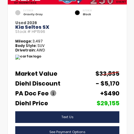
EXTERIOR
INTERIOR
Gravity Gray
Black
Used 2026
Kia Seltos SX
Stock #
HP1596
Mileage:
3,497
Body Style:
SUV
Drivetrain:
AWD
Market Value
$33,835
Diehl Discount
- $5,170
PA Doc Fee
+$490
Diehl Price
$29,155
Text Us
See Payment Options