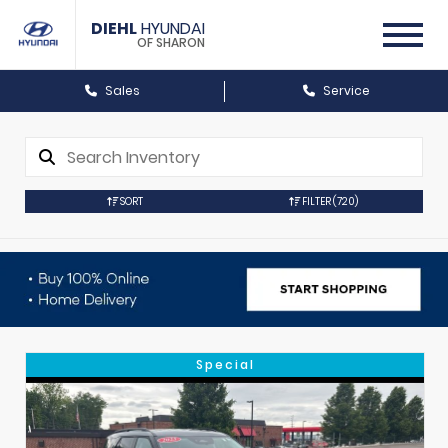
DIEHL
HYUNDAI
OF SHARON
Sales
Service
SORT
FILTER
(720)
Special