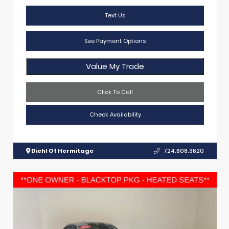
Text Us
See Payment Options
Value My Trade
Click To Call
Check Availability
Diehl Of Hermitage
724.608.3620