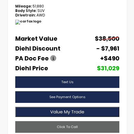
Mileage:
51,880
Body Style:
SUV
Drivetrain:
AWD
Market Value
$38,500
Diehl Discount
- $7,961
PA Doc Fee
+$490
Diehl Price
$31,029
Text Us
See Payment Options
Value My Trade
Click To Call