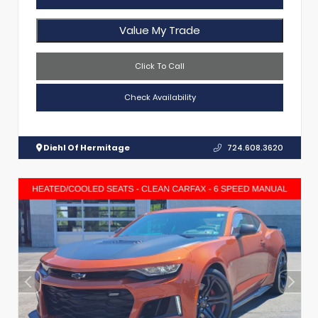
Value My Trade
Click To Call
Check Availability
Diehl Of Hermitage
724.608.3620