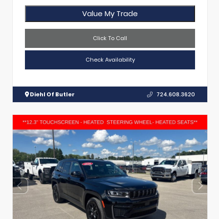
Value My Trade
Click To Call
Check Availability
Diehl Of Butler
724.608.3620