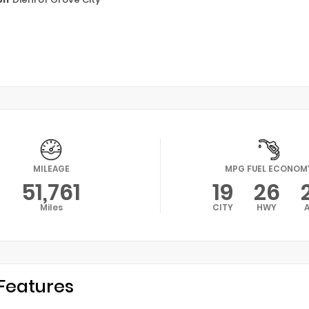
MILEAGE
MPG FUEL ECONOM
51,761
19
26
Miles
CITY
HWY
Features