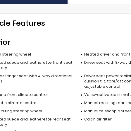
cle Features
rior
 steering wheel
Heated driver and fron
ted suede and leatherette front seat
Driver seat with 8-way d
tery
passenger seat with 4-way directional
Driver seat power reclin
ls
cushion tilt, fore/aft co
adjustable control
one front climate control
Voice-activated climate
tic climate control
Manual reclining rear se
tilting steering wheel
Manual telescopic stee
ted suede and leatherette rear seat
Cabin air filter
tery