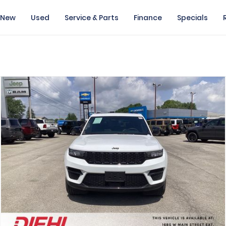
New
Used
Service & Parts
Finance
Specials