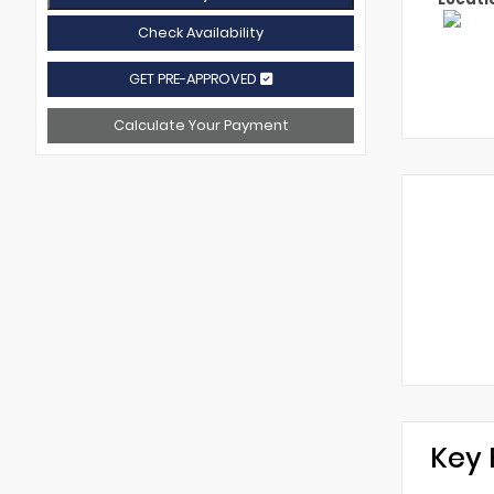
Check Availability
GET PRE-APPROVED
Calculate Your Payment
Key 