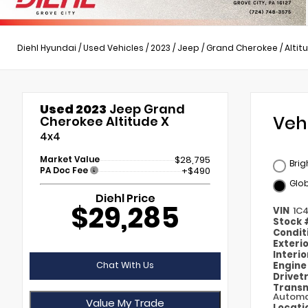
Diehl Hyundai
/
Used Vehicles
/
2023
/
Jeep
/
Grand Cherokee
/
Altit
Used 2023
Jeep Grand
Veh
Cherokee Altitude X
4x4
Market Value
$28,795
Brig
PA Doc Fee
+$490
Glob
Diehl Price
$29,285
VIN
1C
Stock
Condit
Exteri
Interi
Chat With Us
Engin
Drivet
Transm
Automa
Value My Trade
Locati