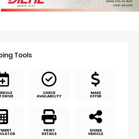
ing Tools
HEDULE
CHECK
MAKE
T DRIVE
AVAILABILITY
OFFER
YMENT
PRINT
SHARE
ULATOR
DETAILS
VEHICLE