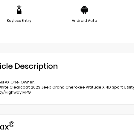
Keyless Entry
Android Auto
icle Description
ARFAX One-Owner.
White Clearcoat 2023 Jeep Grand Cherokee Altitude X 4D Sport Util
ity/Highway MPG
®
ax