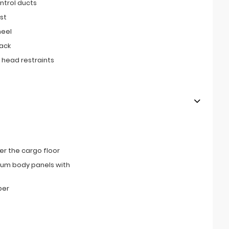
ntrol ducts
st
heel
ack
 head restraints
r the cargo floor
num body panels with
per