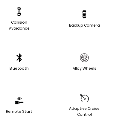
Collision
Backup Camera
Avoidance
Bluetooth
Alloy Wheels
Adaptive Cruise
Remote Start
Control