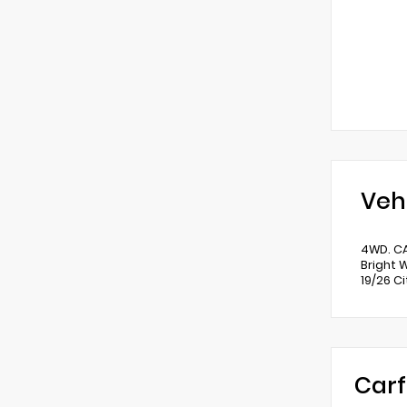
Veh
4WD. C
Bright 
19/26 C
Carf