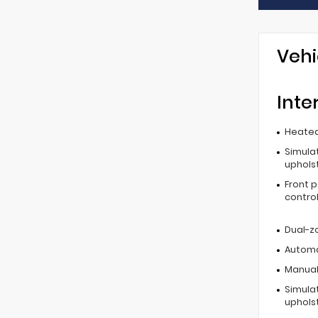
Vehi
Inte
Heated
Simula
uphols
Front 
contro
Dual-z
Automa
Manual 
Simula
uphols