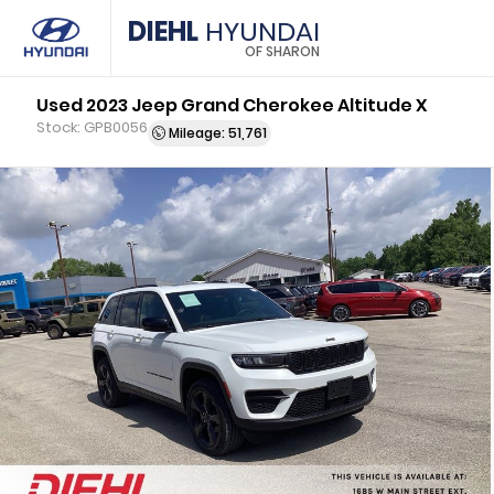
DIEHL
HYUNDAI
OF SHARON
Used 2023 Jeep Grand Cherokee Altitude X
Stock: GPB0056
Mileage: 51,761