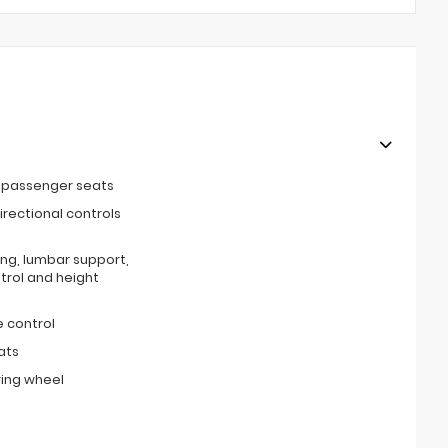
t passenger seats
irectional controls
ing, lumbar support,
ntrol and height
 control
ats
ring wheel