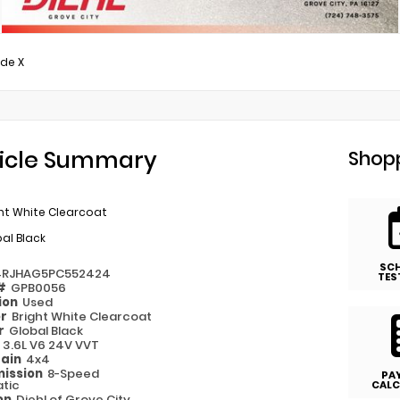
ude X
icle Summary
Shopp
ht White Clearcoat
al Black
SC
4RJHAG5PC552424
TES
 #
GPB0056
ion
Used
or
Bright White Clearcoat
or
Global Black
e
3.6L V6 24V VVT
rain
4x4
ission
8-Speed
PA
tic
CALC
on
Diehl of Grove City