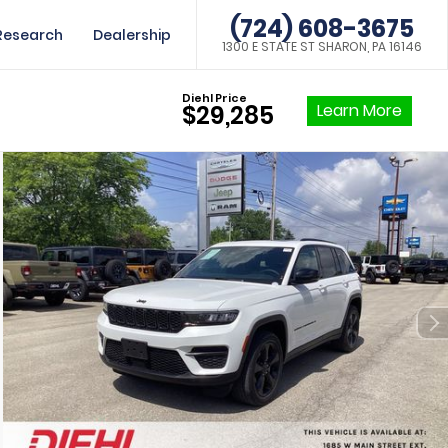
(724) 608-3675
Research
Dealership
1300 E STATE ST SHARON, PA 16146
Diehl Price
Learn More
$29,285