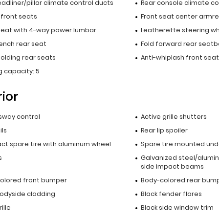
adliner/pillar climate control ducts
Rear console climate co
 front seats
Front seat center armre
 seat with 4-way power lumbar
Leatherette steering w
bench rear seat
Fold forward rear seatb
olding rear seats
Anti-whiplash front seat
 capacity: 5
rior
 sway control
Active grille shutters
ils
Rear lip spoiler
t spare tire with aluminum wheel
Spare tire mounted unde
s
Galvanized steel/alumi
side impact beams
olored front bumper
Body-colored rear bum
bodyside cladding
Black fender flares
ille
Black side window trim