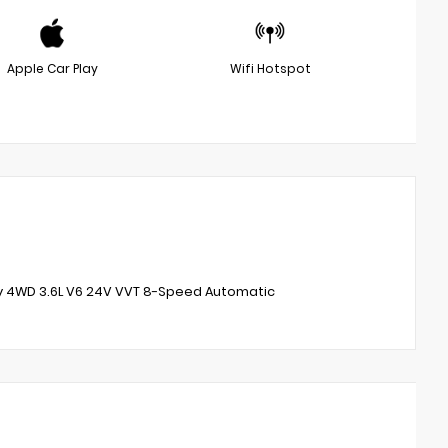
Apple Car Play
Wifi Hotspot
ity 4WD 3.6L V6 24V VVT 8-Speed Automatic