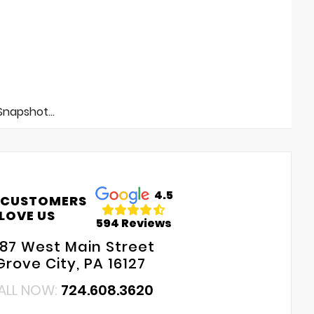
napshot...
4.5
 CUSTOMERS
LOVE US
594 Reviews
687 West Main Street
Grove City, PA 16127
ALL NOW:
724.608.3620