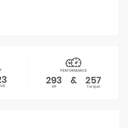
Y
PERFORMANCE
23
293
&
257
AVG
HP
Torque