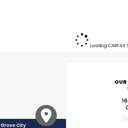
Loading CARFAX S
OUR
1
C
f Grove City