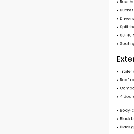
Rear he
Bucket
Driver
Split-
60-40 f
Seating
Exte
Trailer
Roof ra
Compac
4 door
Body-c
Black 
Black gr