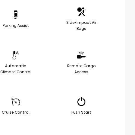
Side-Impact Air
Parking Assist
Bags
Automatic
Remote Cargo
Climate Control
Access
Cruise Control
Push Start