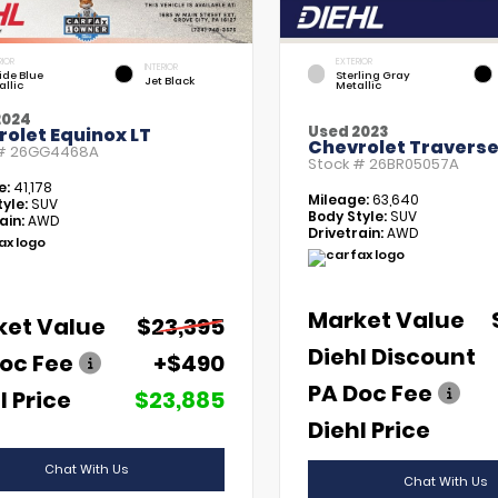
RIOR
EXTERIOR
INTERIOR
tide Blue
Sterling Gray
Jet Black
allic
Metallic
2024
Used 2023
olet Equinox LT
Chevrolet Traverse
 #
26GG4468A
Stock #
26BR05057A
e:
41,178
Mileage:
63,640
yle:
SUV
Body Style:
SUV
ain:
AWD
Drivetrain:
AWD
Market Value
ket Value
$23,395
Diehl Discount
oc Fee
+$490
PA Doc Fee
l Price
$23,885
Diehl Price
Chat With Us
Chat With Us