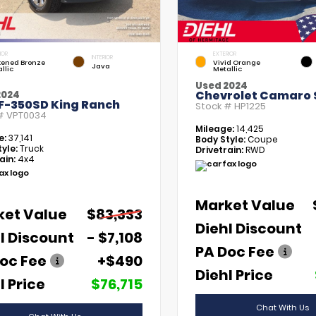
IOR
EXTERIOR
INTERIOR
kened Bronze
Vivid Orange
Java
llic
Metallic
Used 2024
Chevrolet Camaro 
2024
 F-350SD King Ranch
Stock #
HP1225
 #
VPT0034
Mileage:
14,425
e:
37,141
Body Style:
Coupe
yle:
Truck
Drivetrain:
RWD
ain:
4x4
Market Value
ket Value
$83,333
Diehl Discount
l Discount
- $7,108
PA Doc Fee
oc Fee
+$490
Diehl Price
l Price
$76,715
Chat With Us