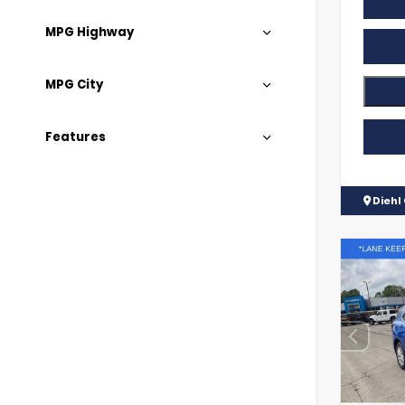
MPG Highway
MPG City
Features
Diehl