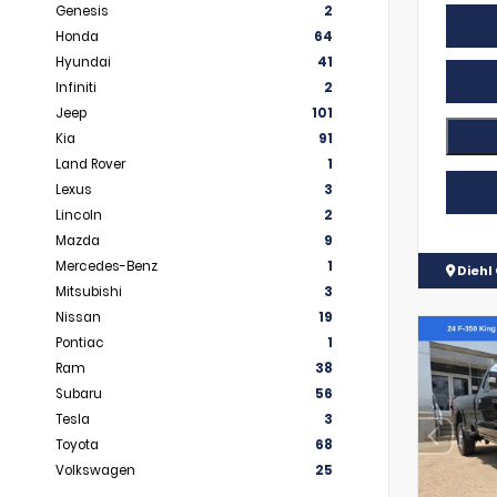
Genesis
2
Honda
64
Hyundai
41
Infiniti
2
Jeep
101
Kia
91
Land Rover
1
Lexus
3
Lincoln
2
Mazda
9
Mercedes-Benz
1
Diehl 
Mitsubishi
3
Nissan
19
Pontiac
1
Ram
38
Subaru
56
Tesla
3
Toyota
68
Volkswagen
25