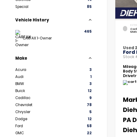
Special
85
Vehicle History
EXTER
Car
465
Meta
CARFAX 1-Owner
Used 
Ford 
Stock
Make
Mileag
Acura
3
Body St
Drivetr
Audi
1
BMW
3
Buick
12
Cadillac
9
Mar
Chevrolet
78
Dieh
Chrysler
5
PA D
Dodge
12
Ford
58
Dieh
GMC
22