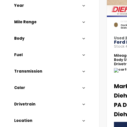
Year
Mile Range
EXTER
Dar
Meta
Used 
Body
Ford
Stock
Fuel
Mileag
Body St
Drivetr
Transmission
Mar
Color
Dieh
PA D
Drivetrain
Dieh
Location