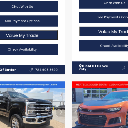
Chat With Us
Chat With Us
See Payment Optio
See Payment Options
Value My Tra
Value My Trade
Check Availabilit
Check Availability
Diehl Of Grove
City
Of Butler
724.608.3620