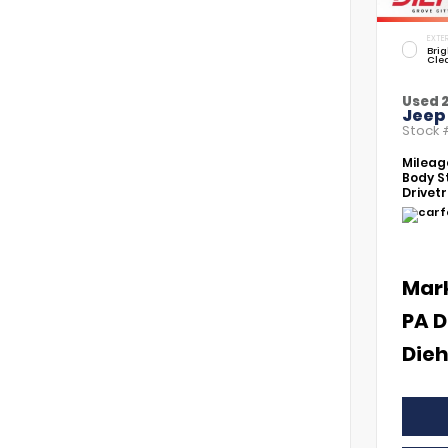
EXTER
Brig
Cle
Used 
Jeep
Stock
Mileag
Body St
Drivetr
Mar
PA D
Dieh