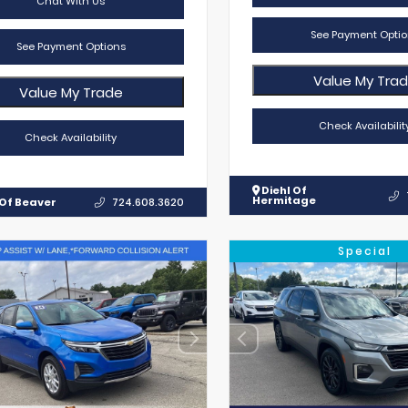
Chat With Us
See Payment Optio
See Payment Options
Value My Tra
Value My Trade
Check Availabilit
Check Availability
Diehl Of
Hermitage
 Of Beaver
724.608.3620
Special