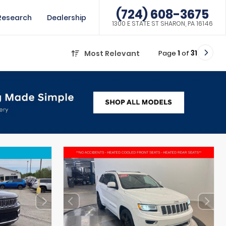
(724) 608-3675
Research
Dealership
1300 E STATE ST SHARON, PA 16146
Page
1
of
31
Most Relevant