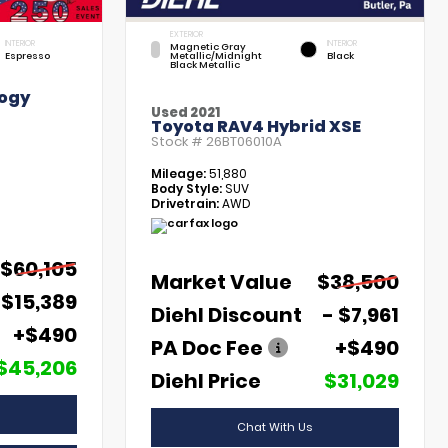
EXTERIOR
INTERIOR
INTERIOR
Magnetic Gray
Espresso
Metallic/Midnight
Black
Black Metallic
ogy
Used 2021
Toyota RAV4 Hybrid XSE
Stock #
26BT06010A
Mileage:
51,880
Body Style:
SUV
Drivetrain:
AWD
$60,105
Market Value
$38,500
 $15,389
Diehl Discount
- $7,961
+$490
PA Doc Fee
+$490
$45,206
Diehl Price
$31,029
Chat With Us