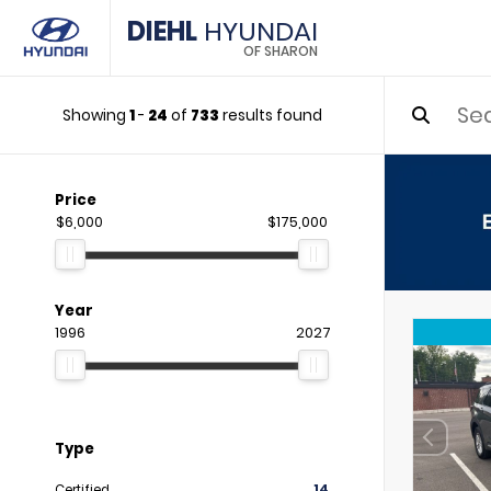
DIEHL
HYUNDAI
OF SHARON
Showing
1
-
24
of
733
results found
Price
$6,000
$175,000
Year
1996
2027
Type
Certified
14