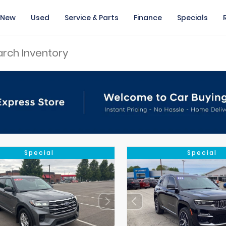
New
Used
Service & Parts
Finance
Specials
Special
Special