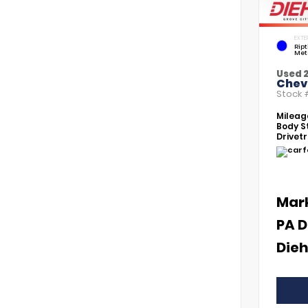
EXTE
Rip
Met
Used 
Chevr
Stock
Mileag
Body St
Drivetr
Mar
PA D
Dieh