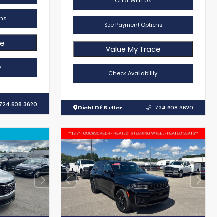
Chat With Us
ns
See Payment Options
de
Value My Trade
y
Check Availability
724.608.3620
Diehl Of Butler
724.608.3620