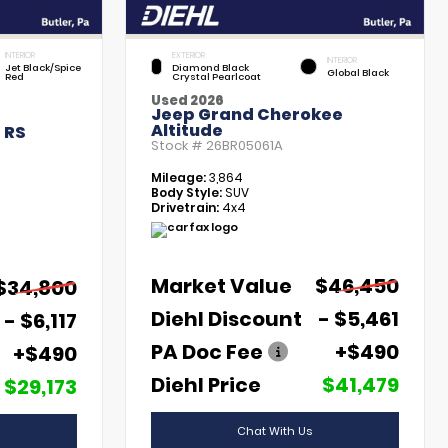
INTERIOR
EXTERIOR
INTERIOR
Jet Black/Spice
Diamond Black
Global Black
Red
Crystal Pearlcoat
Used 2026
Jeep Grand Cherokee
Altitude
 RS
Stock #
26BR05061A
Mileage:
3,864
Body Style:
SUV
Drivetrain:
4x4
Market Value
$46,450
$34,800
Diehl Discount
- $5,461
- $6,117
PA Doc Fee
+$490
+$490
Diehl Price
$41,479
$29,173
Chat With Us