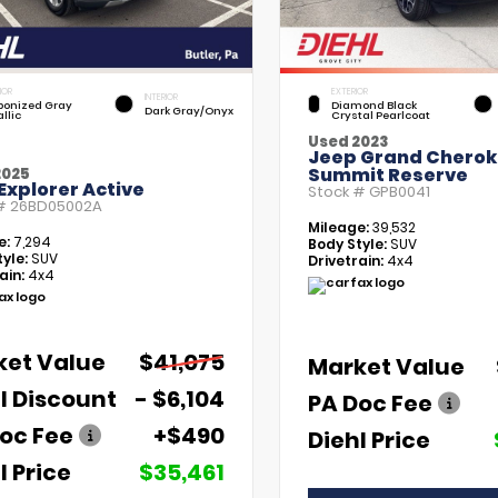
IOR
EXTERIOR
INTERIOR
bonized Gray
Diamond Black
Dark Gray/Onyx
llic
Crystal Pearlcoat
Used 2023
Jeep Grand Chero
Summit Reserve
2025
Explorer Active
Stock #
GPB0041
 #
26BD05002A
Mileage:
39,532
e:
7,294
Body Style:
SUV
yle:
SUV
Drivetrain:
4x4
ain:
4x4
ket Value
$41,075
Market Value
l Discount
- $6,104
PA Doc Fee
oc Fee
+$490
Diehl Price
l Price
$35,461