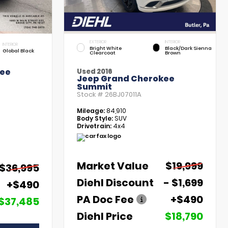
EXTERIOR
INTERIOR
INTERIOR
Bright White
Black/Dark Sienna
Global Black
Clearcoat
Brown
kee
Used 2016
Jeep Grand Cherokee
Summit
Stock #
26BJ07011A
Mileage:
84,910
Body Style:
SUV
Drivetrain:
4x4
Market Value
$19,999
$36,995
Diehl Discount
- $1,699
+$490
PA Doc Fee
+$490
$37,485
Diehl Price
$18,790