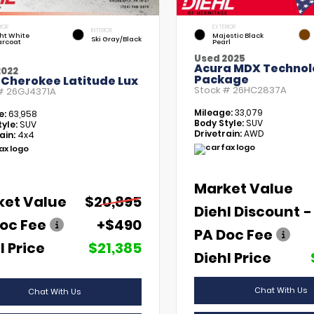
IOR
EXTERIOR
INTERIOR
ht White
Majestic Black
Ski Gray/Black
arcoat
Pearl
Used 2025
Acura MDX Technol
2022
Package
 Cherokee Latitude Lux
Stock #
26HC2837A
 #
26GJ4371A
Mileage:
33,079
e:
63,958
Body Style:
SUV
yle:
SUV
Drivetrain:
AWD
ain:
4x4
Market Value
ket Value
$20,895
Diehl Discount
-
oc Fee
+$490
PA Doc Fee
l Price
$21,385
Diehl Price
Chat With Us
Chat With Us