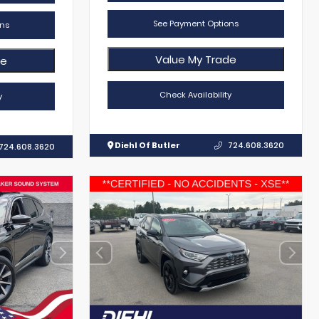
See Payment Options
ns
Value My Trade
de
Check Availability
y
Diehl Of Butler
724.608.3620
724.608.3620