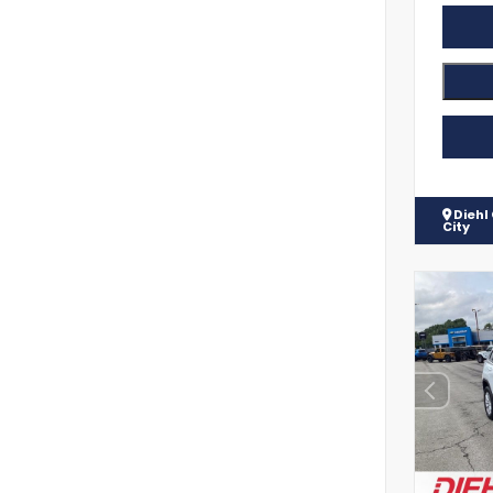
Diehl
City