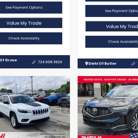
See Payment Options
See Payment Optio
Value My Trade
Value My Tra
Check Availability
Check Availabilit
 Of Grove
724.608.3620
Diehl Of Butler