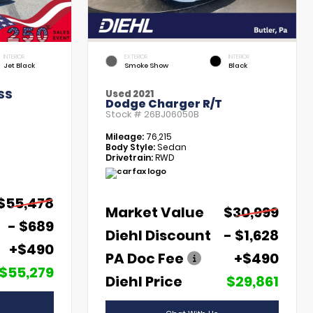
INTERIOR
EXTERIOR
INTERIOR
Jet Black
Smoke Show
Black
SS
Used 2021
Dodge Charger R/T
Stock #
26BJ06050B
Mileage:
76,215
Body Style:
Sedan
Drivetrain:
RWD
$55,478
Market Value
$30,999
- $689
Diehl Discount
- $1,628
+$490
PA Doc Fee
+$490
$55,279
Diehl Price
$29,861