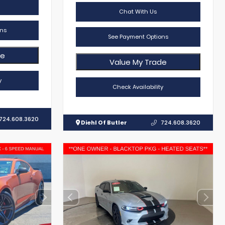
Chat With Us
ns
See Payment Options
de
Value My Trade
y
Check Availability
724.608.3620
Diehl Of Butler
724.608.3620