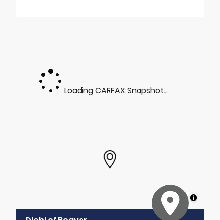
Loading CARFAX Snapshot...
MapLibre
Diehl of Beaver