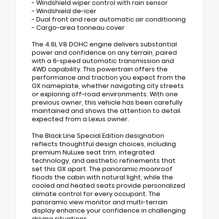
- Windshield wiper control with rain sensor
- Windshield de-icer
- Dual front and rear automatic air conditioning
- Cargo-area tonneau cover
The 4.6L V8 DOHC engine delivers substantial
power and confidence on any terrain, paired
with a 6-speed automatic transmission and
4WD capability. This powertrain offers the
performance and traction you expect from the
GX nameplate, whether navigating city streets
or exploring off-road environments. With one
previous owner, this vehicle has been carefully
maintained and shows the attention to detail
expected from a Lexus owner.
The Black Line Special Edition designation
reflects thoughtful design choices, including
premium NuLuxe seat trim, integrated
technology, and aesthetic refinements that
set this GX apart. The panoramic moonroof
floods the cabin with natural light, while the
cooled and heated seats provide personalized
climate control for every occupant. The
panoramic view monitor and multi-terrain
display enhance your confidence in challenging
driving situations.