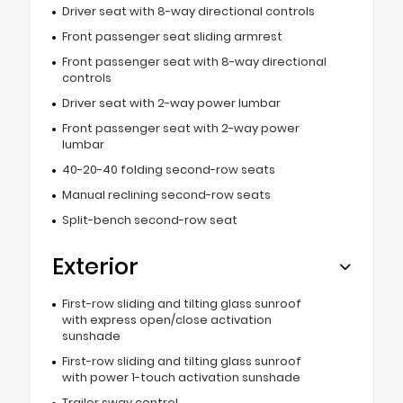
Driver seat with 8-way directional controls
Front passenger seat sliding armrest
Front passenger seat with 8-way directional
controls
Driver seat with 2-way power lumbar
Front passenger seat with 2-way power
lumbar
40-20-40 folding second-row seats
Manual reclining second-row seats
Split-bench second-row seat
Exterior
First-row sliding and tilting glass sunroof
with express open/close activation
sunshade
First-row sliding and tilting glass sunroof
with power 1-touch activation sunshade
Trailer sway control