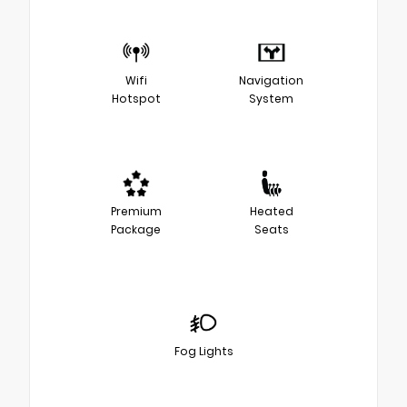
Wifi
Navigation
Hotspot
System
Premium
Heated
Package
Seats
Fog Lights