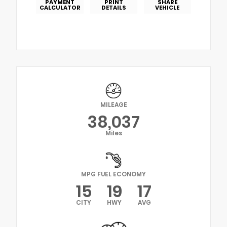
PAYMENT
PRINT
SHARE
CALCULATOR
DETAILS
VEHICLE
MILEAGE
38,037
Miles
MPG FUEL ECONOMY
15
19
17
CITY
HWY
AVG