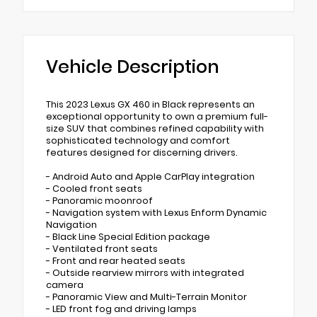
Vehicle Description
This 2023 Lexus GX 460 in Black represents an
exceptional opportunity to own a premium full-
size SUV that combines refined capability with
sophisticated technology and comfort
features designed for discerning drivers.
- Android Auto and Apple CarPlay integration
- Cooled front seats
- Panoramic moonroof
- Navigation system with Lexus Enform Dynamic
Navigation
- Black Line Special Edition package
- Ventilated front seats
- Front and rear heated seats
- Outside rearview mirrors with integrated
camera
- Panoramic View and Multi-Terrain Monitor
- LED front fog and driving lamps