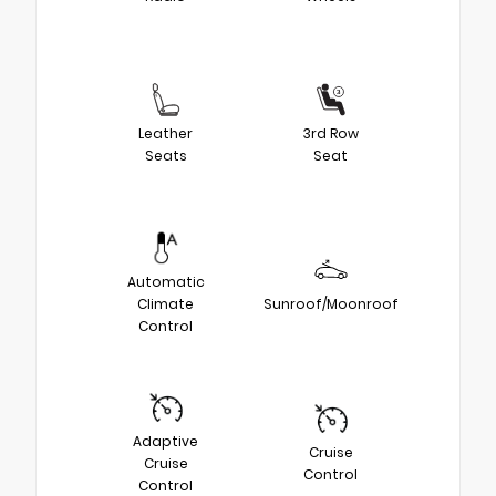
Leather
3rd Row
Seats
Seat
Automatic
Climate
Sunroof/Moonroof
Control
Adaptive
Cruise
Cruise
Control
Control