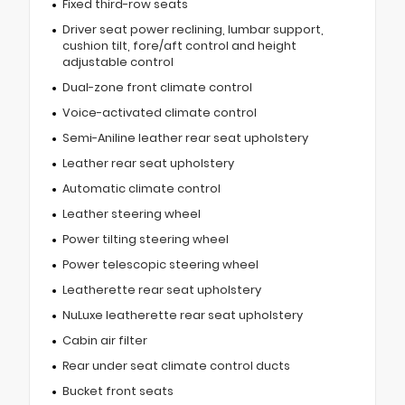
Fixed third-row seats
Driver seat power reclining, lumbar support,
cushion tilt, fore/aft control and height
adjustable control
Dual-zone front climate control
Voice-activated climate control
Semi-Aniline leather rear seat upholstery
Leather rear seat upholstery
Automatic climate control
Leather steering wheel
Power tilting steering wheel
Power telescopic steering wheel
Leatherette rear seat upholstery
NuLuxe leatherette rear seat upholstery
Cabin air filter
Rear under seat climate control ducts
Bucket front seats