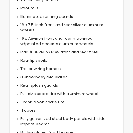
Roof rails
Illuminated running boards
18 x 7.5-inch front and rear silver aluminum
wheels
19 x 7.5-inch front and rear machined
w/painted accents aluminum wheels
P265/60HR18 AS BSW front and rear tires
Rear lip spoiler
Trailer wiring harness
3 underbody skid plates
Rear splash guards
Full-size spare tire with aluminum wheel
Crank-down spare tire
4 doors
Fully galvanized steel body panels with side
impact beams
Body-colored front bumper