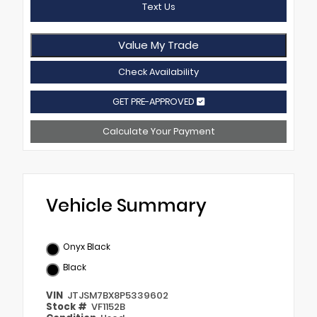
Text Us
Value My Trade
Check Availability
GET PRE-APPROVED
Calculate Your Payment
Vehicle Summary
Onyx Black
Black
VIN
JTJSM7BX8P5339602
Stock #
VF1152B