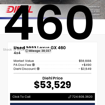
460
Used 2023
Lexus GX 460
Stock: VF1152B
Mileage: 38,037
4x4
Market Value
$56,888
PA Doc Fee
+$490
Diehl Discount
- $3,849
Diehl Price
$53,529
Click To Call
724.608.3620