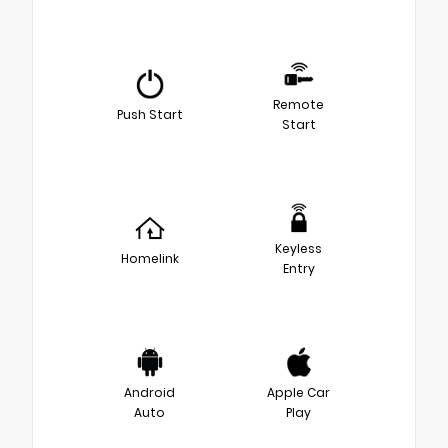
Remote
Push Start
Start
Keyless
Homelink
Entry
Android
Apple Car
Auto
Play