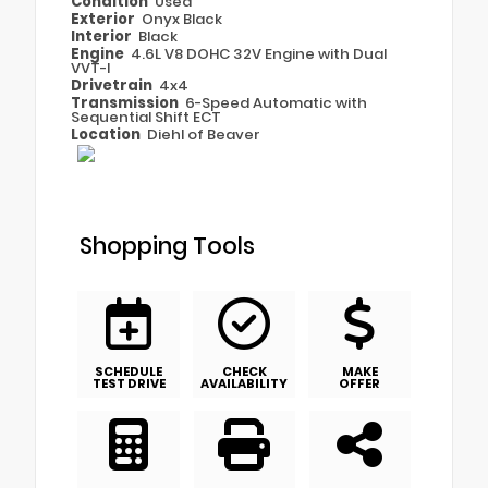
Condition
Used
Exterior
Onyx Black
Interior
Black
Engine
4.6L V8 DOHC 32V Engine with Dual
VVT-I
Drivetrain
4x4
Transmission
6-Speed Automatic with
Sequential Shift ECT
Location
Diehl of Beaver
Shopping Tools
SCHEDULE
CHECK
MAKE
TEST DRIVE
AVAILABILITY
OFFER