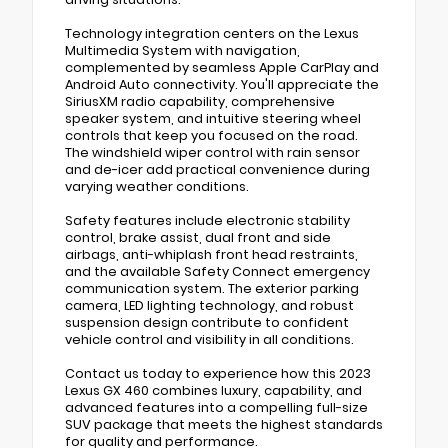
Technology integration centers on the Lexus
Multimedia System with navigation,
complemented by seamless Apple CarPlay and
Android Auto connectivity. You'll appreciate the
SiriusXM radio capability, comprehensive
speaker system, and intuitive steering wheel
controls that keep you focused on the road.
The windshield wiper control with rain sensor
and de-icer add practical convenience during
varying weather conditions.
Safety features include electronic stability
control, brake assist, dual front and side
airbags, anti-whiplash front head restraints,
and the available Safety Connect emergency
communication system. The exterior parking
camera, LED lighting technology, and robust
suspension design contribute to confident
vehicle control and visibility in all conditions.
Contact us today to experience how this 2023
Lexus GX 460 combines luxury, capability, and
advanced features into a compelling full-size
SUV package that meets the highest standards
for quality and performance.