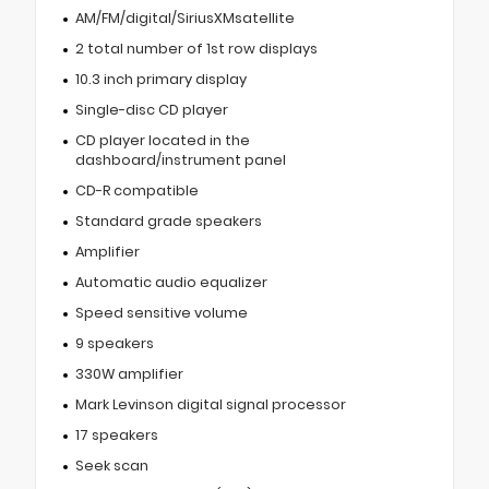
AM/FM/digital/SiriusXMsatellite
2 total number of 1st row displays
10.3 inch primary display
Single-disc CD player
CD player located in the
dashboard/instrument panel
CD-R compatible
Standard grade speakers
Amplifier
Automatic audio equalizer
Speed sensitive volume
9 speakers
330W amplifier
Mark Levinson digital signal processor
17 speakers
Seek scan