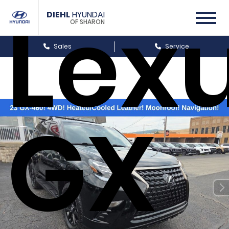
Lex
DIEHL
HYUNDAI
OF SHARON
Sales
Service
GX