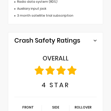
Radio data system (RDS)
Auxiliary input jack
3 month satellite trial subscription
Crash Safety Ratings
OVERALL
4
STAR
FRONT
SIDE
ROLLOVER