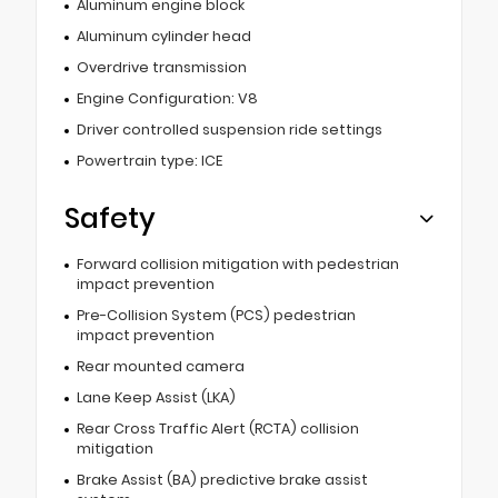
Aluminum engine block
Aluminum cylinder head
Overdrive transmission
Engine Configuration: V8
Driver controlled suspension ride settings
Powertrain type: ICE
Safety
Forward collision mitigation with pedestrian
impact prevention
Pre-Collision System (PCS) pedestrian
impact prevention
Rear mounted camera
Lane Keep Assist (LKA)
Rear Cross Traffic Alert (RCTA) collision
mitigation
Brake Assist (BA) predictive brake assist