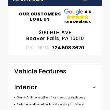
4.5
OUR CUSTOMERS
LOVE US
594 Reviews
300 9TH AVE
Beaver Falls, PA 15010
CALL NOW:
724.608.3620
Vehicle Features
Interior
Semi-Aniline leather front seat upholstery
NuLuxe leatherette front seat upholstery