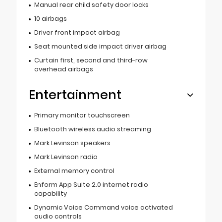
Manual rear child safety door locks
10 airbags
Driver front impact airbag
Seat mounted side impact driver airbag
Curtain first, second and third-row
overhead airbags
Entertainment
Primary monitor touchscreen
Bluetooth wireless audio streaming
Mark Levinson speakers
Mark Levinson radio
External memory control
Enform App Suite 2.0 internet radio
capability
Dynamic Voice Command voice activated
audio controls