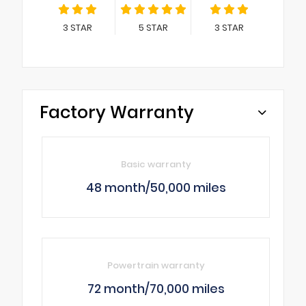
3
STAR
5
STAR
3
STAR
Factory Warranty
Basic warranty
48 month/50,000 miles
Powertrain warranty
72 month/70,000 miles