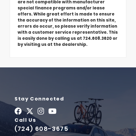
are not compatible with manufacturer
special finance programs and/or lease
offers. While great effort is made to ensure
the accuracy of the information on this site,
errors do occur, so please verify information
with a customer service representative. This
is easily done by calling us at 724.608.3620 or
by visiting us at the dealership.
Stay Connected
Call Us
(724) 608-3675