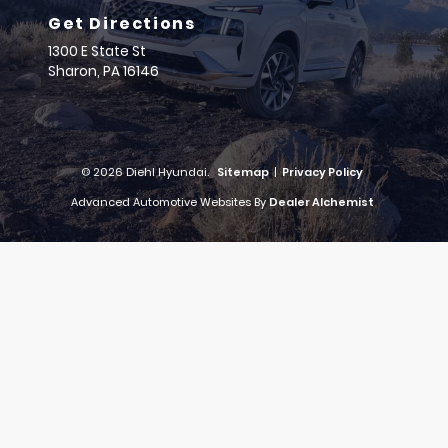
Get Directions
1300 E State St
Sharon,
PA
16146
© 2026 Diehl Hyundai.
Sitemap
|
Privacy Policy
Advanced Automotive Websites By
Dealer Alchemist