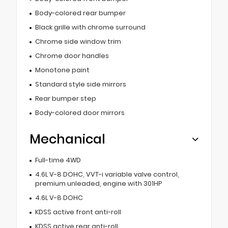
Body-colored rear bumper
Black grille with chrome surround
Chrome side window trim
Chrome door handles
Monotone paint
Standard style side mirrors
Rear bumper step
Body-colored door mirrors
Mechanical
Full-time 4WD
4.6L V-8 DOHC, VVT-i variable valve control,
premium unleaded, engine with 301HP
4.6L V-8 DOHC
KDSS active front anti-roll
KDSS active rear anti-roll