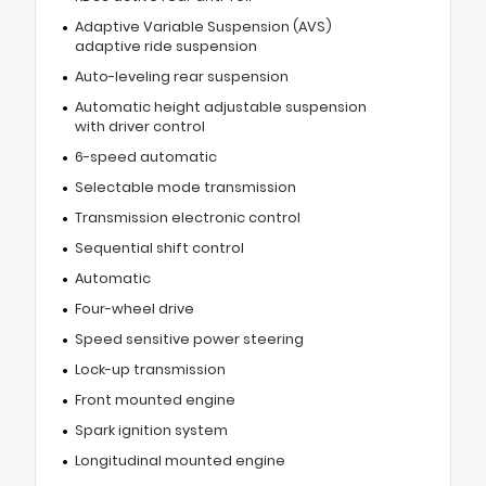
Adaptive Variable Suspension (AVS)
adaptive ride suspension
Auto-leveling rear suspension
Automatic height adjustable suspension
with driver control
6-speed automatic
Selectable mode transmission
Transmission electronic control
Sequential shift control
Automatic
Four-wheel drive
Speed sensitive power steering
Lock-up transmission
Front mounted engine
Spark ignition system
Longitudinal mounted engine