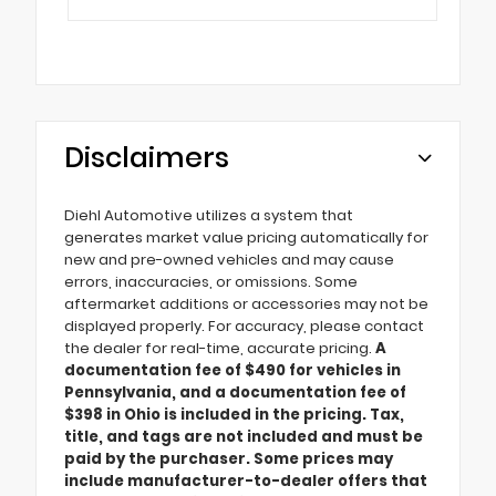
Disclaimers
Diehl Automotive utilizes a system that
generates market value pricing automatically for
new and pre-owned vehicles and may cause
errors, inaccuracies, or omissions. Some
aftermarket additions or accessories may not be
displayed properly. For accuracy, please contact
the dealer for real-time, accurate pricing.
A
documentation fee of $490 for vehicles in
Pennsylvania, and a documentation fee of
$398 in Ohio is included in the pricing. Tax,
title, and tags are not included and must be
paid by the purchaser. Some prices may
include manufacturer-to-dealer offers that