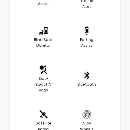
Traffic
Assist
Alert
Blind Spot
Parking
Monitor
Assist
Side-
Impact Air
Bluetooth
Bags
Satellite
Alloy
Radio
Wheels