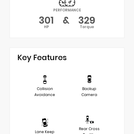
PERFORMANCE
301
&
329
HP
Torque
Key Features
Collision
Backup
Avoidance
Camera
Rear Cross
Lane Keep