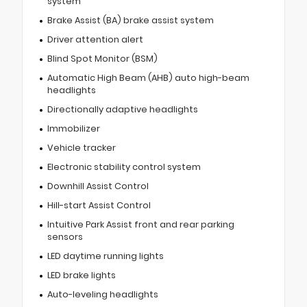
system
Brake Assist (BA) brake assist system
Driver attention alert
Blind Spot Monitor (BSM)
Automatic High Beam (AHB) auto high-beam
headlights
Directionally adaptive headlights
Immobilizer
Vehicle tracker
Electronic stability control system
Downhill Assist Control
Hill-start Assist Control
Intuitive Park Assist front and rear parking
sensors
LED daytime running lights
LED brake lights
Auto-leveling headlights