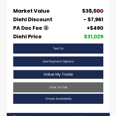
Market Value
$38,500
Diehl Discount
- $7,961
PA Doc Fee
+$490
Diehl Price
$31,029
Text Us
See Payment Options
Value My Trade
Click To Call
Check Availability