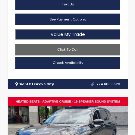
Text Us
See Payment Options
Value My Trade
Click To Call
Check Availability
Diehl Of Grove City
724.608.3620