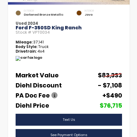
EXTERIOR
INTERIOR
Darkened Bronze Metallic
Java
Used 2024
Ford F-350SD King Ranch
Stock #
VPT0034
Mileage:
37,141
Body Style:
Truck
Drivetrain:
4x4
Market Value
$83,333
Diehl Discount
- $7,108
PA Doc Fee
+$490
Diehl Price
$76,715
Text Us
See Payment Options