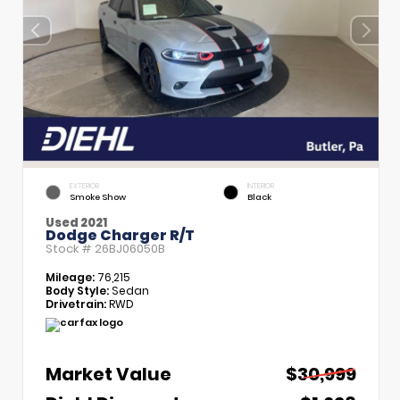
EXTERIOR
INTERIOR
Smoke Show
Black
Used 2021
Dodge Charger R/T
Stock #
26BJ06050B
Mileage:
76,215
Body Style:
Sedan
Drivetrain:
RWD
Market Value
$30,999