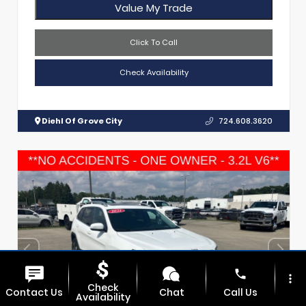
Value My Trade
Click To Call
Check Availability
Diehl Of Grove City
724.608.3620
phone
more_vert
Check
Contact Us
Chat
Call Us
Availability