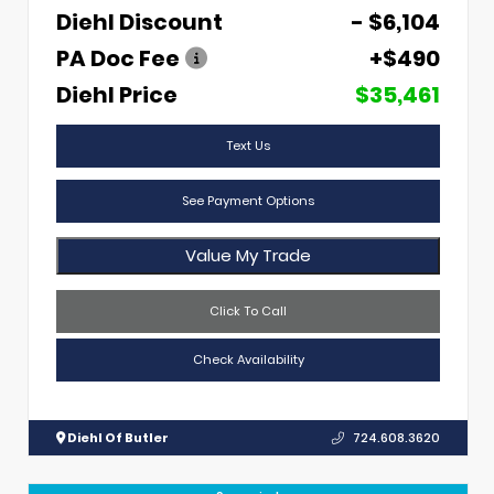
Diehl Discount
- $6,104
PA Doc Fee
+$490
Diehl Price
$35,461
Text Us
See Payment Options
Value My Trade
Click To Call
Check Availability
Diehl Of Butler
724.608.3620