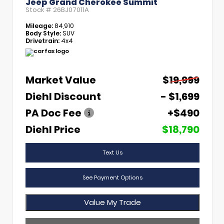
Jeep Grand Cherokee Summit
Stock #
26BJ07011A
Mileage:
84,910
Body Style:
SUV
Drivetrain:
4x4
Market Value
$19,999
Diehl Discount
- $1,699
PA Doc Fee
+$490
Diehl Price
$18,790
Text Us
See Payment Options
Value My Trade