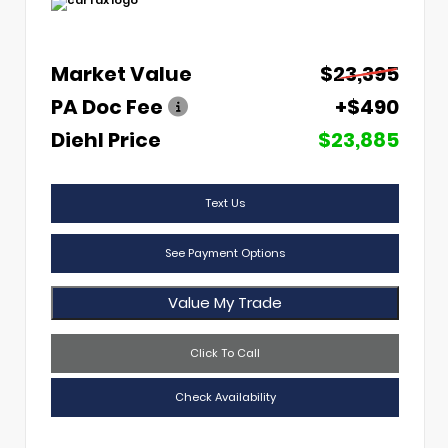
Market Value
$23,395
PA Doc Fee
+$490
Diehl Price
$23,885
Text Us
See Payment Options
Value My Trade
Click To Call
Check Availability