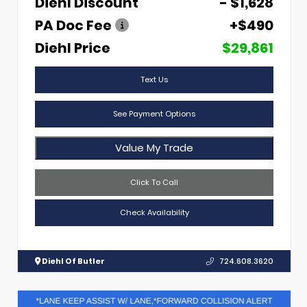
Diehl Discount
- $1,628
PA Doc Fee
+$490
Diehl Price
$29,861
Text Us
See Payment Options
Value My Trade
Click To Call
Check Availability
Diehl Of Butler
724.608.3620