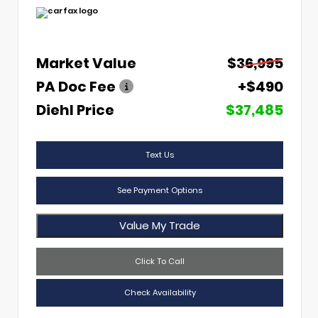
Market Value
$36,995
PA Doc Fee
+$490
Diehl Price
$37,485
Text Us
See Payment Options
Value My Trade
Click To Call
Check Availability