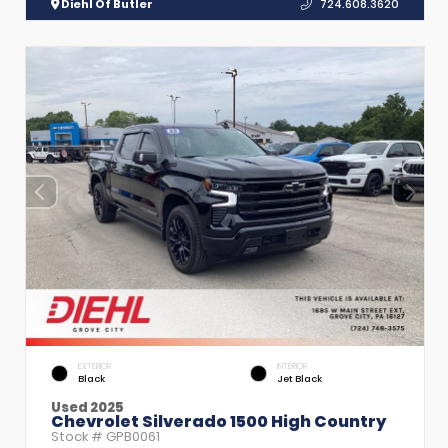
Diehl Of Butler
724.608.3620
EXTERIOR
INTERIOR
Black
Jet Black
Used 2025
Chevrolet Silverado 1500 High Country
Stock #
GPB0061