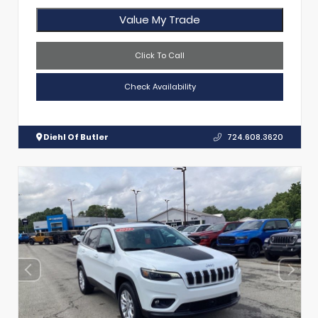
Value My Trade
Click To Call
Check Availability
Diehl Of Butler
724.608.3620