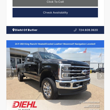
Click To Call
Check Availability
Diehl Of Butler
724.608.3620