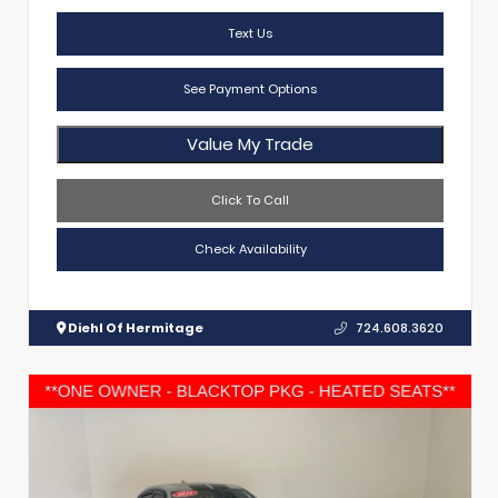
Text Us
See Payment Options
Value My Trade
Click To Call
Check Availability
Diehl Of Hermitage
724.608.3620