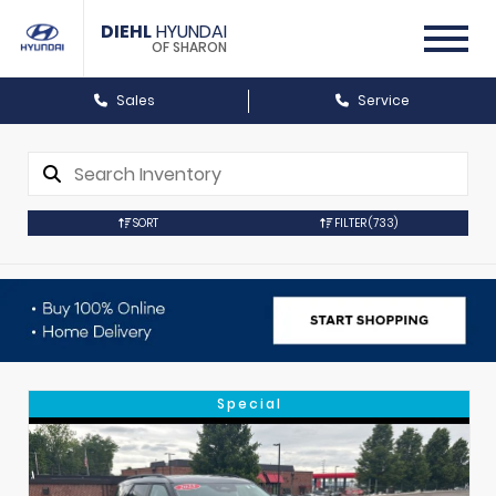
DIEHL
HYUNDAI
OF SHARON
Sales
Service
SORT
FILTER
(733)
Special