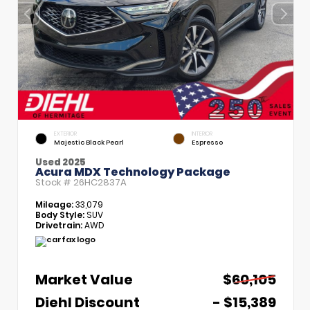
EXTERIOR
INTERIOR
Majestic Black Pearl
Espresso
Used 2025
Acura MDX Technology Package
Stock #
26HC2837A
Mileage:
33,079
Body Style:
SUV
Drivetrain:
AWD
Market Value
$60,105
Diehl Discount
- $15,389