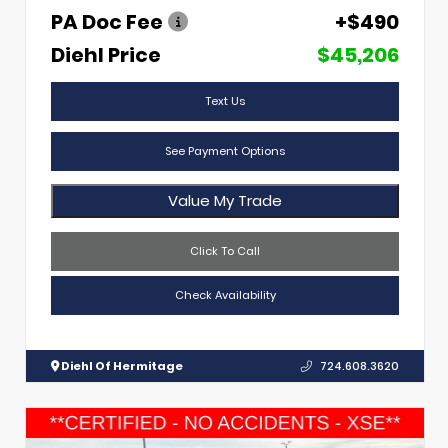
PA Doc Fee
+$490
Diehl Price
$45,206
Text Us
See Payment Options
Value My Trade
Click To Call
Check Availability
Diehl Of Hermitage
724.608.3620