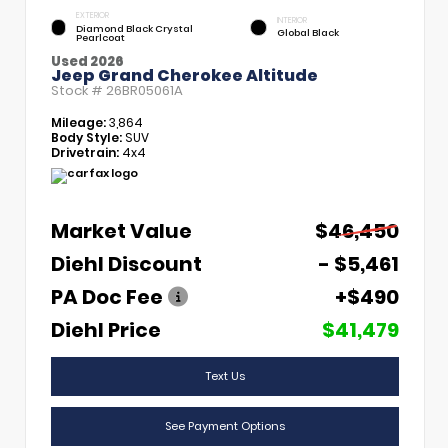
EXTERIOR
INTERIOR
Diamond Black Crystal
Global Black
Pearlcoat
Used 2026
Jeep Grand Cherokee Altitude
Stock #
26BR05061A
Mileage:
3,864
Body Style:
SUV
Drivetrain:
4x4
Market Value
$46,450
Diehl Discount
- $5,461
PA Doc Fee
+$490
Diehl Price
$41,479
Text Us
See Payment Options