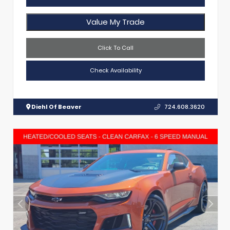
Value My Trade
Click To Call
Check Availability
Diehl Of Beaver
724.608.3620