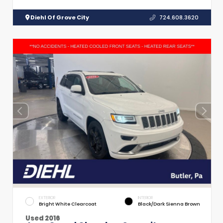
Diehl Of Grove City
724.608.3620
EXTERIOR
INTERIOR
Bright White Clearcoat
Black/Dark Sienna Brown
Used 2016