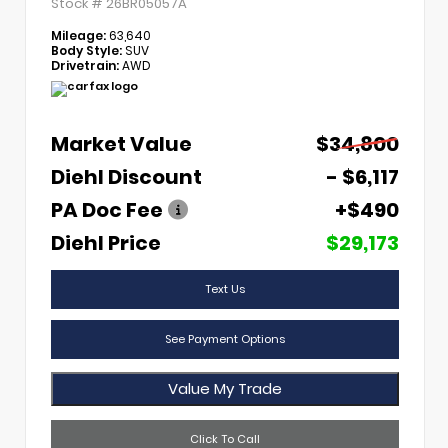
Stock #
26BR05057A
Mileage:
63,640
Body Style:
SUV
Drivetrain:
AWD
Market Value
$34,800
Diehl Discount
- $6,117
PA Doc Fee
+$490
Diehl Price
$29,173
Text Us
See Payment Options
Value My Trade
Click To Call