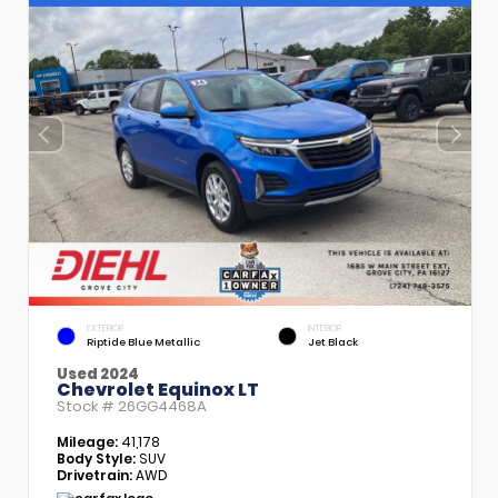
EXTERIOR
INTERIOR
Riptide Blue Metallic
Jet Black
Used 2024
Chevrolet Equinox LT
Stock #
26GG4468A
Mileage:
41,178
Body Style:
SUV
Drivetrain:
AWD