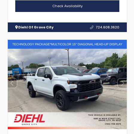
Check Availability
Diehl Of Grove City
724.608.3620