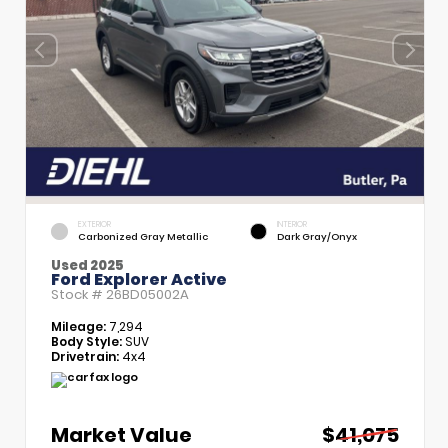
EXTERIOR
INTERIOR
Carbonized Gray Metallic
Dark Gray/Onyx
Used 2025
Ford Explorer Active
Stock #
26BD05002A
Mileage:
7,294
Body Style:
SUV
Drivetrain:
4x4
Market Value
$41,075