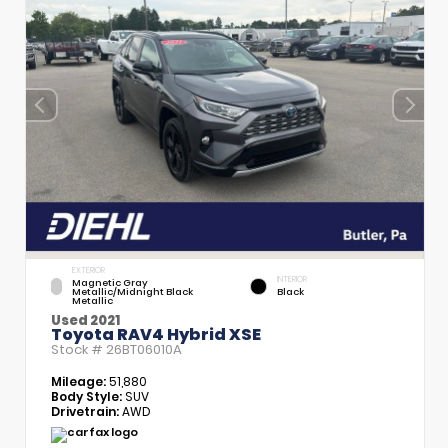
EXTERIOR
INTERIOR
Magnetic Gray
Metallic/Midnight Black
Black
Metallic
Used 2021
Toyota RAV4 Hybrid XSE
Stock #
26BT06010A
Mileage:
51,880
Body Style:
SUV
Drivetrain:
AWD