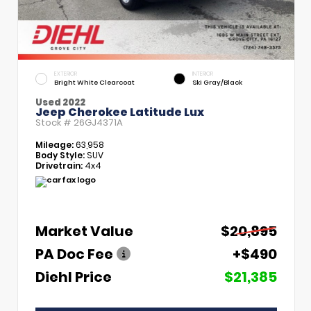
EXTERIOR
INTERIOR
Bright White Clearcoat
Ski Gray/Black
Used 2022
Jeep Cherokee Latitude Lux
Stock #
26GJ4371A
Mileage:
63,958
Body Style:
SUV
Drivetrain:
4x4
Market Value
$20,895
PA Doc Fee
+$490
Diehl Price
$21,385