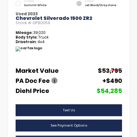
EXTERIOR
INTERIOR
Summit White
Jet Black/Graystone
Used 2023
Chevrolet Silverado 1500 ZR2
Stock #
GPB0059
Mileage:
39,020
Body Style:
Truck
Drivetrain:
4x4
Market Value
$53,795
PA Doc Fee
+$490
Diehl Price
$54,285
Text Us
See Payment Options