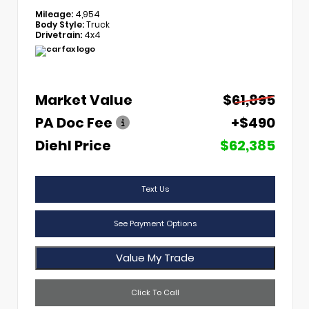
Mileage:
4,954
Body Style:
Truck
Drivetrain:
4x4
Market Value
$61,895
PA Doc Fee
+$490
Diehl Price
$62,385
Text Us
See Payment Options
Value My Trade
Click To Call