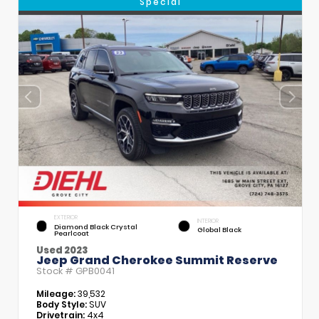
Special
EXTERIOR
INTERIOR
Diamond Black Crystal
Global Black
Pearlcoat
Used 2023
Jeep Grand Cherokee Summit Reserve
Stock #
GPB0041
Mileage:
39,532
Body Style:
SUV
Drivetrain:
4x4