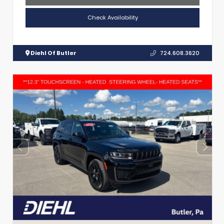
Check Availability
Diehl Of Butler
724.608.3620