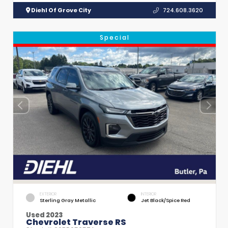
Diehl Of Grove City
724.608.3620
Special
EXTERIOR
INTERIOR
Sterling Gray Metallic
Jet Black/Spice Red
Used 2023
Chevrolet Traverse RS