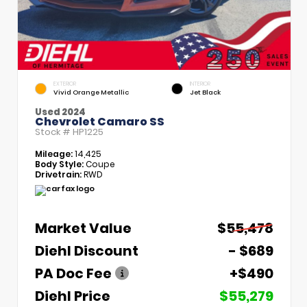
EXTERIOR
INTERIOR
Vivid Orange Metallic
Jet Black
Used 2024
Chevrolet Camaro SS
Stock #
HP1225
Mileage:
14,425
Body Style:
Coupe
Drivetrain:
RWD
Market Value
$55,478
Diehl Discount
- $689
PA Doc Fee
+$490
Diehl Price
$55,279