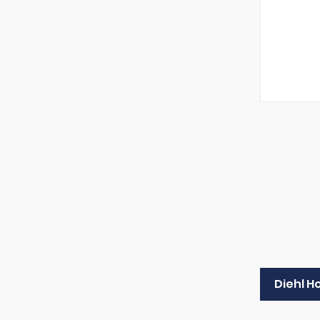
Diehl H