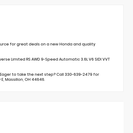
ource for great deals on a new Honda and quality
erse Limited RS AWD 9-Speed Automatic 3.6L V6 SIDI VVT
Eager to take the next step? Call 330-639-2479 for
 E, Massillon, OH 44646.