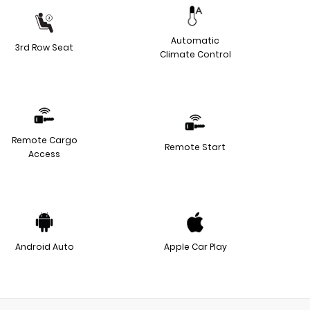
Automatic
3rd Row Seat
Climate Control
Remote Cargo
Remote Start
Access
Android Auto
Apple Car Play