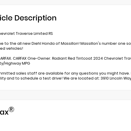
icle Description
evrolet Traverse Limited RS
 to the all new Diehl Honda of Massillon! Massillon's number one s
d vehicles!
ARFAX. CARFAX One-Owner. Radiant Red Tintcoat 2024 Chevrolet Trav
ity/Highway MPG
mitted sales staff are available for any questions you might have. 
ility and to schedule a test drive! We are located at: 3910 Lincoln Way
®
ax