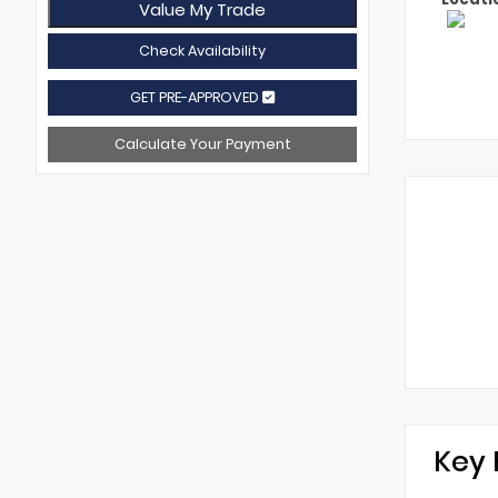
Value My Trade
Check Availability
GET PRE-APPROVED
Calculate Your Payment
Key 