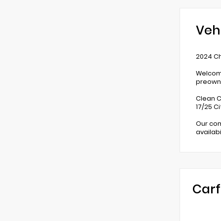
Veh
2024 Ch
Welcome
preowne
Clean C
17/25 C
Our com
availab
Carf