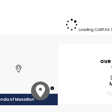
Loading CARFAX S
OUR
MapLibre
C
onda of Massillon