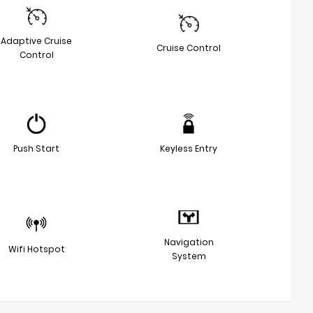
Adaptive Cruise
Cruise Control
Control
Push Start
Keyless Entry
Navigation
Wifi Hotspot
System