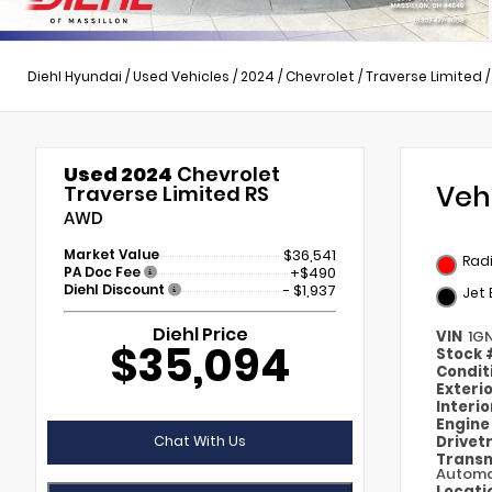
Diehl Hyundai
/
Used Vehicles
/
2024
/
Chevrolet
/
Traverse Limited
Used 2024
Chevrolet
Veh
Traverse Limited RS
AWD
Market Value
$36,541
Rad
PA Doc Fee
+$490
Diehl Discount
- $1,937
Jet 
Diehl Price
VIN
1G
$35,094
Stock
Condit
Exteri
Interi
Engin
Chat With Us
Drivet
Transm
Automa
Locati