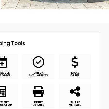
ing Tools
HEDULE
CHECK
MAKE
T DRIVE
AVAILABILITY
OFFER
YMENT
PRINT
SHARE
ULATOR
DETAILS
VEHICLE