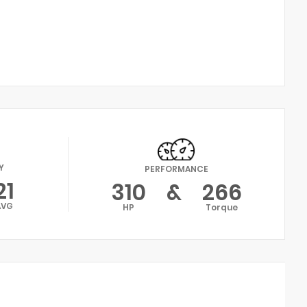
Y
PERFORMANCE
21
310
&
266
AVG
HP
Torque