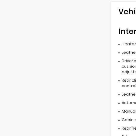
Vehi
Inte
Heated
Leather
Driver 
cushion
adjust
Rear c
contro
Leathe
Automa
Manual 
Cabin ai
Rear he