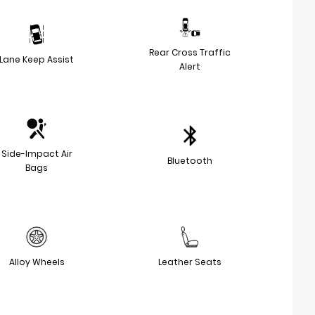
Rear Cross Traffic
Lane Keep Assist
Alert
Side-Impact Air
Bluetooth
Bags
Alloy Wheels
Leather Seats