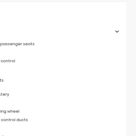
t passenger seats
 control
ts
stery
ring wheel
 control ducts