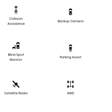
Collision
Backup Camera
Avoidance
Blind Spot
Parking Assist
Monitor
Satellite Radio
AWD