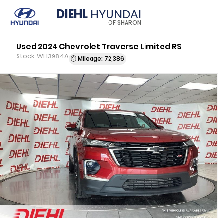
DIEHL
HYUNDAI
OF SHARON
Used 2024 Chevrolet Traverse Limited RS
Stock: WH3984A
Mileage: 72,386