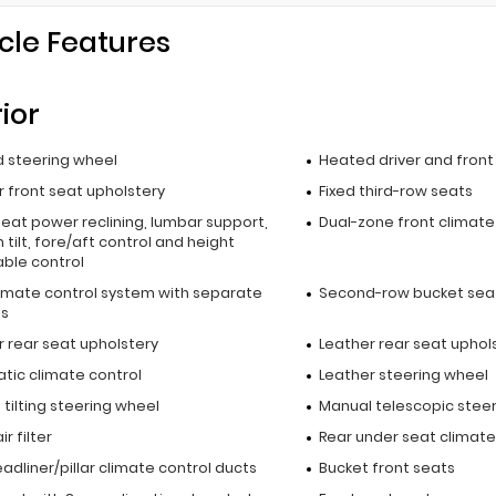
cle Features
rior
 steering wheel
Heated driver and fron
 front seat upholstery
Fixed third-row seats
seat power reclining, lumbar support,
Dual-zone front climate
 tilt, fore/aft control and height
able control
limate control system with separate
Second-row bucket sea
ls
r rear seat upholstery
Leather rear seat uphol
tic climate control
Leather steering wheel
tilting steering wheel
Manual telescopic stee
r filter
Rear under seat climate
adliner/pillar climate control ducts
Bucket front seats