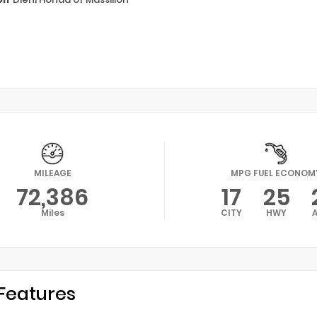
MILEAGE
MPG FUEL ECONOM
72,386
17
25
Miles
CITY
HWY
Features