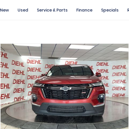
New
Used
Service & Parts
Finance
Specials