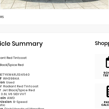
/
RS
icle Summary
Shopp
iant Red Tintcoat
Black/Spice Red
SC
NETYKW4RJ134540
TES
 #
WH3984A
ion
Used
or
Radiant Red Tintcoat
or
Jet Black/Spice Red
e
3.6L V6 SIDI VVT
rain
AWD
ission
9-Speed
PA
tic
CALC
on
Diehl Honda of Massillon