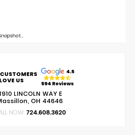
napshot...
4.5
 CUSTOMERS
LOVE US
594 Reviews
3910 LINCOLN WAY E
Massillon, OH 44646
ALL NOW:
724.608.3620