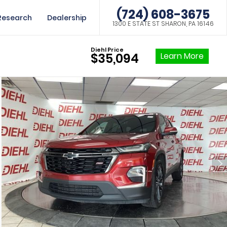
(724) 608-3675
Research
Dealership
1300 E STATE ST SHARON, PA 16146
Diehl Price
Learn More
$35,094