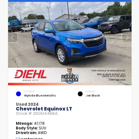
EXTERIOR
INTERIOR
Riptide Blue Metallic
Jet Black
Used 2024
Chevrolet Equinox LT
Stock #
26GG4468A
Mileage:
41,178
Body Style:
SUV
Drivetrain:
AWD