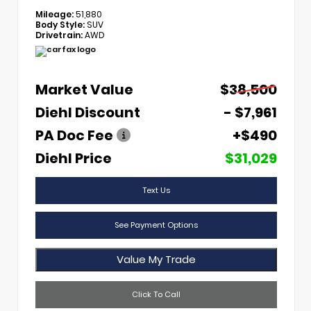
Mileage:
51,880
Body Style:
SUV
Drivetrain:
AWD
Market Value
$38,500
Diehl Discount
- $7,961
PA Doc Fee
+$490
Diehl Price
$31,029
Text Us
See Payment Options
Value My Trade
Click To Call