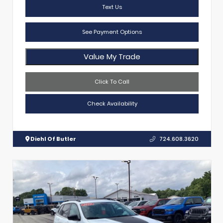
Text Us
See Payment Options
Value My Trade
Click To Call
Check Availability
Diehl Of Butler
724.608.3620