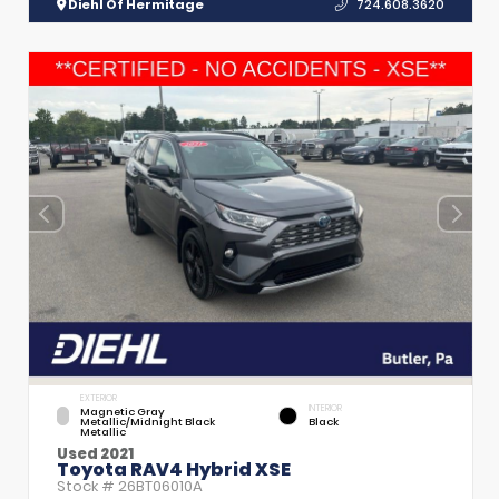
Diehl Of Hermitage
724.608.3620
EXTERIOR
INTERIOR
Magnetic Gray
Metallic/Midnight Black
Black
Metallic
Used 2021
Toyota RAV4 Hybrid XSE
Stock #
26BT06010A