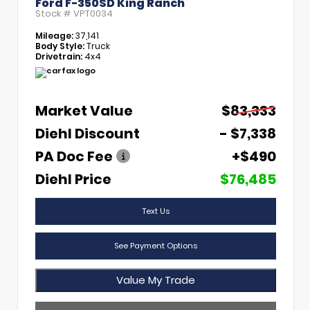
Ford F-350SD King Ranch
Stock #
VPT0034
Mileage:
37,141
Body Style:
Truck
Drivetrain:
4x4
Market Value
$83,333
Diehl Discount
- $7,338
PA Doc Fee
+$490
Diehl Price
$76,485
Text Us
See Payment Options
Value My Trade