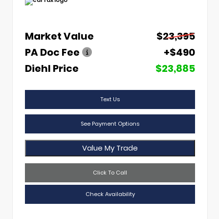
Market Value
$23,395
PA Doc Fee
+$490
Diehl Price
$23,885
Text Us
See Payment Options
Value My Trade
Click To Call
Check Availability