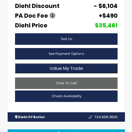
Diehl Discount
- $6,104
PA Doc Fee
+$490
Diehl Price
$35,461
Text Us
See Payment Options
Value My Trade
Click To Call
Check Availability
Diehl Of Butler
724.608.3620