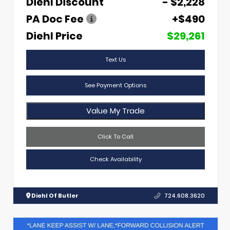
Diehl Discount
- $2,228
PA Doc Fee
+$490
Diehl Price
$29,261
Text Us
See Payment Options
Value My Trade
Click To Call
Check Availability
Diehl Of Butler
724.608.3620