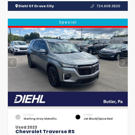
Diehl Of Grove City
724.608.3620
Special
EXTERIOR
INTERIOR
Sterling Gray Metallic
Jet Black/Spice Red
Used 2023
Chevrolet Traverse RS