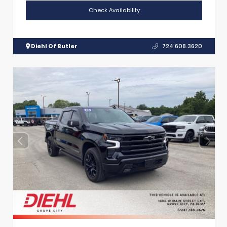
Check Availability
Diehl Of Butler
724.608.3620