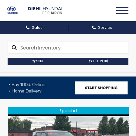
DIEHL
HYUNDAI
OF SHARON
Sales
Service
SORT
FILTER
(711)
Special