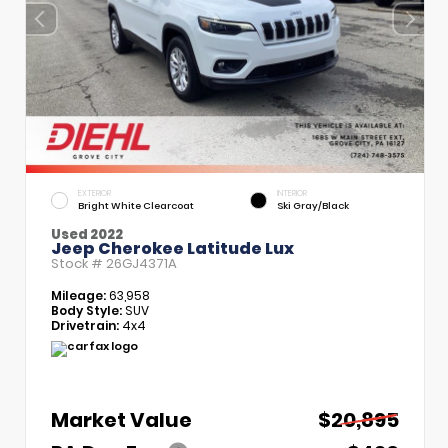
EXTERIOR
INTERIOR
Bright White Clearcoat
Ski Gray/Black
Used 2022
Jeep Cherokee Latitude Lux
Stock #
26GJ4371A
Mileage:
63,958
Body Style:
SUV
Drivetrain:
4x4
Market Value
$20,895