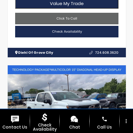
Value My Trade
Click To Call
Check Availability
Diehl Of Grove City
724.608.3620
phone
more_vert
Check
Contact Us
Chat
Call Us
Availability