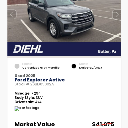
EXTERIOR
INTERIOR
Carbonized Gray Metallic
Dark Gray/Onyx
Used 2025
Ford Explorer Active
Stock #
26BD05002A
Mileage:
7,294
Body Style:
SUV
Drivetrain:
4x4
Market Value
$41,075