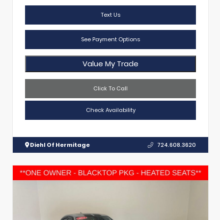
Text Us
See Payment Options
Value My Trade
Click To Call
Check Availability
Diehl Of Hermitage
724.608.3620