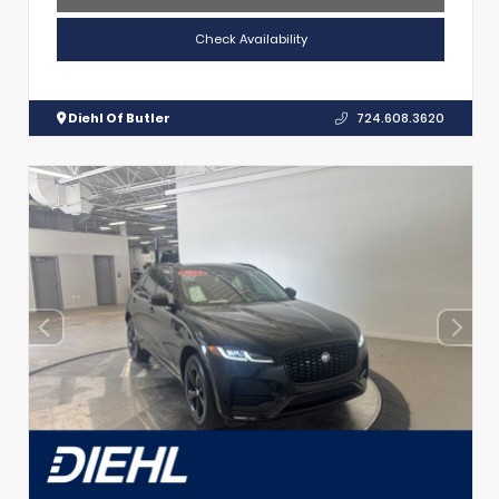
Check Availability
Diehl Of Butler
724.608.3620