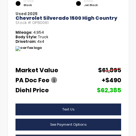
EXTERIOR
INTERIOR
Black
Jet Black
Used 2025
Chevrolet Silverado 1500 High Country
Stock #
GPB0061
Mileage:
4,954
Body Style:
Truck
Drivetrain:
4x4
Market Value
$61,895
PA Doc Fee
+$490
Diehl Price
$62,385
Text Us
See Payment Options