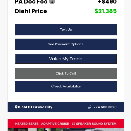
PA Doc Fee
+$490
Diehl Price
$21,385
Text Us
See Payment Options
Value My Trade
Click To Call
Check Availability
Diehl Of Grove City
724.608.3620