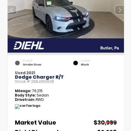
EXTERIOR
INTERIOR
Smoke Show
Black
Used 2021
Dodge Charger R/T
Stock #
26BJ06050B
Mileage:
76,215
Body Style:
Sedan
Drivetrain:
RWD
Market Value
$30,999