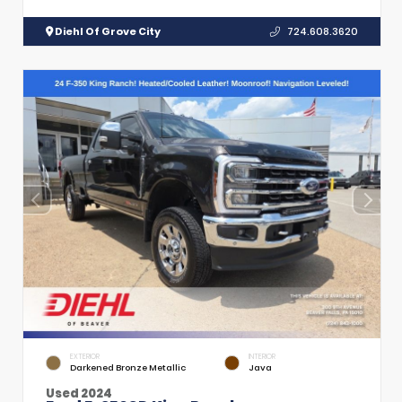
Diehl Of Grove City
724.608.3620
EXTERIOR
INTERIOR
Darkened Bronze Metallic
Java
Used 2024