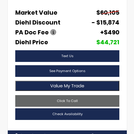
Market Value
$60,105
Diehl Discount
- $15,874
PA Doc Fee
+$490
Diehl Price
$44,721
Text Us
See Payment Options
Value My Trade
Click To Call
Check Availability