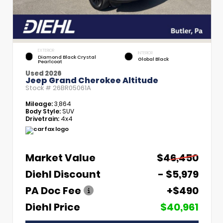
EXTERIOR
INTERIOR
Diamond Black Crystal
Global Black
Pearlcoat
Used 2026
Jeep Grand Cherokee Altitude
Stock #
26BR05061A
Mileage:
3,864
Body Style:
SUV
Drivetrain:
4x4
Market Value
$46,450
Diehl Discount
- $5,979
PA Doc Fee
+$490
Diehl Price
$40,961