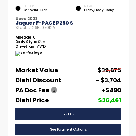
EXTERIOR
INTERIOR
Santorini Black
Ebony/Ebony/Ebony
Used 2023
Jaguar F-PACE P250 S
Stock #
26BJ07012A
Mileage:
0
Body Style:
SUV
Drivetrain:
AWD
Market Value
$39,675
Diehl Discount
- $3,704
PA Doc Fee
+$490
Diehl Price
$36,461
Text Us
See Payment Options