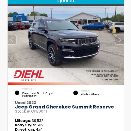
Special
EXTERIOR
INTERIOR
Diamond Black Crystal
Global Black
Pearlcoat
Used 2023
Jeep Grand Cherokee Summit Reserve
Stock #
GPB0041
Mileage:
39,532
Body Style:
SUV
Drivetrain:
4x4