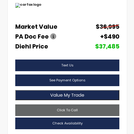
Market Value
$36,995
PA Doc Fee
+$490
Diehl Price
$37,485
Text Us
See Payment Options
Value My Trade
Click To Call
Check Availability