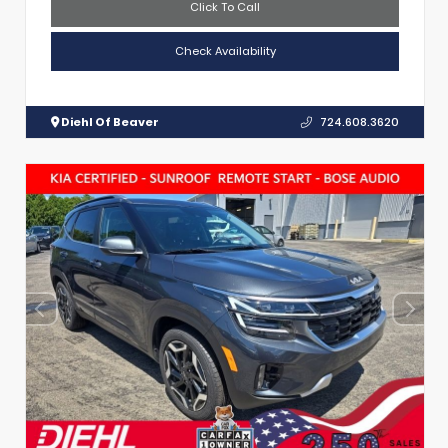
Click To Call
Check Availability
Diehl Of Beaver
724.608.3620