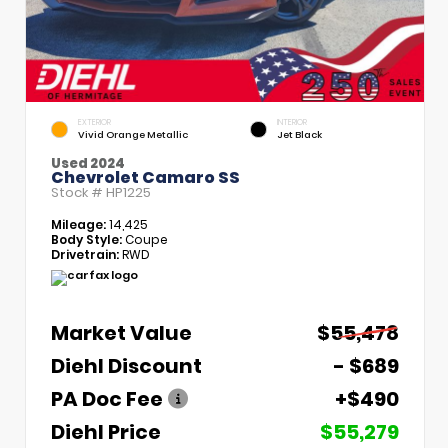
EXTERIOR
INTERIOR
Vivid Orange Metallic
Jet Black
Used 2024
Chevrolet Camaro SS
Stock #
HP1225
Mileage:
14,425
Body Style:
Coupe
Drivetrain:
RWD
Market Value
$55,478
Diehl Discount
- $689
PA Doc Fee
+$490
Diehl Price
$55,279