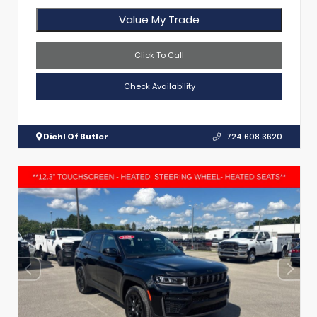
Value My Trade
Click To Call
Check Availability
Diehl Of Butler
724.608.3620