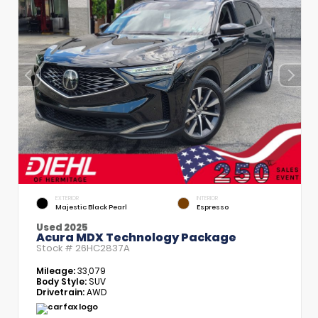
EXTERIOR
INTERIOR
Majestic Black Pearl
Espresso
Used 2025
Acura MDX Technology Package
Stock #
26HC2837A
Mileage:
33,079
Body Style:
SUV
Drivetrain:
AWD