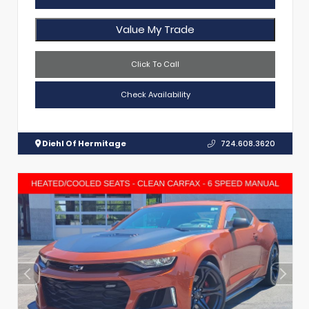
Value My Trade
Click To Call
Check Availability
Diehl Of Hermitage
724.608.3620