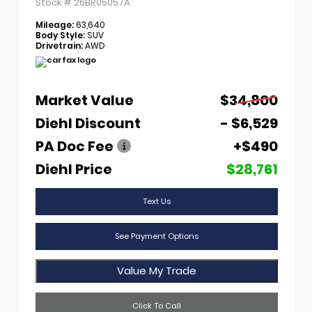
Stock #
26BR05057A
Mileage:
63,640
Body Style:
SUV
Drivetrain:
AWD
Market Value
$34,800
Diehl Discount
- $6,529
PA Doc Fee
+$490
Diehl Price
$28,761
Text Us
See Payment Options
Value My Trade
Click To Call