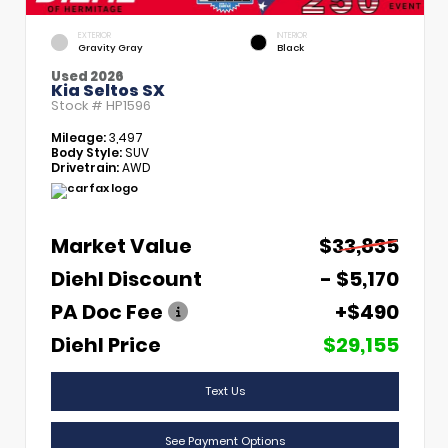
EXTERIOR
INTERIOR
Gravity Gray
Black
Used 2026
Kia Seltos SX
Stock #
HP1596
Mileage:
3,497
Body Style:
SUV
Drivetrain:
AWD
Market Value
$33,835
Diehl Discount
- $5,170
PA Doc Fee
+$490
Diehl Price
$29,155
Text Us
See Payment Options