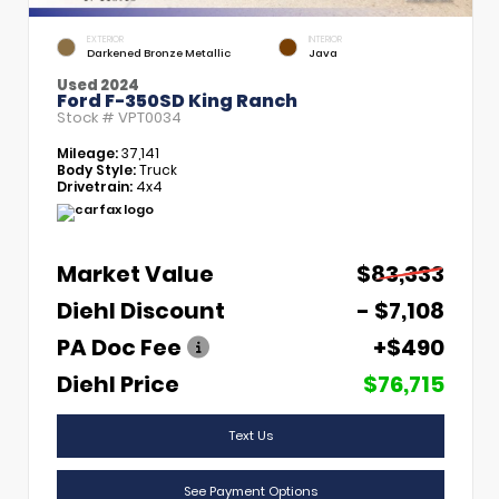
EXTERIOR
INTERIOR
Darkened Bronze Metallic
Java
Used 2024
Ford F-350SD King Ranch
Stock #
VPT0034
Mileage:
37,141
Body Style:
Truck
Drivetrain:
4x4
Market Value
$83,333
Diehl Discount
- $7,108
PA Doc Fee
+$490
Diehl Price
$76,715
Text Us
See Payment Options