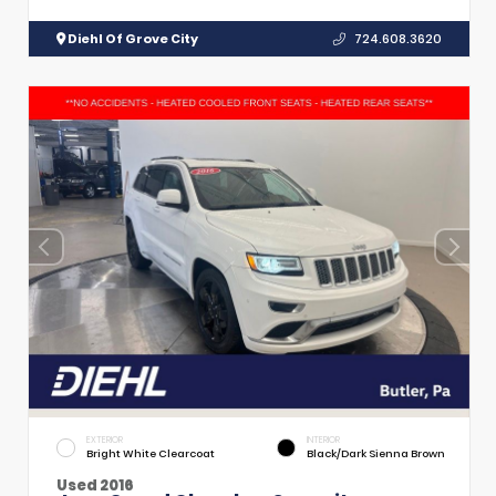
Diehl Of Grove City
724.608.3620
EXTERIOR
INTERIOR
Bright White Clearcoat
Black/Dark Sienna Brown
Used 2016