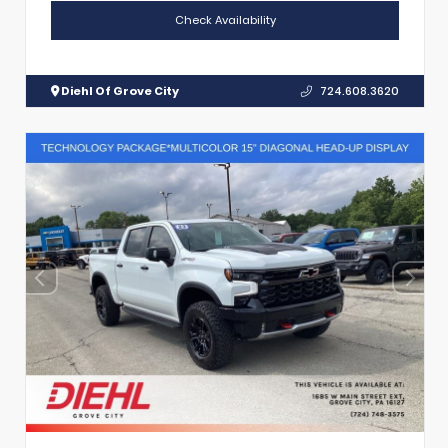
Check Availability
Diehl Of Grove City
724.608.3620