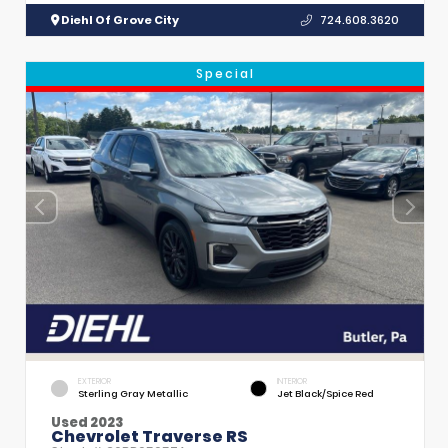
Diehl Of Grove City
724.608.3620
Special
EXTERIOR
INTERIOR
Sterling Gray Metallic
Jet Black/Spice Red
Used 2023
Chevrolet Traverse RS