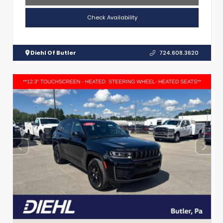
Check Availability
Diehl Of Butler
724.608.3620