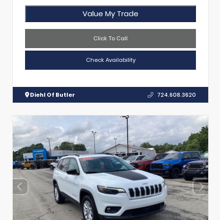
Value My Trade
Click To Call
Check Availability
Diehl Of Butler
724.608.3620