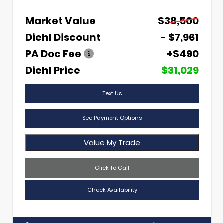
Market Value
$38,500
Diehl Discount
- $7,961
PA Doc Fee
+$490
Diehl Price
$31,029
Text Us
See Payment Options
Value My Trade
Click To Call
Check Availability