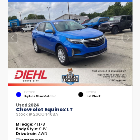
EXTERIOR
INTERIOR
Riptide Blue Metallic
Jet Black
Used 2024
Chevrolet Equinox LT
Stock #
26GG4468A
Mileage:
41,178
Body Style:
SUV
Drivetrain:
AWD