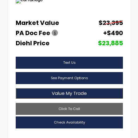
Market Value
$23,395
PA Doc Fee
+$490
Diehl Price
$23,885
Text Us
See Payment Options
Value My Trade
Click To Call
Check Availability