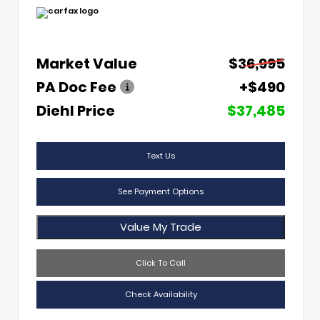
Market Value
$36,995
PA Doc Fee
+$490
Diehl Price
$37,485
Text Us
See Payment Options
Value My Trade
Click To Call
Check Availability