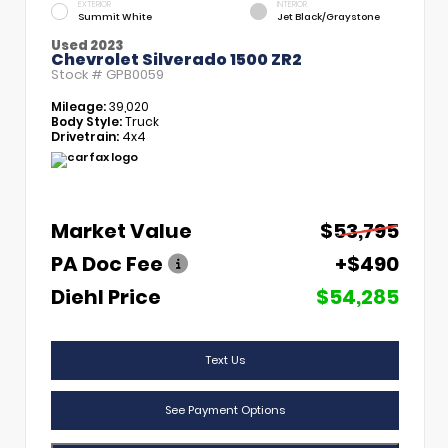
EXTERIOR
INTERIOR
Summit White
Jet Black/Graystone
Used 2023
Chevrolet Silverado 1500 ZR2
Stock #
GPB0059
Mileage:
39,020
Body Style:
Truck
Drivetrain:
4x4
Market Value
$53,795
PA Doc Fee
+$490
Diehl Price
$54,285
Text Us
See Payment Options