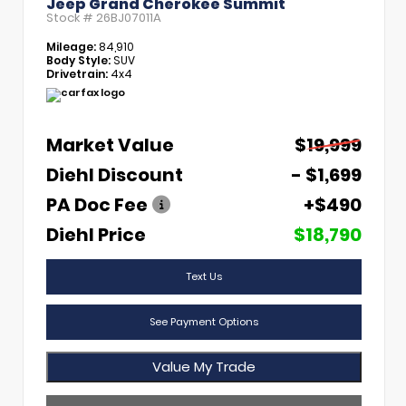
Jeep Grand Cherokee Summit
Stock #
26BJ07011A
Mileage:
84,910
Body Style:
SUV
Drivetrain:
4x4
Market Value
$19,999
Diehl Discount
- $1,699
PA Doc Fee
+$490
Diehl Price
$18,790
Text Us
See Payment Options
Value My Trade