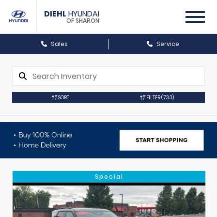
DIEHL
HYUNDAI
OF SHARON
Sales
Service
SORT
FILTER
(733)
Special