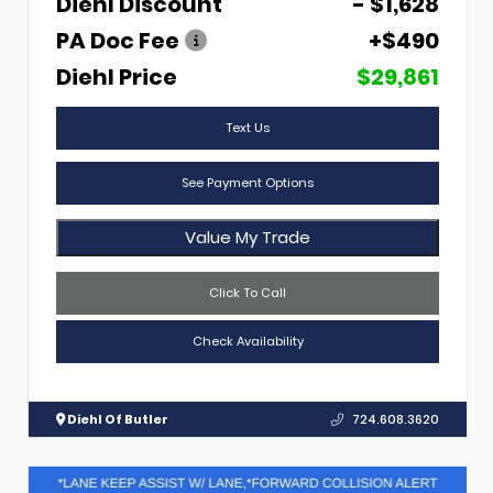
Diehl Discount
- $1,628
PA Doc Fee
+$490
Diehl Price
$29,861
Text Us
See Payment Options
Value My Trade
Click To Call
Check Availability
Diehl Of Butler
724.608.3620