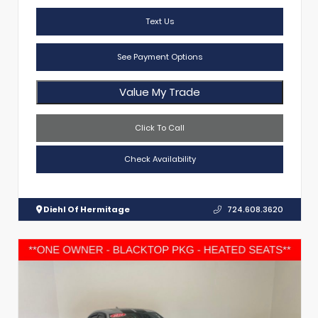
Text Us
See Payment Options
Value My Trade
Click To Call
Check Availability
Diehl Of Hermitage
724.608.3620