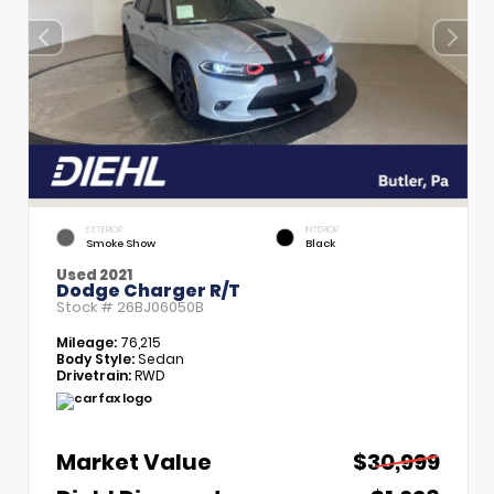
EXTERIOR
INTERIOR
Smoke Show
Black
Used 2021
Dodge Charger R/T
Stock #
26BJ06050B
Mileage:
76,215
Body Style:
Sedan
Drivetrain:
RWD
Market Value
$30,999