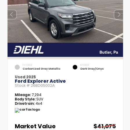
EXTERIOR
INTERIOR
Carbonized Gray Metallic
Dark Gray/Onyx
Used 2025
Ford Explorer Active
Stock #
26BD05002A
Mileage:
7,294
Body Style:
SUV
Drivetrain:
4x4
Market Value
$41,075