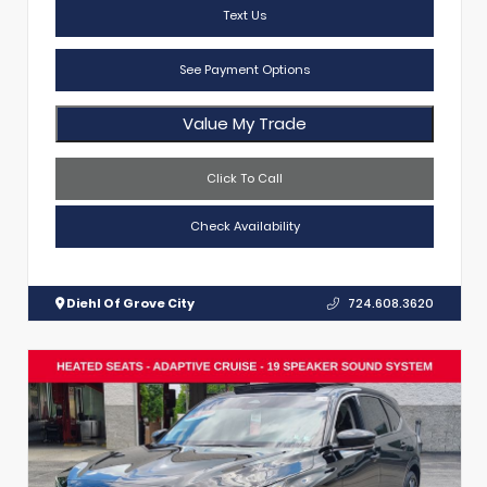
Text Us
See Payment Options
Value My Trade
Click To Call
Check Availability
Diehl Of Grove City
724.608.3620