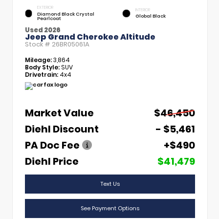
EXTERIOR
INTERIOR
Diamond Black Crystal
Global Black
Pearlcoat
Used 2026
Jeep Grand Cherokee Altitude
Stock #
26BR05061A
Mileage:
3,864
Body Style:
SUV
Drivetrain:
4x4
Market Value
$46,450
Diehl Discount
- $5,461
PA Doc Fee
+$490
Diehl Price
$41,479
Text Us
See Payment Options