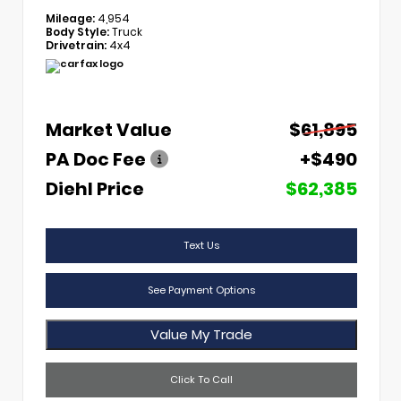
Mileage:
4,954
Body Style:
Truck
Drivetrain:
4x4
Market Value
$61,895
PA Doc Fee
+$490
Diehl Price
$62,385
Text Us
See Payment Options
Value My Trade
Click To Call