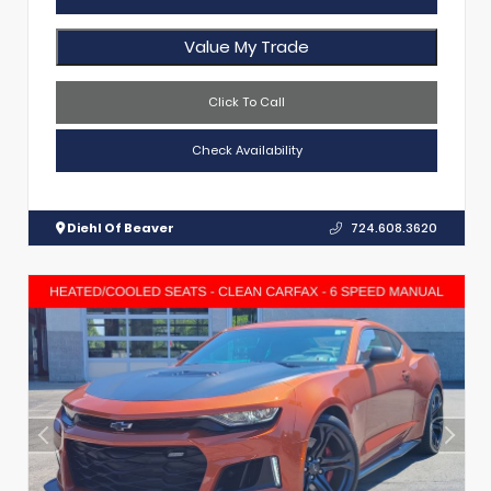
Value My Trade
Click To Call
Check Availability
Diehl Of Beaver
724.608.3620