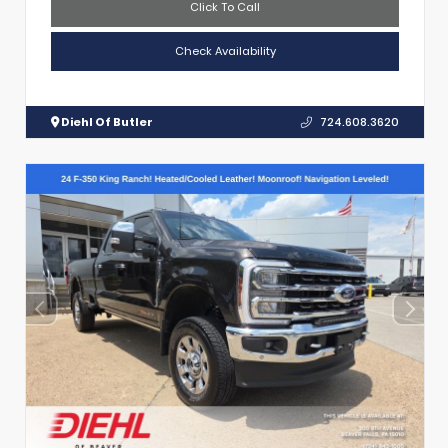
Click To Call
Check Availability
Diehl Of Butler
724.608.3620