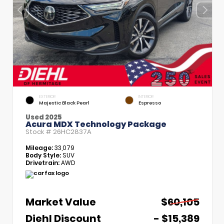
EXTERIOR
INTERIOR
Majestic Black Pearl
Espresso
Used 2025
Acura MDX Technology Package
Stock #
26HC2837A
Mileage:
33,079
Body Style:
SUV
Drivetrain:
AWD
Market Value
$60,105
Diehl Discount
- $15,389