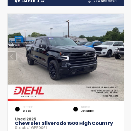
Diehl Of Butler
724.608.3620
EXTERIOR
INTERIOR
Black
Jet Black
Used 2025
Chevrolet Silverado 1500 High Country
Stock #
GPB0061