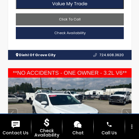
Value My Trade
Click To Call
Check Availability
Diehl Of Grove City
724.608.3620
phone
more_vert
Check
Contact Us
Chat
Call Us
Availability