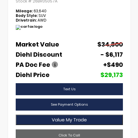
Stock #
26BR05057A
Mileage:
63,640
Body Style:
SUV
Drivetrain:
AWD
Market Value
$34,800
Diehl Discount
- $6,117
PA Doc Fee
+$490
Diehl Price
$29,173
Text Us
See Payment Options
Value My Trade
Click To Call