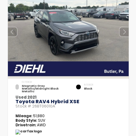
EXTERIOR
INTERIOR
Magnetic Gray
Metallic/Midnight Black
Black
Metallic
Used 2021
Toyota RAV4 Hybrid XSE
Stock #
26BT06010A
Mileage:
51,880
Body Style:
SUV
Drivetrain:
AWD