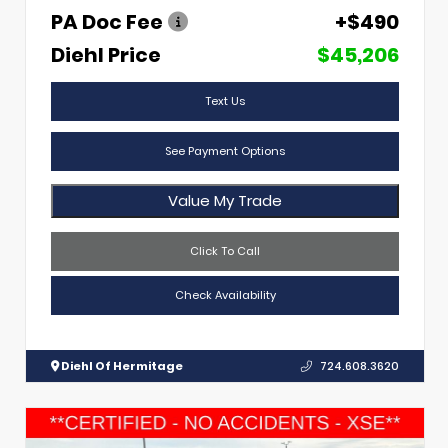
PA Doc Fee
+$490
Diehl Price
$45,206
Text Us
See Payment Options
Value My Trade
Click To Call
Check Availability
Diehl Of Hermitage
724.608.3620