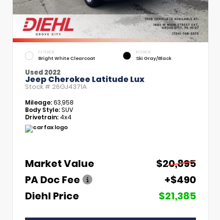
EXTERIOR
INTERIOR
Bright White Clearcoat
Ski Gray/Black
Used 2022
Jeep Cherokee Latitude Lux
Stock #
26GJ4371A
Mileage:
63,958
Body Style:
SUV
Drivetrain:
4x4
Market Value
$20,895
PA Doc Fee
+$490
Diehl Price
$21,385