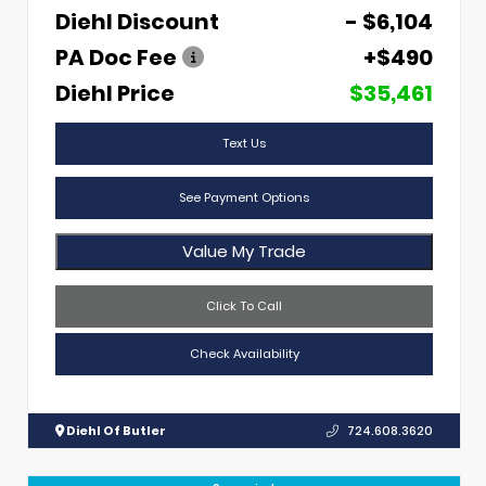
Diehl Discount
- $6,104
PA Doc Fee
+$490
Diehl Price
$35,461
Text Us
See Payment Options
Value My Trade
Click To Call
Check Availability
Diehl Of Butler
724.608.3620