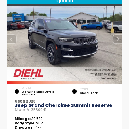
Special
EXTERIOR
INTERIOR
Diamond Black Crystal
Global Black
Pearlcoat
Used 2023
Jeep Grand Cherokee Summit Reserve
Stock #
GPB0041
Mileage:
39,532
Body Style:
SUV
Drivetrain:
4x4