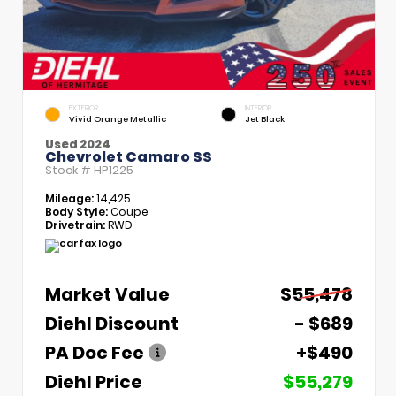
EXTERIOR
INTERIOR
Vivid Orange Metallic
Jet Black
Used 2024
Chevrolet Camaro SS
Stock #
HP1225
Mileage:
14,425
Body Style:
Coupe
Drivetrain:
RWD
Market Value
$55,478
Diehl Discount
- $689
PA Doc Fee
+$490
Diehl Price
$55,279