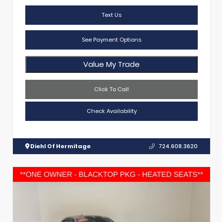
Text Us
See Payment Options
Value My Trade
Click To Call
Check Availability
Diehl Of Hermitage
724.608.3620