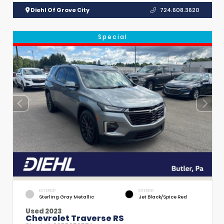
Diehl Of Grove City
724.608.3620
Special
EXTERIOR
INTERIOR
Sterling Gray Metallic
Jet Black/Spice Red
Used 2023
Chevrolet Traverse RS