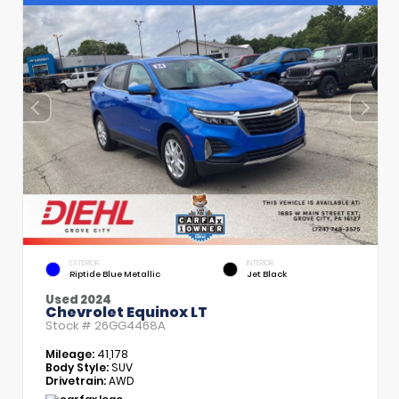
EXTERIOR
INTERIOR
Riptide Blue Metallic
Jet Black
Used 2024
Chevrolet Equinox LT
Stock #
26GG4468A
Mileage:
41,178
Body Style:
SUV
Drivetrain:
AWD