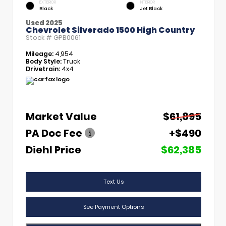
EXTERIOR
INTERIOR
Black
Jet Black
Used 2025
Chevrolet Silverado 1500 High Country
Stock #
GPB0061
Mileage:
4,954
Body Style:
Truck
Drivetrain:
4x4
Market Value
$61,895
PA Doc Fee
+$490
Diehl Price
$62,385
Text Us
See Payment Options