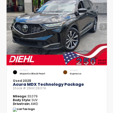
EXTERIOR
INTERIOR
Majestic Black Pearl
Espresso
Used 2025
Acura MDX Technology Package
Stock #
26HC2837A
Mileage:
33,079
Body Style:
SUV
Drivetrain:
AWD