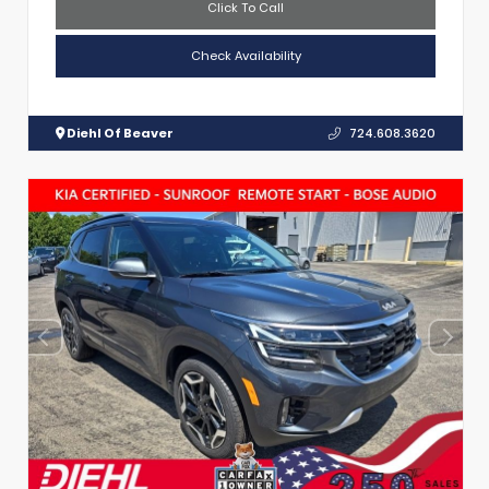
Click To Call
Check Availability
Diehl Of Beaver
724.608.3620