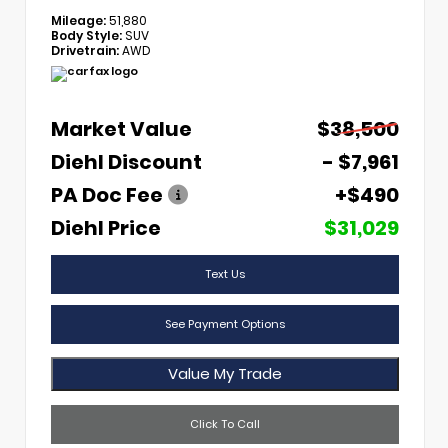
Mileage:
51,880
Body Style:
SUV
Drivetrain:
AWD
Market Value
$38,500
Diehl Discount
- $7,961
PA Doc Fee
+$490
Diehl Price
$31,029
Text Us
See Payment Options
Value My Trade
Click To Call