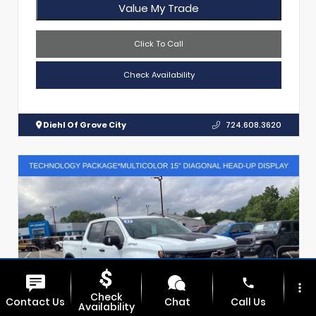
Value My Trade
Click To Call
Check Availability
Diehl Of Grove City
724.608.3620
phone
more_vert
Check
Contact Us
Chat
Call Us
Availability