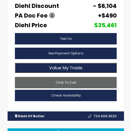
Diehl Discount
- $6,104
PA Doc Fee
+$490
Diehl Price
$35,461
Text Us
See Payment Options
Value My Trade
Click To Call
Check Availability
Diehl Of Butler
724.608.3620