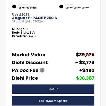
EXTERIOR
INTERIOR
Santorini Black
Ebony/Ebony/Ebony
Used 2023
Jaguar F-PACE P250 S
Stock #
26BJ07012A
Mileage:
0
Body Style:
SUV
Drivetrain:
AWD
Market Value
$39,675
Diehl Discount
- $3,778
PA Doc Fee
+$490
Diehl Price
$36,387
Text Us
See Payment Options