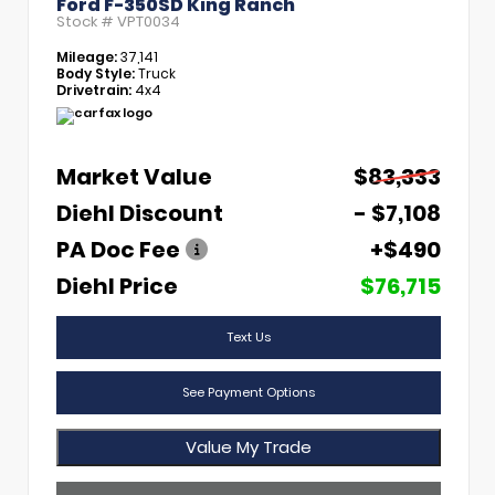
Ford F-350SD King Ranch
Stock #
VPT0034
Mileage:
37,141
Body Style:
Truck
Drivetrain:
4x4
Market Value
$83,333
Diehl Discount
- $7,108
PA Doc Fee
+$490
Diehl Price
$76,715
Text Us
See Payment Options
Value My Trade