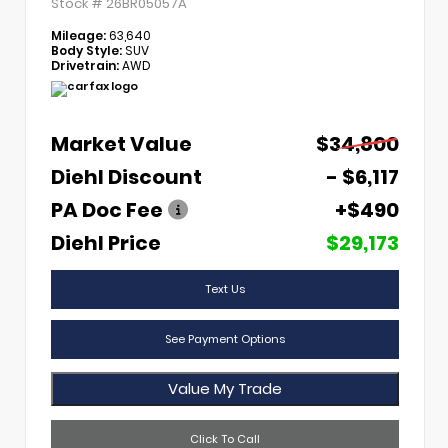
Stock #
26BR05057A
Mileage:
63,640
Body Style:
SUV
Drivetrain:
AWD
Market Value
$34,800
Diehl Discount
- $6,117
PA Doc Fee
+$490
Diehl Price
$29,173
Text Us
See Payment Options
Value My Trade
Click To Call