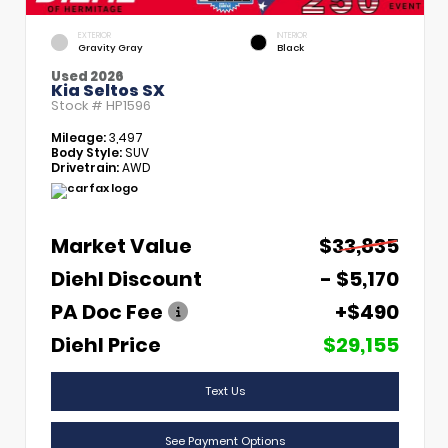
EXTERIOR
INTERIOR
Gravity Gray
Black
Used 2026
Kia Seltos SX
Stock #
HP1596
Mileage:
3,497
Body Style:
SUV
Drivetrain:
AWD
Market Value
$33,835
Diehl Discount
- $5,170
PA Doc Fee
+$490
Diehl Price
$29,155
Text Us
See Payment Options