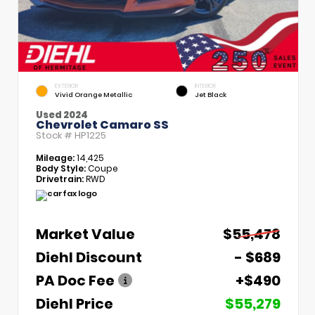
EXTERIOR
INTERIOR
Vivid Orange Metallic
Jet Black
Used 2024
Chevrolet Camaro SS
Stock #
HP1225
Mileage:
14,425
Body Style:
Coupe
Drivetrain:
RWD
Market Value
$55,478
Diehl Discount
- $689
PA Doc Fee
+$490
Diehl Price
$55,279