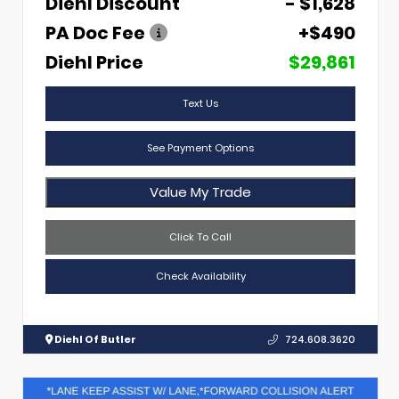
Diehl Discount
- $1,628
PA Doc Fee
+$490
Diehl Price
$29,861
Text Us
See Payment Options
Value My Trade
Click To Call
Check Availability
Diehl Of Butler
724.608.3620