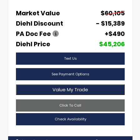
Market Value
$60,105
Diehl Discount
- $15,389
PA Doc Fee
+$490
Diehl Price
$45,206
Text Us
See Payment Options
Value My Trade
Click To Call
Check Availability