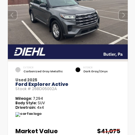
EXTERIOR
INTERIOR
Carbonized Gray Metallic
Dark Gray/Onyx
Used 2025
Ford Explorer Active
Stock #
26BD05002A
Mileage:
7,294
Body Style:
SUV
Drivetrain:
4x4
Market Value
$41,075