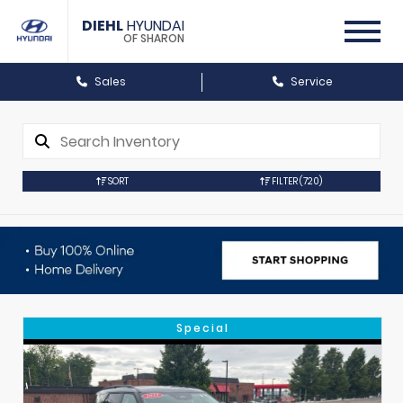
DIEHL
HYUNDAI
OF SHARON
Sales
Service
SORT
FILTER
(720)
Special