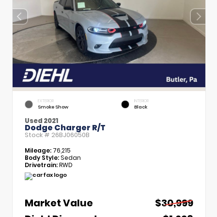
EXTERIOR
INTERIOR
Smoke Show
Black
Used 2021
Dodge Charger R/T
Stock #
26BJ06050B
Mileage:
76,215
Body Style:
Sedan
Drivetrain:
RWD
Market Value
$30,999