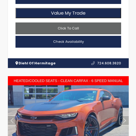
Value My Trade
Click To Call
Check Availability
Diehl Of Hermitage
724.608.3620