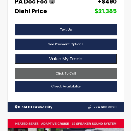
PA Doc Fee
+$490
Diehl Price
$21,385
Text Us
See Payment Options
Value My Trade
Click To Call
Check Availability
Diehl Of Grove City
724.608.3620