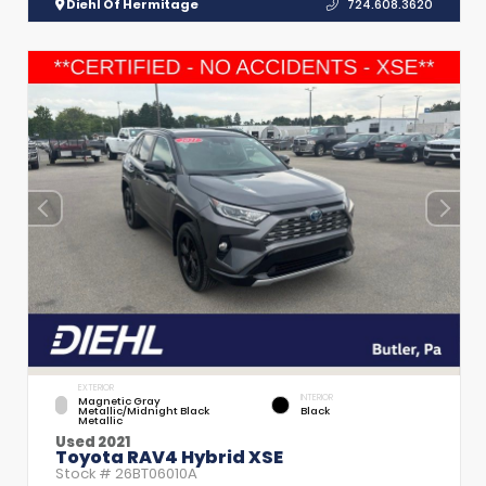
Diehl Of Hermitage
724.608.3620
EXTERIOR
INTERIOR
Magnetic Gray
Metallic/Midnight Black
Black
Metallic
Used 2021
Toyota RAV4 Hybrid XSE
Stock #
26BT06010A