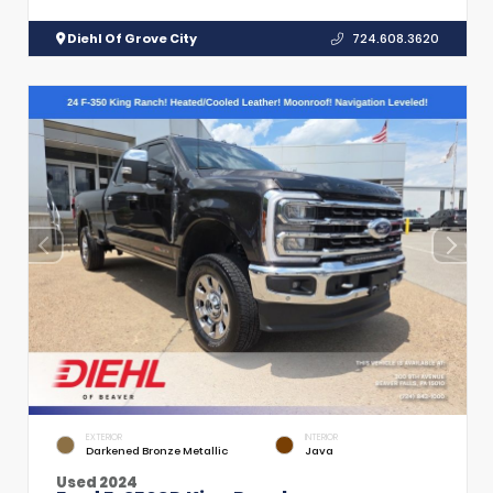
Diehl Of Grove City
724.608.3620
EXTERIOR
INTERIOR
Darkened Bronze Metallic
Java
Used 2024