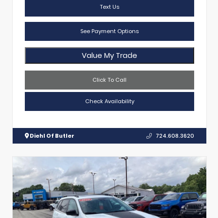
Text Us
See Payment Options
Value My Trade
Click To Call
Check Availability
Diehl Of Butler
724.608.3620