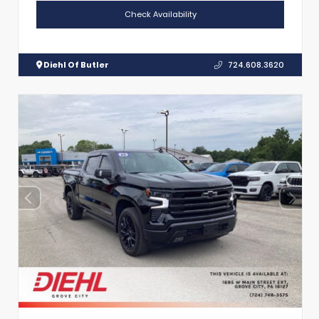
Check Availability
Diehl Of Butler
724.608.3620