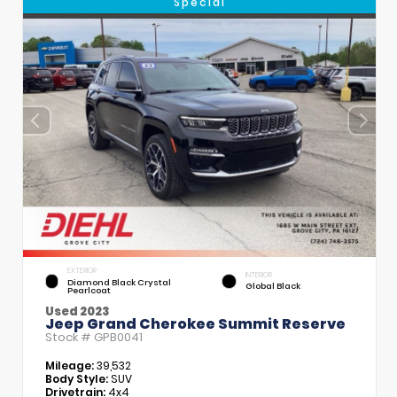
Special
EXTERIOR
INTERIOR
Diamond Black Crystal
Global Black
Pearlcoat
Used 2023
Jeep Grand Cherokee Summit Reserve
Stock #
GPB0041
Mileage:
39,532
Body Style:
SUV
Drivetrain:
4x4