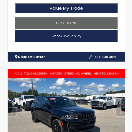
Value My Trade
Click To Call
Check Availability
Diehl Of Butler
724.608.3620