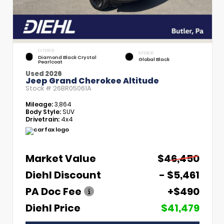
EXTERIOR
INTERIOR
Diamond Black Crystal
Global Black
Pearlcoat
Used 2026
Jeep Grand Cherokee Altitude
Stock #
26BR05061A
Mileage:
3,864
Body Style:
SUV
Drivetrain:
4x4
Market Value
$46,450
Diehl Discount
- $5,461
PA Doc Fee
+$490
Diehl Price
$41,479