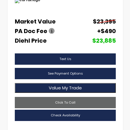
Market Value
$23,395
PA Doc Fee
+$490
Diehl Price
$23,885
Text Us
See Payment Options
Value My Trade
Click To Call
Check Availability