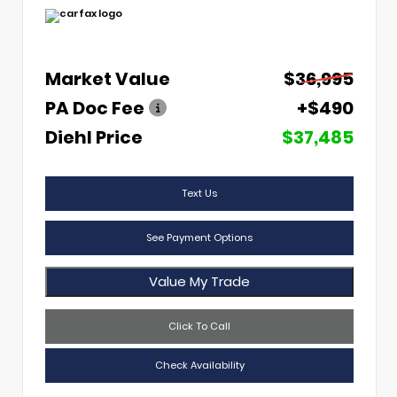
Market Value
$36,995
PA Doc Fee
+$490
Diehl Price
$37,485
Text Us
See Payment Options
Value My Trade
Click To Call
Check Availability