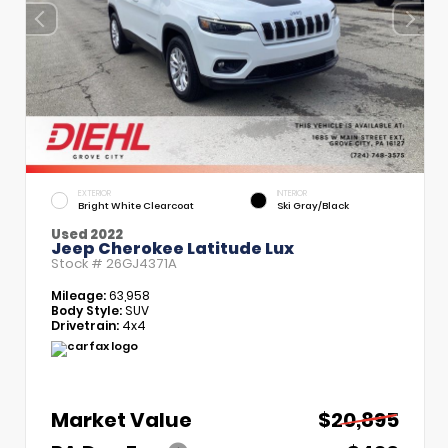
EXTERIOR
INTERIOR
Bright White Clearcoat
Ski Gray/Black
Used 2022
Jeep Cherokee Latitude Lux
Stock #
26GJ4371A
Mileage:
63,958
Body Style:
SUV
Drivetrain:
4x4
Market Value
$20,895