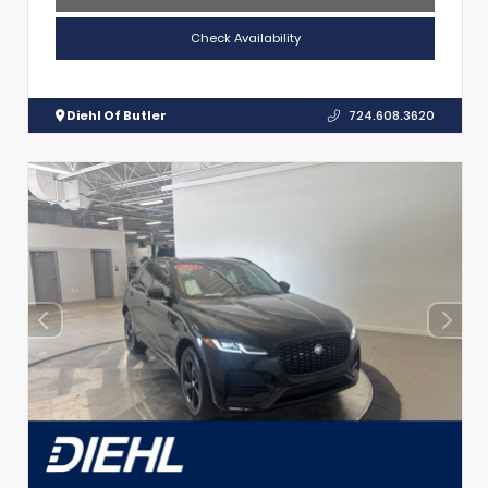
Check Availability
Diehl Of Butler
724.608.3620