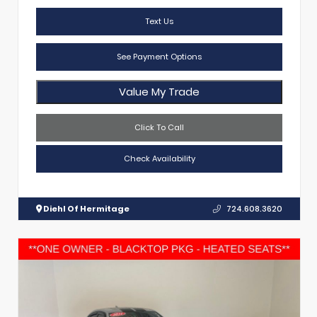
Text Us
See Payment Options
Value My Trade
Click To Call
Check Availability
Diehl Of Hermitage
724.608.3620