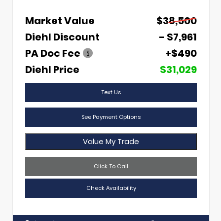
Market Value
$38,500
Diehl Discount
- $7,961
PA Doc Fee
+$490
Diehl Price
$31,029
Text Us
See Payment Options
Value My Trade
Click To Call
Check Availability