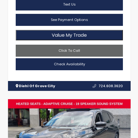
Text Us
See Payment Options
Value My Trade
Click To Call
Check Availability
Diehl Of Grove City
724.608.3620