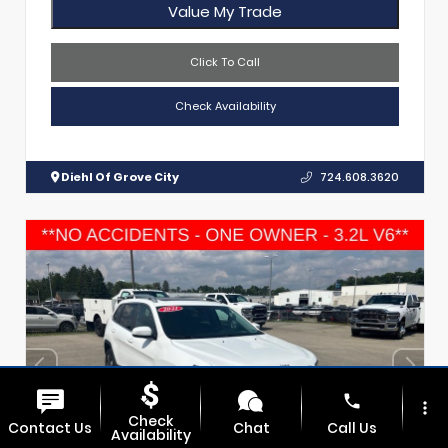
Value My Trade
Click To Call
Check Availability
Diehl Of Grove City
724.608.3620
phone
more_vert
Check
Contact Us
Chat
Call Us
Availability