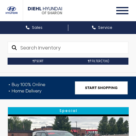
DIEHL
HYUNDAI
OF SHARON
Sales
Service
SORT
FILTER
(736)
Special