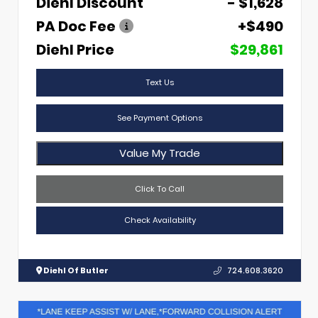
Diehl Discount
- $1,628
PA Doc Fee
+$490
Diehl Price
$29,861
Text Us
See Payment Options
Value My Trade
Click To Call
Check Availability
Diehl Of Butler
724.608.3620