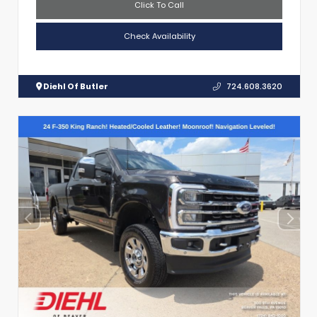
Click To Call
Check Availability
Diehl Of Butler
724.608.3620