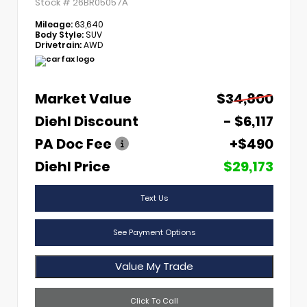
Stock #
26BR05057A
Mileage:
63,640
Body Style:
SUV
Drivetrain:
AWD
Market Value
$34,800
Diehl Discount
- $6,117
PA Doc Fee
+$490
Diehl Price
$29,173
Text Us
See Payment Options
Value My Trade
Click To Call