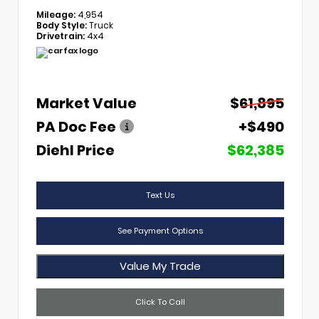
Mileage:
4,954
Body Style:
Truck
Drivetrain:
4x4
Market Value
$61,895
PA Doc Fee
+$490
Diehl Price
$62,385
Text Us
See Payment Options
Value My Trade
Click To Call