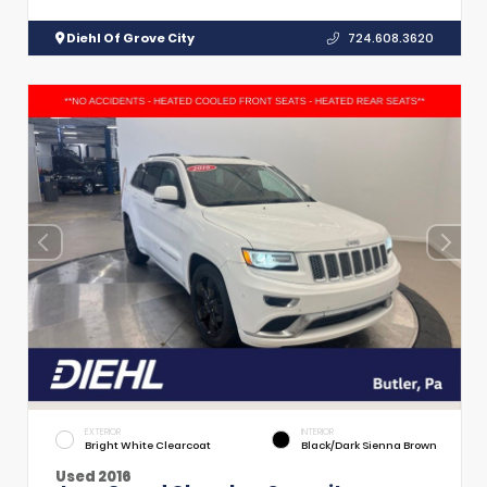
Diehl Of Grove City
724.608.3620
EXTERIOR
INTERIOR
Bright White Clearcoat
Black/Dark Sienna Brown
Used 2016