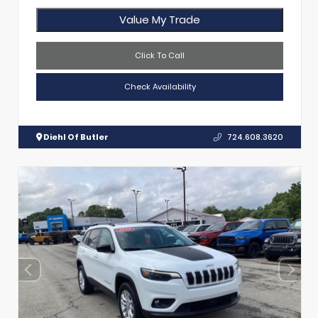
Value My Trade
Click To Call
Check Availability
Diehl Of Butler
724.608.3620