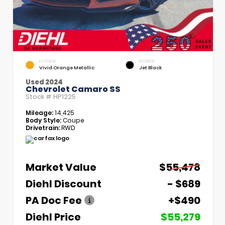
EXTERIOR
INTERIOR
Vivid Orange Metallic
Jet Black
Used 2024
Chevrolet Camaro SS
Stock #
HP1225
Mileage:
14,425
Body Style:
Coupe
Drivetrain:
RWD
Market Value
$55,478
Diehl Discount
- $689
PA Doc Fee
+$490
Diehl Price
$55,279