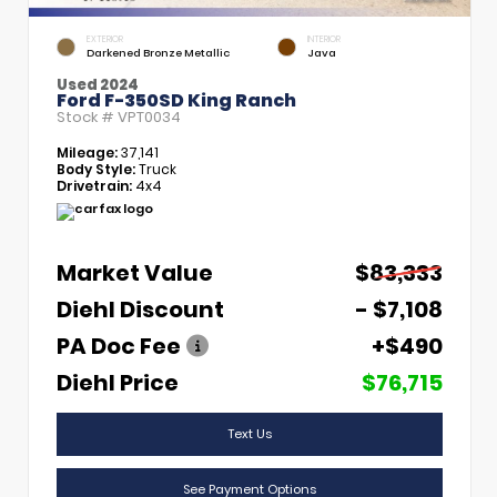
EXTERIOR
INTERIOR
Darkened Bronze Metallic
Java
Used 2024
Ford F-350SD King Ranch
Stock #
VPT0034
Mileage:
37,141
Body Style:
Truck
Drivetrain:
4x4
Market Value
$83,333
Diehl Discount
- $7,108
PA Doc Fee
+$490
Diehl Price
$76,715
Text Us
See Payment Options