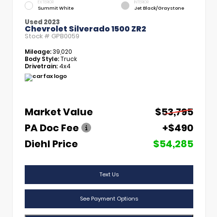
EXTERIOR
INTERIOR
Summit White
Jet Black/Graystone
Used 2023
Chevrolet Silverado 1500 ZR2
Stock #
GPB0059
Mileage:
39,020
Body Style:
Truck
Drivetrain:
4x4
Market Value
$53,795
PA Doc Fee
+$490
Diehl Price
$54,285
Text Us
See Payment Options