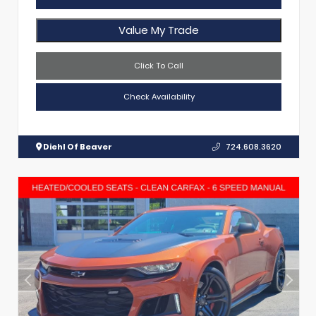
Value My Trade
Click To Call
Check Availability
Diehl Of Beaver
724.608.3620