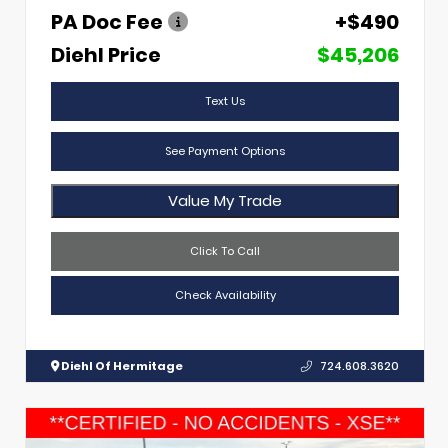
PA Doc Fee
+$490
Diehl Price
$45,206
Text Us
See Payment Options
Value My Trade
Click To Call
Check Availability
Diehl Of Hermitage
724.608.3620