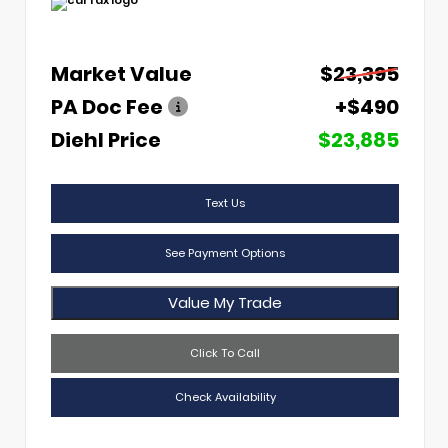
Market Value
$23,395
PA Doc Fee
+$490
Diehl Price
$23,885
Text Us
See Payment Options
Value My Trade
Click To Call
Check Availability