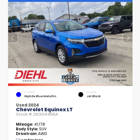
EXTERIOR
INTERIOR
Riptide Blue Metallic
Jet Black
Used 2024
Chevrolet Equinox LT
Stock #
26GG4468A
Mileage:
41,178
Body Style:
SUV
Drivetrain:
AWD