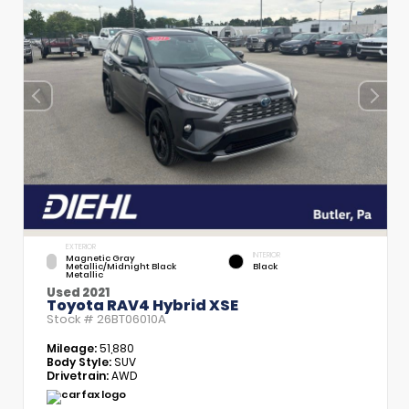
EXTERIOR
INTERIOR
Magnetic Gray
Metallic/Midnight Black
Black
Metallic
Used 2021
Toyota RAV4 Hybrid XSE
Stock #
26BT06010A
Mileage:
51,880
Body Style:
SUV
Drivetrain:
AWD