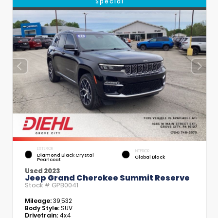
Special
EXTERIOR
INTERIOR
Diamond Black Crystal
Global Black
Pearlcoat
Used 2023
Jeep Grand Cherokee Summit Reserve
Stock #
GPB0041
Mileage:
39,532
Body Style:
SUV
Drivetrain:
4x4