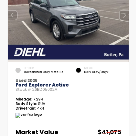
EXTERIOR
INTERIOR
Carbonized Gray Metallic
Dark Gray/Onyx
Used 2025
Ford Explorer Active
Stock #
26BD05002A
Mileage:
7,294
Body Style:
SUV
Drivetrain:
4x4
Market Value
$41,075