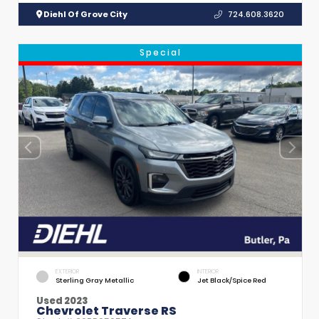
Diehl Of Grove City
724.608.3620
Special
EXTERIOR
INTERIOR
Sterling Gray Metallic
Jet Black/Spice Red
Used 2023
Chevrolet Traverse RS