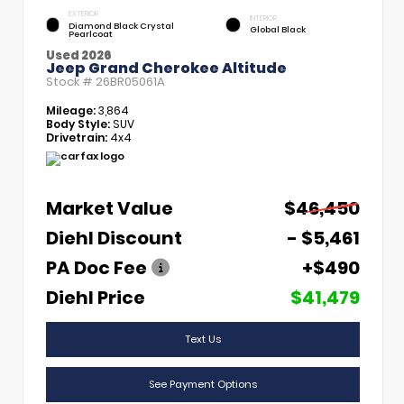
EXTERIOR
INTERIOR
Diamond Black Crystal
Global Black
Pearlcoat
Used 2026
Jeep Grand Cherokee Altitude
Stock #
26BR05061A
Mileage:
3,864
Body Style:
SUV
Drivetrain:
4x4
Market Value
$46,450
Diehl Discount
- $5,461
PA Doc Fee
+$490
Diehl Price
$41,479
Text Us
See Payment Options