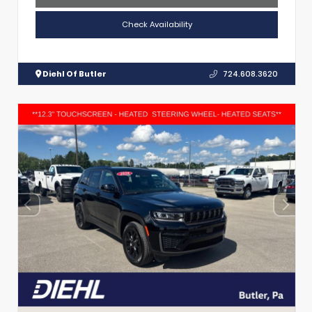
Check Availability
Diehl Of Butler
724.608.3620