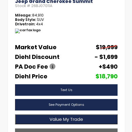
Jeep Grand Cherokee Summit
Stock #
26BJ07011A
Mileage:
84,910
Body Style:
SUV
Drivetrain:
4x4
Market Value
$19,999
Diehl Discount
- $1,699
PA Doc Fee
+$490
Diehl Price
$18,790
Text Us
See Payment Options
Value My Trade