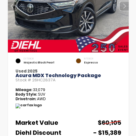
EXTERIOR
INTERIOR
Majestic Black Pearl
Espresso
Used 2025
Acura MDX Technology Package
Stock #
26HC2837A
Mileage:
33,079
Body Style:
SUV
Drivetrain:
AWD
Market Value
$60,105
Diehl Discount
- $15,389