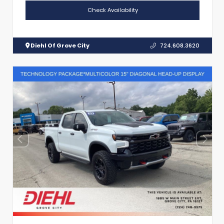
Check Availability
Diehl Of Grove City
724.608.3620