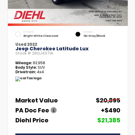
EXTERIOR
INTERIOR
Bright White Clearcoat
Ski Gray/Black
Used 2022
Jeep Cherokee Latitude Lux
Stock #
26GJ4371A
Mileage:
63,958
Body Style:
SUV
Drivetrain:
4x4
Market Value
$20,895
PA Doc Fee
+$490
Diehl Price
$21,385