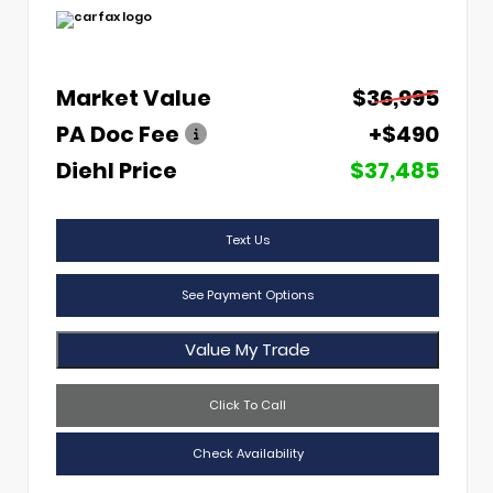
Market Value
$36,995
PA Doc Fee
+$490
Diehl Price
$37,485
Text Us
See Payment Options
Value My Trade
Click To Call
Check Availability