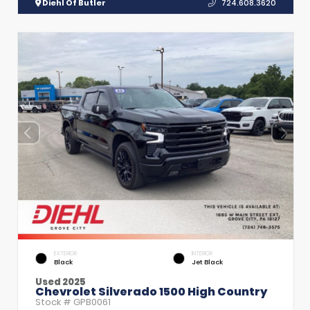
Diehl Of Butler
724.608.3620
EXTERIOR
INTERIOR
Black
Jet Black
Used 2025
Chevrolet Silverado 1500 High Country
Stock #
GPB0061