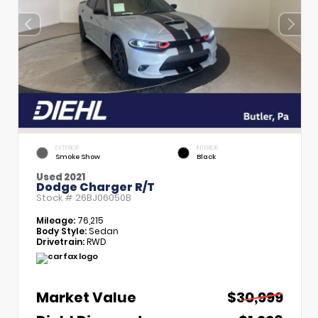
EXTERIOR
INTERIOR
Smoke Show
Black
Used 2021
Dodge Charger R/T
Stock #
26BJ06050B
Mileage:
76,215
Body Style:
Sedan
Drivetrain:
RWD
Market Value
$30,999