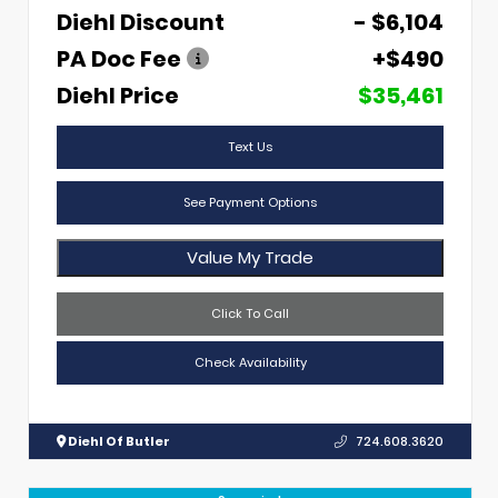
Diehl Discount
- $6,104
PA Doc Fee
+$490
Diehl Price
$35,461
Text Us
See Payment Options
Value My Trade
Click To Call
Check Availability
Diehl Of Butler
724.608.3620