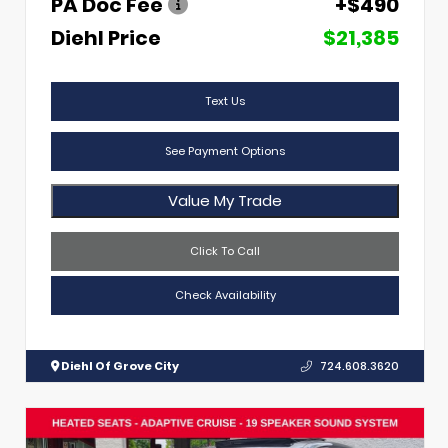
PA Doc Fee
+$490
Diehl Price
$21,385
Text Us
See Payment Options
Value My Trade
Click To Call
Check Availability
Diehl Of Grove City
724.608.3620