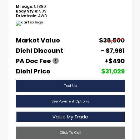
Mileage:
51,880
Body Style:
SUV
Drivetrain:
AWD
Market Value
$38,500
Diehl Discount
- $7,961
PA Doc Fee
+$490
Diehl Price
$31,029
Text Us
See Payment Options
Value My Trade
Click To Call