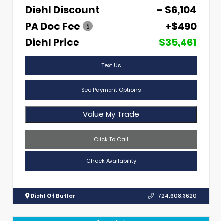
Diehl Discount
- $6,104
PA Doc Fee
+$490
Diehl Price
$35,461
Text Us
See Payment Options
Value My Trade
Click To Call
Check Availability
Diehl Of Butler
724.608.3620