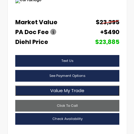
Market Value
$23,395
PA Doc Fee
+$490
Diehl Price
$23,885
Text Us
See Payment Options
Value My Trade
Click To Call
Check Availability