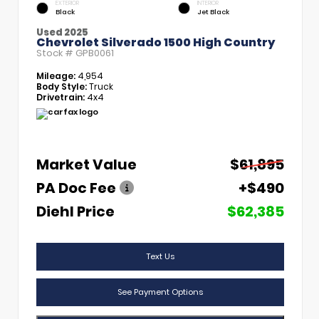
EXTERIOR
INTERIOR
Black
Jet Black
Used 2025
Chevrolet Silverado 1500 High Country
Stock #
GPB0061
Mileage:
4,954
Body Style:
Truck
Drivetrain:
4x4
Market Value
$61,895
PA Doc Fee
+$490
Diehl Price
$62,385
Text Us
See Payment Options