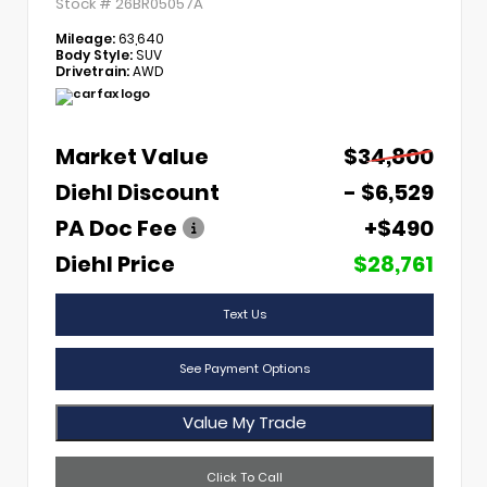
Stock #
26BR05057A
Mileage:
63,640
Body Style:
SUV
Drivetrain:
AWD
Market Value
$34,800
Diehl Discount
- $6,529
PA Doc Fee
+$490
Diehl Price
$28,761
Text Us
See Payment Options
Value My Trade
Click To Call