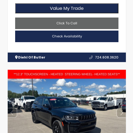
Value My Trade
Click To Call
Check Availability
Diehl Of Butler
724.608.3620