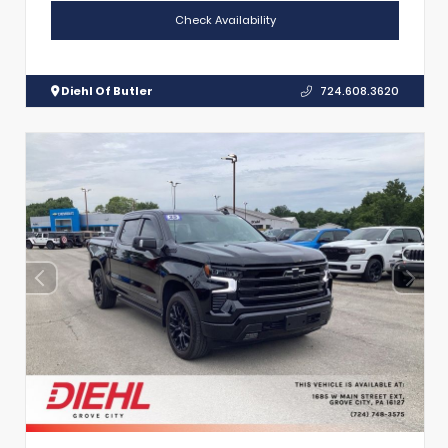
Check Availability
Diehl Of Butler
724.608.3620