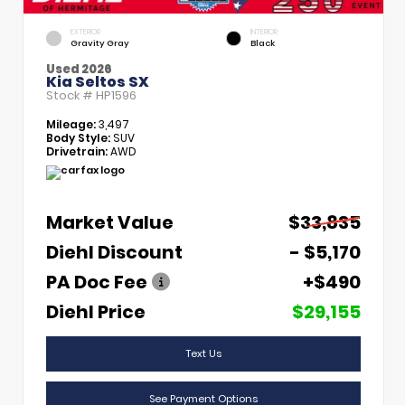
EXTERIOR
INTERIOR
Gravity Gray
Black
Used 2026
Kia Seltos SX
Stock #
HP1596
Mileage:
3,497
Body Style:
SUV
Drivetrain:
AWD
Market Value
$33,835
Diehl Discount
- $5,170
PA Doc Fee
+$490
Diehl Price
$29,155
Text Us
See Payment Options