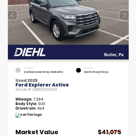
EXTERIOR
INTERIOR
Carbonized Gray Metallic
Dark Gray/Onyx
Used 2025
Ford Explorer Active
Stock #
26BD05002A
Mileage:
7,294
Body Style:
SUV
Drivetrain:
4x4
Market Value
$41,075