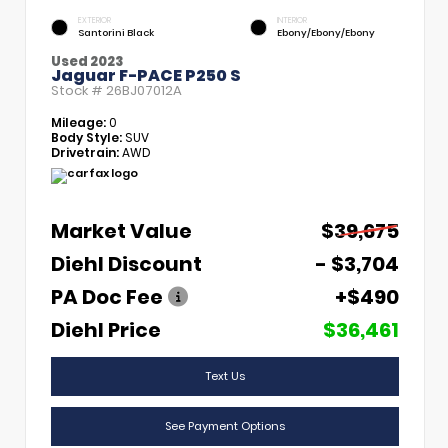
EXTERIOR
INTERIOR
Santorini Black
Ebony/Ebony/Ebony
Used 2023
Jaguar F-PACE P250 S
Stock #
26BJ07012A
Mileage:
0
Body Style:
SUV
Drivetrain:
AWD
Market Value
$39,675
Diehl Discount
- $3,704
PA Doc Fee
+$490
Diehl Price
$36,461
Text Us
See Payment Options