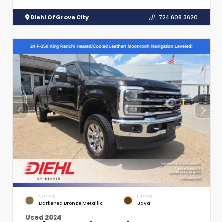
Diehl Of Grove City
724.608.3620
EXTERIOR
INTERIOR
Darkened Bronze Metallic
Java
Used 2024