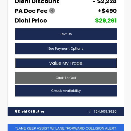
Diehl Discount
- $2,228
PA Doc Fee
+$490
Diehl Price
$29,261
Text Us
See Payment Options
Value My Trade
Click To Call
Check Availability
Diehl Of Butler
724.608.3620