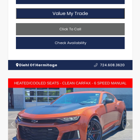
Value My Trade
Click To Call
Check Availability
Diehl Of Hermitage
724.608.3620