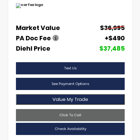
Market Value
$36,995
PA Doc Fee
+$490
Diehl Price
$37,485
Text Us
See Payment Options
Value My Trade
Click To Call
Check Availability