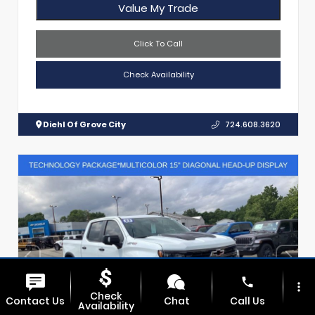
Value My Trade
Click To Call
Check Availability
Diehl Of Grove City
724.608.3620
phone
more_vert
Check
Contact Us
Chat
Call Us
Availability