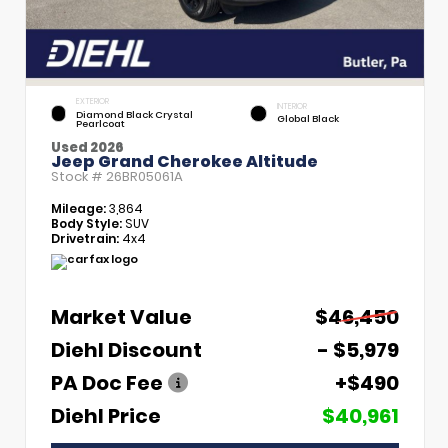
EXTERIOR
INTERIOR
Diamond Black Crystal
Global Black
Pearlcoat
Used 2026
Jeep Grand Cherokee Altitude
Stock #
26BR05061A
Mileage:
3,864
Body Style:
SUV
Drivetrain:
4x4
Market Value
$46,450
Diehl Discount
- $5,979
PA Doc Fee
+$490
Diehl Price
$40,961