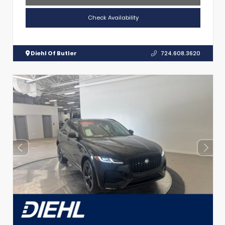
Check Availability
Diehl Of Butler
724.608.3620