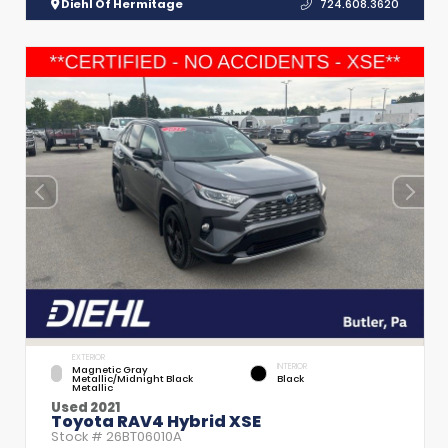
Diehl Of Hermitage
724.608.3620
EXTERIOR
INTERIOR
Magnetic Gray
Metallic/Midnight Black
Black
Metallic
Used 2021
Toyota RAV4 Hybrid XSE
Stock #
26BT06010A