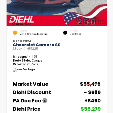
EXTERIOR
INTERIOR
Vivid Orange Metallic
Jet Black
Used 2024
Chevrolet Camaro SS
Stock #
HP1225
Mileage:
14,425
Body Style:
Coupe
Drivetrain:
RWD
Market Value
$55,478
Diehl Discount
- $689
PA Doc Fee
+$490
Diehl Price
$55,279