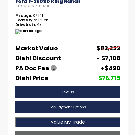
Ford F-350SD King Ranch
Stock #
VPT0034
Mileage:
37,141
Body Style:
Truck
Drivetrain:
4x4
Market Value
$83,333
Diehl Discount
- $7,108
PA Doc Fee
+$490
Diehl Price
$76,715
Text Us
See Payment Options
Value My Trade