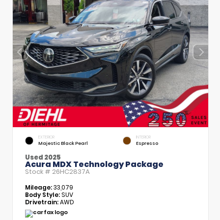
EXTERIOR
INTERIOR
Majestic Black Pearl
Espresso
Used 2025
Acura MDX Technology Package
Stock #
26HC2837A
Mileage:
33,079
Body Style:
SUV
Drivetrain:
AWD