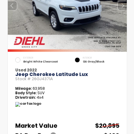
EXTERIOR
INTERIOR
Bright White Clearcoat
Ski Gray/Black
Used 2022
Jeep Cherokee Latitude Lux
Stock #
26GJ4371A
Mileage:
63,958
Body Style:
SUV
Drivetrain:
4x4
Market Value
$20,895