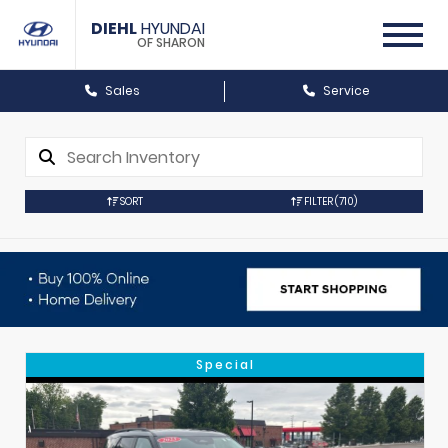
DIEHL
HYUNDAI
OF SHARON
Sales
Service
SORT
FILTER
(710)
Special