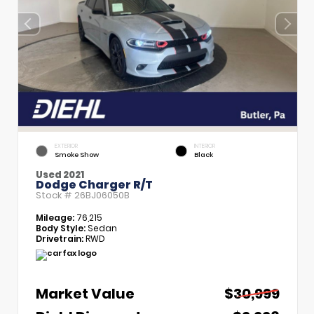
EXTERIOR
INTERIOR
Smoke Show
Black
Used 2021
Dodge Charger R/T
Stock #
26BJ06050B
Mileage:
76,215
Body Style:
Sedan
Drivetrain:
RWD
Market Value
$30,999