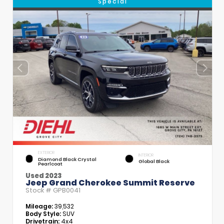
Special
EXTERIOR
INTERIOR
Diamond Black Crystal
Global Black
Pearlcoat
Used 2023
Jeep Grand Cherokee Summit Reserve
Stock #
GPB0041
Mileage:
39,532
Body Style:
SUV
Drivetrain:
4x4