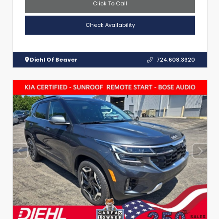
Click To Call
Check Availability
Diehl Of Beaver
724.608.3620