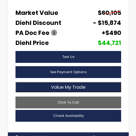
Market Value
$60,105
Diehl Discount
- $15,874
PA Doc Fee
+$490
Diehl Price
$44,721
Text Us
See Payment Options
Value My Trade
Click To Call
Check Availability