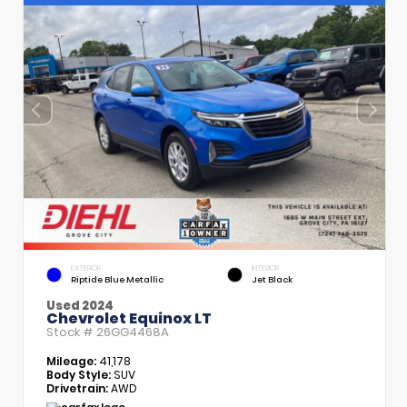
EXTERIOR
INTERIOR
Riptide Blue Metallic
Jet Black
Used 2024
Chevrolet Equinox LT
Stock #
26GG4468A
Mileage:
41,178
Body Style:
SUV
Drivetrain:
AWD