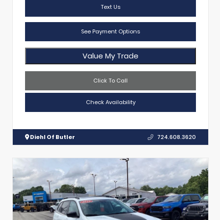
Text Us
See Payment Options
Value My Trade
Click To Call
Check Availability
Diehl Of Butler
724.608.3620