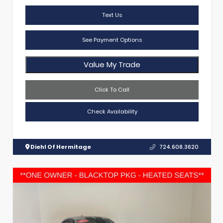
Text Us
See Payment Options
Value My Trade
Click To Call
Check Availability
Diehl Of Hermitage
724.608.3620