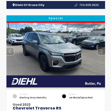
Diehl Of Grove City
724.608.3620
Special
EXTERIOR
INTERIOR
Sterling Gray Metallic
Jet Black/Spice Red
Used 2023
Chevrolet Traverse RS