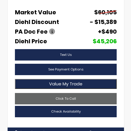
Market Value
$60,105
Diehl Discount
- $15,389
PA Doc Fee
+$490
Diehl Price
$45,206
Text Us
See Payment Options
Value My Trade
Click To Call
Check Availability