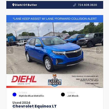
Diehl Of Butler
724.608.3620
EXTERIOR
INTERIOR
Riptide Blue Metallic
Jet Black
Used 2024
Chevrolet Equinox LT