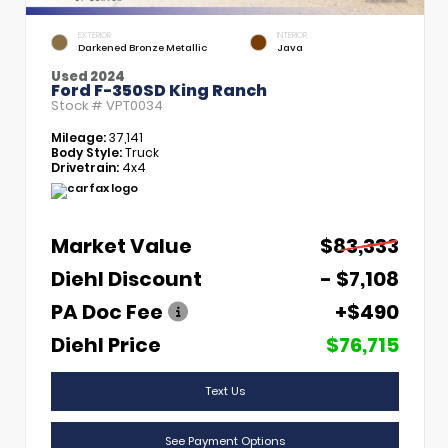
EXTERIOR
INTERIOR
Darkened Bronze Metallic
Java
Used 2024
Ford F-350SD King Ranch
Stock #
VPT0034
Mileage:
37,141
Body Style:
Truck
Drivetrain:
4x4
Market Value
$83,333
Diehl Discount
- $7,108
PA Doc Fee
+$490
Diehl Price
$76,715
Text Us
See Payment Options