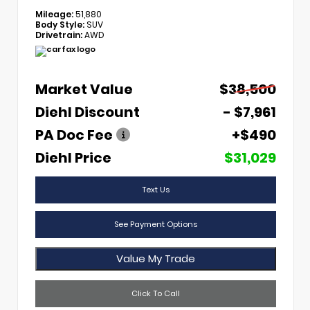
Mileage:
51,880
Body Style:
SUV
Drivetrain:
AWD
Market Value
$38,500
Diehl Discount
- $7,961
PA Doc Fee
+$490
Diehl Price
$31,029
Text Us
See Payment Options
Value My Trade
Click To Call