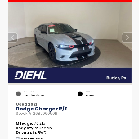
EXTERIOR
INTERIOR
Smoke Show
Black
Used 2021
Dodge Charger R/T
Stock #
26BJ06050B
Mileage:
76,215
Body Style:
Sedan
Drivetrain:
RWD