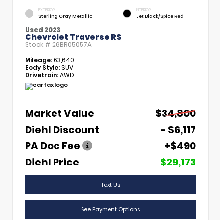
EXTERIOR
INTERIOR
Sterling Gray Metallic
Jet Black/Spice Red
Used 2023
Chevrolet Traverse RS
Stock #
26BR05057A
Mileage:
63,640
Body Style:
SUV
Drivetrain:
AWD
Market Value
$34,800
Diehl Discount
- $6,117
PA Doc Fee
+$490
Diehl Price
$29,173
Text Us
See Payment Options