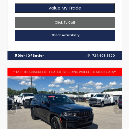
Value My Trade
Click To Call
Check Availability
Diehl Of Butler
724.608.3620