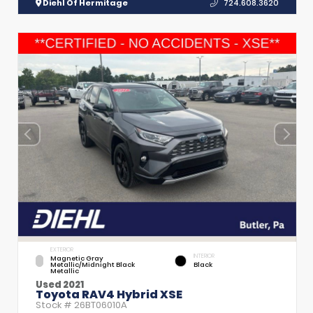
Diehl Of Hermitage
724.608.3620
EXTERIOR
INTERIOR
Magnetic Gray
Metallic/Midnight Black
Black
Metallic
Used 2021
Toyota RAV4 Hybrid XSE
Stock #
26BT06010A