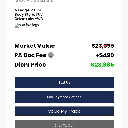
Stock #
26GG4468A
Mileage:
41,178
Body Style:
SUV
Drivetrain:
AWD
Market Value
$23,395
PA Doc Fee
+$490
Diehl Price
$23,885
Text Us
See Payment Options
Value My Trade
Click To Call