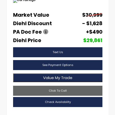
Market Value
$30,999
Diehl Discount
- $1,628
PA Doc Fee
+$490
Diehl Price
$29,861
Text Us
See Payment Options
Value My Trade
Click To Call
Check Availability