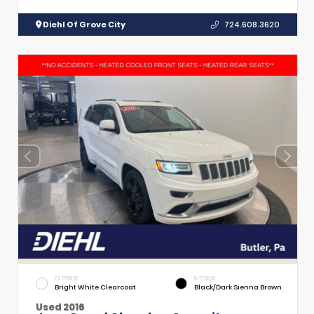
Diehl Of Grove City
724.608.3620
EXTERIOR
INTERIOR
Bright White Clearcoat
Black/Dark Sienna Brown
Used 2016