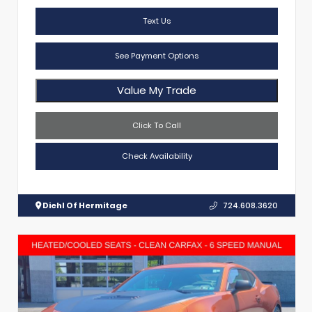
Text Us
See Payment Options
Value My Trade
Click To Call
Check Availability
Diehl Of Hermitage
724.608.3620