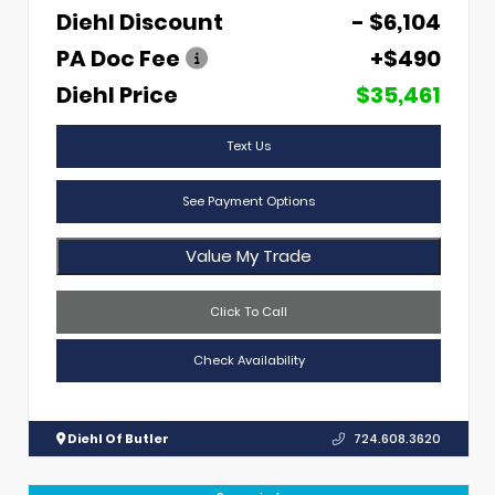
Diehl Discount
- $6,104
PA Doc Fee
+$490
Diehl Price
$35,461
Text Us
See Payment Options
Value My Trade
Click To Call
Check Availability
Diehl Of Butler
724.608.3620