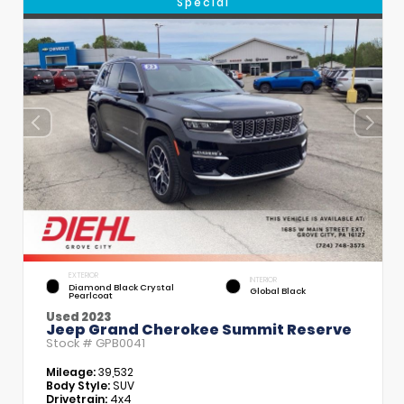
Special
EXTERIOR
INTERIOR
Diamond Black Crystal
Global Black
Pearlcoat
Used 2023
Jeep Grand Cherokee Summit Reserve
Stock #
GPB0041
Mileage:
39,532
Body Style:
SUV
Drivetrain:
4x4