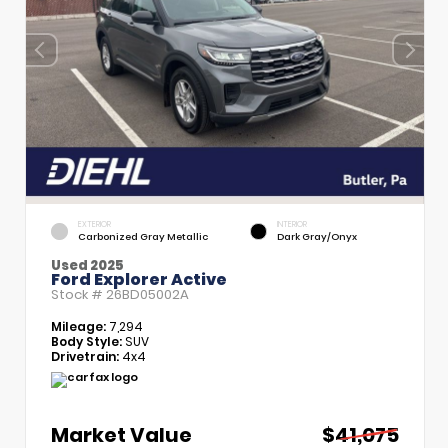
EXTERIOR
INTERIOR
Carbonized Gray Metallic
Dark Gray/Onyx
Used 2025
Ford Explorer Active
Stock #
26BD05002A
Mileage:
7,294
Body Style:
SUV
Drivetrain:
4x4
Market Value
$41,075