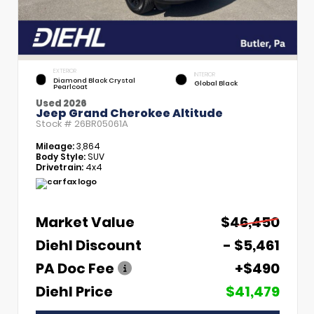
EXTERIOR
INTERIOR
Diamond Black Crystal
Global Black
Pearlcoat
Used 2026
Jeep Grand Cherokee Altitude
Stock #
26BR05061A
Mileage:
3,864
Body Style:
SUV
Drivetrain:
4x4
Market Value
$46,450
Diehl Discount
- $5,461
PA Doc Fee
+$490
Diehl Price
$41,479