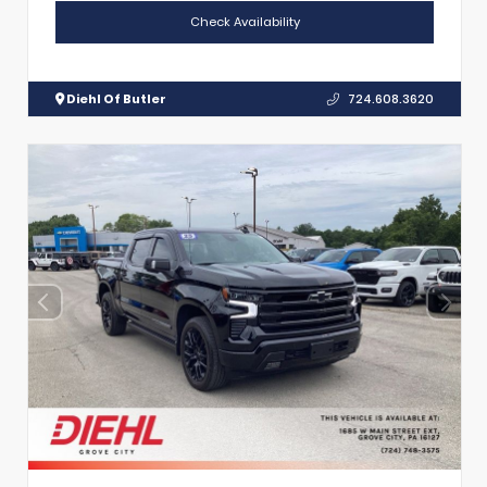
Check Availability
Diehl Of Butler
724.608.3620