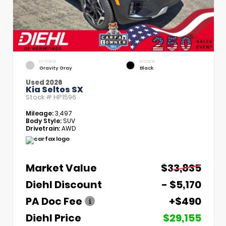
EXTERIOR
INTERIOR
Gravity Gray
Black
Used 2026
Kia Seltos SX
Stock #
HP1596
Mileage:
3,497
Body Style:
SUV
Drivetrain:
AWD
Market Value
$33,835
Diehl Discount
- $5,170
PA Doc Fee
+$490
Diehl Price
$29,155