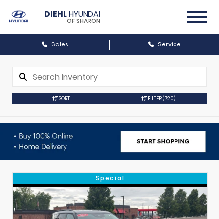
DIEHL
HYUNDAI
OF SHARON
Sales
Service
SORT
FILTER
(720)
Special