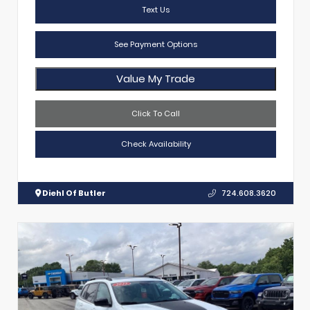
Text Us
See Payment Options
Value My Trade
Click To Call
Check Availability
Diehl Of Butler
724.608.3620