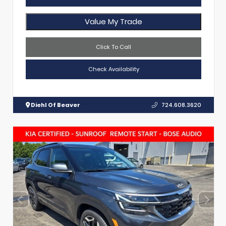
Value My Trade
Click To Call
Check Availability
Diehl Of Beaver
724.608.3620