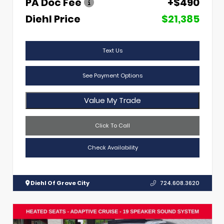
PA Doc Fee
+$490
Diehl Price
$21,385
Text Us
See Payment Options
Value My Trade
Click To Call
Check Availability
Diehl Of Grove City
724.608.3620