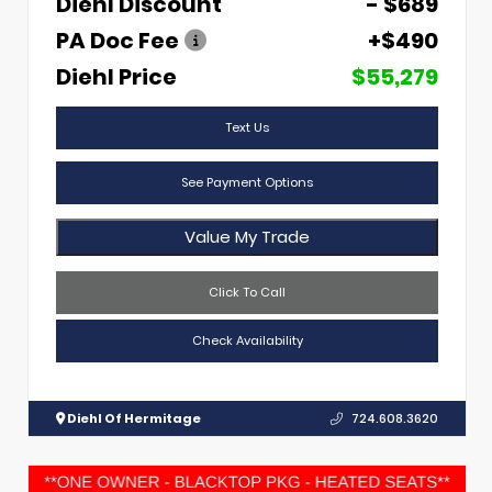
Diehl Discount
- $689
PA Doc Fee
+$490
Diehl Price
$55,279
Text Us
See Payment Options
Value My Trade
Click To Call
Check Availability
Diehl Of Hermitage
724.608.3620