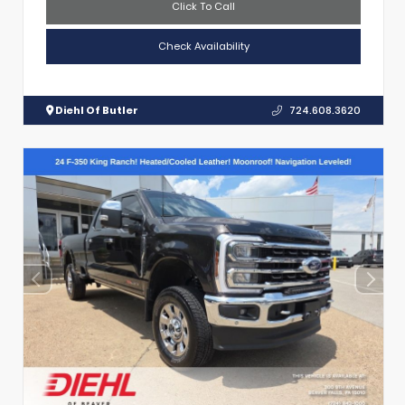
Click To Call
Check Availability
Diehl Of Butler
724.608.3620