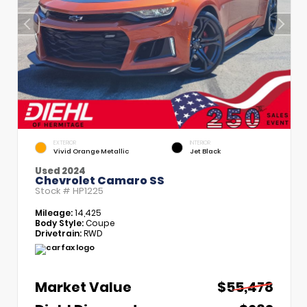
EXTERIOR
INTERIOR
Vivid Orange Metallic
Jet Black
Used 2024
Chevrolet Camaro SS
Stock #
HP1225
Mileage:
14,425
Body Style:
Coupe
Drivetrain:
RWD
Market Value
$55,478