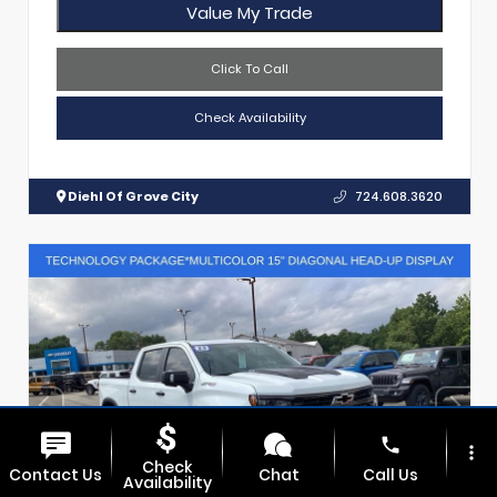
Value My Trade
Click To Call
Check Availability
Diehl Of Grove City
724.608.3620
phone
more_vert
Check
Contact Us
Chat
Call Us
Availability