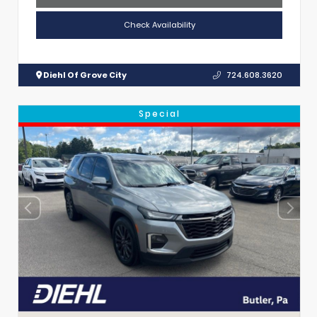
Check Availability
Diehl Of Grove City
724.608.3620
Special