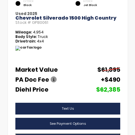
EXTERIOR
INTERIOR
Black
Jet Black
Used 2025
Chevrolet Silverado 1500 High Country
Stock #
GPB0061
Mileage:
4,954
Body Style:
Truck
Drivetrain:
4x4
Market Value
$61,895
PA Doc Fee
+$490
Diehl Price
$62,385
Text Us
See Payment Options