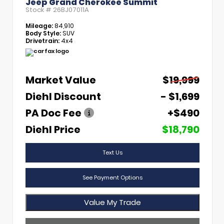
Jeep Grand Cherokee Summit
Stock #
26BJ07011A
Mileage:
84,910
Body Style:
SUV
Drivetrain:
4x4
Market Value
$19,999
Diehl Discount
- $1,699
PA Doc Fee
+$490
Diehl Price
$18,790
Text Us
See Payment Options
Value My Trade