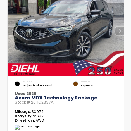
EXTERIOR
INTERIOR
Majestic Black Pearl
Espresso
Used 2025
Acura MDX Technology Package
Stock #
26HC2837A
Mileage:
33,079
Body Style:
SUV
Drivetrain:
AWD