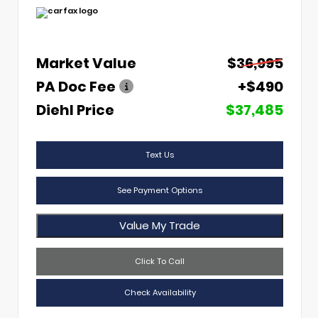
Market Value
$36,995
PA Doc Fee
+$490
Diehl Price
$37,485
Text Us
See Payment Options
Value My Trade
Click To Call
Check Availability