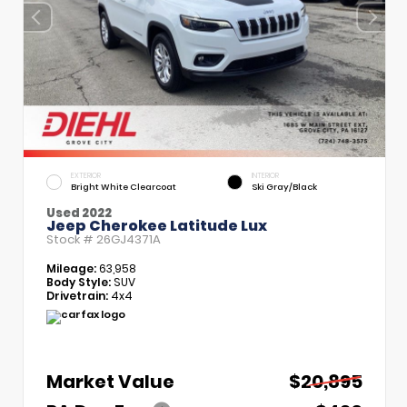
EXTERIOR
INTERIOR
Bright White Clearcoat
Ski Gray/Black
Used 2022
Jeep Cherokee Latitude Lux
Stock #
26GJ4371A
Mileage:
63,958
Body Style:
SUV
Drivetrain:
4x4
Market Value
$20,895