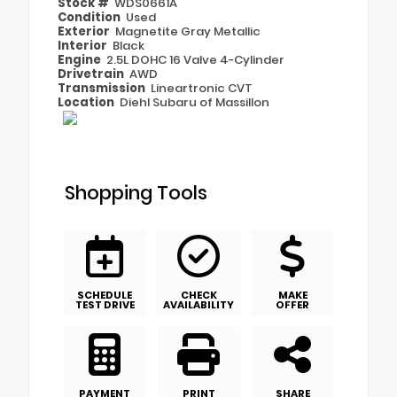
Stock #
WDS0661A
Condition
Used
Exterior
Magnetite Gray Metallic
Interior
Black
Engine
2.5L DOHC 16 Valve 4-Cylinder
Drivetrain
AWD
Transmission
Lineartronic CVT
Location
Diehl Subaru of Massillon
Shopping Tools
SCHEDULE
CHECK
MAKE
TEST DRIVE
AVAILABILITY
OFFER
PAYMENT
PRINT
SHARE