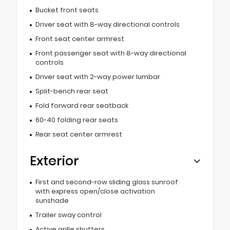
Bucket front seats
Driver seat with 8-way directional controls
Front seat center armrest
Front passenger seat with 8-way directional
controls
Driver seat with 2-way power lumbar
Split-bench rear seat
Fold forward rear seatback
60-40 folding rear seats
Rear seat center armrest
Exterior
First and second-row sliding glass sunroof
with express open/close activation
sunshade
Trailer sway control
Active grille shutters