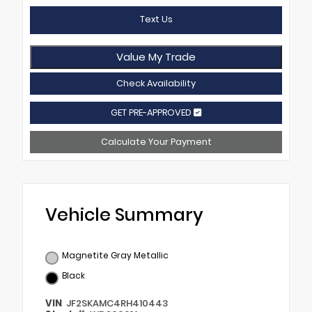
Text Us
Value My Trade
Check Availability
GET PRE-APPROVED
Calculate Your Payment
Vehicle Summary
Magnetite Gray Metallic
Black
VIN
JF2SKAMC4RH410443