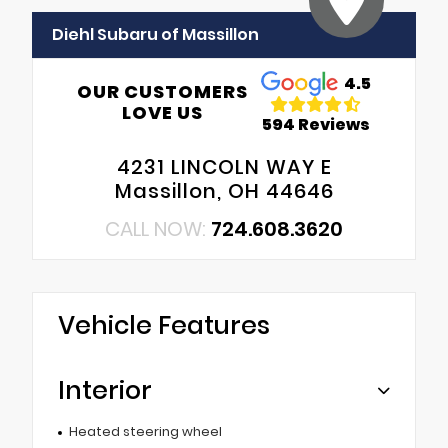
Diehl Subaru of Massillon
4.5
OUR CUSTOMERS
LOVE US
594 Reviews
4231 LINCOLN WAY E
Massillon, OH 44646
CALL NOW:
724.608.3620
Vehicle Features
Interior
Heated steering wheel