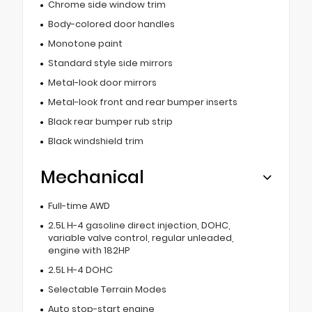
Chrome side window trim
Body-colored door handles
Monotone paint
Standard style side mirrors
Metal-look door mirrors
Metal-look front and rear bumper inserts
Black rear bumper rub strip
Black windshield trim
Mechanical
Full-time AWD
2.5L H-4 gasoline direct injection, DOHC,
variable valve control, regular unleaded,
engine with 182HP
2.5L H-4 DOHC
Selectable Terrain Modes
Auto stop-start engine