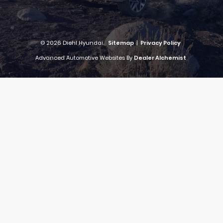
© 2026 Diehl Hyundai.
Sitemap
|
Privacy Policy
Advanced Automotive Websites By
Dealer Alchemist