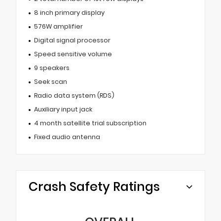
8 inch primary display
576W amplifier
Digital signal processor
Speed sensitive volume
9 speakers
Seek scan
Radio data system (RDS)
Auxiliary input jack
4 month satellite trial subscription
Fixed audio antenna
Crash Safety Ratings