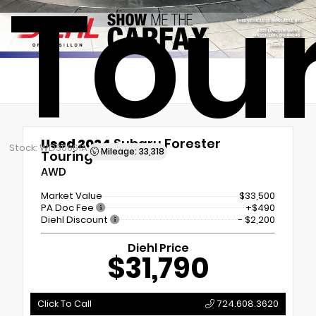
Tou
Used 2024
Subaru Forester
Stock: WDS0661A
Mileage: 33,318
Touring
AWD
Market Value
$33,500
PA Doc Fee
+$490
Diehl Discount
- $2,200
Diehl Price
$31,790
Click To Call
724.608.3620