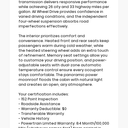
transmission delivers responsive performance
while achieving 26 city and 33 highway miles per
gallon. All Wheel Drive provides confidence in
varied driving conditions, and the independent
four-wheel suspension absorbs road
imperfections effectively.
The interior prioritizes comfort and
convenience. Heated front and rear seats keep
passengers warm during cold weather, while
the heated steering wheel adds an extra touch
of refinement. Memory seat settings allow you
to customize your driving position, and power-
adjustable seats with dual-zone automatic
temperature control ensure every occupant
stays comfortable. The panoramic power
moonroof floods the cabin with natural light
and creates an open, airy atmosphere.
Your certification includes:
- 152 Point Inspection
- Roadside Assistance
- Warranty Deductible: $0
- Transferable Warranty
- Vehicle History
- Powertrain Limited Warranty: 84 Month/100,000