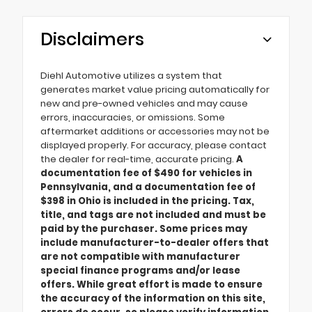
Disclaimers
Diehl Automotive utilizes a system that
generates market value pricing automatically for
new and pre-owned vehicles and may cause
errors, inaccuracies, or omissions. Some
aftermarket additions or accessories may not be
displayed properly. For accuracy, please contact
the dealer for real-time, accurate pricing.
A
documentation fee of $490 for vehicles in
Pennsylvania, and a documentation fee of
$398 in Ohio is included in the pricing. Tax,
title, and tags are not included and must be
paid by the purchaser. Some prices may
include manufacturer-to-dealer offers that
are not compatible with manufacturer
special finance programs and/or lease
offers. While great effort is made to ensure
the accuracy of the information on this site,