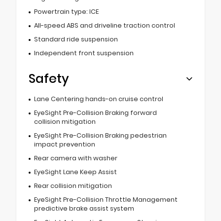
Powertrain type: ICE
All-speed ABS and driveline traction control
Standard ride suspension
Independent front suspension
Safety
Lane Centering hands-on cruise control
EyeSight Pre-Collision Braking forward
collision mitigation
EyeSight Pre-Collision Braking pedestrian
impact prevention
Rear camera with washer
EyeSight Lane Keep Assist
Rear collision mitigation
EyeSight Pre-Collision Throttle Management
predictive brake assist system