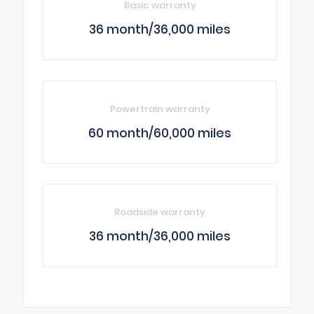
Basic warranty
36 month/36,000 miles
Powertrain warranty
60 month/60,000 miles
Roadside warranty
36 month/36,000 miles