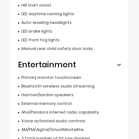
Hill start assist
LED daytime running lights
Auto-leveling headlights
LED brake lights
LED front fog lights
Manual rear child safety door locks
Entertainment
Primary monitor touchscreen
Bluetooth wireless audio streaming
Harman/kardon speakers
External memory control
Aha/Pandora internet radio capability
Voice activated audio controls
AM/FM/digital/SiriusXMsatellite
2 total number of 1st row displays