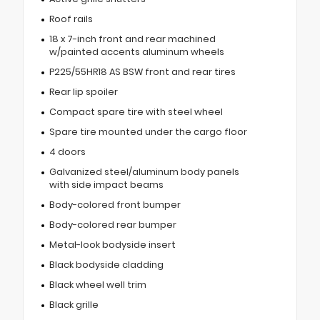
Roof rails
18 x 7-inch front and rear machined
w/painted accents aluminum wheels
P225/55HR18 AS BSW front and rear tires
Rear lip spoiler
Compact spare tire with steel wheel
Spare tire mounted under the cargo floor
4 doors
Galvanized steel/aluminum body panels
with side impact beams
Body-colored front bumper
Body-colored rear bumper
Metal-look bodyside insert
Black bodyside cladding
Black wheel well trim
Black grille