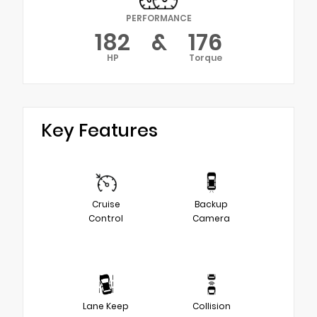
PERFORMANCE
182
&
176
HP
Torque
Key Features
Cruise
Backup
Control
Camera
Lane Keep
Collision