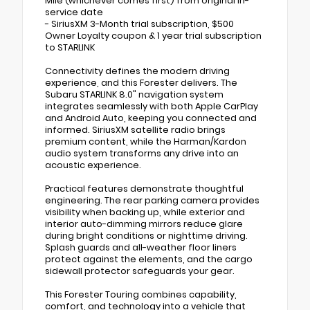
Mile (whichever comes first) from original in-
service date
- SiriusXM 3-Month trial subscription, $500
Owner Loyalty coupon & 1 year trial subscription
to STARLINK
Connectivity defines the modern driving
experience, and this Forester delivers. The
Subaru STARLINK 8.0" navigation system
integrates seamlessly with both Apple CarPlay
and Android Auto, keeping you connected and
informed. SiriusXM satellite radio brings
premium content, while the Harman/Kardon
audio system transforms any drive into an
acoustic experience.
Practical features demonstrate thoughtful
engineering. The rear parking camera provides
visibility when backing up, while exterior and
interior auto-dimming mirrors reduce glare
during bright conditions or nighttime driving.
Splash guards and all-weather floor liners
protect against the elements, and the cargo
sidewall protector safeguards your gear.
This Forester Touring combines capability,
comfort, and technology into a vehicle that