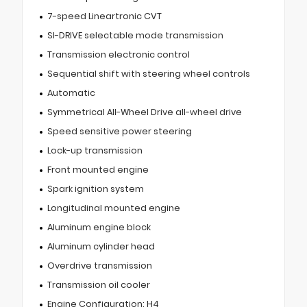
7-speed Lineartronic CVT
SI-DRIVE selectable mode transmission
Transmission electronic control
Sequential shift with steering wheel controls
Automatic
Symmetrical All-Wheel Drive all-wheel drive
Speed sensitive power steering
Lock-up transmission
Front mounted engine
Spark ignition system
Longitudinal mounted engine
Aluminum engine block
Aluminum cylinder head
Overdrive transmission
Transmission oil cooler
Engine Configuration: H4