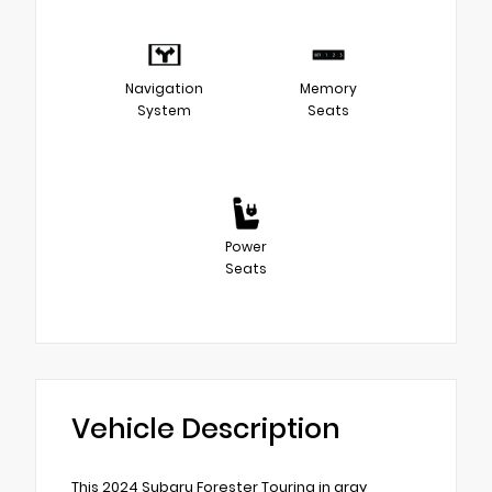
Navigation
Memory
System
Seats
Power
Seats
Vehicle Description
This 2024 Subaru Forester Touring in gray