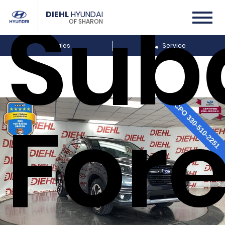
Sub
DIEHL
HYUNDAI
OF SHARON
Sales
Service
Fore