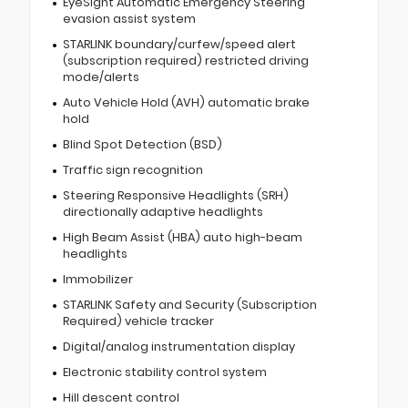
EyeSight Automatic Emergency Steering
evasion assist system
STARLINK boundary/curfew/speed alert
(subscription required) restricted driving
mode/alerts
Auto Vehicle Hold (AVH) automatic brake
hold
Blind Spot Detection (BSD)
Traffic sign recognition
Steering Responsive Headlights (SRH)
directionally adaptive headlights
High Beam Assist (HBA) auto high-beam
headlights
Immobilizer
STARLINK Safety and Security (Subscription
Required) vehicle tracker
Digital/analog instrumentation display
Electronic stability control system
Hill descent control