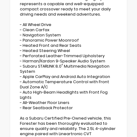
represents a capable and well-equipped
compact crossover ready to meet your daily
driving needs and weekend adventures.
- All Wheel Drive
- Clean Carfax
- Navigation System
- Panoramic Power Moonroof
- Heated Front and Rear Seats
- Heated Steering Wheel
- Perforated Leather-Trimmed Upholstery
- Harman/Kardon 9-Speaker Audio System
- Subaru STARLINK 8.0" Multimedia Navigation
System
- Apple CarPlay and Android Auto Integration
- Automatic Temperature Control with Front
Dual Zone A/C
- Auto High-Beam Headlights with Front Fog
Lights
- All-Weather Floor Liners
- Rear Seatback Protector
As a Subaru Certified Pre-Owned vehicle, this
Forester has been thoroughly evaluated to
ensure quality and reliability. The 2.5L 4-cylinder
engine paired with Lineartronic CVT