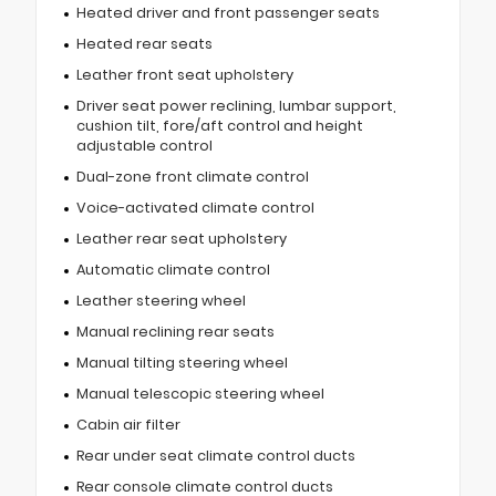
Heated driver and front passenger seats
Heated rear seats
Leather front seat upholstery
Driver seat power reclining, lumbar support,
cushion tilt, fore/aft control and height
adjustable control
Dual-zone front climate control
Voice-activated climate control
Leather rear seat upholstery
Automatic climate control
Leather steering wheel
Manual reclining rear seats
Manual tilting steering wheel
Manual telescopic steering wheel
Cabin air filter
Rear under seat climate control ducts
Rear console climate control ducts