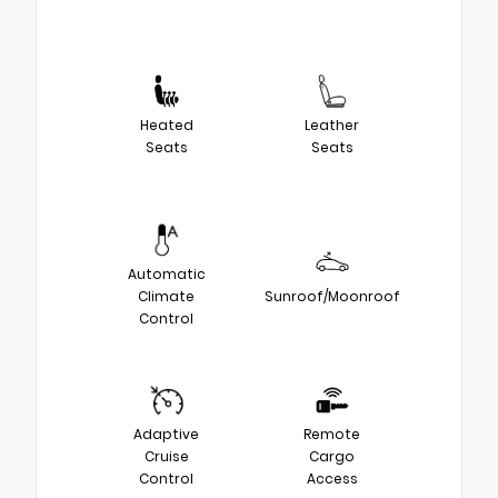
Heated
Leather
Seats
Seats
Automatic
Climate
Sunroof/Moonroof
Control
Adaptive
Remote
Cruise
Cargo
Control
Access