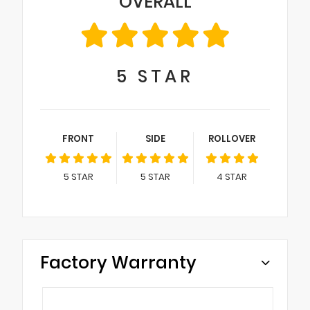
OVERALL
5
STAR
FRONT
SIDE
ROLLOVER
5
STAR
5
STAR
4
STAR
Factory Warranty