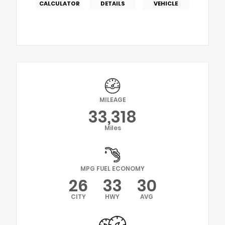
CALCULATOR
DETAILS
VEHICLE
MILEAGE
33,318
Miles
MPG FUEL ECONOMY
26
33
30
CITY
HWY
AVG