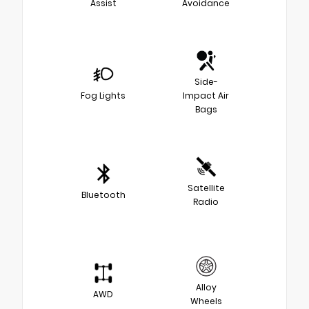
Assist
Avoidance
Side-
Fog Lights
Impact Air
Bags
Satellite
Bluetooth
Radio
Alloy
AWD
Wheels