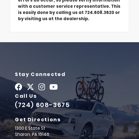
errors do occur, so please verify information
with a customer service representative. This
is easily done by calling us at 724.608.3620 or
by visiting us at the dealership.
Stay Connected
Call Us
(724) 608-3675
Get Directions
1300 E State St
Sharon,
PA
16146