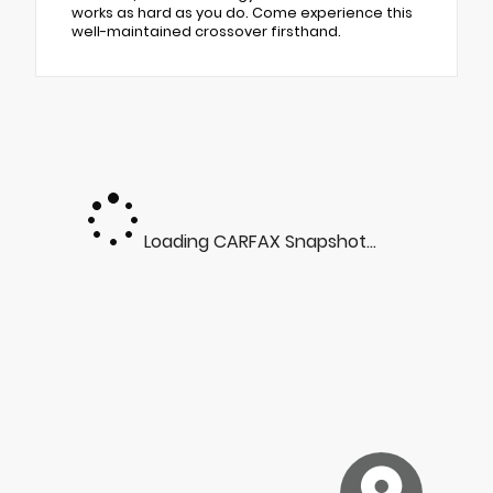
works as hard as you do. Come experience this
well-maintained crossover firsthand.
Loading CARFAX Snapshot...