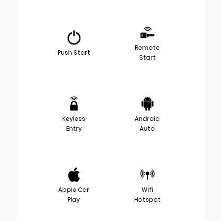
Remote
Push Start
Start
Keyless
Android
Entry
Auto
Apple Car
Wifi
Play
Hotspot