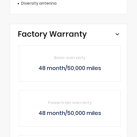
Diversity antenna
Factory Warranty
Basic warranty
48 month/50,000 miles
Powertrain warranty
48 month/50,000 miles