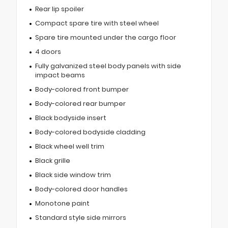
Rear lip spoiler
Compact spare tire with steel wheel
Spare tire mounted under the cargo floor
4 doors
Fully galvanized steel body panels with side
impact beams
Body-colored front bumper
Body-colored rear bumper
Black bodyside insert
Body-colored bodyside cladding
Black wheel well trim
Black grille
Black side window trim
Body-colored door handles
Monotone paint
Standard style side mirrors