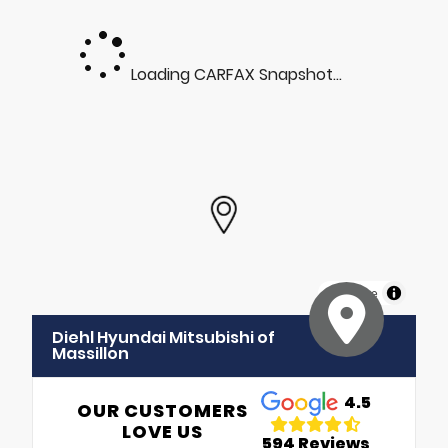
Loading CARFAX Snapshot...
MapLibre
Diehl Hyundai Mitsubishi of
Massillon
4.5
OUR CUSTOMERS
LOVE US
594 Reviews