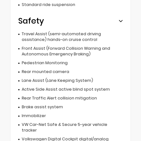
Standard ride suspension
Safety
Travel Assist (semi-automated driving
assistance) hands-on cruise control
Front Assist (Forward Collision Warning and
Autonomous Emergency Braking)
Pedestrian Monitoring
Rear mounted camera
Lane Assist (Lane Keeping System)
Active Side Assist active blind spot system
Rear Traffic Alert collision mitigation
Brake assist system
Immobilizer
VW Car-Net Safe & Secure 5-year vehicle
tracker
Volkswagen Digital Cockpit digital/analog