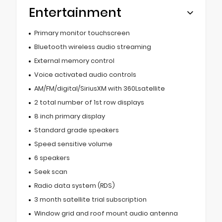
Entertainment
Primary monitor touchscreen
Bluetooth wireless audio streaming
External memory control
Voice activated audio controls
AM/FM/digital/SiriusXM with 360Lsatellite
2 total number of 1st row displays
8 inch primary display
Standard grade speakers
Speed sensitive volume
6 speakers
Seek scan
Radio data system (RDS)
3 month satellite trial subscription
Window grid and roof mount audio antenna