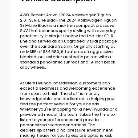
AWD. Recent Arrival! 2024 Volkswagen Tiguan
2.0T SE R-Line Black,The 2024 Volkswagen Tiguan
SE R-Line Black is a mid-trim compact crossover
SUV that balances sporty styling with everyday
practicality. It sits just below the top-tier SEL R-
Line and serves as an upgraded, visual package
over the standard SE trim. Originally starting at
an MSRP of $34,580, it features an aggressive,
blacked-out exterior aesthetic paired with a
standard panoramic sunroof and 19-inch black
alloy wheels.
At Diehl Hyundai of Massillon, customers can
expect a seamless and welcoming experience
from start to finish. The staff is friendly,
knowledgeable, and dedicated to helping you
find the perfect vehicle for your needs.
Whether you're shopping for a new Hyundai or a
pre-owned model, the team takes the time to
listen to your preferences and provide
personalized recommendations. The
dealership offers a no-pressure environment,
making it easy for you to explore options, ask