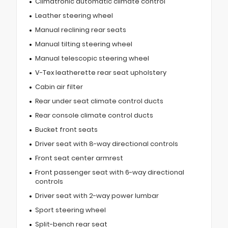
Climatronic automatic climate control
Leather steering wheel
Manual reclining rear seats
Manual tilting steering wheel
Manual telescopic steering wheel
V-Tex leatherette rear seat upholstery
Cabin air filter
Rear under seat climate control ducts
Rear console climate control ducts
Bucket front seats
Driver seat with 8-way directional controls
Front seat center armrest
Front passenger seat with 6-way directional
controls
Driver seat with 2-way power lumbar
Sport steering wheel
Split-bench rear seat