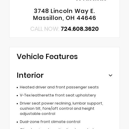
3748 Lincoln Way E.
Massillon, OH 44646
CALL NOW:
724.608.3620
Vehicle Features
Interior
Heated driver and front passenger seats
V-Tex leatherette front seat upholstery
Driver seat power reclining, lumbar support,
cushion tilt, fore/aft control and height
adjustable control
Dual-zone front climate control