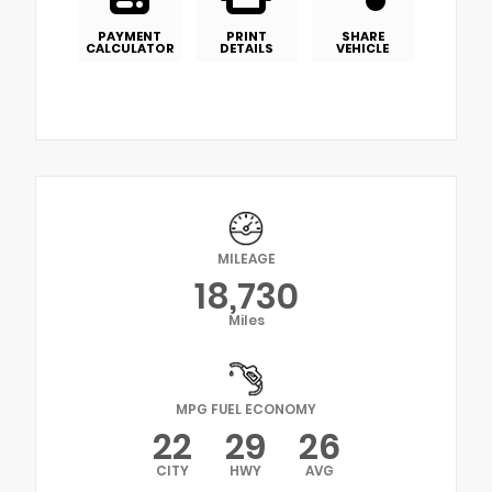
PAYMENT
PRINT
SHARE
CALCULATOR
DETAILS
VEHICLE
MILEAGE
18,730
Miles
MPG FUEL ECONOMY
22
29
26
CITY
HWY
AVG