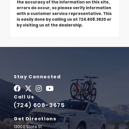
the accuracy of the information on this site,
errors do occur, so please verify information
with a customer service representative. This
is easily done by calling us at 724.608.3620 or
by visiting us at the dealership.
Stay Connected
Call Us
(724) 608-3675
Get Directions
1300 E State St