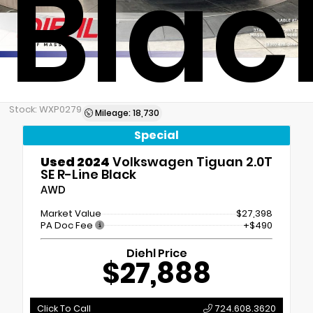
Blac
Stock: WXP0279
Mileage: 18,730
Special
Used 2024
Volkswagen Tiguan 2.0T
SE R-Line Black
AWD
Market Value
$27,398
PA Doc Fee
+$490
Diehl Price
$27,888
Click To Call
724.608.3620