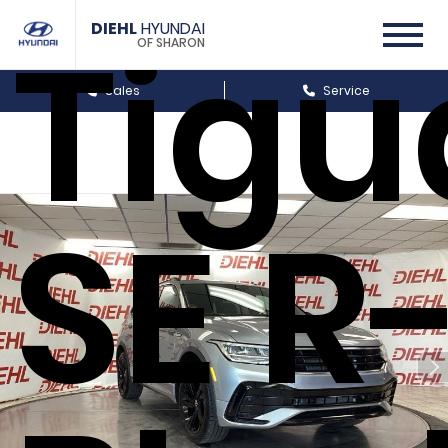
Tigu
DIEHL
HYUNDAI
OF SHARON
Sales
Service
SE R