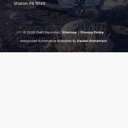
Sharon,
PA
16146
© 2026 Diehl Hyundai.
Sitemap
|
Privacy Policy
Advanced Automotive Websites By
Dealer Alchemist