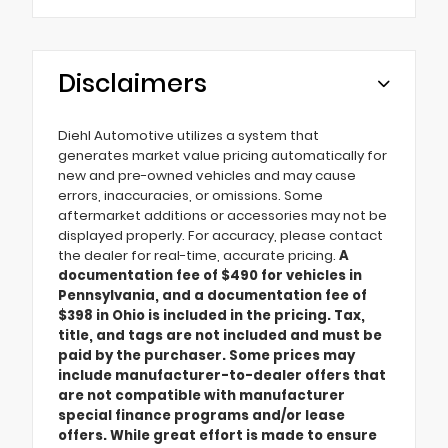
Disclaimers
Diehl Automotive utilizes a system that
generates market value pricing automatically for
new and pre-owned vehicles and may cause
errors, inaccuracies, or omissions. Some
aftermarket additions or accessories may not be
displayed properly. For accuracy, please contact
the dealer for real-time, accurate pricing.
A
documentation fee of $490 for vehicles in
Pennsylvania, and a documentation fee of
$398 in Ohio is included in the pricing. Tax,
title, and tags are not included and must be
paid by the purchaser. Some prices may
include manufacturer-to-dealer offers that
are not compatible with manufacturer
special finance programs and/or lease
offers. While great effort is made to ensure