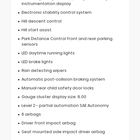
instrumentation display
Electronic stability control system
Hill descent control
Hill start assist
Park Distance Control front and rear parking
sensors
LED daytime running lights
LED brake lights
Rain detecting wipers
Automatic post-collision braking system
Manual rear child safety door locks
Gauge cluster display size: 8.00
Level 2 - partial automation SAE Autonomy
6 airbags
Driver front impact airbag
Seat mounted side impact driver airbag