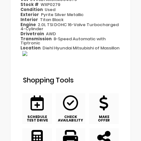
Stock #
WXP0279
Condition
Used
Exterior
Pyrite Silver Metallic
Interior
Titan Black
Engine
2.0L TSI DOHC 16-Valve Turbocharged
4-Cylinder
Drivetrain
AWD
Transmission
8-Speed Automatic with
Tiptronic
Location
Diehl Hyundai Mitsubishi of Massillon
Shopping Tools
SCHEDULE
CHECK
MAKE
TEST DRIVE
AVAILABILITY
OFFER