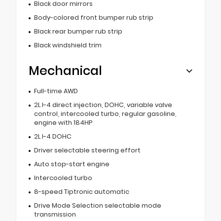
Black door mirrors
Body-colored front bumper rub strip
Black rear bumper rub strip
Black windshield trim
Mechanical
Full-time AWD
2L I-4 direct injection, DOHC, variable valve
control, intercooled turbo, regular gasoline,
engine with 184HP
2L I-4 DOHC
Driver selectable steering effort
Auto stop-start engine
Intercooled turbo
8-speed Tiptronic automatic
Drive Mode Selection selectable mode
transmission