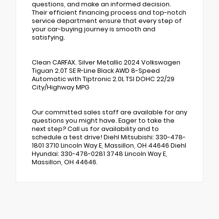
questions, and make an informed decision.
Their efficient financing process and top-notch
service department ensure that every step of
your car-buying journey is smooth and
satisfying.
Clean CARFAX. Silver Metallic 2024 Volkswagen
Tiguan 2.0T SE R-Line Black AWD 8-Speed
Automatic with Tiptronic 2.0L TSI DOHC 22/29
City/Highway MPG
Our committed sales staff are available for any
questions you might have. Eager to take the
next step? Call us for availability and to
schedule a test drive! Diehl Mitsubishi: 330-478-
1801 3710 Lincoln Way E, Massillon, OH 44646 Diehl
Hyundai: 330-478-0281 3748 Lincoln Way E,
Massillon, OH 44646.