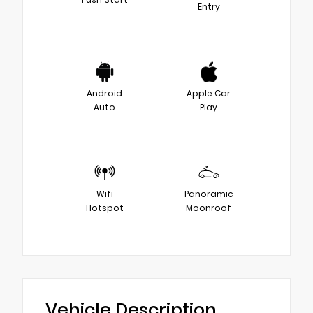
Entry
Android
Apple Car
Auto
Play
Wifi
Panoramic
Hotspot
Moonroof
Vehicle Description