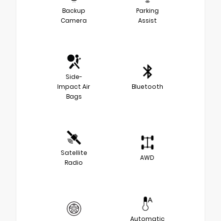
Backup
Parking
Camera
Assist
Side-
Impact Air
Bluetooth
Bags
Satellite
AWD
Radio
Automatic