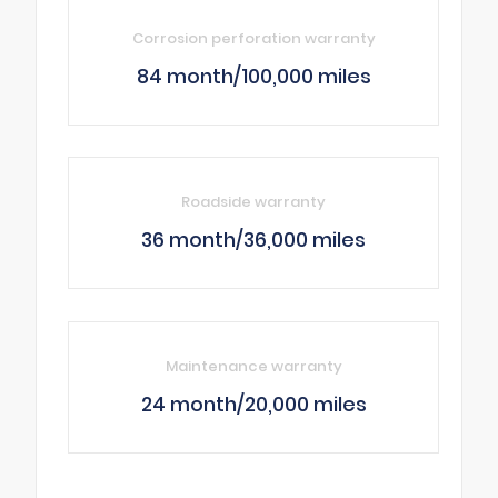
Corrosion perforation warranty
84 month/100,000 miles
Roadside warranty
36 month/36,000 miles
Maintenance warranty
24 month/20,000 miles