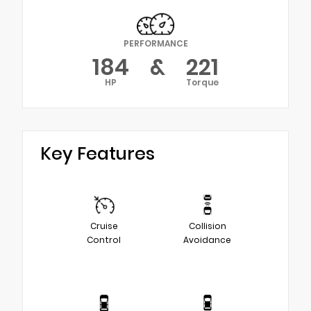
PERFORMANCE
184
&
221
HP
Torque
Key Features
Cruise
Collision
Control
Avoidance