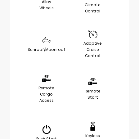
Alloy
Climate
Wheels
Control
Adaptive
Sunroof/Moonroof
Cruise
Control
Remote
Remote
Cargo
Start
Access
Keyless
Push Start