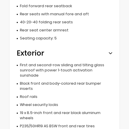
Fold forward rear seatback
Rear seats with manual fore and aft
40-20-40 folding rear seats
Rear seat center armrest
Seating capacity: 5
Exterior
First and second-row sliding and tilting glass
sunroof with power 1-touch activation
sunshade
Black front and body-colored rear bumper
inserts
Roof rails
Wheel security locks
19 x 8.5-inch front and rear black aluminum
wheels
P235/50HR19 AS BSW front and rear tires