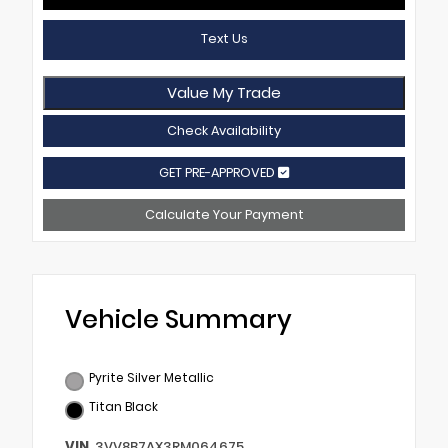
Text Us
Value My Trade
Check Availability
GET PRE-APPROVED
Calculate Your Payment
Vehicle Summary
Pyrite Silver Metallic
Titan Black
VIN
3VV8B7AX3RM064675