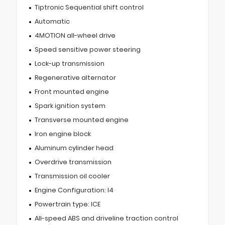
Tiptronic Sequential shift control
Automatic
4MOTION all-wheel drive
Speed sensitive power steering
Lock-up transmission
Regenerative alternator
Front mounted engine
Spark ignition system
Transverse mounted engine
Iron engine block
Aluminum cylinder head
Overdrive transmission
Transmission oil cooler
Engine Configuration: I4
Powertrain type: ICE
All-speed ABS and driveline traction control