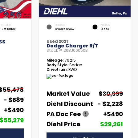
INTERIOR
EXTERIOR
INTERIOR
Jet Black
Smoke Show
Black
SS
Used 2021
Dodge Charger R/T
Stock #
26BJ06050B
Mileage:
76,215
Body Style:
Sedan
Drivetrain:
RWD
$55,478
Market Value
$30,999
- $689
Diehl Discount
- $2,228
+$490
PA Doc Fee
+$490
$55,279
Diehl Price
$29,261