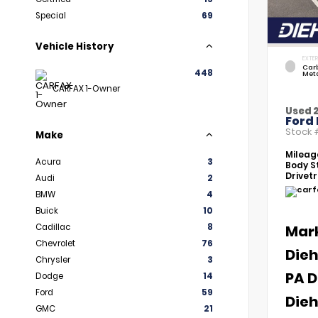
Special
69
Vehicle History
EXTER
Car
448
Meta
CARFAX 1-Owner
Used 
Ford 
Stock
Make
Mileag
Acura
3
Body St
Drivetr
Audi
2
BMW
4
Buick
10
Cadillac
8
Mar
Chevrolet
76
Dieh
Chrysler
3
PA D
Dodge
14
Ford
59
Dieh
GMC
21