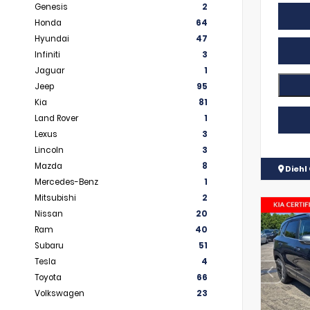
Genesis
2
Honda
64
Hyundai
47
Infiniti
3
Jaguar
1
Jeep
95
Kia
81
Land Rover
1
Lexus
3
Lincoln
3
Mazda
8
Diehl 
Mercedes-Benz
1
Mitsubishi
2
Nissan
20
Ram
40
Subaru
51
Tesla
4
Toyota
66
Volkswagen
23