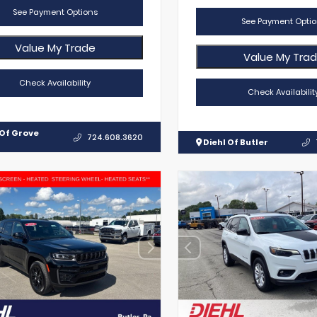
See Payment Options
See Payment Optio
Value My Trade
Value My Tra
Check Availability
Check Availabilit
 Of Grove
724.608.3620
Diehl Of Butler