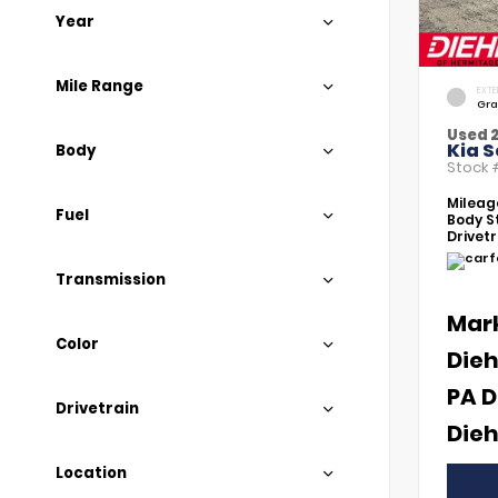
Year
Mile Range
EXTE
Gra
Used 
Kia S
Body
Stock
Mileag
Fuel
Body St
Drivetr
Transmission
Mar
Color
Dieh
PA D
Drivetrain
Dieh
Location