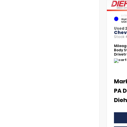
EXTE
Rip
Met
Used 
Chevr
Stock
Mileag
Body St
Drivetr
Mar
PA D
Dieh