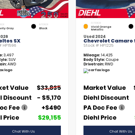
EXTERIOR
RIOR
INTERIOR
Vivid Orange
vity Gray
Black
Metallic
2026
Used 2024
eltos SX
Chevrolet Camaro 
 #
HP1596
Stock #
HP1225
e:
3,497
Mileage:
14,425
yle:
SUV
Body Style:
Coupe
ain:
AWD
Drivetrain:
RWD
ket Value
$33,835
Market Value
l Discount
- $5,170
Diehl Discount
oc Fee
+$490
PA Doc Fee
l Price
$29,155
Diehl Price
Chat With Us
Chat With Us