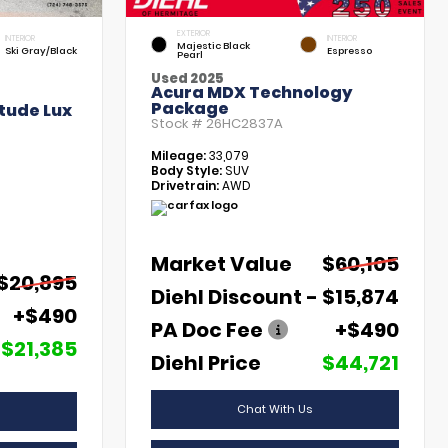
EXTERIOR
INTERIOR
INTERIOR
Majestic Black
Ski Gray/Black
Espresso
Pearl
Used 2025
Acura MDX Technology
Package
tude Lux
Stock #
26HC2837A
Mileage:
33,079
Body Style:
SUV
Drivetrain:
AWD
Market Value
$60,105
$20,895
Diehl Discount
- $15,874
+$490
PA Doc Fee
+$490
$21,385
Diehl Price
$44,721
Chat With Us