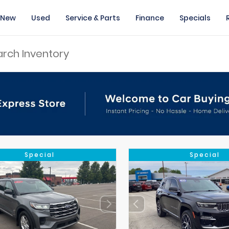
New
Used
Service & Parts
Finance
Specials
Special
Special