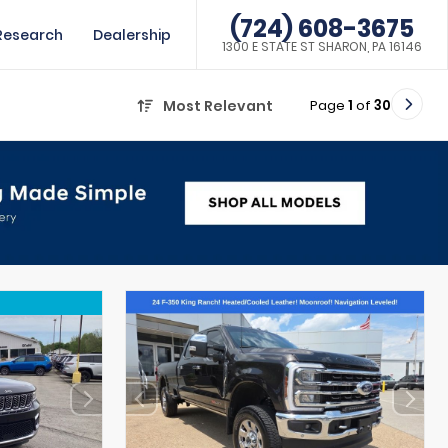
(724) 608-3675
Research
Dealership
1300 E STATE ST SHARON, PA 16146
Page
1
of
30
Most Relevant