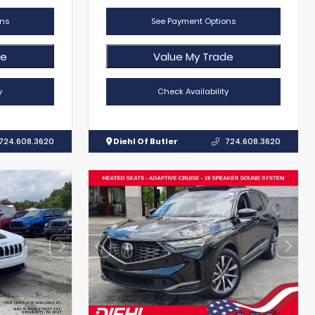
ns
See Payment Options
de
Value My Trade
y
Check Availability
724.608.3620
Diehl Of Butler
724.608.3620