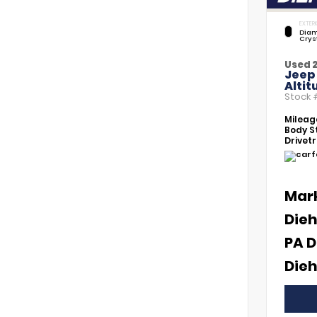
EXTERI
Diam
Crys
Used 
Jeep
Altit
Stock
Mileag
Body St
Drivetr
Mar
Dieh
PA D
Dieh