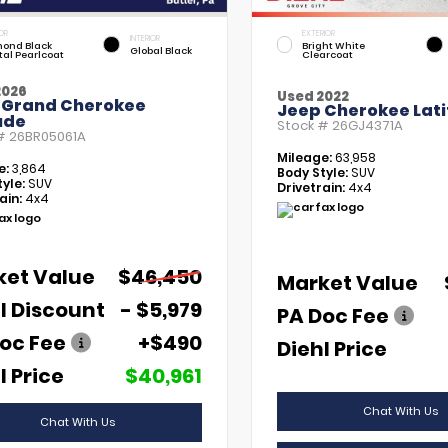
OR
EXTERIOR
INTERIOR
ond Black
Bright White
Global Black
tal Pearlcoat
Clearcoat
2026
Used 2022
 Grand Cherokee
Jeep Cherokee Lati
ude
Stock #
26GJ4371A
 #
26BR05061A
Mileage:
63,958
e:
3,864
Body Style:
SUV
yle:
SUV
Drivetrain:
4x4
ain:
4x4
ket Value
$46,450
Market Value
l Discount
- $5,979
PA Doc Fee
oc Fee
+$490
Diehl Price
l Price
$40,961
Chat With Us
Chat With Us