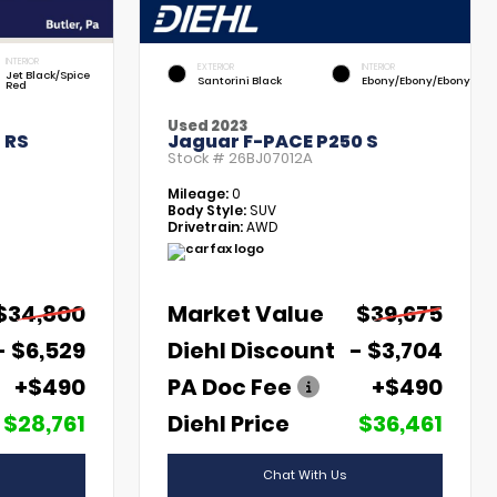
INTERIOR
EXTERIOR
INTERIOR
Jet Black/Spice
Santorini Black
Ebony/Ebony/Ebony
Red
Used 2023
 RS
Jaguar F-PACE P250 S
Stock #
26BJ07012A
Mileage:
0
Body Style:
SUV
Drivetrain:
AWD
$34,800
Market Value
$39,675
- $6,529
Diehl Discount
- $3,704
+$490
PA Doc Fee
+$490
$28,761
Diehl Price
$36,461
Chat With Us