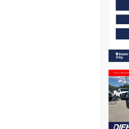
Diehl
City