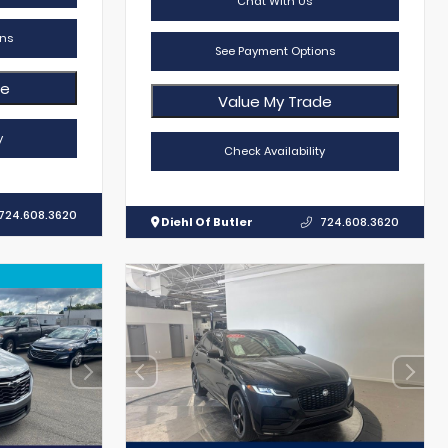
Chat With Us
ns
See Payment Options
de
Value My Trade
y
Check Availability
724.608.3620
Diehl Of Butler
724.608.3620