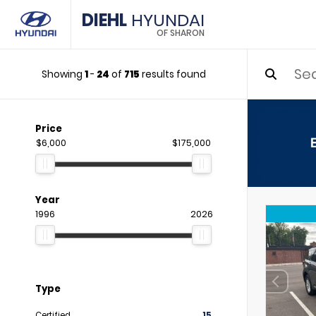
DIEHL
HYUNDAI
OF SHARON
Showing
1
-
24
of
715
results found
Price
$6,000
$175,000
Year
1996
2026
Type
Certified
15