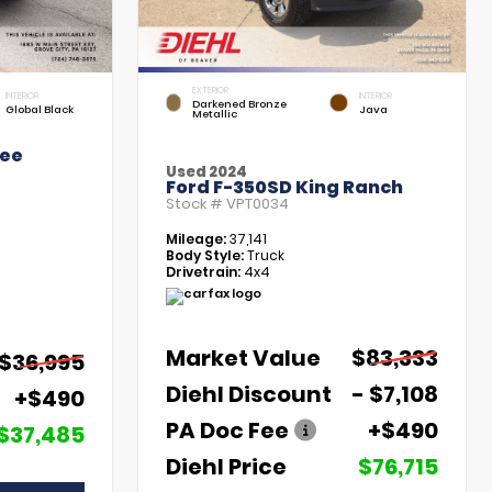
EXTERIOR
INTERIOR
INTERIOR
Darkened Bronze
Global Black
Java
Metallic
kee
Used 2024
Ford F-350SD King Ranch
Stock #
VPT0034
Mileage:
37,141
Body Style:
Truck
Drivetrain:
4x4
Market Value
$83,333
$36,995
Diehl Discount
- $7,108
+$490
PA Doc Fee
+$490
$37,485
Diehl Price
$76,715