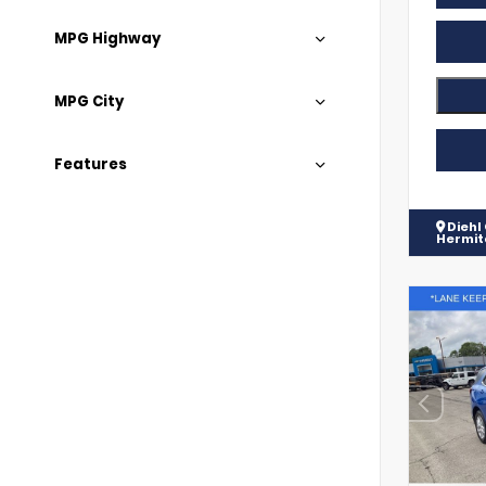
MPG Highway
MPG City
Features
Diehl
Hermi