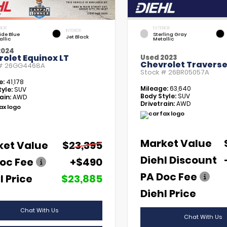
RIOR
EXTERIOR
INTERIOR
tide Blue
Sterling Gray
Jet Black
allic
Metallic
2024
olet Equinox LT
Used 2023
Chevrolet Traverse
 #
26GG4468A
Stock #
26BR05057A
e:
41,178
Mileage:
63,640
yle:
SUV
Body Style:
SUV
ain:
AWD
Drivetrain:
AWD
Market Value
ket Value
$23,395
Diehl Discount
oc Fee
+$490
PA Doc Fee
l Price
$23,885
Diehl Price
Chat With Us
Chat With Us