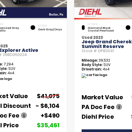
IOR
EXTERIOR
INTERIOR
bonized Gray
Diamond Black
Dark Gray/Onyx
llic
Crystal Pearlcoat
Used 2023
Jeep Grand Chero
Summit Reserve
2025
Explorer Active
Stock #
GPB0041
 #
26BD05002A
Mileage:
39,532
e:
7,294
Body Style:
SUV
yle:
SUV
Drivetrain:
4x4
ain:
4x4
ket Value
$41,075
Market Value
l Discount
- $6,104
PA Doc Fee
oc Fee
+$490
Diehl Price
l Price
$35,461