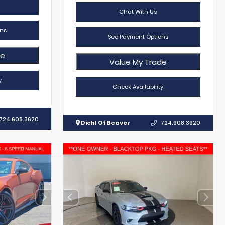
Chat With Us
ns
See Payment Options
de
Value My Trade
y
Check Availability
724.608.3620
Diehl Of Beaver
724.608.3620