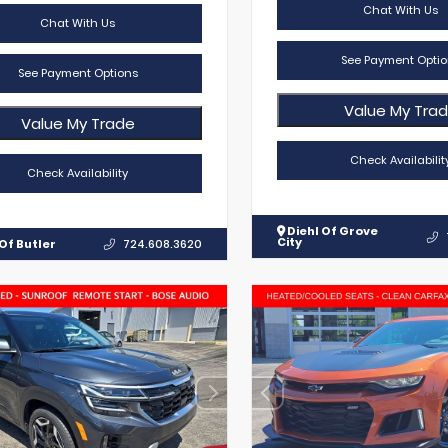
Chat With Us
Chat With Us
See Payment Optio
See Payment Options
Value My Tra
Value My Trade
Check Availabilit
Check Availability
Diehl Of Grove
City
Of Butler
724.608.3620