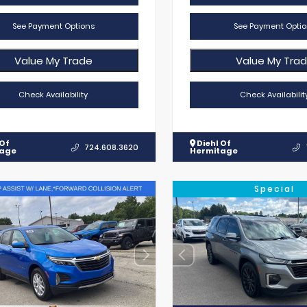
See Payment Options
See Payment Optio
Value My Trade
Value My Tra
Check Availability
Check Availabilit
 Of
Diehl Of
724.608.3620
tage
Hermitage
Special