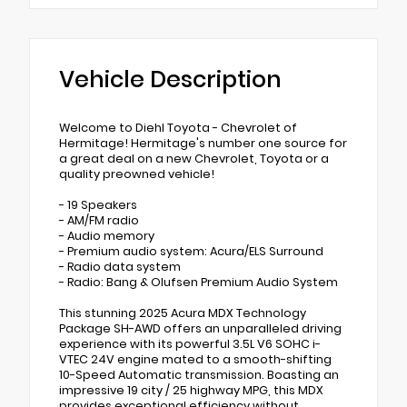
Vehicle Description
Welcome to Diehl Toyota - Chevrolet of
Hermitage! Hermitage's number one source for
a great deal on a new Chevrolet, Toyota or a
quality preowned vehicle!
- 19 Speakers
- AM/FM radio
- Audio memory
- Premium audio system: Acura/ELS Surround
- Radio data system
- Radio: Bang & Olufsen Premium Audio System
This stunning 2025 Acura MDX Technology
Package SH-AWD offers an unparalleled driving
experience with its powerful 3.5L V6 SOHC i-
VTEC 24V engine mated to a smooth-shifting
10-Speed Automatic transmission. Boasting an
impressive 19 city / 25 highway MPG, this MDX
provides exceptional efficiency without