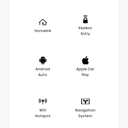
Keyless
Homelink
Entry
Android
Apple Car
Auto
Play
Wifi
Navigation
Hotspot
System