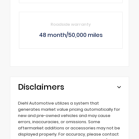
Roadside warranty
48 month/50,000 miles
Disclaimers
Diehl Automotive utilizes a system that
generates market value pricing automatically for
new and pre-owned vehicles and may cause
errors, inaccuracies, or omissions. Some
aftermarket additions or accessories may not be
displayed properly. For accuracy, please contact