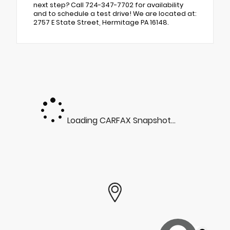
next step? Call 724-347-7702 for availability
and to schedule a test drive! We are located at:
2757 E State Street, Hermitage PA 16148.
Loading CARFAX Snapshot...