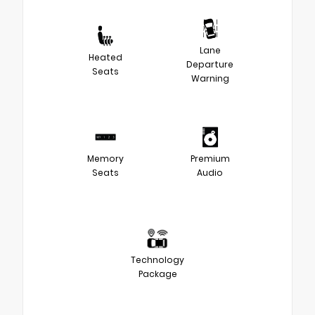
Lane
Heated
Departure
Seats
Warning
Memory
Premium
Seats
Audio
Technology
Package