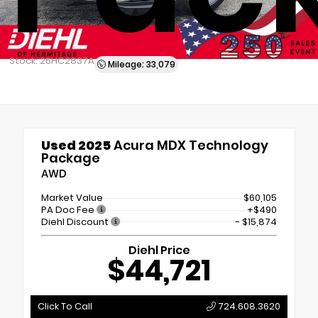
Stock: 26HC2837A
Mileage: 33,079
Used 2025
Acura MDX Technology
Package
AWD
Market Value
$60,105
PA Doc Fee
+$490
Diehl Discount
- $15,874
Diehl Price
$44,721
Click To Call
724.608.3620