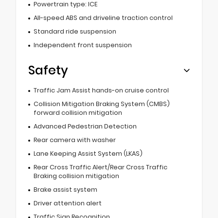
Powertrain type: ICE
All-speed ABS and driveline traction control
Standard ride suspension
Independent front suspension
Safety
Traffic Jam Assist hands-on cruise control
Collision Mitigation Braking System (CMBS)
forward collision mitigation
Advanced Pedestrian Detection
Rear camera with washer
Lane Keeping Assist System (LKAS)
Rear Cross Traffic Alert/Rear Cross Traffic
Braking collision mitigation
Brake assist system
Driver attention alert
Traffic Sign Recognition