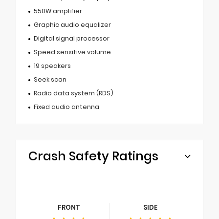
550W amplifier
Graphic audio equalizer
Digital signal processor
Speed sensitive volume
19 speakers
Seek scan
Radio data system (RDS)
Fixed audio antenna
Crash Safety Ratings
FRONT
SIDE