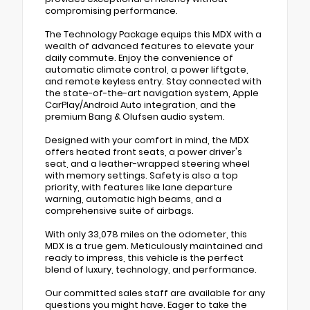
compromising performance.
The Technology Package equips this MDX with a
wealth of advanced features to elevate your
daily commute. Enjoy the convenience of
automatic climate control, a power liftgate,
and remote keyless entry. Stay connected with
the state-of-the-art navigation system, Apple
CarPlay/Android Auto integration, and the
premium Bang & Olufsen audio system.
Designed with your comfort in mind, the MDX
offers heated front seats, a power driver's
seat, and a leather-wrapped steering wheel
with memory settings. Safety is also a top
priority, with features like lane departure
warning, automatic high beams, and a
comprehensive suite of airbags.
With only 33,078 miles on the odometer, this
MDX is a true gem. Meticulously maintained and
ready to impress, this vehicle is the perfect
blend of luxury, technology, and performance.
Our committed sales staff are available for any
questions you might have. Eager to take the