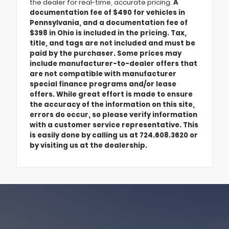
the dealer for real-time, accurate pricing.
A
documentation fee of $490 for vehicles in
Pennsylvania, and a documentation fee of
$398 in Ohio is included in the pricing. Tax,
title, and tags are not included and must be
paid by the purchaser. Some prices may
include manufacturer-to-dealer offers that
are not compatible with manufacturer
special finance programs and/or lease
offers. While great effort is made to ensure
the accuracy of the information on this site,
errors do occur, so please verify information
with a customer service representative. This
is easily done by calling us at 724.608.3620 or
by visiting us at the dealership.