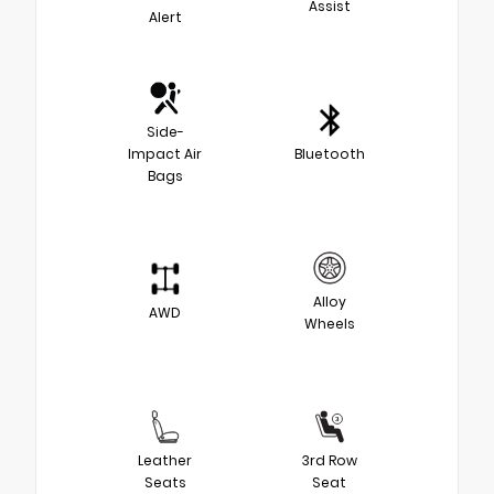
Assist
Alert
Side-
Impact Air
Bluetooth
Bags
Alloy
AWD
Wheels
Leather
3rd Row
Seats
Seat