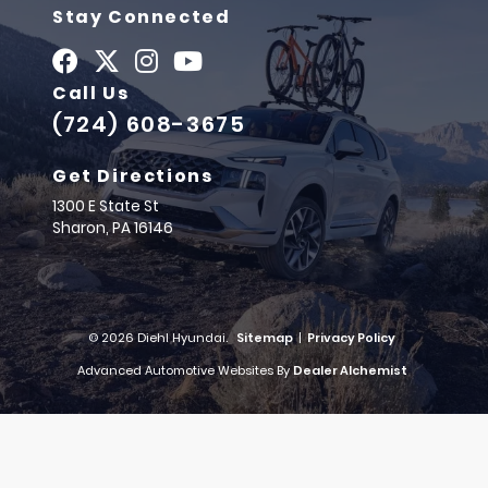
Stay Connected
Call Us
(724) 608-3675
Get Directions
1300 E State St
Sharon,
PA
16146
© 2026 Diehl Hyundai.
Sitemap
|
Privacy Policy
Advanced Automotive Websites By
Dealer Alchemist