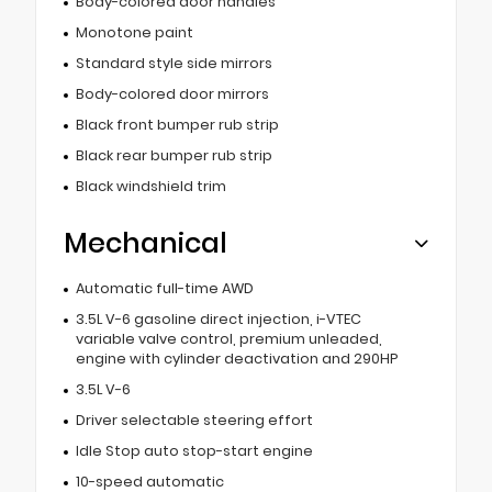
Body-colored door handles
Monotone paint
Standard style side mirrors
Body-colored door mirrors
Black front bumper rub strip
Black rear bumper rub strip
Black windshield trim
Mechanical
Automatic full-time AWD
3.5L V-6 gasoline direct injection, i-VTEC
variable valve control, premium unleaded,
engine with cylinder deactivation and 290HP
3.5L V-6
Driver selectable steering effort
Idle Stop auto stop-start engine
10-speed automatic