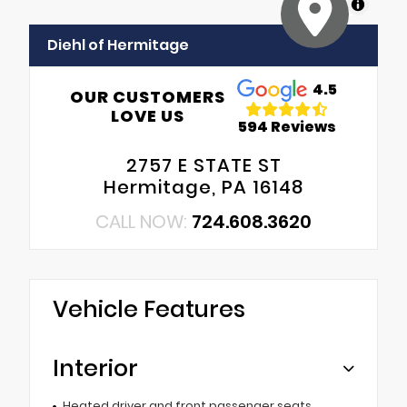
MapLibre
Diehl of Hermitage
4.5
OUR CUSTOMERS
LOVE US
594 Reviews
2757 E STATE ST
Hermitage, PA 16148
CALL NOW:
724.608.3620
Vehicle Features
Interior
Heated driver and front passenger seats