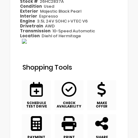
Stock #
26HC2837A
Condition
Used
Exterior
Majestic Black Pearl
Interior
Espresso
Engine
3.5L 24V SOHC i-VTEC V6
Drivetrain
AWD
Transmission
10-Speed Automatic
Location
Diehl of Hermitage
Shopping Tools
SCHEDULE
CHECK
MAKE
TEST DRIVE
AVAILABILITY
OFFER
PAYMENT
PRINT
SHARE