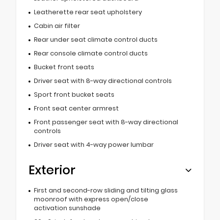
Leatherette rear seat upholstery
Cabin air filter
Rear under seat climate control ducts
Rear console climate control ducts
Bucket front seats
Driver seat with 8-way directional controls
Sport front bucket seats
Front seat center armrest
Front passenger seat with 8-way directional
controls
Driver seat with 4-way power lumbar
Exterior
First and second-row sliding and tilting glass
moonroof with express open/close
activation sunshade