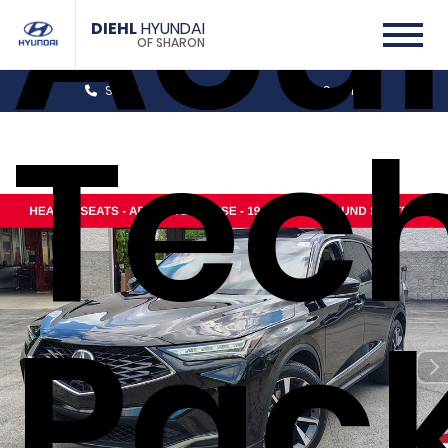
Acu
DIEHL
HYUNDAI
OF SHARON
Sales
Service
Tec
Pac