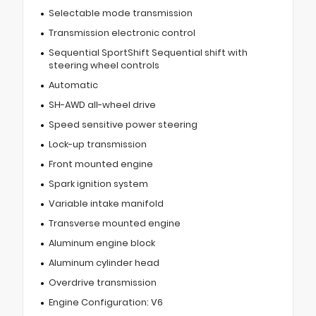
Selectable mode transmission
Transmission electronic control
Sequential SportShift Sequential shift with
steering wheel controls
Automatic
SH-AWD all-wheel drive
Speed sensitive power steering
Lock-up transmission
Front mounted engine
Spark ignition system
Variable intake manifold
Transverse mounted engine
Aluminum engine block
Aluminum cylinder head
Overdrive transmission
Engine Configuration: V6