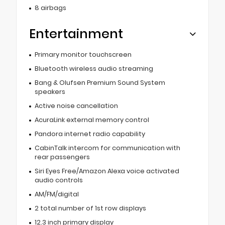
8 airbags
Entertainment
Primary monitor touchscreen
Bluetooth wireless audio streaming
Bang & Olufsen Premium Sound System
speakers
Active noise cancellation
AcuraLink external memory control
Pandora internet radio capability
CabinTalk intercom for communication with
rear passengers
Siri Eyes Free/Amazon Alexa voice activated
audio controls
AM/FM/digital
2 total number of 1st row displays
12.3 inch primary display