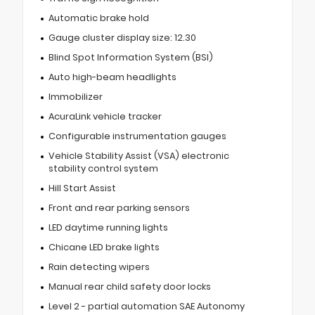
Automatic brake hold
Gauge cluster display size: 12.30
Blind Spot Information System (BSI)
Auto high-beam headlights
Immobilizer
AcuraLink vehicle tracker
Configurable instrumentation gauges
Vehicle Stability Assist (VSA) electronic
stability control system
Hill Start Assist
Front and rear parking sensors
LED daytime running lights
Chicane LED brake lights
Rain detecting wipers
Manual rear child safety door locks
Level 2 - partial automation SAE Autonomy