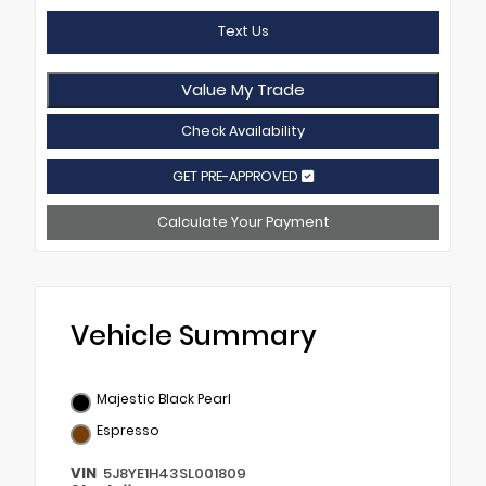
Text Us
Value My Trade
Check Availability
GET PRE-APPROVED
Calculate Your Payment
Vehicle Summary
Majestic Black Pearl
Espresso
VIN
5J8YE1H43SL001809