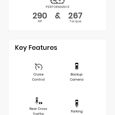
PERFORMANCE
290
&
267
HP
Torque
Key Features
Cruise
Backup
Control
Camera
Rear Cross
Parking
Traffic