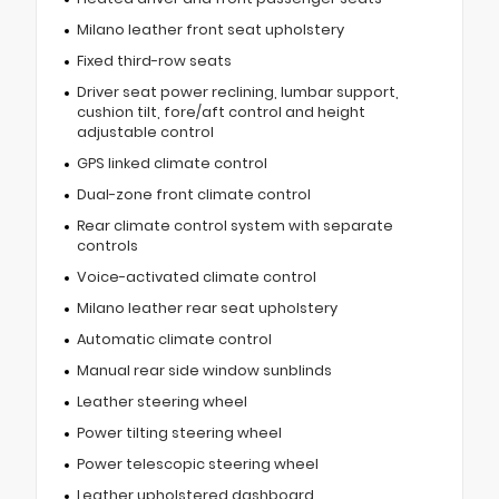
Milano leather front seat upholstery
Fixed third-row seats
Driver seat power reclining, lumbar support,
cushion tilt, fore/aft control and height
adjustable control
GPS linked climate control
Dual-zone front climate control
Rear climate control system with separate
controls
Voice-activated climate control
Milano leather rear seat upholstery
Automatic climate control
Manual rear side window sunblinds
Leather steering wheel
Power tilting steering wheel
Power telescopic steering wheel
Leather upholstered dashboard