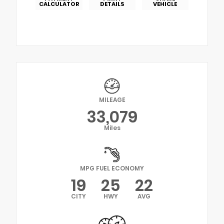
CALCULATOR
DETAILS
VEHICLE
MILEAGE
33,079
Miles
MPG FUEL ECONOMY
19
25
22
CITY
HWY
AVG