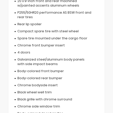
20 x 9-inch front and rear machined
w/painted accents aluminum wheels
P255/50HR20 performance AS BSW front and
rear tires
Rear lip spoiler
Compact spare tire with steel wheel
Spare tire mounted under the cargo floor
Chrome front bumper insert
4 doors
Galvanized steel/aluminum body panels
with side impact beams
Body-colored front bumper
Body-colored rear bumper
Chrome bodyside insert
Black wheel well trim
Black grille with chrome surround
Chrome side window trim