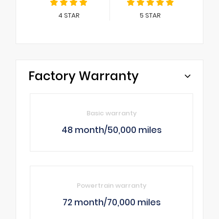
4
STAR
5
STAR
Factory Warranty
Basic warranty
48 month/50,000 miles
Powertrain warranty
72 month/70,000 miles