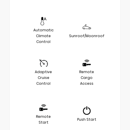
Automatic
Climate
Sunroof/Moonroof
Control
Adaptive
Remote
Cruise
Cargo
Control
Access
Remote
Push Start
Start