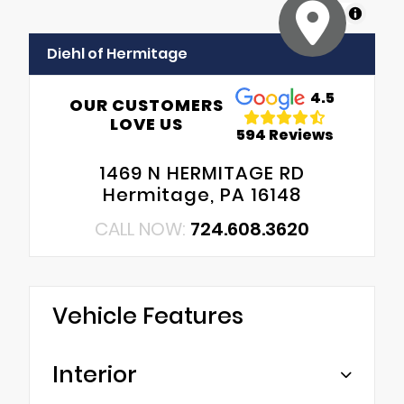
MapLibre
Diehl of Hermitage
4.5
OUR CUSTOMERS
LOVE US
594 Reviews
1469 N HERMITAGE RD
Hermitage, PA 16148
CALL NOW:
724.608.3620
Vehicle Features
Interior