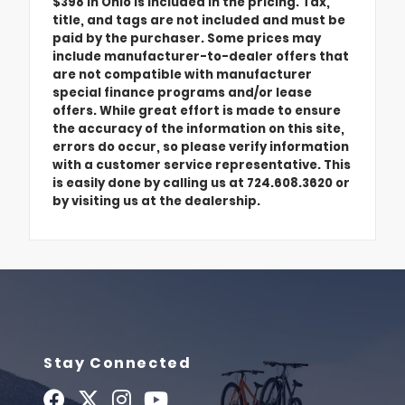
$398 in Ohio is included in the pricing. Tax,
title, and tags are not included and must be
paid by the purchaser. Some prices may
include manufacturer-to-dealer offers that
are not compatible with manufacturer
special finance programs and/or lease
offers. While great effort is made to ensure
the accuracy of the information on this site,
errors do occur, so please verify information
with a customer service representative. This
is easily done by calling us at 724.608.3620 or
by visiting us at the dealership.
Stay Connected