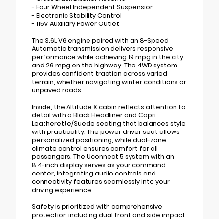
- Four Wheel Independent Suspension
- Electronic Stability Control
- 115V Auxiliary Power Outlet
The 3.6L V6 engine paired with an 8-Speed
Automatic transmission delivers responsive
performance while achieving 19 mpg in the city
and 26 mpg on the highway. The 4WD system
provides confident traction across varied
terrain, whether navigating winter conditions or
unpaved roads.
Inside, the Altitude X cabin reflects attention to
detail with a Black Headliner and Capri
Leatherette/Suede seating that balances style
with practicality. The power driver seat allows
personalized positioning, while dual-zone
climate control ensures comfort for all
passengers. The Uconnect 5 system with an
8.4-inch display serves as your command
center, integrating audio controls and
connectivity features seamlessly into your
driving experience.
Safety is prioritized with comprehensive
protection including dual front and side impact