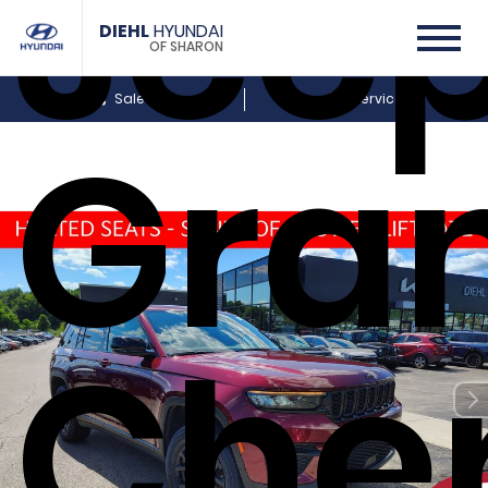
Jee
DIEHL
HYUNDAI
OF SHARON
Sales
Service
Gra
Che