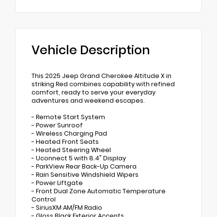
Vehicle Description
This 2025 Jeep Grand Cherokee Altitude X in
striking Red combines capability with refined
comfort, ready to serve your everyday
adventures and weekend escapes.
- Remote Start System
- Power Sunroof
- Wireless Charging Pad
- Heated Front Seats
- Heated Steering Wheel
- Uconnect 5 with 8.4" Display
- ParkView Rear Back-Up Camera
- Rain Sensitive Windshield Wipers
- Power Liftgate
- Front Dual Zone Automatic Temperature
Control
- SiriusXM AM/FM Radio
- Gloss Black Exterior Accents