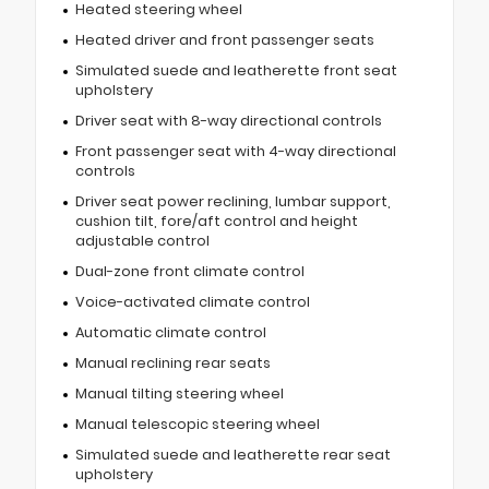
Heated steering wheel
Heated driver and front passenger seats
Simulated suede and leatherette front seat
upholstery
Driver seat with 8-way directional controls
Front passenger seat with 4-way directional
controls
Driver seat power reclining, lumbar support,
cushion tilt, fore/aft control and height
adjustable control
Dual-zone front climate control
Voice-activated climate control
Automatic climate control
Manual reclining rear seats
Manual tilting steering wheel
Manual telescopic steering wheel
Simulated suede and leatherette rear seat
upholstery