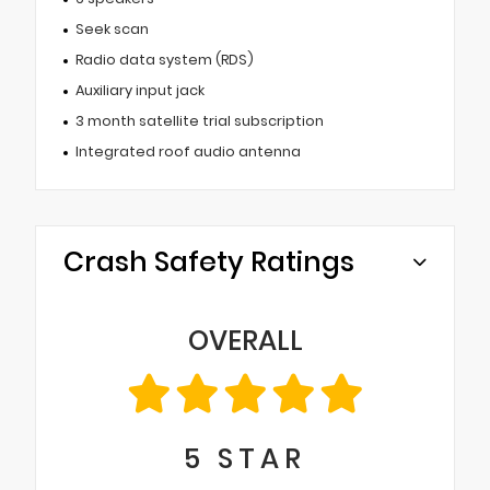
Seek scan
Radio data system (RDS)
Auxiliary input jack
3 month satellite trial subscription
Integrated roof audio antenna
Crash Safety Ratings
OVERALL
5
STAR