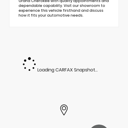
Grand Cherokee with quality appointments and
dependable capability. Visit our showroom to
experience this vehicle firsthand and discuss
how it fits your automotive needs.
Loading CARFAX Snapshot...