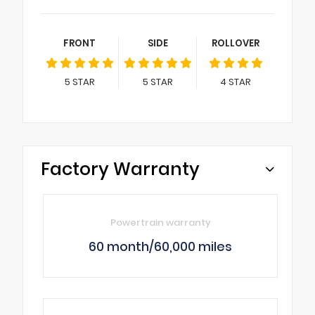
FRONT
SIDE
ROLLOVER
5
STAR
5
STAR
4
STAR
Factory Warranty
Powertrain warranty
60 month/60,000 miles