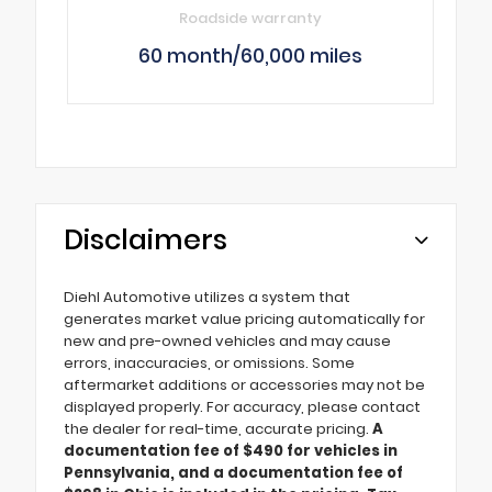
Roadside warranty
60 month/60,000 miles
Disclaimers
Diehl Automotive utilizes a system that
generates market value pricing automatically for
new and pre-owned vehicles and may cause
errors, inaccuracies, or omissions. Some
aftermarket additions or accessories may not be
displayed properly. For accuracy, please contact
the dealer for real-time, accurate pricing.
A
documentation fee of $490 for vehicles in
Pennsylvania, and a documentation fee of