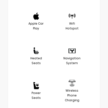
Apple Car
Wifi
Play
Hotspot
Heated
Navigation
Seats
System
Wireless
Power
Phone
Seats
Charging