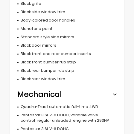
Black grille
Black side window trim
Body-colored door handles
Monotone paint
Standard style side mirrors
Black door mirrors
Black front and rear bumper inserts
Black front bumper rub strip
Black rear bumper rub strip
Black rear window trim
Mechanical
Quadra-Trac I automatic full-time 4WD
Pentastar 3.6L V-6 DOHC, variable valve
control, regular unleaded, engine with 293HP
Pentastar 3.6L V-6 DOHC