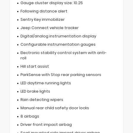
Gauge cluster display size: 10.25
Following distance alert
Sentry Key immobilizer
Jeep Connect vehicle tracker
Digital/analog instrumentation display
Configurable instrumentation gauges
Electronic stability control system with anti-
roll
Hill start assist
ParkSense with Stop rear parking sensors
LED daytime running lights
LED brake lights
Rain detecting wipers
Manual rear child safety door locks
8 airbags
Driver front impact airbag
Seat mounted side impact driver airbag