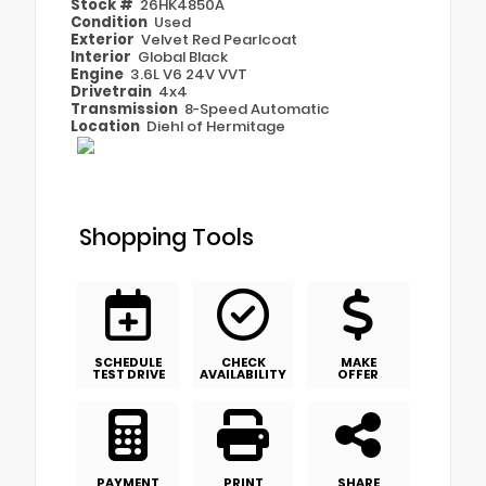
Stock #
26HK4850A
Condition
Used
Exterior
Velvet Red Pearlcoat
Interior
Global Black
Engine
3.6L V6 24V VVT
Drivetrain
4x4
Transmission
8-Speed Automatic
Location
Diehl of Hermitage
Shopping Tools
SCHEDULE
CHECK
MAKE
TEST DRIVE
AVAILABILITY
OFFER
PAYMENT
PRINT
SHARE