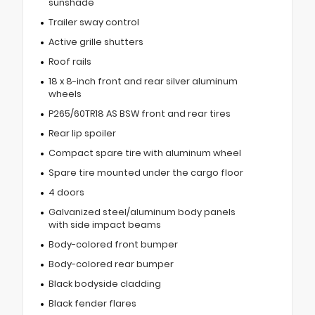
sunshade
Trailer sway control
Active grille shutters
Roof rails
18 x 8-inch front and rear silver aluminum
wheels
P265/60TR18 AS BSW front and rear tires
Rear lip spoiler
Compact spare tire with aluminum wheel
Spare tire mounted under the cargo floor
4 doors
Galvanized steel/aluminum body panels
with side impact beams
Body-colored front bumper
Body-colored rear bumper
Black bodyside cladding
Black fender flares