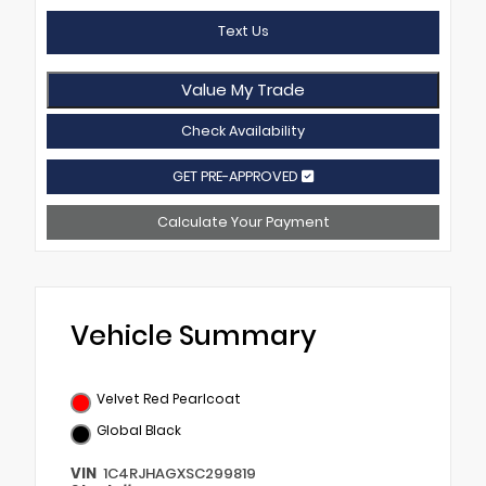
Text Us
Value My Trade
Check Availability
GET PRE-APPROVED
Calculate Your Payment
Vehicle Summary
Velvet Red Pearlcoat
Global Black
VIN
1C4RJHAGXSC299819