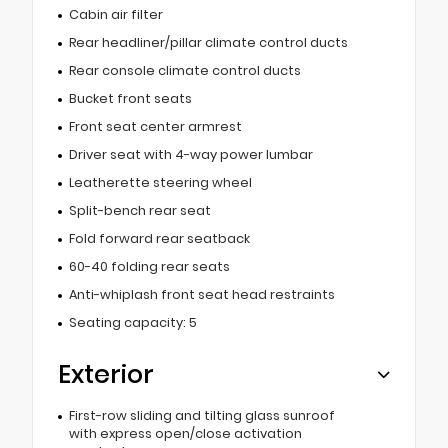
Cabin air filter
Rear headliner/pillar climate control ducts
Rear console climate control ducts
Bucket front seats
Front seat center armrest
Driver seat with 4-way power lumbar
Leatherette steering wheel
Split-bench rear seat
Fold forward rear seatback
60-40 folding rear seats
Anti-whiplash front seat head restraints
Seating capacity: 5
Exterior
First-row sliding and tilting glass sunroof
with express open/close activation