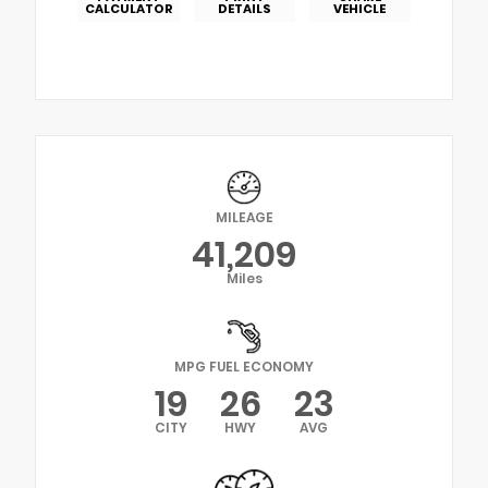
CALCULATOR
DETAILS
VEHICLE
MILEAGE
41,209
Miles
MPG FUEL ECONOMY
19
26
23
CITY
HWY
AVG