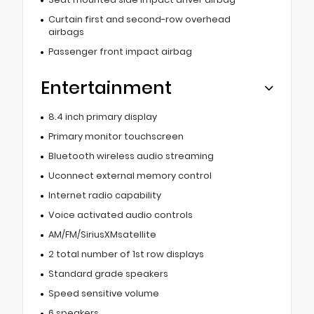
Curtain first and second-row overhead
airbags
Passenger front impact airbag
Entertainment
8.4 inch primary display
Primary monitor touchscreen
Bluetooth wireless audio streaming
Uconnect external memory control
Internet radio capability
Voice activated audio controls
AM/FM/SiriusXMsatellite
2 total number of 1st row displays
Standard grade speakers
Speed sensitive volume
6 speakers