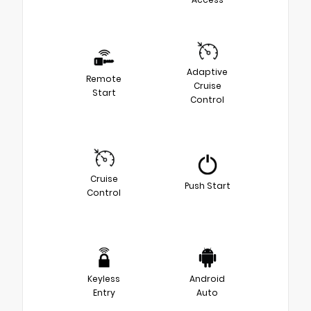
Adaptive
Remote
Cruise
Start
Control
Cruise
Push Start
Control
Keyless
Android
Entry
Auto