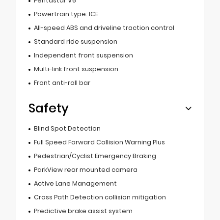
Pentastar V6
Powertrain type: ICE
All-speed ABS and driveline traction control
Standard ride suspension
Independent front suspension
Multi-link front suspension
Front anti-roll bar
Safety
Blind Spot Detection
Full Speed Forward Collision Warning Plus
Pedestrian/Cyclist Emergency Braking
ParkView rear mounted camera
Active Lane Management
Cross Path Detection collision mitigation
Predictive brake assist system