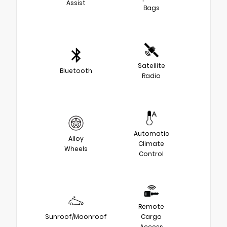
Assist
Bags
Satellite
Bluetooth
Radio
Automatic
Alloy
Climate
Wheels
Control
Remote
Sunroof/Moonroof
Cargo
Access