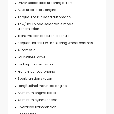
Driver selectable steering effort
Auto stop-start engine
TorqueFlite 8-speed automatic
Tow/Haul Mode selectable mode
transmission
Transmission electronic control
Sequential shift with steering wheel controls
Automatic
Four-wheel drive
Lock-up transmission
Front mounted engine
Spark ignition system
Longitudinal mounted engine
Aluminum engine block
Aluminum cylinder head
Overdrive transmission