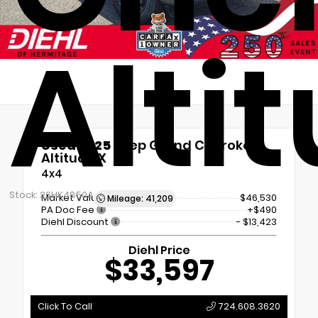
Alti
Used 2025
Jeep Grand Cherokee
Altitude X
4x4
Stock: 26HK4850A
Market Value
$46,530
Mileage: 41,209
PA Doc Fee
+$490
Diehl Discount
- $13,423
Diehl Price
$33,597
Click To Call
724.608.3620