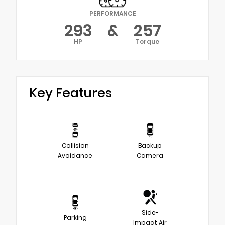
PERFORMANCE
293
&
257
HP
Torque
Key Features
Collision
Backup
Avoidance
Camera
Side-
Parking
Impact Air