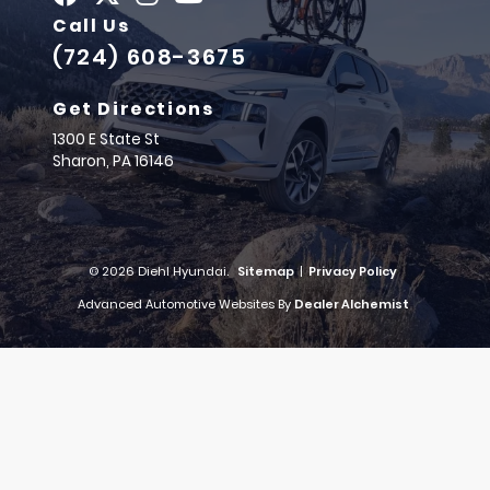
Call Us
(724) 608-3675
Get Directions
1300 E State St
Sharon,
PA
16146
© 2026 Diehl Hyundai.
Sitemap
|
Privacy Policy
Advanced Automotive Websites By
Dealer Alchemist