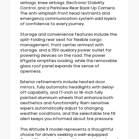
airbags, knee airbags, Electronic Stability
Control, and a ParkView Rear Back-Up Camera.
The anti-whiplash front head restraints and
emergency communication system add layers
of confidence to every journey.
Storage and convenience features include the
split-folding rear seat for flexible cargo
management, front center armrest with
storage, and a 115V auxiliary power outlet for
powering devices on the road. The power
liftgate simplifies loading, while the removable
glass roof panel expands the sense of
openness.
Exterior refinements include heated door
mirrors, fully automatic headlights with delay-
off capability, and 17-inch or 18-inch fully
painted aluminum wheels that enhance both
aesthetics and functionality. Rain-sensitive
wipers automatically adjust to changing
weather conditions, and the selectable tire fill
alert keeps you informed about tire pressure.
This Altitude X model represents a thoughtful
choice for drivers seeking a well-equipped