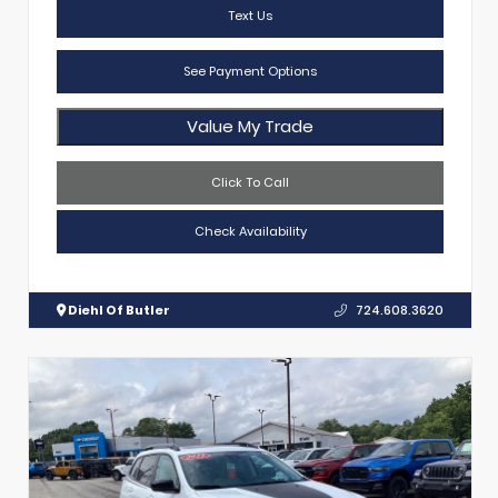
Text Us
See Payment Options
Value My Trade
Click To Call
Check Availability
Diehl Of Butler
724.608.3620