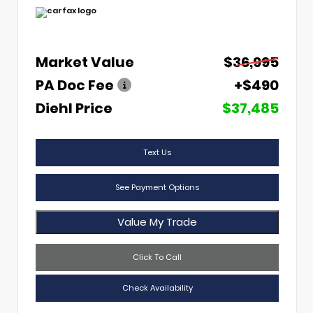
Market Value
$36,995
PA Doc Fee
+$490
Diehl Price
$37,485
Text Us
See Payment Options
Value My Trade
Click To Call
Check Availability