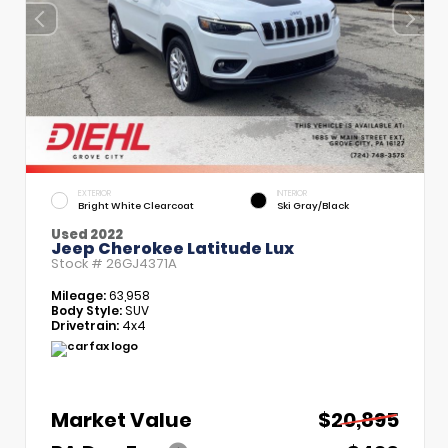
EXTERIOR
INTERIOR
Bright White Clearcoat
Ski Gray/Black
Used 2022
Jeep Cherokee Latitude Lux
Stock #
26GJ4371A
Mileage:
63,958
Body Style:
SUV
Drivetrain:
4x4
Market Value
$20,895