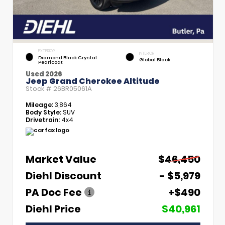
EXTERIOR
INTERIOR
Diamond Black Crystal
Global Black
Pearlcoat
Used 2026
Jeep Grand Cherokee Altitude
Stock #
26BR05061A
Mileage:
3,864
Body Style:
SUV
Drivetrain:
4x4
Market Value
$46,450
Diehl Discount
- $5,979
PA Doc Fee
+$490
Diehl Price
$40,961