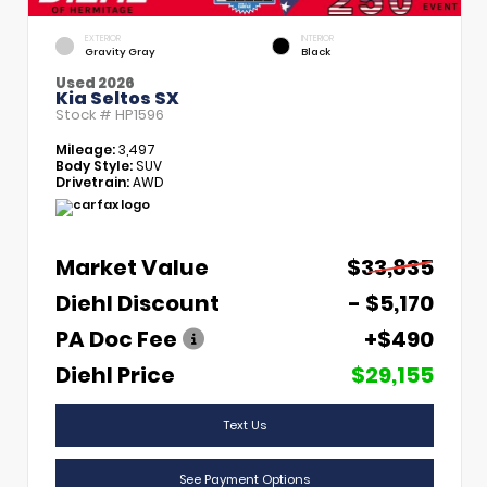
EXTERIOR
INTERIOR
Gravity Gray
Black
Used 2026
Kia Seltos SX
Stock #
HP1596
Mileage:
3,497
Body Style:
SUV
Drivetrain:
AWD
Market Value
$33,835
Diehl Discount
- $5,170
PA Doc Fee
+$490
Diehl Price
$29,155
Text Us
See Payment Options