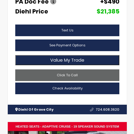
PA Doc Fee
+$490
Diehl Price
$21,385
Text Us
See Payment Options
Value My Trade
Click To Call
Check Availability
Diehl Of Grove City
724.608.3620