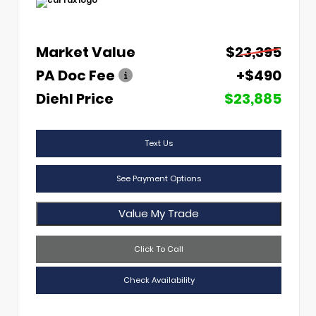
Market Value
$23,395
PA Doc Fee
+$490
Diehl Price
$23,885
Text Us
See Payment Options
Value My Trade
Click To Call
Check Availability