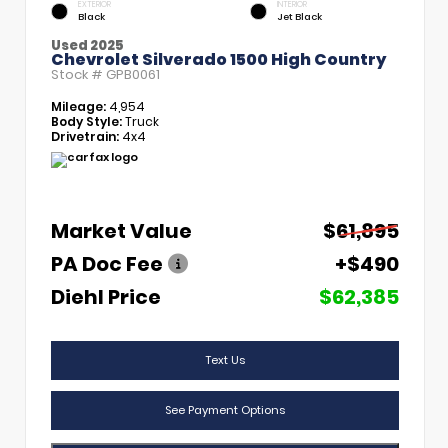
EXTERIOR
INTERIOR
Black
Jet Black
Used 2025
Chevrolet Silverado 1500 High Country
Stock #
GPB0061
Mileage:
4,954
Body Style:
Truck
Drivetrain:
4x4
Market Value
$61,895
PA Doc Fee
+$490
Diehl Price
$62,385
Text Us
See Payment Options