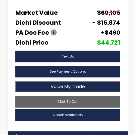
Market Value
$60,105
Diehl Discount
- $15,874
PA Doc Fee
+$490
Diehl Price
$44,721
Text Us
See Payment Options
Value My Trade
Click To Call
Check Availability