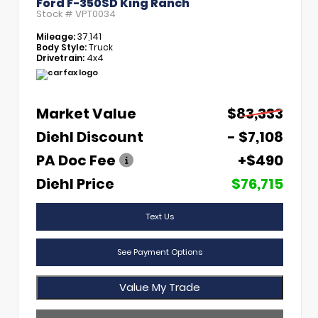
Ford F-350SD King Ranch
Stock #
VPT0034
Mileage:
37,141
Body Style:
Truck
Drivetrain:
4x4
Market Value
$83,333
Diehl Discount
- $7,108
PA Doc Fee
+$490
Diehl Price
$76,715
Text Us
See Payment Options
Value My Trade