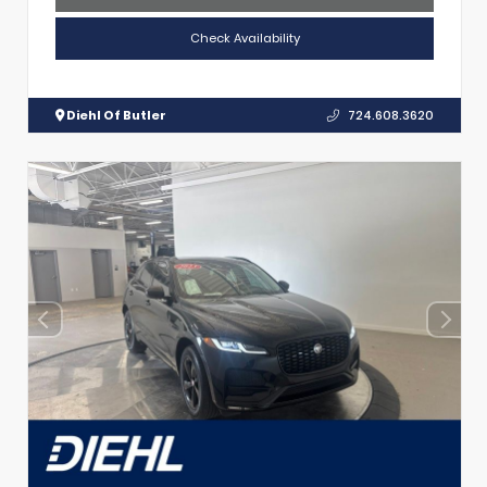
Check Availability
Diehl Of Butler
724.608.3620