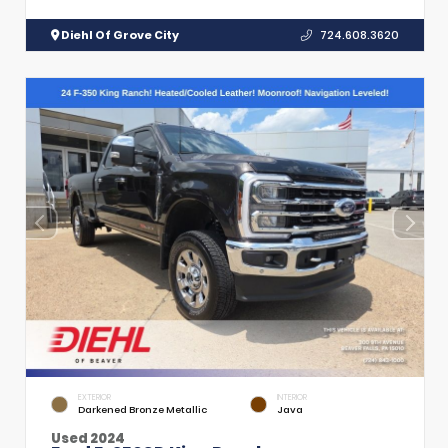
Diehl Of Grove City
724.608.3620
EXTERIOR
INTERIOR
Darkened Bronze Metallic
Java
Used 2024