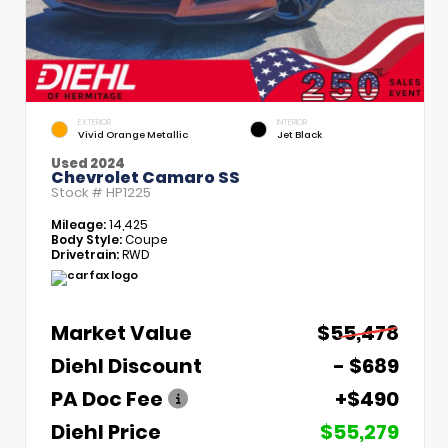
EXTERIOR
INTERIOR
Vivid Orange Metallic
Jet Black
Used 2024
Chevrolet Camaro SS
Stock #
HP1225
Mileage:
14,425
Body Style:
Coupe
Drivetrain:
RWD
Market Value
$55,478
Diehl Discount
- $689
PA Doc Fee
+$490
Diehl Price
$55,279