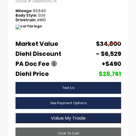
Stock #
26BR05057A
Mileage:
63,640
Body Style:
SUV
Drivetrain:
AWD
Market Value
$34,800
Diehl Discount
- $6,529
PA Doc Fee
+$490
Diehl Price
$28,761
Text Us
See Payment Options
Value My Trade
Click To Call