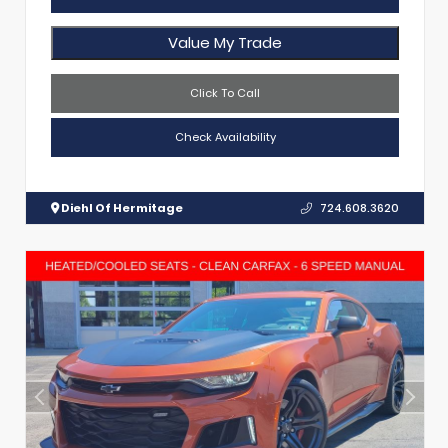
Value My Trade
Click To Call
Check Availability
Diehl Of Hermitage
724.608.3620