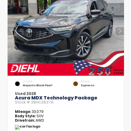
EXTERIOR
INTERIOR
Majestic Black Pearl
Espresso
Used 2025
Acura MDX Technology Package
Stock #
26HC2837A
Mileage:
33,079
Body Style:
SUV
Drivetrain:
AWD