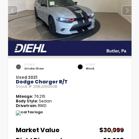
EXTERIOR
INTERIOR
Smoke Show
Black
Used 2021
Dodge Charger R/T
Stock #
26BJ06050B
Mileage:
76,215
Body Style:
Sedan
Drivetrain:
RWD
Market Value
$30,999