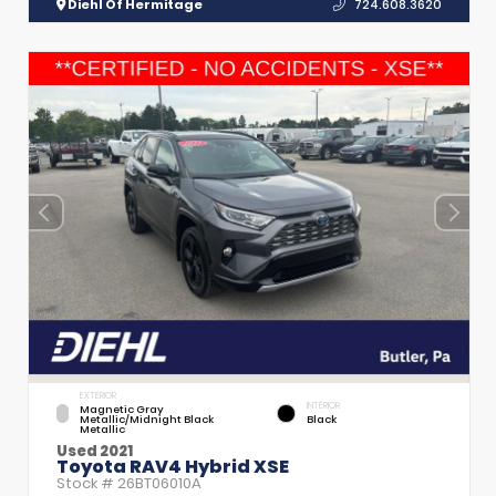
Diehl Of Hermitage
724.608.3620
EXTERIOR
INTERIOR
Magnetic Gray
Metallic/Midnight Black
Black
Metallic
Used 2021
Toyota RAV4 Hybrid XSE
Stock #
26BT06010A