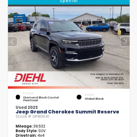
Special
EXTERIOR
INTERIOR
Diamond Black Crystal
Global Black
Pearlcoat
Used 2023
Jeep Grand Cherokee Summit Reserve
Stock #
GPB0041
Mileage:
39,532
Body Style:
SUV
Drivetrain:
4x4