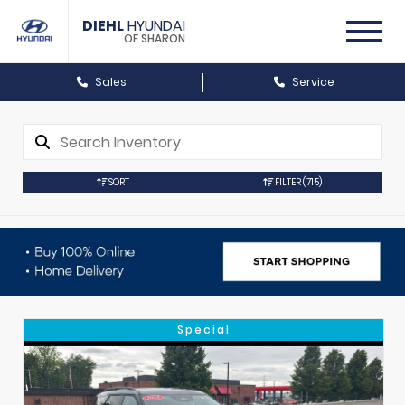
DIEHL
HYUNDAI
OF SHARON
Sales
Service
SORT
FILTER
(715)
Special