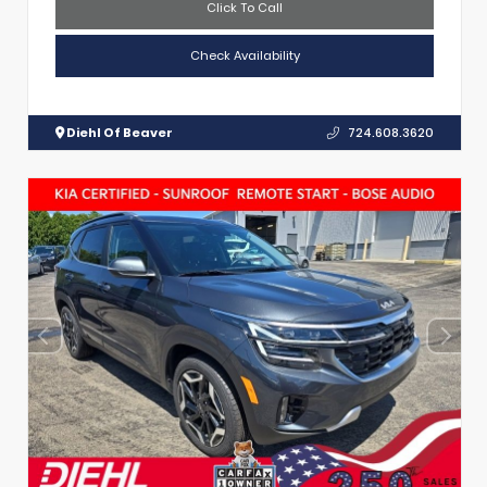
Click To Call
Check Availability
Diehl Of Beaver
724.608.3620