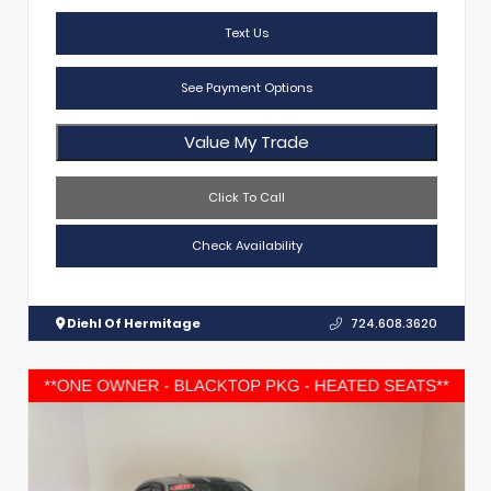
Text Us
See Payment Options
Value My Trade
Click To Call
Check Availability
Diehl Of Hermitage
724.608.3620