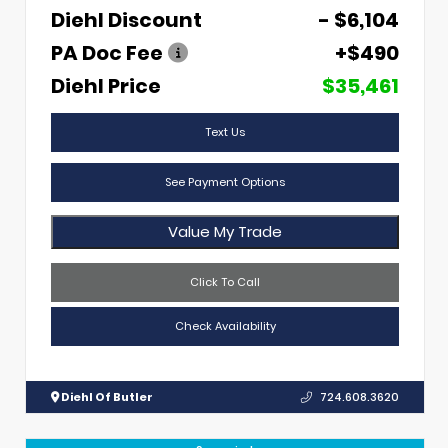
Diehl Discount
- $6,104
PA Doc Fee
+$490
Diehl Price
$35,461
Text Us
See Payment Options
Value My Trade
Click To Call
Check Availability
Diehl Of Butler
724.608.3620