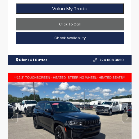
Value My Trade
Click To Call
Check Availability
Diehl Of Butler
724.608.3620