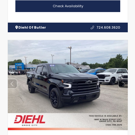
Check Availability
Diehl Of Butler
724.608.3620