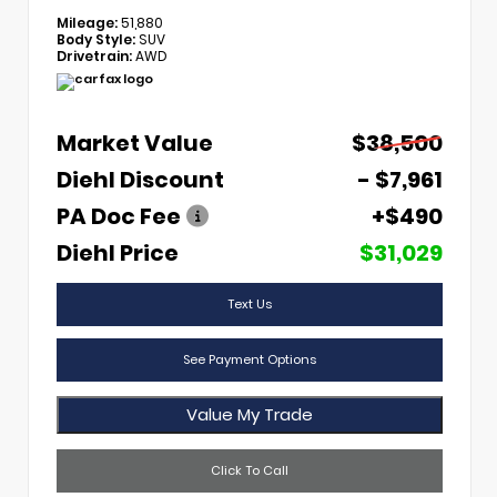
Mileage:
51,880
Body Style:
SUV
Drivetrain:
AWD
Market Value
$38,500
Diehl Discount
- $7,961
PA Doc Fee
+$490
Diehl Price
$31,029
Text Us
See Payment Options
Value My Trade
Click To Call