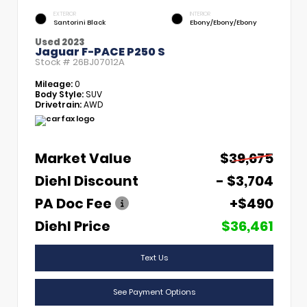
EXTERIOR
INTERIOR
Santorini Black
Ebony/Ebony/Ebony
Used 2023
Jaguar F-PACE P250 S
Stock #
26BJ07012A
Mileage:
0
Body Style:
SUV
Drivetrain:
AWD
Market Value
$39,675
Diehl Discount
- $3,704
PA Doc Fee
+$490
Diehl Price
$36,461
Text Us
See Payment Options