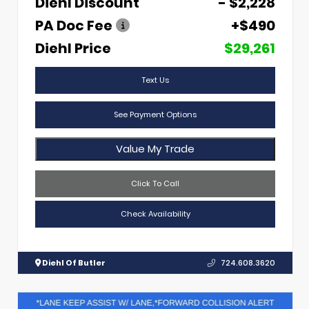
Diehl Discount
- $2,228
PA Doc Fee
+$490
Diehl Price
$29,261
Text Us
See Payment Options
Value My Trade
Click To Call
Check Availability
Diehl Of Butler
724.608.3620