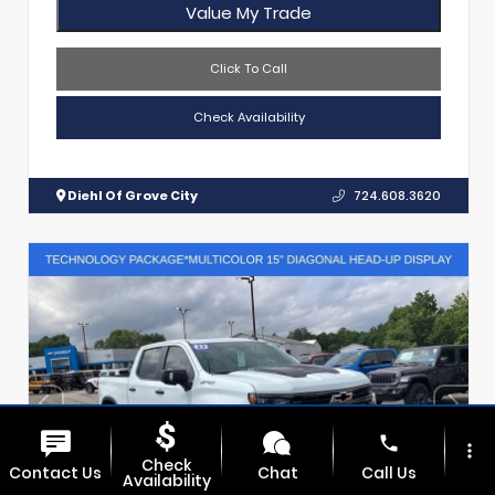
Value My Trade
Click To Call
Check Availability
Diehl Of Grove City
724.608.3620
phone
more_vert
Check
Contact Us
Chat
Call Us
Availability