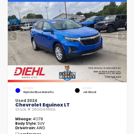
EXTERIOR
INTERIOR
Riptide Blue Metallic
Jet Black
Used 2024
Chevrolet Equinox LT
Stock #
26GG4468A
Mileage:
41,178
Body Style:
SUV
Drivetrain:
AWD