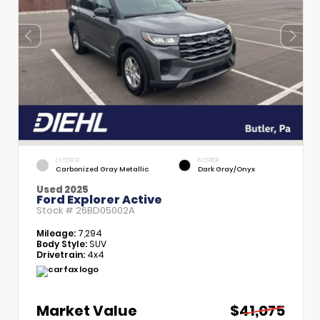
EXTERIOR
INTERIOR
Carbonized Gray Metallic
Dark Gray/Onyx
Used 2025
Ford Explorer Active
Stock #
26BD05002A
Mileage:
7,294
Body Style:
SUV
Drivetrain:
4x4
Market Value
$41,075