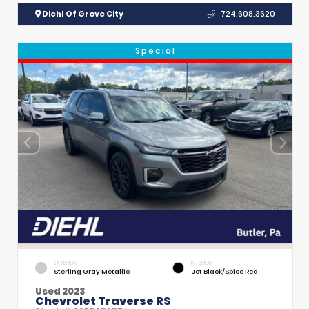
Diehl Of Grove City
724.608.3620
Special
EXTERIOR
INTERIOR
Sterling Gray Metallic
Jet Black/Spice Red
Used 2023
Chevrolet Traverse RS