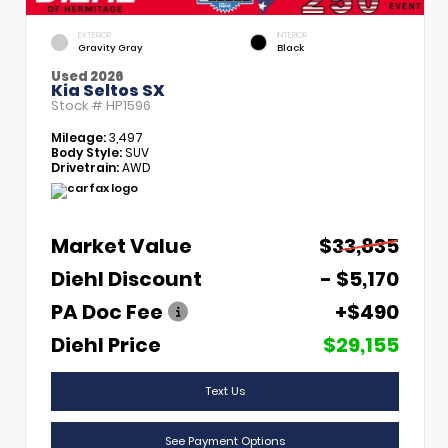
EXTERIOR
INTERIOR
Gravity Gray
Black
Used 2026
Kia Seltos SX
Stock #
HP1596
Mileage:
3,497
Body Style:
SUV
Drivetrain:
AWD
Market Value
$33,835
Diehl Discount
- $5,170
PA Doc Fee
+$490
Diehl Price
$29,155
Text Us
See Payment Options