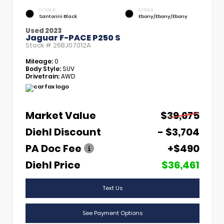
EXTERIOR
INTERIOR
Santorini Black
Ebony/Ebony/Ebony
Used 2023
Jaguar F-PACE P250 S
Stock #
26BJ07012A
Mileage:
0
Body Style:
SUV
Drivetrain:
AWD
Market Value
$39,675
Diehl Discount
- $3,704
PA Doc Fee
+$490
Diehl Price
$36,461
Text Us
See Payment Options