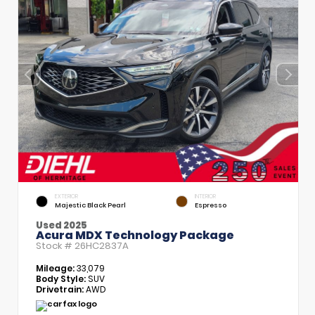
EXTERIOR
INTERIOR
Majestic Black Pearl
Espresso
Used 2025
Acura MDX Technology Package
Stock #
26HC2837A
Mileage:
33,079
Body Style:
SUV
Drivetrain:
AWD