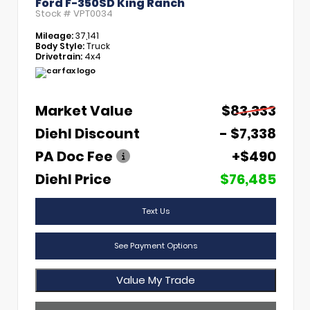
Ford F-350SD King Ranch
Stock #
VPT0034
Mileage:
37,141
Body Style:
Truck
Drivetrain:
4x4
Market Value
$83,333
Diehl Discount
- $7,338
PA Doc Fee
+$490
Diehl Price
$76,485
Text Us
See Payment Options
Value My Trade