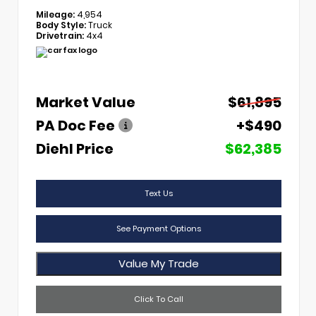
Mileage:
4,954
Body Style:
Truck
Drivetrain:
4x4
Market Value
$61,895
PA Doc Fee
+$490
Diehl Price
$62,385
Text Us
See Payment Options
Value My Trade
Click To Call