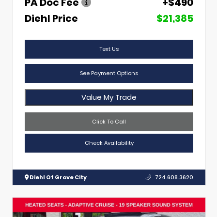
PA Doc Fee
+$490
Diehl Price
$21,385
Text Us
See Payment Options
Value My Trade
Click To Call
Check Availability
Diehl Of Grove City
724.608.3620