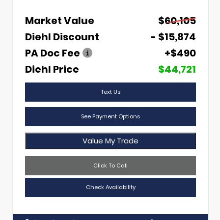
Market Value
$60,105
Diehl Discount
- $15,874
PA Doc Fee
+$490
Diehl Price
$44,721
Text Us
See Payment Options
Value My Trade
Click To Call
Check Availability