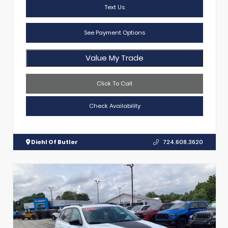
Text Us
See Payment Options
Value My Trade
Click To Call
Check Availability
Diehl Of Butler
724.608.3620