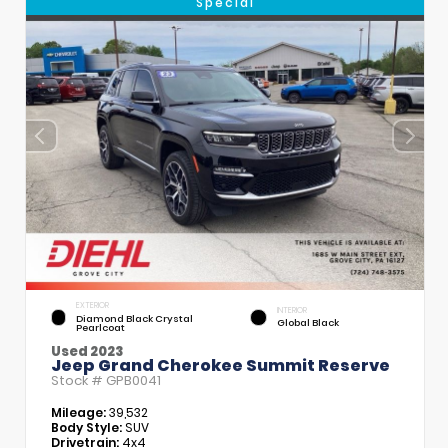
Special
EXTERIOR
INTERIOR
Diamond Black Crystal
Global Black
Pearlcoat
Used 2023
Jeep Grand Cherokee Summit Reserve
Stock #
GPB0041
Mileage:
39,532
Body Style:
SUV
Drivetrain:
4x4