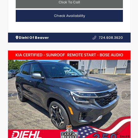
Click To Call
Check Availability
Diehl Of Beaver
724.608.3620