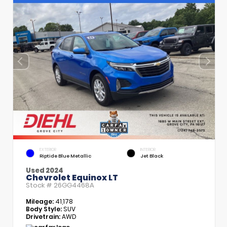
EXTERIOR
INTERIOR
Riptide Blue Metallic
Jet Black
Used 2024
Chevrolet Equinox LT
Stock #
26GG4468A
Mileage:
41,178
Body Style:
SUV
Drivetrain:
AWD