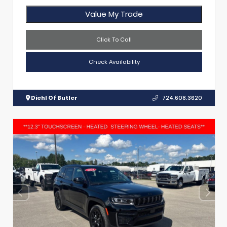
Value My Trade
Click To Call
Check Availability
Diehl Of Butler
724.608.3620