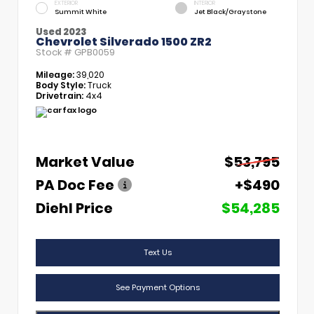
EXTERIOR
INTERIOR
Summit White
Jet Black/Graystone
Used 2023
Chevrolet Silverado 1500 ZR2
Stock #
GPB0059
Mileage:
39,020
Body Style:
Truck
Drivetrain:
4x4
Market Value
$53,795
PA Doc Fee
+$490
Diehl Price
$54,285
Text Us
See Payment Options