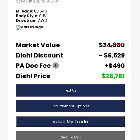
Stock #
26BR05057A
Mileage:
63,640
Body Style:
SUV
Drivetrain:
AWD
Market Value
$34,800
Diehl Discount
- $6,529
PA Doc Fee
+$490
Diehl Price
$28,761
Text Us
See Payment Options
Value My Trade
Click To Call