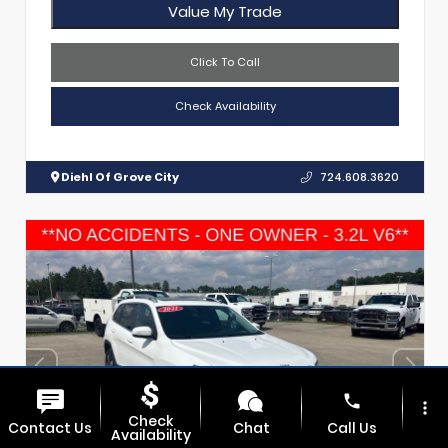
Value My Trade
Click To Call
Check Availability
Diehl Of Grove City
724.608.3620
phone
more_vert
Check
Contact Us
Chat
Call Us
Availability