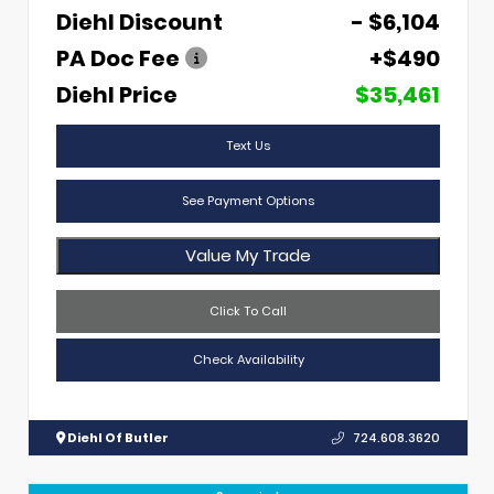
Diehl Discount
- $6,104
PA Doc Fee
+$490
Diehl Price
$35,461
Text Us
See Payment Options
Value My Trade
Click To Call
Check Availability
Diehl Of Butler
724.608.3620