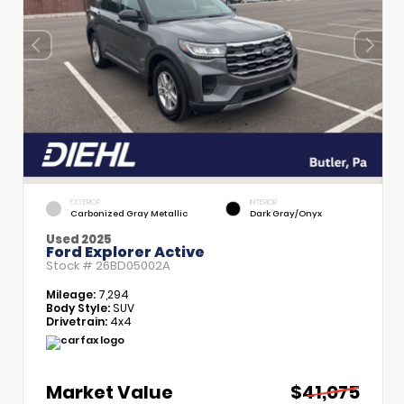
EXTERIOR
INTERIOR
Carbonized Gray Metallic
Dark Gray/Onyx
Used 2025
Ford Explorer Active
Stock #
26BD05002A
Mileage:
7,294
Body Style:
SUV
Drivetrain:
4x4
Market Value
$41,075