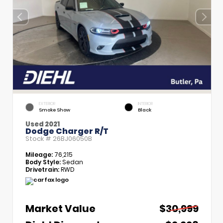
EXTERIOR
INTERIOR
Smoke Show
Black
Used 2021
Dodge Charger R/T
Stock #
26BJ06050B
Mileage:
76,215
Body Style:
Sedan
Drivetrain:
RWD
Market Value
$30,999