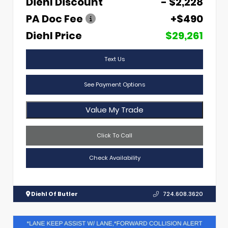
Diehl Discount
- $2,228
PA Doc Fee
+$490
Diehl Price
$29,261
Text Us
See Payment Options
Value My Trade
Click To Call
Check Availability
Diehl Of Butler
724.608.3620