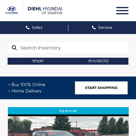
DIEHL
HYUNDAI
OF SHARON
Sales
Service
SORT
FILTER
(713)
Special