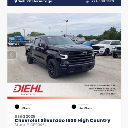
Diehl Of Hermitage
724.608.3620
EXTERIOR
INTERIOR
Black
Jet Black
Used 2025
Chevrolet Silverado 1500 High Country
Stock #
GPB0061