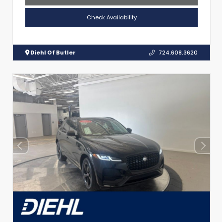
Check Availability
Diehl Of Butler
724.608.3620