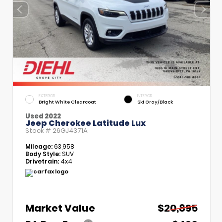
EXTERIOR
INTERIOR
Bright White Clearcoat
Ski Gray/Black
Used 2022
Jeep Cherokee Latitude Lux
Stock #
26GJ4371A
Mileage:
63,958
Body Style:
SUV
Drivetrain:
4x4
Market Value
$20,895