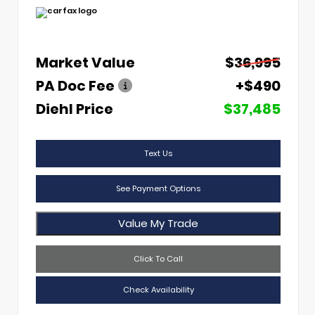
Market Value
$36,995
PA Doc Fee
+$490
Diehl Price
$37,485
Text Us
See Payment Options
Value My Trade
Click To Call
Check Availability