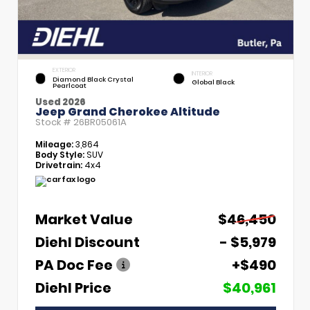
EXTERIOR
INTERIOR
Diamond Black Crystal
Global Black
Pearlcoat
Used 2026
Jeep Grand Cherokee Altitude
Stock #
26BR05061A
Mileage:
3,864
Body Style:
SUV
Drivetrain:
4x4
Market Value
$46,450
Diehl Discount
- $5,979
PA Doc Fee
+$490
Diehl Price
$40,961