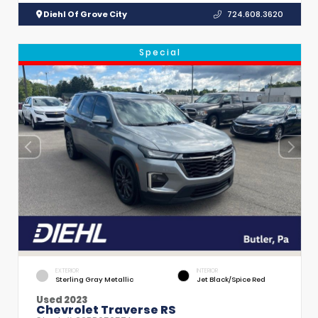
Diehl Of Grove City
724.608.3620
Special
EXTERIOR
INTERIOR
Sterling Gray Metallic
Jet Black/Spice Red
Used 2023
Chevrolet Traverse RS