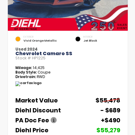
EXTERIOR
INTERIOR
Vivid Orange Metallic
Jet Black
Used 2024
Chevrolet Camaro SS
Stock #
HP1225
Mileage:
14,425
Body Style:
Coupe
Drivetrain:
RWD
Market Value
$55,478
Diehl Discount
- $689
PA Doc Fee
+$490
Diehl Price
$55,279