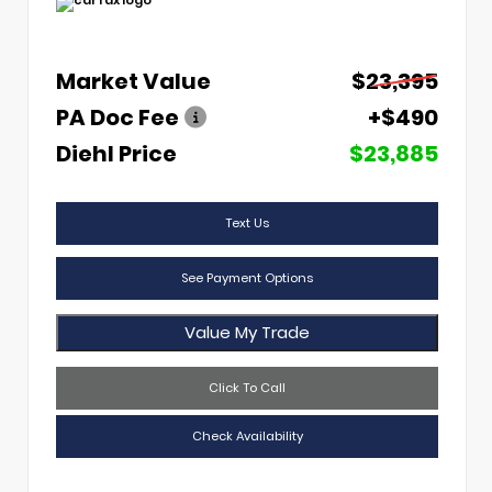
Market Value
$23,395
PA Doc Fee
+$490
Diehl Price
$23,885
Text Us
See Payment Options
Value My Trade
Click To Call
Check Availability