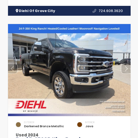
Diehl Of Grove City
724.608.3620
EXTERIOR
INTERIOR
Darkened Bronze Metallic
Java
Used 2024