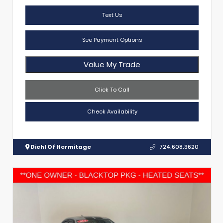
Text Us
See Payment Options
Value My Trade
Click To Call
Check Availability
Diehl Of Hermitage
724.608.3620