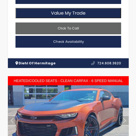
Value My Trade
Click To Call
Check Availability
Diehl Of Hermitage
724.608.3620