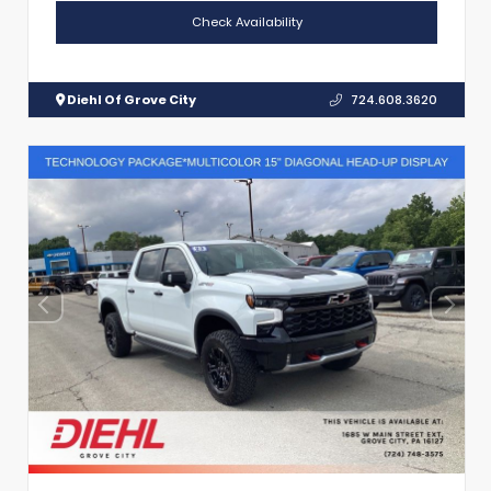
Check Availability
Diehl Of Grove City
724.608.3620