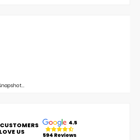
napshot...
4.5
 CUSTOMERS
LOVE US
594 Reviews