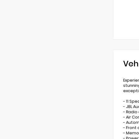
Veh
Experie
stunnin
excepti
- 11 Spe
- JBL A
- Radio
- Air Co
- Autom
- Front
- Memo
- Power