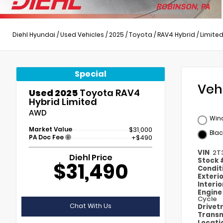
Diehl Hyundai
/
Used Vehicles
/
2025
/
Toyota
/
RAV4 Hybrid
/
Limite
Special
Veh
Used 2025
Toyota RAV4
Hybrid Limited
AWD
Wind
Market Value
$31,000
Blac
PA Doc Fee
+$490
VIN
2T
Diehl Price
Stock
$31,490
Condit
Exteri
Interi
Engin
Cycle
Chat With Us
Drivet
Transm
Locati