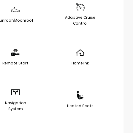
Adaptive Cruise
unroof/Moonroof
Control
Remote Start
Homelink
Navigation
Heated Seats
System