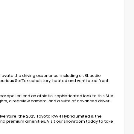
levate the driving experience, including a JBL audio
xurious SofTex upholstery, heated and ventilated front
ar spoiler lend an athletic, sophisticated look to this SUV.
ights, a rearview camera, and a suite of advanced driver-
enture, the 2025 Toyota RAV4 Hybrid Limited is the
and premium amenities. Visit our showroom today to take