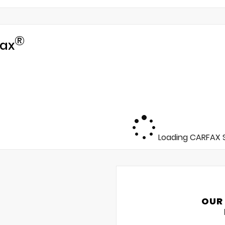
®
ax
Loading CARFAX S
OUR