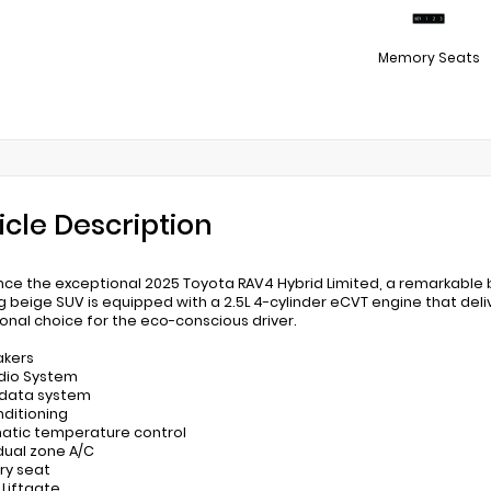
Memory Seats
icle Description
nce the exceptional 2025 Toyota RAV4 Hybrid Limited, a remarkable 
g beige SUV is equipped with a 2.5L 4-cylinder eCVT engine that deli
onal choice for the eco-conscious driver.
akers
udio System
 data system
nditioning
atic temperature control
 dual zone A/C
ry seat
 Liftgate