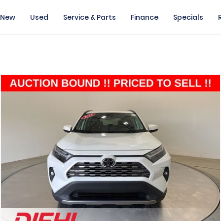
New
Used
Service & Parts
Finance
Specials