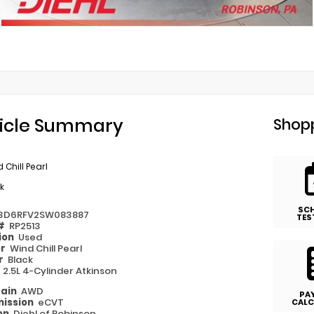
d
icle Summary
Shopp
 Chill Pearl
k
SC
3D6RFV2SW083887
TES
 #
RP2513
ion
Used
or
Wind Chill Pearl
or
Black
e
2.5L 4-Cylinder Atkinson
rain
AWD
PA
ission
eCVT
CALC
on
Diehl of Robinson