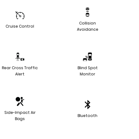
Collision
Cruise Control
Avoidance
Rear Cross Traffic
Blind Spot
Alert
Monitor
Side-Impact Air
Bluetooth
Bags