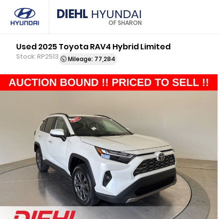
DIEHL
HYUNDAI
OF SHARON
Used 2025 Toyota RAV4 Hybrid Limited
Stock: RP2513
Mileage: 77,284