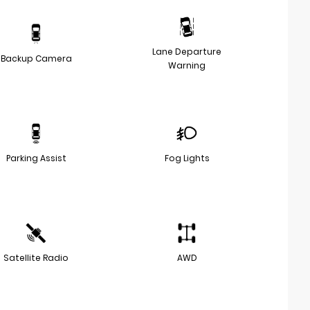
Lane Departure
Backup Camera
Warning
Parking Assist
Fog Lights
Satellite Radio
AWD