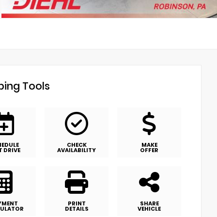
ing Tools
HEDULE
CHECK
MAKE
T DRIVE
AVAILABILITY
OFFER
YMENT
PRINT
SHARE
ULATOR
DETAILS
VEHICLE