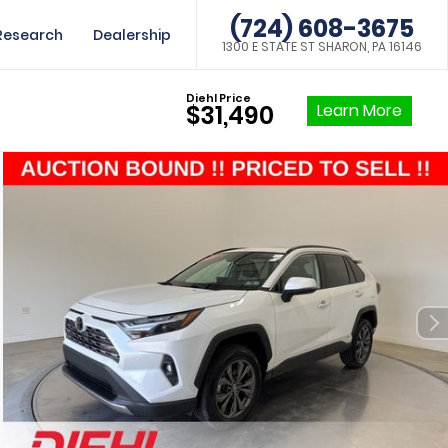
(724) 608-3675
Research
Dealership
1300 E STATE ST SHARON, PA 16146
Diehl Price
Learn More
$31,490