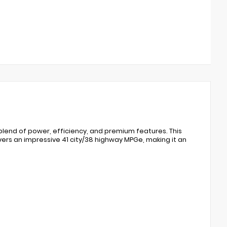
blend of power, efficiency, and premium features. This
vers an impressive 41 city/38 highway MPGe, making it an