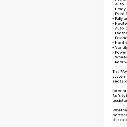
- Auto 
- Delay
- Front 
- Fully
- Heate
- Auto-
- Leath
- Exter
- Heate
- Venti
- Powe
- Wheels
- Rear 
This RA
system,
seats, 
Exterio
Safety 
assista
Whether
perfect
this exc