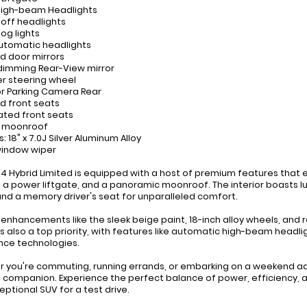
High-beam Headlights
-off headlights
fog lights
 automatic headlights
d door mirrors
dimming Rear-View mirror
er steering wheel
ior Parking Camera Rear
d front seats
lated front seats
r moonroof
: 18" x 7.0J Silver Aluminum Alloy
window wiper
V4 Hybrid Limited is equipped with a host of premium features that e
 a power liftgate, and a panoramic moonroof. The interior boasts lu
and a memory driver's seat for unparalleled comfort.
r enhancements like the sleek beige paint, 18-inch alloy wheels, and re
is also a top priority, with features like automatic high-beam headl
nce technologies.
 you're commuting, running errands, or embarking on a weekend adv
 companion. Experience the perfect balance of power, efficiency, 
eptional SUV for a test drive.