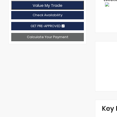
Value My Trade
Check Availability
GET PRE-APPROVED
Calculate Your Payment
Key 