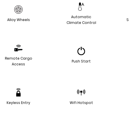
Automatic
Alloy Wheels
S
Climate Control
Remote Cargo
Push Start
Access
Keyless Entry
Wifi Hotspot