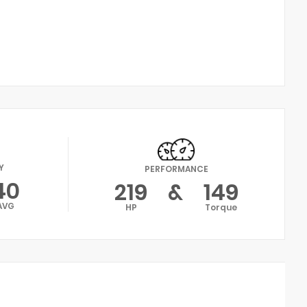
Y
PERFORMANCE
40
219
&
149
AVG
HP
Torque