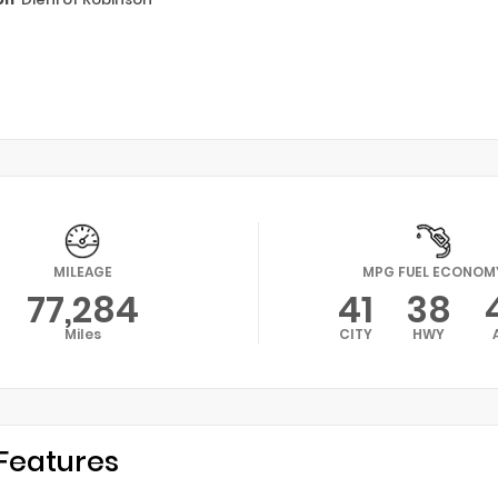
MILEAGE
MPG FUEL ECONOM
77,284
41
38
Miles
CITY
HWY
Features