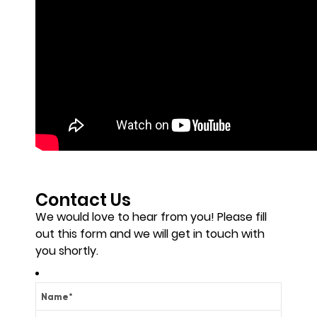
Contact Us
We would love to hear from you! Please fill
out this form and we will get in touch with
you shortly.
Name
*