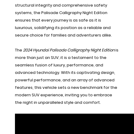
structural integrity and comprehensive safety
systems, the Palisade Calligraphy Night Edition
ensures that every journey is as safe as it is
luxurious, solidifying its position as a reliable and
secure choice for families and adventurers alike.
The
2024 Hyundai Palisade Calligraphy Night Edition
is
more than just an SUV; it is a testament to the
seamless fusion of luxury, performance, and
advanced technology. With its captivating design,
powerful performance, and an array of advanced
features, this vehicle sets a new benchmark for the
modern SUV experience, inviting you to embrace
the night in unparalleled style and comfort.