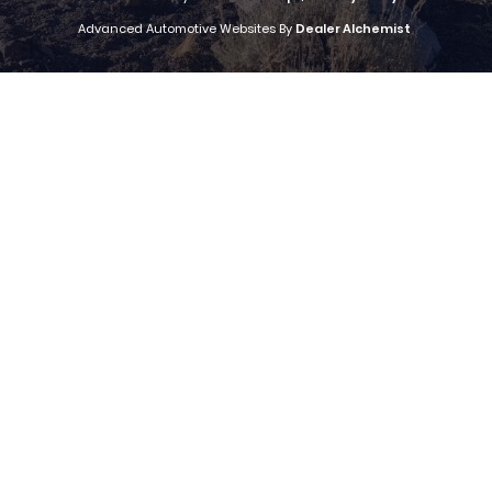
Advanced Automotive Websites By
Dealer Alchemist