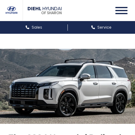
DIEHL
HYUNDAI
OF SHARON
Sales
Service