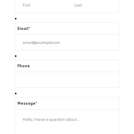
Email
*
Phone
Message
*