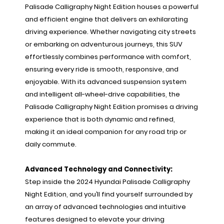
Palisade Calligraphy Night Edition houses a powerful
and efficient engine that delivers an exhilarating
driving experience. Whether navigating city streets
or embarking on adventurous journeys, this SUV
effortlessly combines performance with comfort,
ensuring every ride is smooth, responsive, and
enjoyable. With its advanced suspension system
and intelligent all-wheel-drive capabilities, the
Palisade Calligraphy Night Edition promises a driving
experience that is both dynamic and refined,
making it an ideal companion for any road trip or
daily commute.
Advanced Technology and Connectivity:
Step inside the 2024 Hyundai Palisade Calligraphy
Night Edition, and you’ll find yourself surrounded by
an array of advanced technologies and intuitive
features designed to elevate your driving