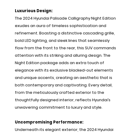
Luxurious Design:
The 2024 Hyundai Palisade Calligraphy Night Edition
exudes an aura of timeless sophistication and
refinement. Boasting a distinctive cascading grille,
bold LED lighting, and sleek lines that seamlessly
flow from the front to the rear, this SUV commands
attention with its striking and alluring design. The
Night Edition package adds an extra touch of
elegance with its exclusive blacked-out elements
and unique accents, creating an aesthetic that is
both contemporary and captivating. Every detail,
from the meticulously crafted exterior to the
thoughtfully designed interior, reflects Hyundai’s
unwavering commitment to luxury and style.
Uncompromising Performance:
Underneath its elegant exterior, the 2024 Hyundai