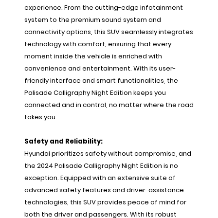
experience. From the cutting-edge infotainment
system to the premium sound system and
connectivity options, this SUV seamlessly integrates
technology with comfort, ensuring that every
moment inside the vehicle is enriched with
convenience and entertainment. With its user-
friendly interface and smart functionalities, the
Palisade Calligraphy Night Edition keeps you
connected and in control, no matter where the road
takes you.
Safety and Reliability:
Hyundai prioritizes safety without compromise, and
the 2024 Palisade Calligraphy Night Edition is no
exception. Equipped with an extensive suite of
advanced safety features and driver-assistance
technologies, this SUV provides peace of mind for
both the driver and passengers. With its robust