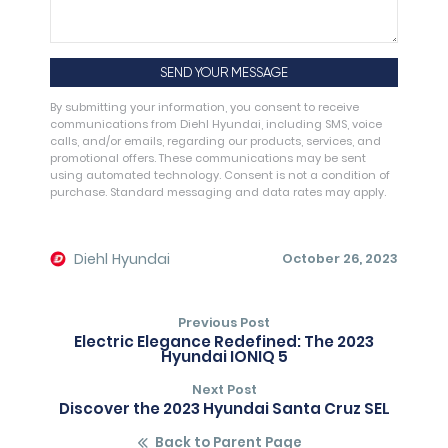
By submitting your information, you consent to receive
communications from Diehl Hyundai, including SMS, voice
calls, and/or emails, regarding our products, services, and
promotional offers. These communications may be sent
using automated technology. Consent is not a condition of
purchase. Standard messaging and data rates may apply.
Alternative:
Diehl Hyundai
October 26, 2023
Previous Post
Electric Elegance Redefined: The 2023
Hyundai IONIQ 5
Next Post
Discover the 2023 Hyundai Santa Cruz SEL
Back to Parent Page