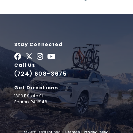
Stay Connected
Call Us
(724) 608-3675
Get Directions
1300 E State St
Sharon,
PA
16146
© 2026 Diehl Hyundai.
Sitemap
|
Privacy Policy