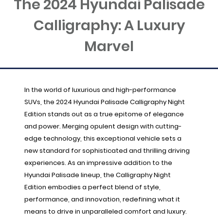
The 2024 Hyundai Palisade
Calligraphy: A Luxury
Marvel
In the world of luxurious and high-performance
SUVs, the 2024 Hyundai Palisade Calligraphy Night
Edition stands out as a true epitome of elegance
and power. Merging opulent design with cutting-
edge technology, this exceptional vehicle sets a
new standard for sophisticated and thrilling driving
experiences. As an impressive addition to the
Hyundai Palisade lineup, the Calligraphy Night
Edition embodies a perfect blend of style,
performance, and innovation, redefining what it
means to drive in unparalleled comfort and luxury.