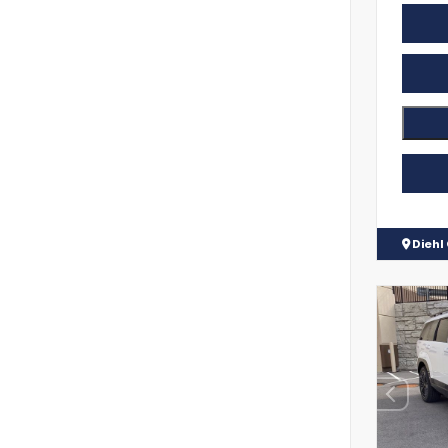
Diehl