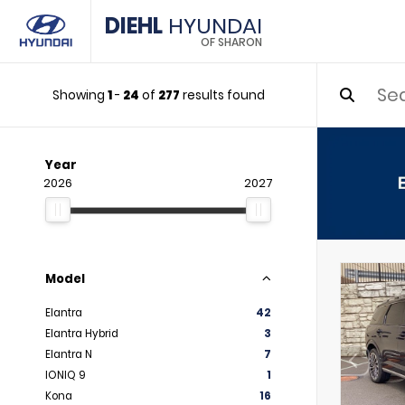
DIEHL
HYUNDAI
OF SHARON
Showing
1
-
24
of
277
results found
Year
2026
2027
Model
Elantra
42
Elantra Hybrid
3
Elantra N
7
IONIQ 9
1
Kona
16