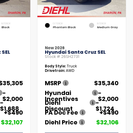
INTERIOR
EXTERIOR
INTERIOR
Black
Phantom Black
Medium Gray
New 2026
 SEL
Hyundai Santa Cruz SEL
Stock #
26SH2731
Body Style:
Truck
Drivetrain:
AWD
$35,305
MSRP
$35,340
-
Hyundai
-
$2,000
Incentives
$2,000
-
Diehl
-
$1,688
Discount
$1,724
+$490
PA Doc Fee
+$490
$32,107
Diehl Price
$32,106