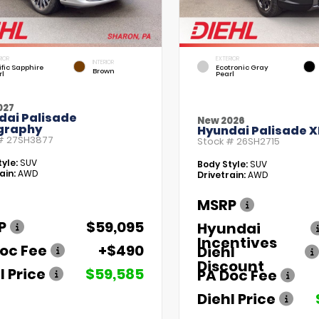
RIOR
EXTERIOR
INTERIOR
fic Sapphire
Ecotronic Gray
Brown
rl
Pearl
027
dai Palisade
New 2026
igraphy
Hyundai Palisade X
 #
27SH3877
Stock #
26SH2715
yle:
SUV
Body Style:
SUV
ain:
AWD
Drivetrain:
AWD
MSRP
P
$59,095
Hyundai
Incentives
oc Fee
+$490
Diehl
Discount
l Price
$59,585
PA Doc Fee
Diehl Price