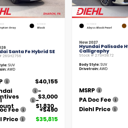
RIOR
INTERIOR
EXTERIOR
pton Gray
Black
Abyss Black Pearl
New 2027
Hyundai Palisade H
026
Calligraphy
ai Santa Fe Hybrid SE
Stock #
27SH3872
 #
26SH2756
Body Style:
SUV
yle:
SUV
Drivetrain:
AWD
ain:
AWD
P
$40,155
MSRP
ndai
-
ntives
$3,000
PA Doc Fee
l
-
count
$1,830
Diehl Price
oc Fee
+$490
l Price
$35,815