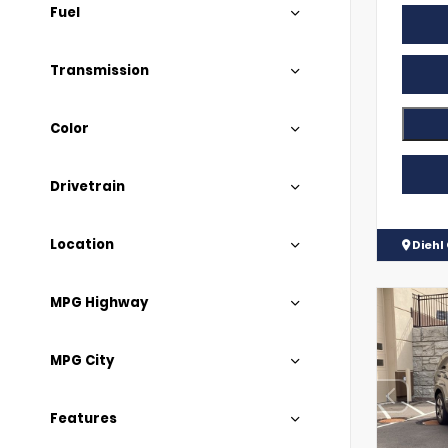
Fuel
Transmission
Color
Drivetrain
Location
Diehl
MPG Highway
MPG City
Features