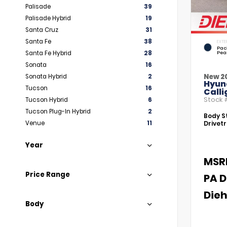
Palisade
39
Palisade Hybrid
19
Santa Cruz
31
Santa Fe
38
EXTE
Paci
Santa Fe Hybrid
28
Pea
Sonata
16
New 2
Sonata Hybrid
2
Hyun
Tucson
16
Call
Stock
Tucson Hybrid
6
Tucson Plug-In Hybrid
2
Body St
Venue
11
Drivetr
Year
MSR
Price Range
PA D
Dieh
Body