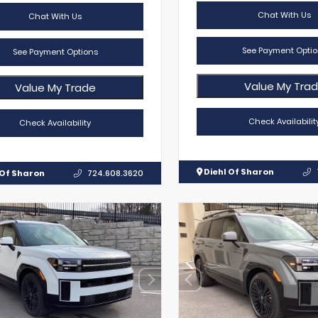
Chat With Us
Chat With Us
See Payment Optio
See Payment Options
Value My Tra
Value My Trade
Check Availabilit
Check Availability
Diehl Of Sharon
 Of Sharon
724.608.3620