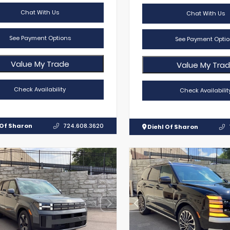
Chat With Us
Chat With Us
See Payment Options
See Payment Optio
Value My Trade
Value My Tra
Check Availability
Check Availabilit
 Of Sharon
724.608.3620
Diehl Of Sharon