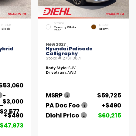
EXTERIOR
INTERIOR
INTERIOR
Creamy White
Black
Brown
Pearl
New 2027
ybrid
Hyundai Palisade
Calligraphy
Stock #
27SH3871
Body Style:
SUV
Drivetrain:
AWD
$53,060
-
MSRP
$59,725
$3,000
-
PA Doc Fee
+$490
$2,577
+$490
Diehl Price
$60,215
$47,973