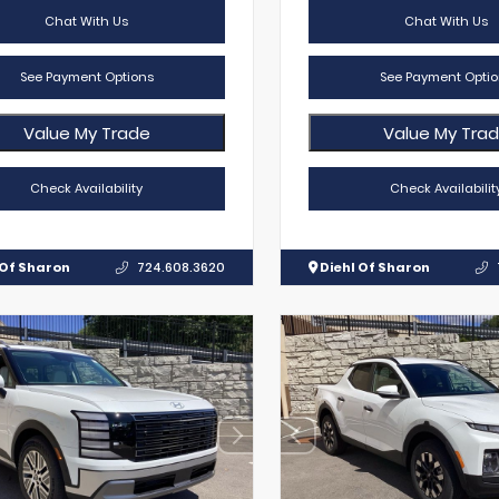
Chat With Us
Chat With Us
See Payment Options
See Payment Optio
Value My Trade
Value My Tra
Check Availability
Check Availabilit
 Of Sharon
724.608.3620
Diehl Of Sharon