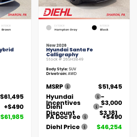
INTERIOR
EXTERIOR
INTERIOR
Brown
Hampton Gray
Black
New 2026
ybrid
Hyundai Santa Fe
Calligraphy
Stock #
26SH3849
Body Style:
SUV
Drivetrain:
AWD
MSRP
$51,945
$61,495
Hyundai
-
Incentives
$3,000
+$490
Diehl
-
Discount
$3,181
$61,985
PA Doc Fee
+$490
Diehl Price
$46,254