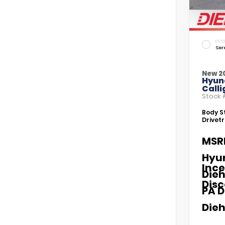
EXTE
Ser
New 2
Hyun
Call
Stock
Body St
Drivetr
MSR
Hyu
Ince
Dieh
Dis
PA D
Dieh