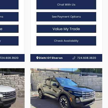
Chat With Us
ns
See Payment Options
de
Value My Trade
y
Check Availability
724.608.3620
Diehl Of Sharon
724.608.3620