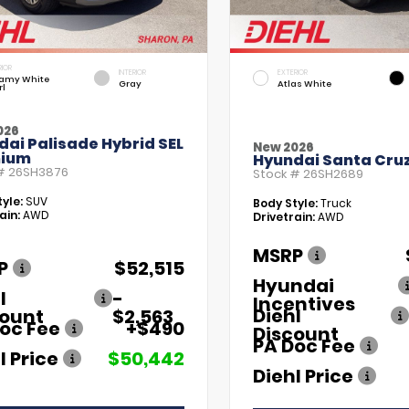
RIOR
INTERIOR
EXTERIOR
amy White
Gray
Atlas White
rl
026
ai Palisade Hybrid SEL
New 2026
ium
Hyundai Santa Cruz
 #
26SH3876
Stock #
26SH2689
yle:
SUV
Body Style:
Truck
ain:
AWD
Drivetrain:
AWD
MSRP
P
$52,515
Hyundai
l
-
Incentives
Diehl
count
$2,563
oc Fee
+$490
Discount
PA Doc Fee
l Price
$50,442
Diehl Price