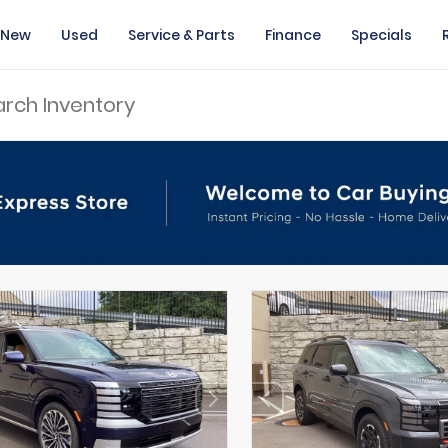
New
Used
Service & Parts
Finance
Specials