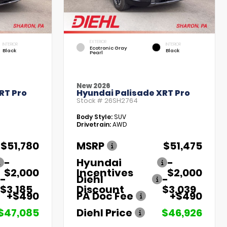
EXTERIOR
INTERIOR
INTERIOR
Ecotronic Gray
Black
Black
Pearl
New 2026
RT Pro
Hyundai Palisade XRT Pro
Stock #
26SH2764
Body Style:
SUV
Drivetrain:
AWD
$51,780
MSRP
$51,475
-
Hyundai
-
$2,000
Incentives
$2,000
-
Diehl
-
$3,185
Discount
$3,039
+$490
PA Doc Fee
+$490
$47,085
Diehl Price
$46,926