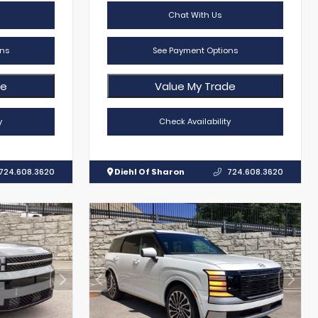
Chat With Us
ns
See Payment Options
de
Value My Trade
y
Check Availability
724.608.3620
Diehl Of Sharon
724.608.3620