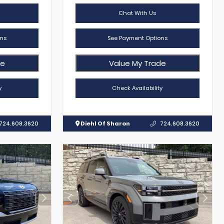
Chat With Us
ns
See Payment Options
de
Value My Trade
y
Check Availability
724.608.3620
Diehl Of Sharon
724.608.3620