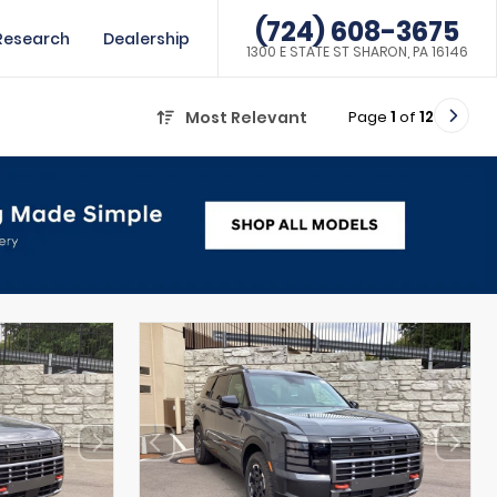
(724) 608-3675
Research
Dealership
1300 E STATE ST SHARON, PA 16146
Page
1
of
12
Most Relevant