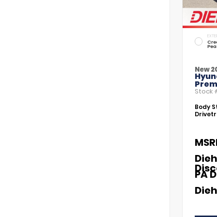
EXTE
Cre
Pea
New 2
Hyund
Prem
Stock
Body St
Drivetr
MSR
Dieh
Dis
PA D
Dieh