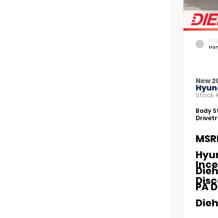
EXTE
Ham
New 2
Hyund
Stock
Body St
Drivetr
MSR
Hyu
Ince
Dieh
Dis
PA D
Dieh