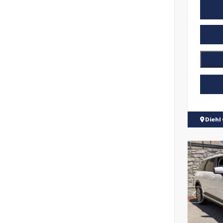
Diehl