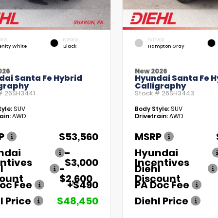
RIOR
INTERIOR
EXTERIOR
enity White
Black
Hampton Gray
026
New 2026
dai Santa Fe Hybrid
Hyundai Santa Fe H
igraphy
Calligraphy
 #
26SH3441
Stock #
26SH3443
yle:
SUV
Body Style:
SUV
ain:
AWD
Drivetrain:
AWD
P
$53,560
MSRP
ndai
-
Hyundai
ntives
$3,000
Incentives
l
-
Diehl
count
$2,600
Discount
oc Fee
+$490
PA Doc Fee
l Price
$48,450
Diehl Price